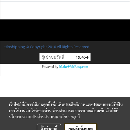
ttlxshipping © Copyright 2010 All Rights Reserved.
ผู้เข้าชมวันนี้
19,454
Powered by
MakeWebEasy.com
เว็บไซต์นี้มีการใช้งานคุกกี้ เพื่อเพิ่มประสิทธิภาพและประสบการณ์ที่ดีใน
การใช้งานเว็บไซต์ของท่าน ท่านสามารถอ่านรายละเอียดเพิ่มเติมได้ที่
นโยบายความเป็นส่วนตัว
และ
นโยบายคุกกี้
ตั้งค่าคุกกี้
ยอมรับทั้งหมด