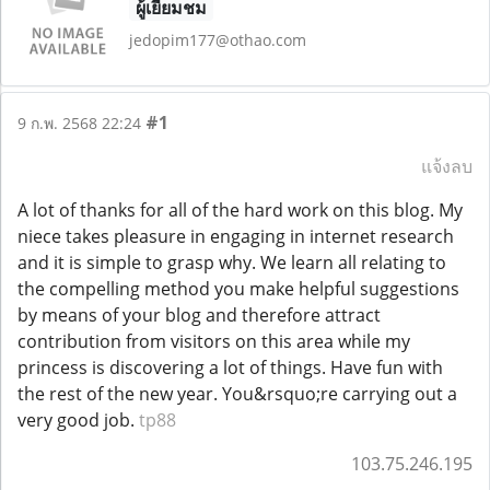
ผู้เยี่ยมชม
jedopim177@othao.com
#1
9 ก.พ. 2568 22:24
แจ้งลบ
A lot of thanks for all of the hard work on this blog. My
niece takes pleasure in engaging in internet research
and it is simple to grasp why. We learn all relating to
the compelling method you make helpful suggestions
by means of your blog and therefore attract
contribution from visitors on this area while my
princess is discovering a lot of things. Have fun with
the rest of the new year. You&rsquo;re carrying out a
very good job.
tp88
103.75.246.195