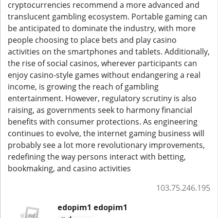
cryptocurrencies recommend a more advanced and
translucent gambling ecosystem. Portable gaming can
be anticipated to dominate the industry, with more
people choosing to place bets and play casino
activities on the smartphones and tablets. Additionally,
the rise of social casinos, wherever participants can
enjoy casino-style games without endangering a real
income, is growing the reach of gambling
entertainment. However, regulatory scrutiny is also
raising, as governments seek to harmony financial
benefits with consumer protections. As engineering
continues to evolve, the internet gaming business will
probably see a lot more revolutionary improvements,
redefining the way persons interact with betting,
bookmaking, and casino activities
103.75.246.195
edopim1 edopim1