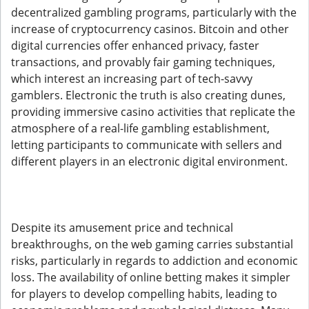
decentralized gambling programs, particularly with the
increase of cryptocurrency casinos. Bitcoin and other
digital currencies offer enhanced privacy, faster
transactions, and provably fair gaming techniques,
which interest an increasing part of tech-savvy
gamblers. Electronic the truth is also creating dunes,
providing immersive casino activities that replicate the
atmosphere of a real-life gambling establishment,
letting participants to communicate with sellers and
different players in an electronic digital environment.
Despite its amusement price and technical
breakthroughs, on the web gaming carries substantial
risks, particularly in regards to addiction and economic
loss. The availability of online betting makes it simpler
for players to develop compelling habits, leading to