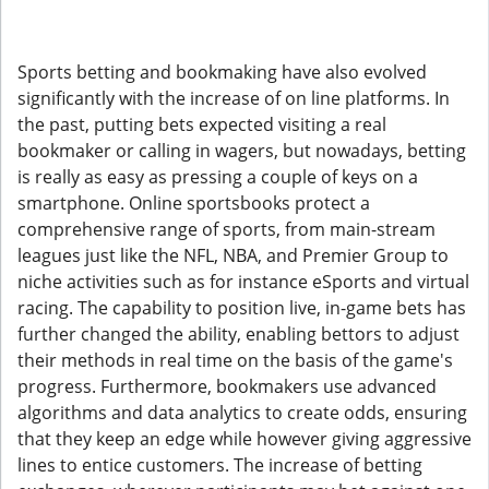
Sports betting and bookmaking have also evolved
significantly with the increase of on line platforms. In
the past, putting bets expected visiting a real
bookmaker or calling in wagers, but nowadays, betting
is really as easy as pressing a couple of keys on a
smartphone. Online sportsbooks protect a
comprehensive range of sports, from main-stream
leagues just like the NFL, NBA, and Premier Group to
niche activities such as for instance eSports and virtual
racing. The capability to position live, in-game bets has
further changed the ability, enabling bettors to adjust
their methods in real time on the basis of the game's
progress. Furthermore, bookmakers use advanced
algorithms and data analytics to create odds, ensuring
that they keep an edge while however giving aggressive
lines to entice customers. The increase of betting