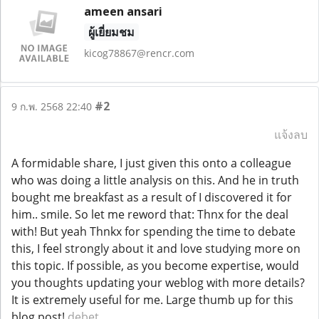
ameen ansari
ผู้เยี่ยมชม
kicog78867@rencr.com
#2
9 ก.พ. 2568 22:40
แจ้งลบ
A formidable share, I just given this onto a colleague
who was doing a little analysis on this. And he in truth
bought me breakfast as a result of I discovered it for
him.. smile. So let me reword that: Thnx for the deal
with! But yeah Thnkx for spending the time to debate
this, I feel strongly about it and love studying more on
this topic. If possible, as you become expertise, would
you thoughts updating your weblog with more details?
It is extremely useful for me. Large thumb up for this
blog post!
debet