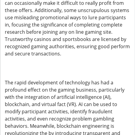
can occasionally make it difficult to really profit from
these offers. Additionally, some unscrupulous systems
use misleading promotional ways to lure participants
in, focusing the significance of completing complete
research before joining any on line gaming site.
Trustworthy casinos and sportsbooks are licensed by
recognized gaming authorities, ensuring good perform
and secure transactions.
The rapid development of technology has had a
profound effect on the gaming business, particularly
with the integration of artificial intelligence (AI),
blockchain, and virtual fact (VR). AI can be used to
modify participant activities, identify fraudulent
activities, and even recognize problem gambling
behaviors. Meanwhile, blockchain engineering is
revolutionizing the by introducing transparent and