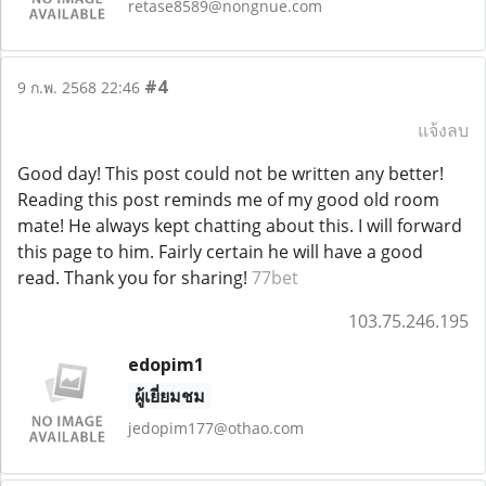
retase8589@nongnue.com
#4
9 ก.พ. 2568 22:46
แจ้งลบ
Good day! This post could not be written any better!
Reading this post reminds me of my good old room
mate! He always kept chatting about this. I will forward
this page to him. Fairly certain he will have a good
read. Thank you for sharing!
77bet
103.75.246.195
edopim1
ผู้เยี่ยมชม
jedopim177@othao.com