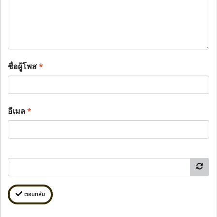
ชื่อผู้โพส
*
อีเมล
*
ตอบกลับ