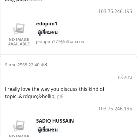
103.75.246.195
edopim1
ผู้เยี่ยมชม
jedopim177@othao.com
#3
9 ก.พ. 2568 22:40
แจ้งลบ
I really love the way you discuss this kind of
topic..&rdquo;&hellip;
gi8
103.75.246.195
SADIQ HUSSAIN
ผู้เยี่ยมชม