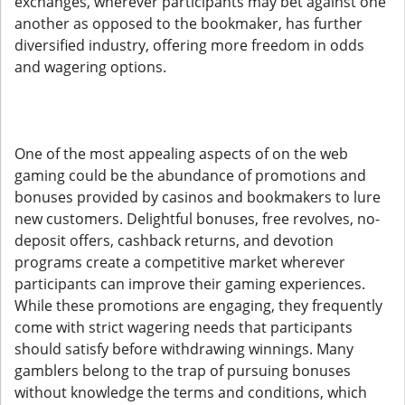
exchanges, wherever participants may bet against one
another as opposed to the bookmaker, has further
diversified industry, offering more freedom in odds
and wagering options.
One of the most appealing aspects of on the web
gaming could be the abundance of promotions and
bonuses provided by casinos and bookmakers to lure
new customers. Delightful bonuses, free revolves, no-
deposit offers, cashback returns, and devotion
programs create a competitive market wherever
participants can improve their gaming experiences.
While these promotions are engaging, they frequently
come with strict wagering needs that participants
should satisfy before withdrawing winnings. Many
gamblers belong to the trap of pursuing bonuses
without knowledge the terms and conditions, which