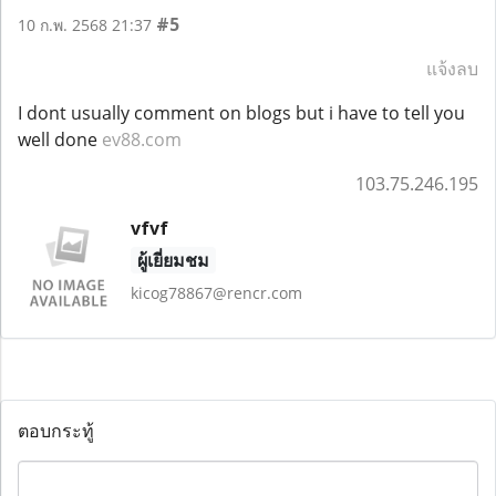
#5
10 ก.พ. 2568 21:37
แจ้งลบ
I dont usually comment on blogs but i have to tell you
well done
ev88.com
103.75.246.195
vfvf
ผู้เยี่ยมชม
kicog78867@rencr.com
ตอบกระทู้