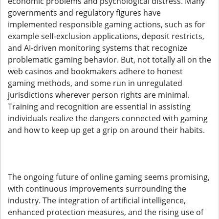
economic problems and psychological distress. Many
governments and regulatory figures have
implemented responsible gaming actions, such as for
example self-exclusion applications, deposit restricts,
and AI-driven monitoring systems that recognize
problematic gaming behavior. But, not totally all on the
web casinos and bookmakers adhere to honest
gaming methods, and some run in unregulated
jurisdictions wherever person rights are minimal.
Training and recognition are essential in assisting
individuals realize the dangers connected with gaming
and how to keep up get a grip on around their habits.
The ongoing future of online gaming seems promising,
with continuous improvements surrounding the
industry. The integration of artificial intelligence,
enhanced protection measures, and the rising use of