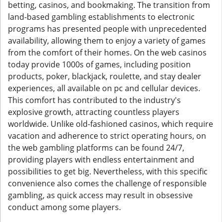
betting, casinos, and bookmaking. The transition from
land-based gambling establishments to electronic
programs has presented people with unprecedented
availability, allowing them to enjoy a variety of games
from the comfort of their homes. On the web casinos
today provide 1000s of games, including position
products, poker, blackjack, roulette, and stay dealer
experiences, all available on pc and cellular devices.
This comfort has contributed to the industry's
explosive growth, attracting countless players
worldwide. Unlike old-fashioned casinos, which require
vacation and adherence to strict operating hours, on
the web gambling platforms can be found 24/7,
providing players with endless entertainment and
possibilities to get big. Nevertheless, with this specific
convenience also comes the challenge of responsible
gambling, as quick access may result in obsessive
conduct among some players.