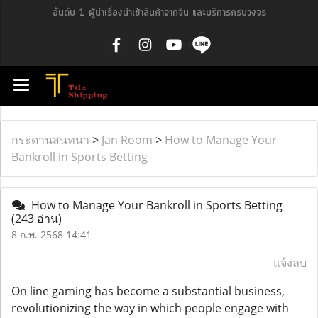
อันดับ 1 ผู้นำเรื่องนำเข้าสินค้าจากจีน และบริการครบวงจร
กระดานสนทนา
>
Jan Room
>
How to Manage Your
Bankroll in Sports Betting
How to Manage Your Bankroll in Sports Betting
(243 อ่าน)
8 ก.พ. 2568 14:41
แจ้งลบ
On line gaming has become a substantial business,
revolutionizing the way in which people engage with