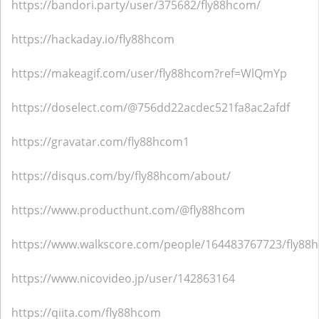
https://bandori.party/user/375682/fly88hcom/
https://hackaday.io/fly88hcom
https://makeagif.com/user/fly88hcom?ref=WlQmYp
https://doselect.com/@756dd22acdec521fa8ac2afdf
https://gravatar.com/fly88hcom1
https://disqus.com/by/fly88hcom/about/
https://www.producthunt.com/@fly88hcom
https://www.walkscore.com/people/164483767723/fly88
https://www.nicovideo.jp/user/142863164
https://qiita.com/fly88hcom