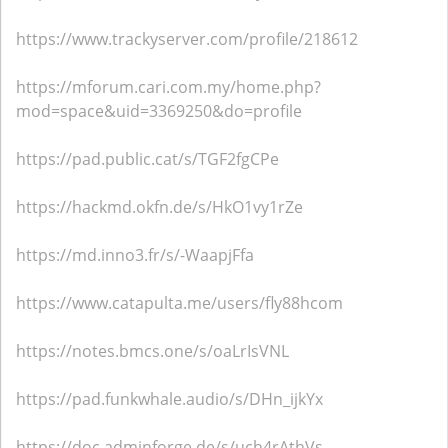
https://www.trackyserver.com/profile/218612
https://mforum.cari.com.my/home.php?
mod=space&uid=3369250&do=profile
https://pad.public.cat/s/TGF2fgCPe
https://hackmd.okfn.de/s/HkO1vy1rZe
https://md.inno3.fr/s/-WaapjFfa
https://www.catapulta.me/users/fly88hcom
https://notes.bmcs.one/s/oaLrIsVNL
https://pad.funkwhale.audio/s/DHn_ijkYx
https://doc.adminforge.de/s/uch4rAthVs