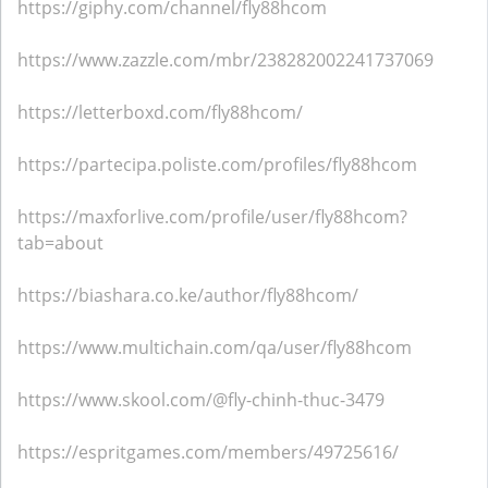
https://giphy.com/channel/fly88hcom
https://www.zazzle.com/mbr/238282002241737069
https://letterboxd.com/fly88hcom/
https://partecipa.poliste.com/profiles/fly88hcom
https://maxforlive.com/profile/user/fly88hcom?
tab=about
https://biashara.co.ke/author/fly88hcom/
https://www.multichain.com/qa/user/fly88hcom
https://www.skool.com/@fly-chinh-thuc-3479
https://espritgames.com/members/49725616/