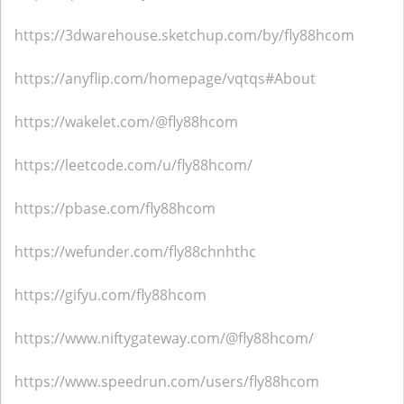
https://3dwarehouse.sketchup.com/by/fly88hcom
https://anyflip.com/homepage/vqtqs#About
https://wakelet.com/@fly88hcom
https://leetcode.com/u/fly88hcom/
https://pbase.com/fly88hcom
https://wefunder.com/fly88chnhthc
https://gifyu.com/fly88hcom
https://www.niftygateway.com/@fly88hcom/
https://www.speedrun.com/users/fly88hcom