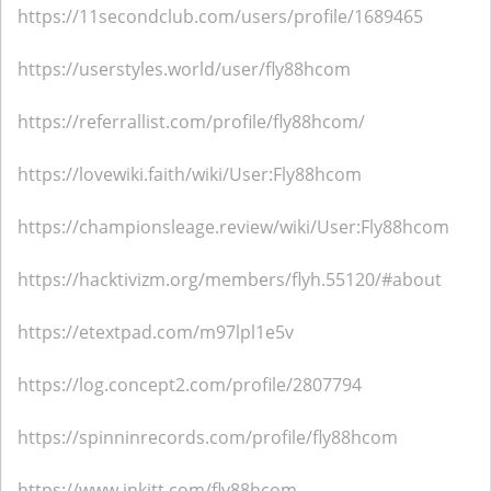
https://11secondclub.com/users/profile/1689465
https://userstyles.world/user/fly88hcom
https://referrallist.com/profile/fly88hcom/
https://lovewiki.faith/wiki/User:Fly88hcom
https://championsleage.review/wiki/User:Fly88hcom
https://hacktivizm.org/members/flyh.55120/#about
https://etextpad.com/m97lpl1e5v
https://log.concept2.com/profile/2807794
https://spinninrecords.com/profile/fly88hcom
https://www.inkitt.com/fly88hcom