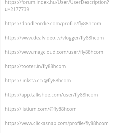
https://forum.index.hu/User/UserDescription?
u=2177739
https://doodleordie.com/profile/fly88hcom
https://www.deafvideo.tv/vlogger/fly88hcom
https://www.magcloud.com/user/fly88hcom
https://tooter.in/fly88hcom
https://linksta.cc/@fly88hcom
https://app.talkshoe.com/user/fly88hcom
https://listium.com/@fly88hcom
https://www.clickasnap.com/profile/fly88hcom