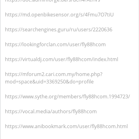
https://md.openbikesensor.org/s/4Fmu7O7tiU
https://searchengines.guru/ru/users/2220636
https://lookingforclan.com/user/fly88hcom
https://virtualdj.com/user/fly88hcom/index.html
https://mforum2.cari.com.my/home.php?
mod=space&uid=3369250&do=profile
https://www.sythe.org/members/fly88hcom.1994723/
https://vocal.media/authors/fly88hcom
https://www.anibookmark.com/user/fly88hcom.html