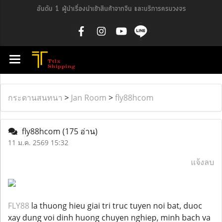
อันดับ 1 ผู้นำเรื่องนำเข้าสินค้าจากจีน และบริการครบวงจร
กระดานสนทนา
>
Jan Room
>
fly88hcom
fly88hcom
(175 อ่าน)
11 ม.ค. 2569 15:32
แจ้งลบ
FLY88
la thuong hieu giai tri truc tuyen noi bat, duoc
xay dung voi dinh huong chuyen nghiep, minh bach va