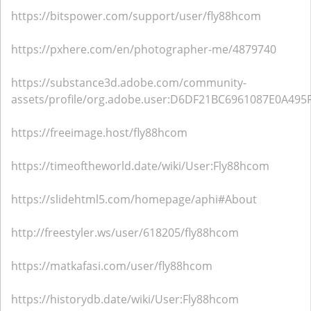
https://bitspower.com/support/user/fly88hcom
https://pxhere.com/en/photographer-me/4879740
https://substance3d.adobe.com/community-
assets/profile/org.adobe.user:D6DF21BC6961087E0A49
https://freeimage.host/fly88hcom
https://timeoftheworld.date/wiki/User:Fly88hcom
https://slidehtml5.com/homepage/aphi#About
http://freestyler.ws/user/618205/fly88hcom
https://matkafasi.com/user/fly88hcom
https://historydb.date/wiki/User:Fly88hcom