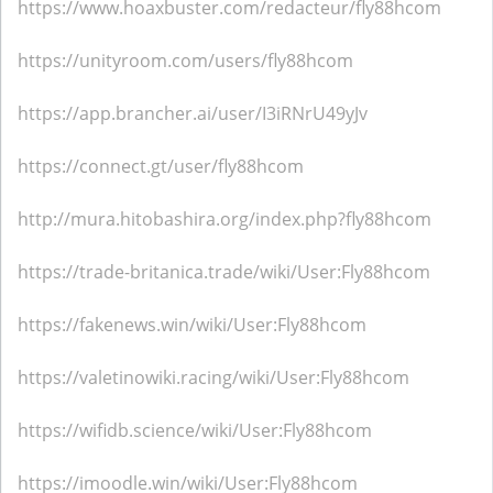
https://www.hoaxbuster.com/redacteur/fly88hcom
https://unityroom.com/users/fly88hcom
https://app.brancher.ai/user/I3iRNrU49yJv
https://connect.gt/user/fly88hcom
http://mura.hitobashira.org/index.php?fly88hcom
https://trade-britanica.trade/wiki/User:Fly88hcom
https://fakenews.win/wiki/User:Fly88hcom
https://valetinowiki.racing/wiki/User:Fly88hcom
https://wifidb.science/wiki/User:Fly88hcom
https://imoodle.win/wiki/User:Fly88hcom