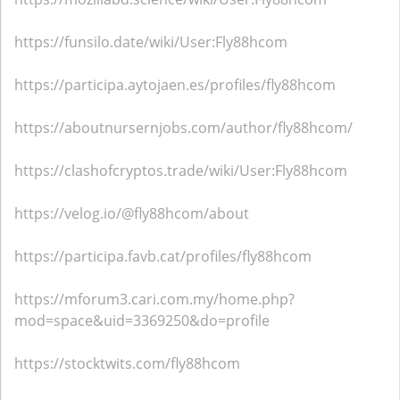
https://funsilo.date/wiki/User:Fly88hcom
https://participa.aytojaen.es/profiles/fly88hcom
https://aboutnursernjobs.com/author/fly88hcom/
https://clashofcryptos.trade/wiki/User:Fly88hcom
https://velog.io/@fly88hcom/about
https://participa.favb.cat/profiles/fly88hcom
https://mforum3.cari.com.my/home.php?
mod=space&uid=3369250&do=profile
https://stocktwits.com/fly88hcom