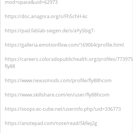
mod=space&uid=62973
https://doc.anagora.org/s/FhSchH-kc
https://pad.fablab-siegen.de/s/aYySbigT-
https://galleria.emotionflow.com/169064/profile.html
https://careers.coloradopublichealth.org/profiles/773975
fly88
https://www.nexusmods.com/profile/fly88hcom
https://www.skillshare.com/en/user/fly88hcom
https://xoops.ec-cube.net/userinfo.php?uid=336773
https://anotepad.com/note/read/5kfiej2g