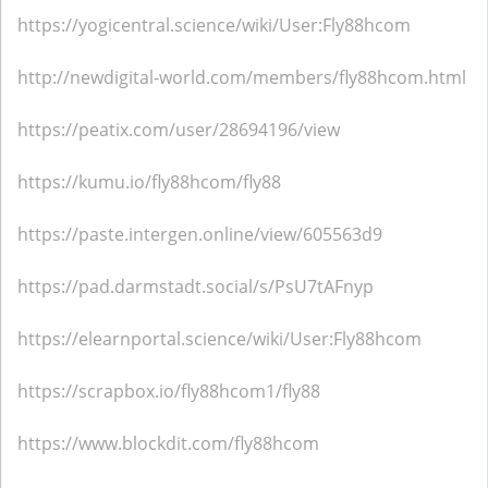
https://yogicentral.science/wiki/User:Fly88hcom
http://newdigital-world.com/members/fly88hcom.html
https://peatix.com/user/28694196/view
https://kumu.io/fly88hcom/fly88
https://paste.intergen.online/view/605563d9
https://pad.darmstadt.social/s/PsU7tAFnyp
https://elearnportal.science/wiki/User:Fly88hcom
https://scrapbox.io/fly88hcom1/fly88
https://www.blockdit.com/fly88hcom