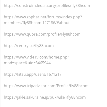
https://construim.fedaia.org/profiles/fly88hcom
https://www.zophar.net/forums/index.php?
members/fly88hcom.127186/#about
https://www.quora.com/profile/Fly88hcom
https://rentry.co/fly88hcom
https://www.vid419.com/home.php?
mod=space&uid=3465944
https://kitsu.app/users/1671217
https://www.tripadvisor.com/Profile/fly88hcom
https://jakle.sakura.ne.jp/pukiwiki/?fly88hcom