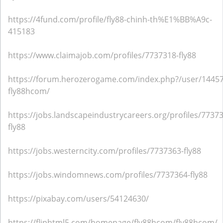
https://4fund.com/profile/fly88-chinh-th%E1%BB%A9c-
415183
https://www.claimajob.com/profiles/7737318-fly88
https://forum.herozerogame.com/index.php?/user/14457
fly88hcom/
https://jobs.landscapeindustrycareers.org/profiles/7737
fly88
https://jobs.westerncity.com/profiles/7737363-fly88
https://jobs.windomnews.com/profiles/7737364-fly88
https://pixabay.com/users/54124630/
https://fliphtml5.com/homepage/fly88hcom/fly88hcom/