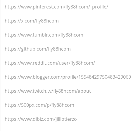
https://www.pinterest.com/fly88hcom/_profile/
https://x.com/fly88hcom
https://www.tumblr.com/fly88hcom
https://github.com/fly88hcom
https://www.reddit.com/user/fly88hcom/
https://www.blogger.com/profile/15548429750483429069
https://www.twitch.tv/fly88hcom/about
https://500px.com/p/fly88hcom
https://www.dibiz.com/jilllotierzo