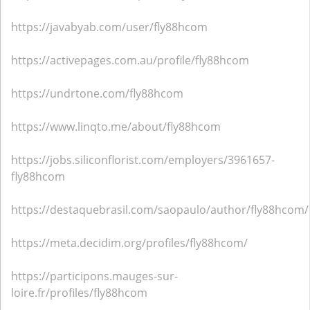
https://javabyab.com/user/fly88hcom
https://activepages.com.au/profile/fly88hcom
https://undrtone.com/fly88hcom
https://www.linqto.me/about/fly88hcom
https://jobs.siliconflorist.com/employers/3961657-
fly88hcom
https://destaquebrasil.com/saopaulo/author/fly88hcom/
https://meta.decidim.org/profiles/fly88hcom/
https://participons.mauges-sur-
loire.fr/profiles/fly88hcom