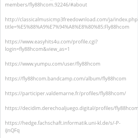
members/fly88hcom.92246/#about
http://classicalmusicmp3freedownload.com/ja/index.php
title=%E5%88%A9%E7%94%A8%E8%80%85:Fly88hcom
https://www.easyhits4u.com/profile.cgi?
login=fly88hcom&view_as=1
https://www.yumpu.com/user/fly88hcom
https://fly88hcom.bandcamp.com/album/fly88hcom
https://participer.valdemarne.fr/profiles/fly88hcom/
https://decidim.derechoaljuego.digital/profiles/fly88hco
https://hedge.fachschaft.informatik.uni-kl.de/s/-P-
iJnQFq