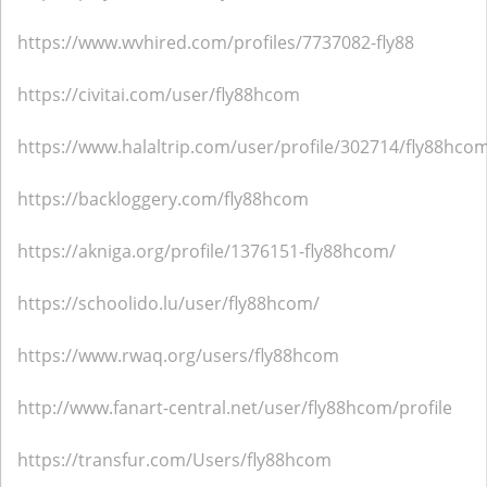
https://www.wvhired.com/profiles/7737082-fly88
https://civitai.com/user/fly88hcom
https://www.halaltrip.com/user/profile/302714/fly88hco
https://backloggery.com/fly88hcom
https://akniga.org/profile/1376151-fly88hcom/
https://schoolido.lu/user/fly88hcom/
https://www.rwaq.org/users/fly88hcom
http://www.fanart-central.net/user/fly88hcom/profile
https://transfur.com/Users/fly88hcom