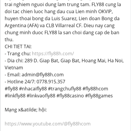
trai nghiem nguoi dung lam trung tam. FLY88 cung la
doi tac chien luoc hang dau cua Lien minh OKVIP,
huyen thoai bong da Luis Suarez, Lien doan Bong da
Argentina (AFA) va CLB Villarreal CF. Dieu nay cang
chung minh duoc FLY88 la san choi dang cap de ban
thu.
CHI TIET TAI:
- Trang chu:
https://fly88h.com/
- Dia chi: 289 D. Giap Bat, Giap Bat, Hoang Mai, Ha Noi,
Vietnam
- Email: admin@fly88h.com
- Hotline 24/7: 0778.915.357
#fly88 #nhacaifly88 #trangchufly88 #fly88hcom
#linkfly88 #linkvaofly88 #fly88casino #fly88games
Mạng x&atilde; hội:
https://www.youtube.com/@fly88hcom