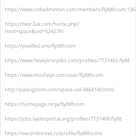
https://www.vnbadminton.com/members/fly88hcom.126
https://hker2uk.com/home.php?
mod=space&uid=5242781
https://pixelfed.uno/fly88hcom
https://www.heavyironjobs.com/profiles/7737465-fly88
https://www.moshpyt.com/user/fly88hcom
http://palangshim.com/space-uid-4864140.html
https://homepage.ninja/fly88hcom
https://jobs.lajobsportal.org/profiles/7737468-fly88
https://secondstreet.ru/profile/fly88hcom/