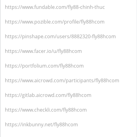
https://www.fundable.com/fly88-chinh-thuc
https://www.pozible.com/profile/fly88hcom
https://pinshape.com/users/8882320-fly88hcom
https://www.facer.io/u/fly88hcom
https://portfolium.com/fly88hcom
https://www.aicrowd.com/participants/fly88hcom
https://gitlab.aicrowd.com/fly88hcom
https://www.checkli.com/fly88hcom
https://inkbunny.net/fly88hcom