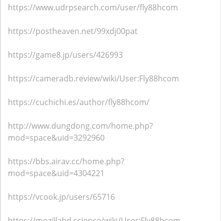
https://www.udrpsearch.com/user/fly88hcom
https://postheaven.net/99xdj00pat
https://game8.jp/users/426993
https://cameradb.review/wiki/User:Fly88hcom
https://cuchichi.es/author/fly88hcom/
http://www.dungdong.com/home.php?
mod=space&uid=3292960
https://bbs.airav.cc/home.php?
mod=space&uid=4304221
https://vcook.jp/users/65716
https://mozillabd.science/wiki/User:Fly88hcom