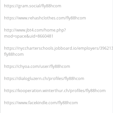
https://gram.social/fly88hcom
https://www.rehashclothes.com/fly88hcom
http://www.jbt4.com/home.php?
mod=space&uid=8660481
https://nyccharterschools.jobboard.io/employers/396213
fly88hcom
https://chyoa.com/user/fly88hcom
https://dialogluzern.ch/profiles/fly88hcom
https://kooperation.winterthur.ch/profiles/fly88hcom
https://www.facekindle.com/fly88hcom