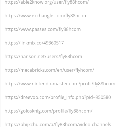
https://able2know.org/user/fly88hcom/
https://www.exchangle.com/fly88hcom
https://www.passes.com/fly88hcom
https://linkmix.co/49360517
https://hanson.net/users/fly88hcom
https://mecabricks.com/en/user/flyhcom/
https://www.nintendo-master.com/profil/fly88hcom
https://dreevoo.com/profile_info.php?pid=950580
https://golosknig.com/profile/fly88hcom/
https://phijkchu.com/a/fly88hcom/video-channels