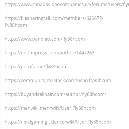
https://www.canadavideocompanies.ca/forums/users/fl
https://filesharingtalk.com/members/629672-
fly88hcom
https://www.bandlab.com/fly88hcom
https://notionpress.com/author/1447263
https://potofu.me/fly88hcom
https://community.m5stack.com/user/fly88hcom
https://buyandsellhair.com/author/fly88hcom/
https://menwiki.men/wiki/User:Fly88hcom
https://nerdgaming.science/wiki/User:Fly88hcom