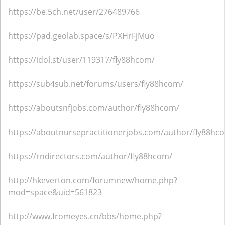
https://be.5ch.net/user/276489766
https://pad.geolab.space/s/PXHrFjMuo
https://idol.st/user/119317/fly88hcom/
https://sub4sub.net/forums/users/fly88hcom/
https://aboutsnfjobs.com/author/fly88hcom/
https://aboutnursepractitionerjobs.com/author/fly88hc
https://rndirectors.com/author/fly88hcom/
http://hkeverton.com/forumnew/home.php?
mod=space&uid=561823
http://www.fromeyes.cn/bbs/home.php?