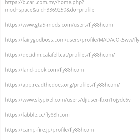
https://b.cari.com.my/home.php?
mod=space&uid=3369250&do=profile
https://www.gta5-mods.com/users/fly88hcom
https://fairygodboss.com/users/profile/MADAcOk5ww/f
https://decidim.calafell.cat/profiles/fly88hcom/
https://land-book.com/fly88hcom
https://app.readthedocs.org/profiles/fly88hcom/
https://www.skypixel.com/users/djiuser-fbxn1ojydc6v
https://fabble.cc/fly88hcom
https://camp-fire.jp/profile/fly88hcom