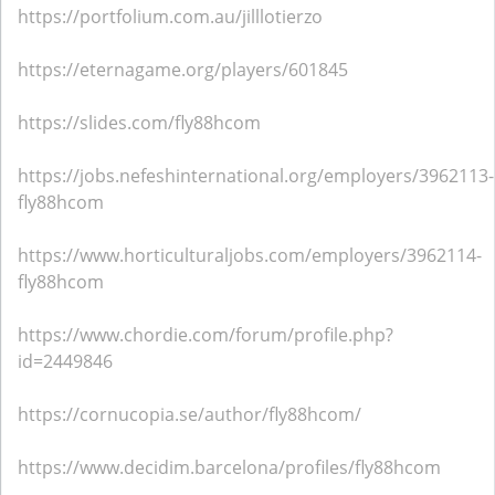
https://portfolium.com.au/jilllotierzo
https://eternagame.org/players/601845
https://slides.com/fly88hcom
https://jobs.nefeshinternational.org/employers/3962113-
fly88hcom
https://www.horticulturaljobs.com/employers/3962114-
fly88hcom
https://www.chordie.com/forum/profile.php?
id=2449846
https://cornucopia.se/author/fly88hcom/
https://www.decidim.barcelona/profiles/fly88hcom