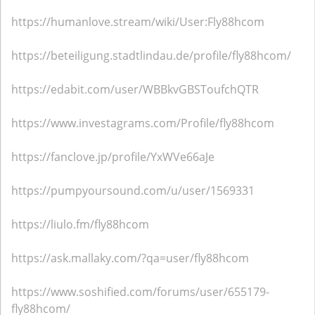
https://humanlove.stream/wiki/User:Fly88hcom
https://beteiligung.stadtlindau.de/profile/fly88hcom/
https://edabit.com/user/WBBkvGBSToufchQTR
https://www.investagrams.com/Profile/fly88hcom
https://fanclove.jp/profile/YxWVe66aJe
https://pumpyoursound.com/u/user/1569331
https://liulo.fm/fly88hcom
https://ask.mallaky.com/?qa=user/fly88hcom
https://www.soshified.com/forums/user/655179-
fly88hcom/