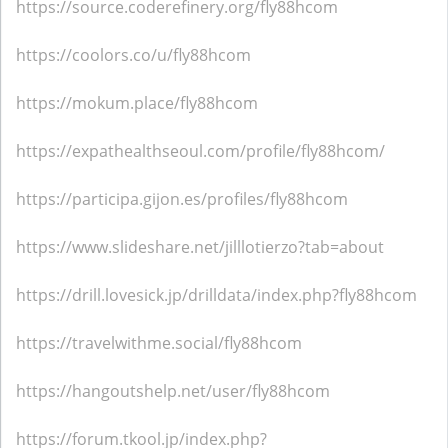
https://source.coderefinery.org/fly88hcom
https://coolors.co/u/fly88hcom
https://mokum.place/fly88hcom
https://expathealthseoul.com/profile/fly88hcom/
https://participa.gijon.es/profiles/fly88hcom
https://www.slideshare.net/jilllotierzo?tab=about
https://drill.lovesick.jp/drilldata/index.php?fly88hcom
https://travelwithme.social/fly88hcom
https://hangoutshelp.net/user/fly88hcom
https://forum.tkool.jp/index.php?