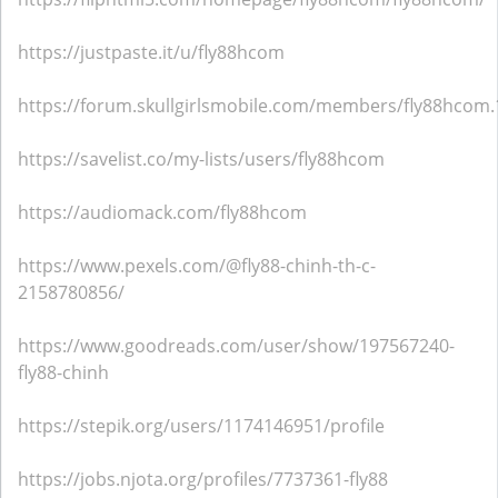
https://justpaste.it/u/fly88hcom
https://forum.skullgirlsmobile.com/members/fly88hcom
https://savelist.co/my-lists/users/fly88hcom
https://audiomack.com/fly88hcom
https://www.pexels.com/@fly88-chinh-th-c-
2158780856/
https://www.goodreads.com/user/show/197567240-
fly88-chinh
https://stepik.org/users/1174146951/profile
https://jobs.njota.org/profiles/7737361-fly88