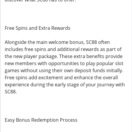
Free Spins and Extra Rewards
Alongside the main welcome bonus, SC88 often
includes free spins and additional rewards as part of
the new player package. These extra benefits provide
new members with opportunities to play popular slot
games without using their own deposit funds initially.
Free spins add excitement and enhance the overall
experience during the early stage of your journey with
SC88.
Easy Bonus Redemption Process