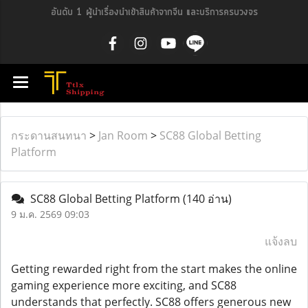
อันดับ 1 ผู้นำเรื่องนำเข้าสินค้าจากจีน และบริการครบวงจร
กระดานสนทนา
>
Jan Room
>
SC88 Global Betting
Platform
SC88 Global Betting Platform
(140 อ่าน)
9 ม.ค. 2569 09:03
แจ้งลบ
Getting rewarded right from the start makes the online
gaming experience more exciting, and SC88
understands that perfectly. SC88 offers generous new