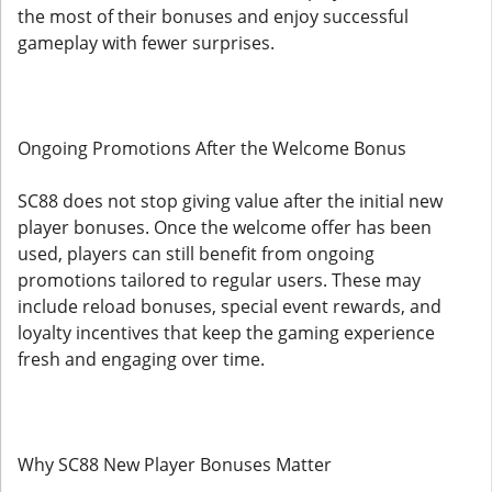
the most of their bonuses and enjoy successful
gameplay with fewer surprises.
Ongoing Promotions After the Welcome Bonus
SC88 does not stop giving value after the initial new
player bonuses. Once the welcome offer has been
used, players can still benefit from ongoing
promotions tailored to regular users. These may
include reload bonuses, special event rewards, and
loyalty incentives that keep the gaming experience
fresh and engaging over time.
Why SC88 New Player Bonuses Matter