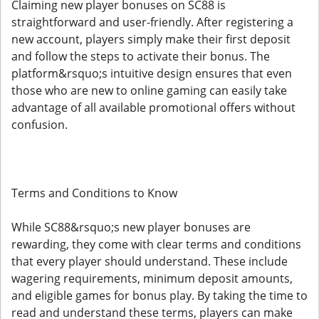
Claiming new player bonuses on SC88 is
straightforward and user-friendly. After registering a
new account, players simply make their first deposit
and follow the steps to activate their bonus. The
platform&rsquo;s intuitive design ensures that even
those who are new to online gaming can easily take
advantage of all available promotional offers without
confusion.
Terms and Conditions to Know
While SC88&rsquo;s new player bonuses are
rewarding, they come with clear terms and conditions
that every player should understand. These include
wagering requirements, minimum deposit amounts,
and eligible games for bonus play. By taking the time to
read and understand these terms, players can make