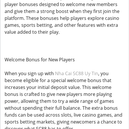
player bonuses designed to welcome new members
and give them a strong boost when they first join the
platform. These bonuses help players explore casino
games, sports betting, and other features with extra
value added to their play.
Welcome Bonus for New Players
When you sign up with
Nha Cai SC88 Uy Tin
, you
become eligible for a special welcome bonus that
increases your initial deposit value. This welcome
bonus is crafted to give new players more playing
power, allowing them to try a wide range of games
without spending their full balance. The extra bonus
funds can be used across slots, live casino games, and
sports betting markets, giving newcomers a chance to
discover what SC88 has to offer.