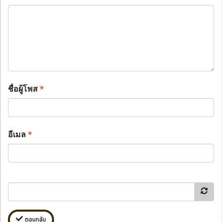
ชื่อผู้โพส
*
อีเมล
*
ตอบกลับ