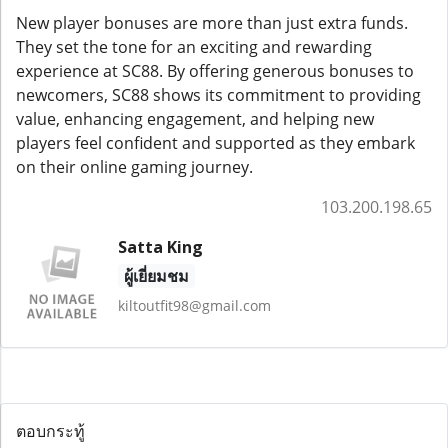
New player bonuses are more than just extra funds.
They set the tone for an exciting and rewarding
experience at SC88. By offering generous bonuses to
newcomers, SC88 shows its commitment to providing
value, enhancing engagement, and helping new
players feel confident and supported as they embark
on their online gaming journey.
103.200.198.65
Satta King
ผู้เยี่ยมชม
kiltoutfit98@gmail.com
ตอบกระทู้