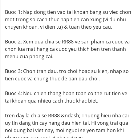
Buoc 1: Nap dong tien vao tai khoan bang su viec chon
mot trong so cach thuc nap tien can xung (vi du nhu
chuyen khoan, vi dien tu) & tuan theo yeu cau.
Buoc 2: Xem qua chia se RR88 ve san pham ca cuoc va
chon lua mat hang ca cuoc yeu thich ben tren thanh
menu cua phong cai.
Buoc 3: Chon tran dau, tro choi hoac su kien, nhap so
tien cuoc va chung thuc de ban dau choi.
Buoc 4: Neu chien thang hoan toan co the rut tien ve
tai khoan qua nhieu cach thuc khac biet.
tren day la chia se RR88 &ndash; Thuong hieu nha cai
uy tin dang tin cay hang dau hien tai. Hi vong trai qua
noi dung bai viet nay, moi nguoi se yen tam hon khi
nhap cuoc ca cuoc tai nha cai nay.