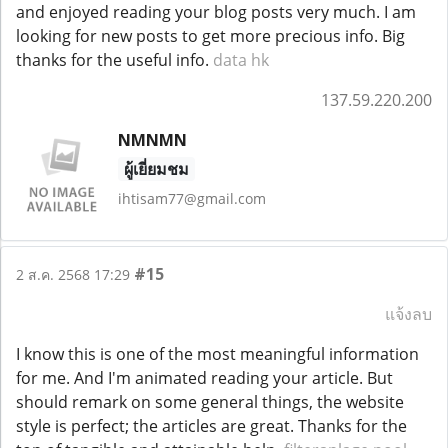
and enjoyed reading your blog posts very much. I am
looking for new posts to get more precious info. Big
thanks for the useful info.
data hk
137.59.220.200
NMNMN
ผู้เยี่ยมชม
ihtisam77@gmail.com
#15
2 ส.ค. 2568 17:29
แจ้งลบ
I know this is one of the most meaningful information
for me. And I'm animated reading your article. But
should remark on some general things, the website
style is perfect; the articles are great. Thanks for the