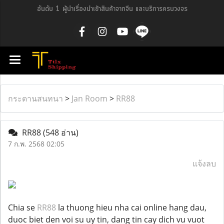
อันดับ 1 ผู้นำเรื่องนำเข้าสินค้าจากจีน และบริการครบวงจร
กระดานสนทนา
>
Jan Room
>
RR88
RR88
(548 อ่าน)
7 ก.พ. 2568 02:05
แจ้งลบ
Chia se
RR88
la thuong hieu nha cai online hang dau,
duoc biet den voi su uy tin, dang tin cay dich vu vuot