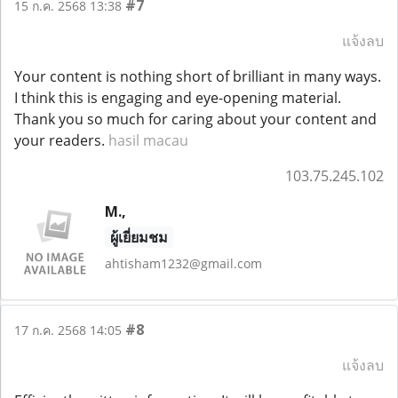
#7
15 ก.ค. 2568 13:38
แจ้งลบ
Your content is nothing short of brilliant in many ways.
I think this is engaging and eye-opening material.
Thank you so much for caring about your content and
your readers.
hasil macau
103.75.245.102
M.,
ผู้เยี่ยมชม
ahtisham1232@gmail.com
#8
17 ก.ค. 2568 14:05
แจ้งลบ