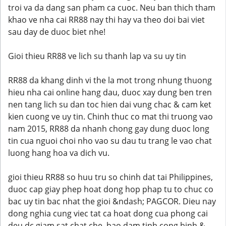
troi va da dang san pham ca cuoc. Neu ban thich tham
khao ve nha cai RR88 nay thi hay va theo doi bai viet
sau day de duoc biet nhe!
Gioi thieu RR88 ve lich su thanh lap va su uy tin
RR88 da khang dinh vi the la mot trong nhung thuong
hieu nha cai online hang dau, duoc xay dung ben tren
nen tang lich su dan toc hien dai vung chac & cam ket
kien cuong ve uy tin. Chinh thuc co mat thi truong vao
nam 2015, RR88 da nhanh chong gay dung duoc long
tin cua nguoi choi nho vao su dau tu trang le vao chat
luong hang hoa va dich vu.
gioi thieu RR88 so huu tru so chinh dat tai Philippines,
duoc cap giay phep hoat dong hop phap tu to chuc co
bac uy tin bac nhat the gioi &ndash; PAGCOR. Dieu nay
dong nghia cung viec tat ca hoat dong cua phong cai
deu dc giam sat chat che, bao dam tinh cong binh &