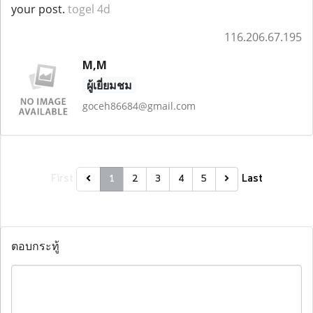
your post.
togel 4d
116.206.67.195
M,M
ผู้เยี่ยมชม
goceh86684@gmail.com
First
Last
1
2
3
4
5
ตอบกระทู้