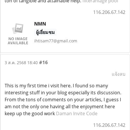
ton of tangible and attainable help.
filteranlage pool
116.206.67.142
NMN
ผู้เยี่ยมชม
ihtisam77@gmail.com
#16
3 ส.ค. 2568 18:40
แจ้งลบ
This is my first time i visit here. I found so many
interesting stuff in your blog especially its discussion.
From the tons of comments on your articles, I guess I
am not the only one having all the enjoyment here
keep up the good work
Daman Invite Code
116.206.67.142