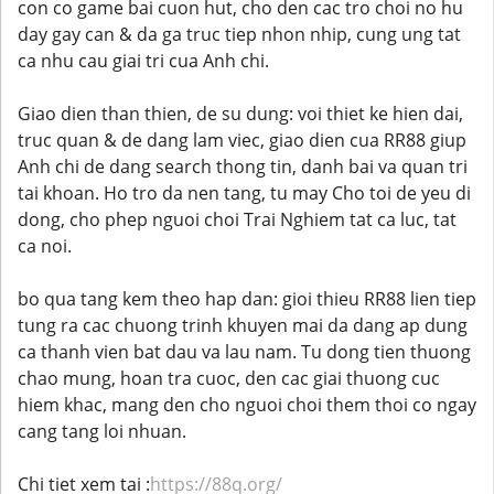
con co game bai cuon hut, cho den cac tro choi no hu
day gay can & da ga truc tiep nhon nhip, cung ung tat
ca nhu cau giai tri cua Anh chi.
Giao dien than thien, de su dung: voi thiet ke hien dai,
truc quan & de dang lam viec, giao dien cua RR88 giup
Anh chi de dang search thong tin, danh bai va quan tri
tai khoan. Ho tro da nen tang, tu may Cho toi de yeu di
dong, cho phep nguoi choi Trai Nghiem tat ca luc, tat
ca noi.
bo qua tang kem theo hap dan: gioi thieu RR88 lien tiep
tung ra cac chuong trinh khuyen mai da dang ap dung
ca thanh vien bat dau va lau nam. Tu dong tien thuong
chao mung, hoan tra cuoc, den cac giai thuong cuc
hiem khac, mang den cho nguoi choi them thoi co ngay
cang tang loi nhuan.
Chi tiet xem tai :
https://88q.org/