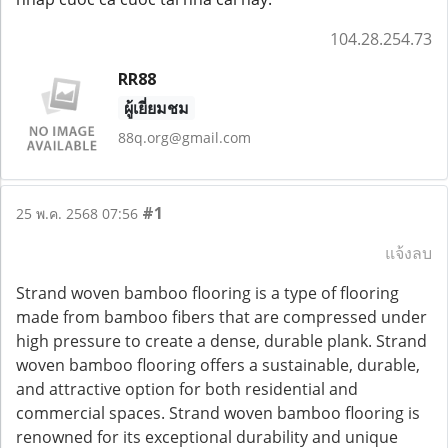
104.28.254.73
RR88
ผู้เยี่ยมชม
88q.org@gmail.com
#1
25 พ.ค. 2568 07:56
แจ้งลบ
Strand woven bamboo flooring is a type of flooring
made from bamboo fibers that are compressed under
high pressure to create a dense, durable plank. Strand
woven bamboo flooring offers a sustainable, durable,
and attractive option for both residential and
commercial spaces. Strand woven bamboo flooring is
renowned for its exceptional durability and unique