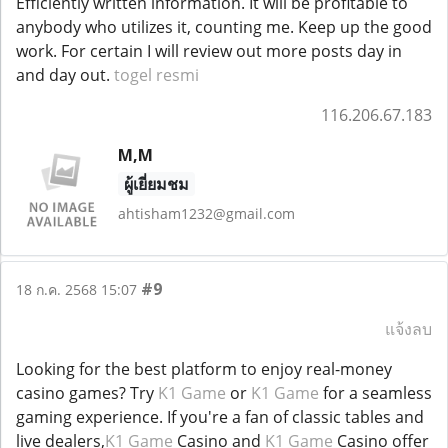
Efficiently written information. It will be profitable to
anybody who utilizes it, counting me. Keep up the good
work. For certain I will review out more posts day in
and day out.
togel resmi
116.206.67.183
M,M
ผู้เยี่ยมชม
ahtisham1232@gmail.com
#9
18 ก.ค. 2568 15:07
แจ้งลบ
Looking for the best platform to enjoy real-money
casino games? Try
K1 Game
or
K1 Game
for a seamless
gaming experience. If you're a fan of classic tables and
live dealers,
K1 Game
Casino and
K1 Game
Casino offer