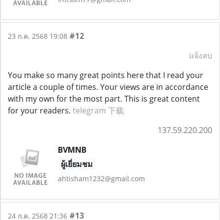
#12
23 ก.ค. 2568 19:08
แจ้งลบ
You make so many great points here that I read your
article a couple of times. Your views are in accordance
with my own for the most part. This is great content
for your readers.
telegram 下载
137.59.220.200
BVMNB
ผู้เยี่ยมชม
ahtisham1232@gmail.com
#13
24 ก.ค. 2568 21:36