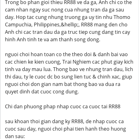
Trong bo phan gioi thieu RR88 ve da ga, Anh chi co the
cam nhan ngay suc nong cua nhung tran da ga sau
day. Hop tac cung nhung truong ga uy tin nhu Thomo
Campuchia, Philippines,&hellip;, RR88 mang den cho
Anh chi cac tran dau da ga truc tiep cung dang tin cay
hinh Anh tinh te va am thanh song dong.
nguoi choi hoan toan co the theo doi & danh bai vao
cac chien ke kien cuong, Trai Nghiem cac phut giay kich
tinh va day mau lua. Thong bao ve nhung tran dau, lich
thi dau, ty le cuoc dc bo sung lien tuc & chinh xac, giup
nguoi choi don gian nam bat thong bao va dua ra
quyet dinh dat cuoc cong dung.
Chi dan phuong phap nhap cuoc ca cuoc tai RR88
sau khoan thoi gian dang ky RR88, de nhap cuoc ca
cuoc sau day, nguoi choi phai tien hanh theo huong
dan sau: