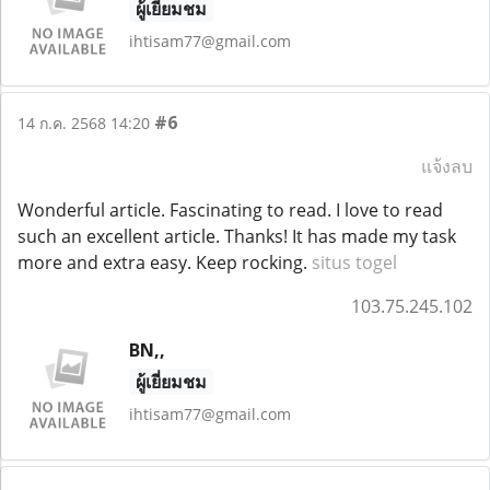
ผู้เยี่ยมชม
ihtisam77@gmail.com
#6
14 ก.ค. 2568 14:20
แจ้งลบ
Wonderful article. Fascinating to read. I love to read
such an excellent article. Thanks! It has made my task
more and extra easy. Keep rocking.
situs togel
103.75.245.102
BN,,
ผู้เยี่ยมชม
ihtisam77@gmail.com