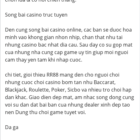
Song bai casino truc tuyen
Den cung song bai casino online, cac ban se duoc hoa
minh vao khong gian nhon nhip, chan that nhu tai
nhung casino bac nhat dia cau. Sau day co su gop mat
cua nhung nha cung cap game uy tin giup moi nguoi
cam thay yen tam khi nhap cuoc.
chi tiet, gioi thieu RR88 mang den cho nguoi choi
nhung cuoc choi casino bom tan nhu Baccarat,
Blackjack, Roulette, Poker, Sicbo va nhieu tro choi hap
dan khac. Giao dien dep mat, am nhac song dong cung
voi su dan dat bai ban cua nhung dealer xinh dep tao
nen Dung thu choi game tuyet voi.
Da ga