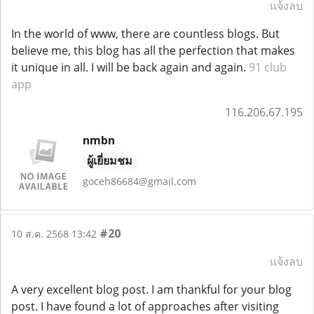
แจ้งลบ
In the world of www, there are countless blogs. But
believe me, this blog has all the perfection that makes
it unique in all. I will be back again and again.
91 club
app
116.206.67.195
nmbn
ผู้เยี่ยมชม
goceh86684@gmail.com
#20
10 ส.ค. 2568 13:42
แจ้งลบ
A very excellent blog post. I am thankful for your blog
post. I have found a lot of approaches after visiting