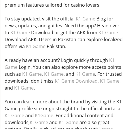
premium features tailored for casino lovers.
To stay updated, visit the official
K1 Game
Blog for
news, updates, and guides. Need the app? Head over
to
K1 Game
Download or get the APK from
K1 Game
Download APK. Users in Pakistan can explore localized
offers via
K1 Game
Pakistan.
Already have an account? Login quickly through
K1
Game
Login. You can also explore more access points
such as
K1 Game
,
K1 Game
, and
K1 Game
. For trusted
downloads, don't miss
K1 Game Download
,
K1 Game
,
and
K1 Game
.
You can learn more about the brand by visiting the K1
Game profile site or go straight to the official portal at
K1 Game
and
K1Game
. For additional content and
downloads,
K1Game
and
K1 Game
are also great