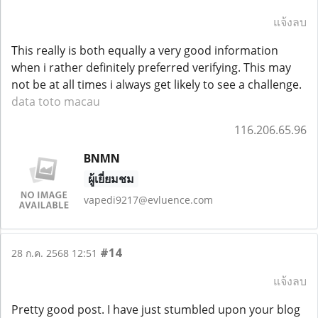
แจ้งลบ
This really is both equally a very good information
when i rather definitely preferred verifying. This may
not be at all times i always get likely to see a challenge.
data toto macau
116.206.65.96
BNMN
ผู้เยี่ยมชม
vapedi9217@evluence.com
#14
28 ก.ค. 2568 12:51
แจ้งลบ
Pretty good post. I have just stumbled upon your blog