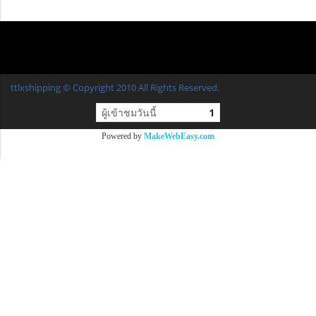
ttlxshipping © Copyright 2010 All Rights Reserved.
ผู้เข้าชมวันนี้
1
Powered by
MakeWebEasy.com