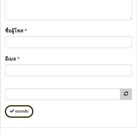
ชื่อผู้โพส
*
อีเมล
*
ตอบกลับ