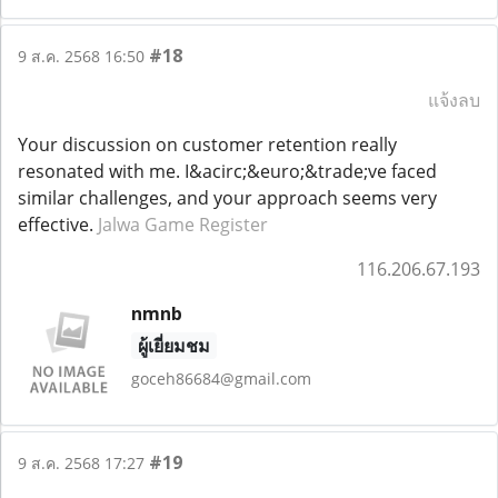
#18
9 ส.ค. 2568 16:50
แจ้งลบ
Your discussion on customer retention really
resonated with me. I&acirc;&euro;&trade;ve faced
similar challenges, and your approach seems very
effective.
Jalwa Game Register
116.206.67.193
nmnb
ผู้เยี่ยมชม
goceh86684@gmail.com
#19
9 ส.ค. 2568 17:27