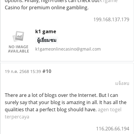
options. Finally, high-rollers can check out
K1game
Casino for premium online gambling.
199.168.137.179
k1 game
ผู้เยี่ยมชม
k1gameonlinecasino@gmail.com
#10
19 ก.ค. 2568 15:39
แจ้งลบ
There are a lot of blogs over the Internet. But I can
surely say that your blog is amazing in all. It has all the
qualities that a perfect blog should have.
agen togel
terpercaya
116.206.66.194