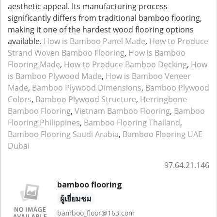
aesthetic appeal. Its manufacturing process
significantly differs from traditional bamboo flooring,
making it one of the hardest wood flooring options
available.
How is Bamboo Panel Made
,
How to Produce
Strand Woven Bamboo Flooring
,
How is Bamboo
Flooring Made
,
How to Produce Bamboo Decking
,
How
is Bamboo Plywood Made
,
How is Bamboo Veneer
Made
,
Bamboo Plywood Dimensions
,
Bamboo Plywood
Colors
,
Bamboo Plywood Structure
,
Herringbone
Bamboo Flooring
,
Vietnam Bamboo Flooring
,
Bamboo
Flooring Philippines
,
Bamboo Flooring Thailand
,
Bamboo Flooring Saudi Arabia
,
Bamboo Flooring UAE
Dubai
97.64.21.146
bamboo flooring
ผู้เยี่ยมชม
bamboo_floor@163.com