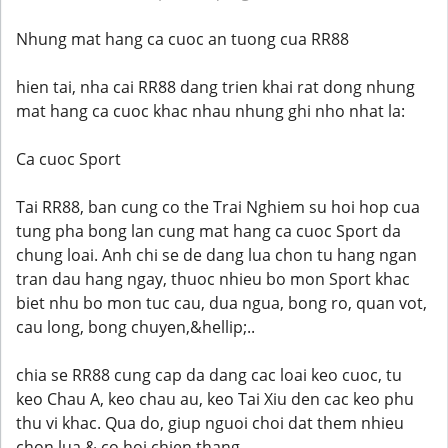
Nhung mat hang ca cuoc an tuong cua RR88
hien tai, nha cai RR88 dang trien khai rat dong nhung
mat hang ca cuoc khac nhau nhung ghi nho nhat la:
Ca cuoc Sport
Tai RR88, ban cung co the Trai Nghiem su hoi hop cua
tung pha bong lan cung mat hang ca cuoc Sport da
chung loai. Anh chi se de dang lua chon tu hang ngan
tran dau hang ngay, thuoc nhieu bo mon Sport khac
biet nhu bo mon tuc cau, dua ngua, bong ro, quan vot,
cau long, bong chuyen,&hellip;..
chia se RR88 cung cap da dang cac loai keo cuoc, tu
keo Chau A, keo chau au, keo Tai Xiu den cac keo phu
thu vi khac. Qua do, giup nguoi choi dat them nhieu
chon lua & co hoi chien thang.