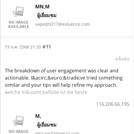
MN,M
ผู้เยี่ยมชม
vapedi9217@evluence.com
#11
19 ก.ค. 2568 21:20
แจ้งลบ
The breakdown of user engagement was clear and
actionable. I&acirc;&euro;&trade;ve tried something
similar and your tips will help refine my approach.
welche m&ouml;belfolie ist die beste
116.206.66.195
M,
ผู้เยี่ยมชม
ihtisam77@gmail.com