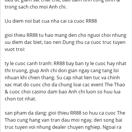
trong sach cho moi Anh chi.
Uu diem noi bat cua nha cai ca cuoc RR88
gioi thieu RR88 tu hao mang den cho nguoi choi nhung
uu diem dac biet, tao nen Dung thu ca cuoc truc tuyen
vuot troi:
ty le cuoc canh tranh: RR88 bay ban ty le cuoc hay nhat
thi truong, giup Anh chi don gian ngay cang tang loi
nhuan khi chien thang. Su cap nhat lien tuc va chinh
xac mat do cuoc cho da chung loai cac event The Thao
& cuoc choi casino dam bao Anh chi luon so huu lua
chon tot nhat.
san pham da dang: gioi thieu RR88 so huu ca cuoc The
Thao cung hang van tran dau moi ngay, den song bai
truc tuyen voi nhung dealer chuyen nghiep. Ngoai ra