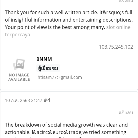
Thank you for such a well written article. It&rsquo;s full
of insightful information and entertaining descriptions.
Your point of view is the best among many.
slot online
terpercaya
103.75.245.102
BNNM
ผู้เยี่ยมชม
ihtisam77@gmail.com
#4
10 ก.ค. 2568 21:47
แจ้งลบ
The breakdown of social media growth was clear and
actionable. I&acirc;&euro;&trade;ve tried something