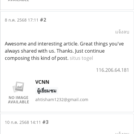
#2
8 ก.ค. 2568 17:11
แจ้งลบ
Awesome and interesting article. Great things you've
always shared with us. Thanks. Just continue
composing this kind of post.
situs togel
116.206.64.181
VCNN
ผู้เยี่ยมชม
ahtisham1232@gmail.com
#3
10 ก.ค. 2568 14:11
แจ้งลบ