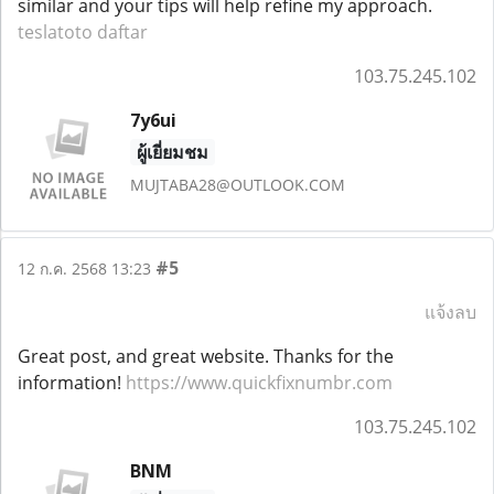
similar and your tips will help refine my approach.
teslatoto daftar
103.75.245.102
7y6ui
ผู้เยี่ยมชม
MUJTABA28@OUTLOOK.COM
#5
12 ก.ค. 2568 13:23
แจ้งลบ
Great post, and great website. Thanks for the
information!
https://www.quickfixnumbr.com
103.75.245.102
BNM