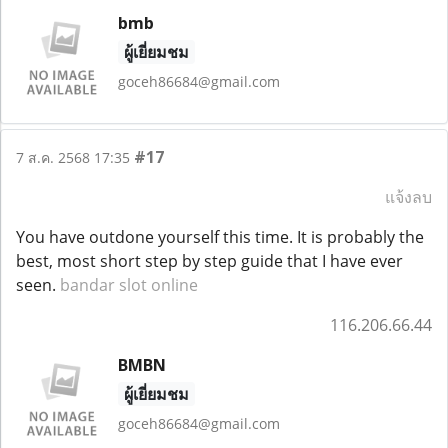
bmb
ผู้เยี่ยมชม
goceh86684@gmail.com
#17
7 ส.ค. 2568 17:35
แจ้งลบ
You have outdone yourself this time. It is probably the
best, most short step by step guide that I have ever
seen.
bandar slot online
116.206.66.44
BMBN
ผู้เยี่ยมชม
goceh86684@gmail.com