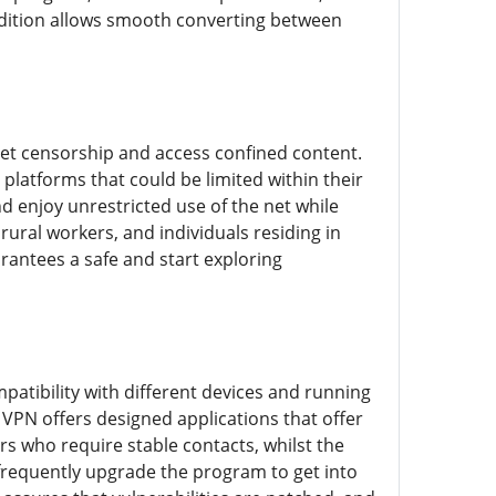
edition allows smooth converting between
 net censorship and access confined content.
platforms that could be limited within their
d enjoy unrestricted use of the net while
 rural workers, and individuals residing in
arantees a safe and start exploring
patibility with different devices and running
 VPN offers designed applications that offer
s who require stable contacts, whilst the
t frequently upgrade the program to get into