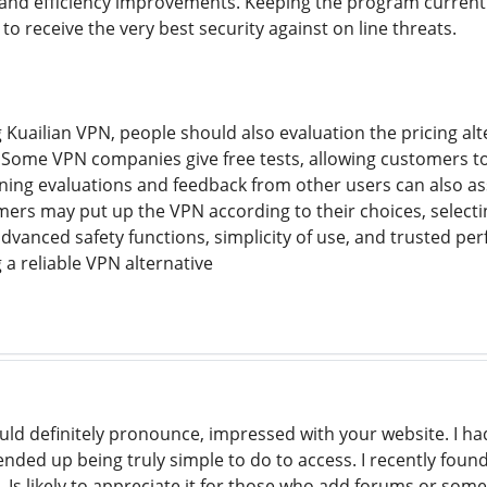
and efficiency improvements. Keeping the program current a
 receive the very best security against on line threats.
Kuailian VPN, people should also evaluation the pricing alt
Some VPN companies give free tests, allowing customers to 
ning evaluations and feedback from other users can also as
rs may put up the VPN according to their choices, select
advanced safety functions, simplicity of use, and trusted p
 a reliable VPN alternative
ld definitely pronounce, impressed with your website. I had
 ended up being truly simple to do to access. I recently foun
. Is likely to appreciate it for those who add forums or som