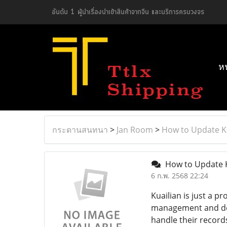
อันดับ 1 ผู้นำเรื่องนำเข้าสินค้าจากจีน และบริการครบวงจร
ห
กระดานสนทนา
>
Jan Room
>
How to Update Ku
How to Update Ku
6 ก.พ. 2568 22:24
Kuailian is just a p
management and dece
handle their record