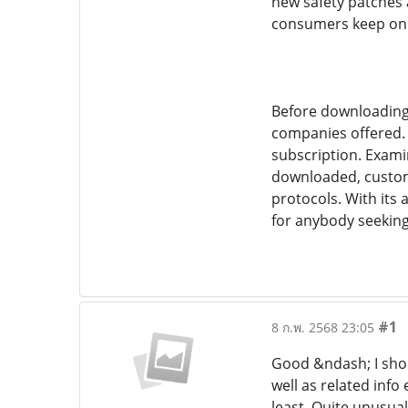
new safety patches 
consumers keep on to
Before downloading 
companies offered. 
subscription. Exami
downloaded, custome
protocols. With its 
for anybody seeking
#1
8 ก.พ. 2568 23:05
Good &ndash; I shou
well as related info
least. Quite unusual