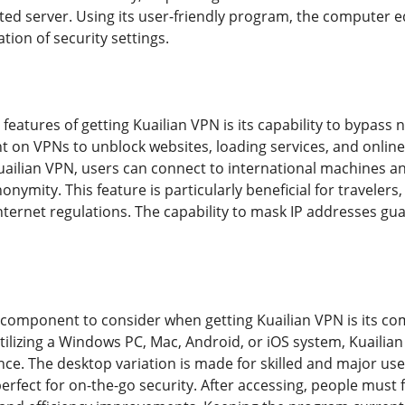
ted server. Using its user-friendly program, the computer 
ion of security settings.
features of getting Kuailian VPN is its capability to bypass
t on VPNs to unblock websites, loading services, and online 
Kuailian VPN, users can connect to international machines an
onymity. This feature is particularly beneficial for travelers,
internet regulations. The capability to mask IP addresses gu
l component to consider when getting Kuailian VPN is its com
ilizing a Windows PC, Mac, Android, or iOS system, Kuailian
. The desktop variation is made for skilled and major user
perfect for on-the-go security. After accessing, people mus