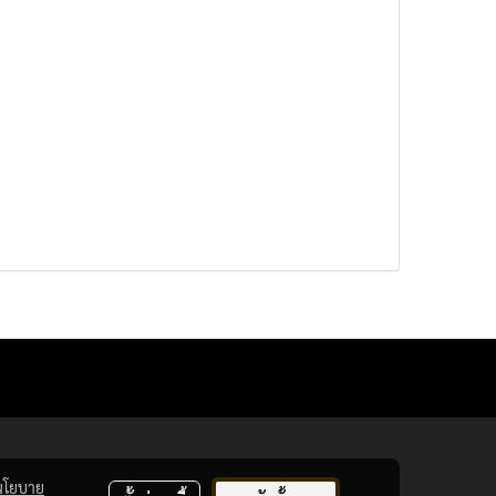
นโยบาย