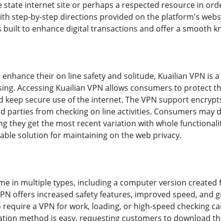
 state internet site or perhaps a respected resource in orde
with step-by-step directions provided on the platform's web
 built to enhance digital transactions and offer a smooth 
 enhance their on line safety and solitude, Kuailian VPN is a
g. Accessing Kuailian VPN allows consumers to protect the
d keep secure use of the internet. The VPN support encrypts 
d parties from checking on line activities. Consumers may 
ng they get the most recent variation with whole functional
iable solution for maintaining on the web privacy.
ome in multiple types, including a computer version creat
VPN offers increased safety features, improved speed, and g
 require a VPN for work, loading, or high-speed checking c
lation method is easy, requesting customers to download th