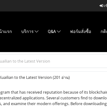
เข
น้าแรก
บริการ
Q&A
ฟอร์มสั่งซื้อ
กติ
ailian to the Latest Version
ailian to the Latest Version
(201 อ่าน)
rogram that has received reputation because of its blockchai
ntralized applications. Several customers find to download 
s, and examine their modern offerings. Before downloading Ku