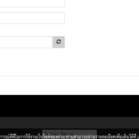
ผู้เข้าชมวันนี้
9,724
บการณ์ที่ดีในการใช้งานเว็บไซต์ของท่าน ท่านสามารถอ่านรายละเอียดเพิ่มเติมได้ที่