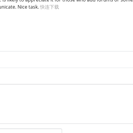
icate. Nice task.
快连下载