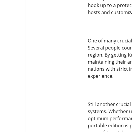
hook up to a protec
hosts and customizat
One of many crucial 
Several people coun
region. By getting 
maintaining their an
nations with strict 
experience.
Still another crucia
systems. Whether ut
optimum performance
portable edition is 