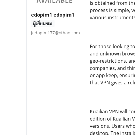
is obtained from the
process is simple, 
edopim1 edopim1
various instruments
ผู้เยี่ยมชม
jedopim177@othao.com
For those looking to
and unknown browsin
geo-restrictions, an
companies, and thir
or app keep, ensuri
that VPN gives a rel
Kuailian VPN will c
edition of Kuailian 
versions. Users who
desktop. The instal