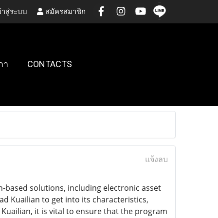
้าสู่ระบบ
สมัครสมาชิก
กา
CONTACTS
แจ้งลบ
n-based solutions, including electronic asset
Kuailian to get into its characteristics,
ailian, it is vital to ensure that the program