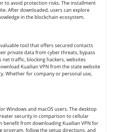
r to avoid protection risks. The installment
site. After downloaded, users can explore
knowledge in the blockchain ecosystem.
 valuable tool that offers secured contacts
ir private data from cyber threats, bypass
net traffic, blocking hackers, websites
download Kuailian VPN from the state website
ity. Whether for company or personal use,
ed for Windows and macOS users. The desktop
reater security in comparison to cellular
an benefit from downloading Kuailian VPN for
e program, follow the setup directions, and