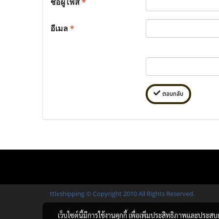
ชื่อผู้โพส
*
อีเมล
*
ตอบกลับ
ttlxshipping © Copyright 2010 All Rights Reserved.
เว็บไซต์นี้มีการใช้งานคุกกี้ เพื่อเพิ่มประสิทธิภาพและประส