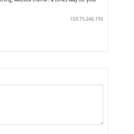
103.75.246.195