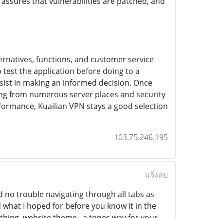
ssures that vulnerabilities are patched, and
ernatives, functions, and customer service
test the application before doing to a
sist in making an informed decision. Once
ing from numerous server places and security
erformance, Kuailian VPN stays a good selection
103.75.246.195
แจ้งลบ
 no trouble navigating through all tabs as
d what I hoped for before you know it in the
ething, website theme . a tones way for your