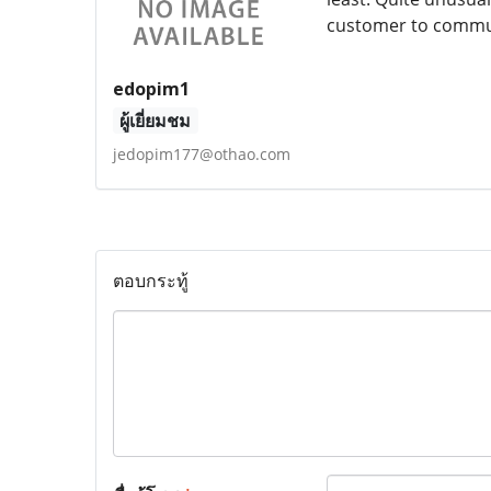
customer to commun
edopim1
ผู้เยี่ยมชม
jedopim177@othao.com
ตอบกระทู้