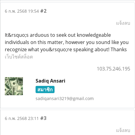
#2
6 ก.พ. 2568 19:54
แจ้งลบ
It&rsquo;s arduous to seek out knowledgeable
individuals on this matter, however you sound like you
recognize what you&rsquo;re speaking about! Thanks
เว็บไซต์สล็อต
103.75.246.195
Sadiq Ansari
สมาชิก
sadiqansari3219@gmail.com
#3
6 ก.พ. 2568 23:11
แจ้งลบ