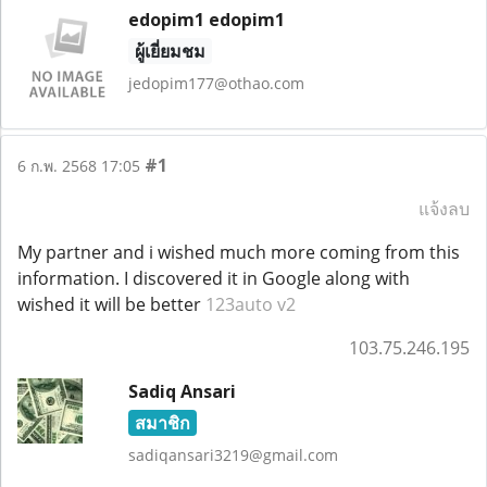
edopim1 edopim1
ผู้เยี่ยมชม
jedopim177@othao.com
#1
6 ก.พ. 2568 17:05
แจ้งลบ
My partner and i wished much more coming from this
information. I discovered it in Google along with
wished it will be better
123auto v2
103.75.246.195
Sadiq Ansari
สมาชิก
sadiqansari3219@gmail.com