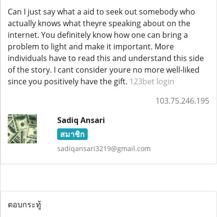
Can I just say what a aid to seek out somebody who
actually knows what theyre speaking about on the
internet. You definitely know how one can bring a
problem to light and make it important. More
individuals have to read this and understand this side
of the story. I cant consider youre no more well-liked
since you positively have the gift.
123bet login
103.75.246.195
Sadiq Ansari
สมาชิก
sadiqansari3219@gmail.com
ตอบกระทู้