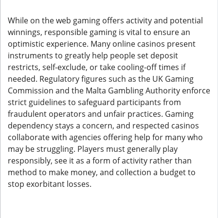
While on the web gaming offers activity and potential
winnings, responsible gaming is vital to ensure an
optimistic experience. Many online casinos present
instruments to greatly help people set deposit
restricts, self-exclude, or take cooling-off times if
needed. Regulatory figures such as the UK Gaming
Commission and the Malta Gambling Authority enforce
strict guidelines to safeguard participants from
fraudulent operators and unfair practices. Gaming
dependency stays a concern, and respected casinos
collaborate with agencies offering help for many who
may be struggling. Players must generally play
responsibly, see it as a form of activity rather than
method to make money, and collection a budget to
stop exorbitant losses.