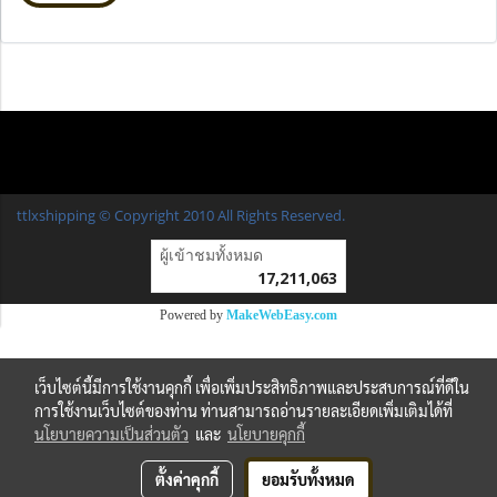
ttlxshipping © Copyright 2010 All Rights Reserved.
ผู้เข้าชมวันนี้
23,129
Powered by
MakeWebEasy.com
เว็บไซต์นี้มีการใช้งานคุกกี้ เพื่อเพิ่มประสิทธิภาพและประสบการณ์ที่ดีใน
การใช้งานเว็บไซต์ของท่าน ท่านสามารถอ่านรายละเอียดเพิ่มเติมได้ที่
นโยบายความเป็นส่วนตัว
และ
นโยบายคุกกี้
ตั้งค่าคุกกี้
ยอมรับทั้งหมด