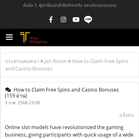
อันดับ 1 ผู้นำเรื่องนำเข้าสินค้าจากจีน และบริการครบวงจร
กระดานสนทนา
>
Jan Room
>
How to Claim Free Spins
and Casino Bonuses
How to Claim Free Spins and Casino Bonuses
(159 อ่าน)
5 ก.พ. 2568 23:00
แจ้งลบ
Online slot models have revolutionized the gaming
business, giving participants with quick usage of a wide