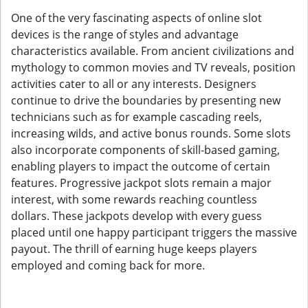
One of the very fascinating aspects of online slot
devices is the range of styles and advantage
characteristics available. From ancient civilizations and
mythology to common movies and TV reveals, position
activities cater to all or any interests. Designers
continue to drive the boundaries by presenting new
technicians such as for example cascading reels,
increasing wilds, and active bonus rounds. Some slots
also incorporate components of skill-based gaming,
enabling players to impact the outcome of certain
features. Progressive jackpot slots remain a major
interest, with some rewards reaching countless
dollars. These jackpots develop with every guess
placed until one happy participant triggers the massive
payout. The thrill of earning huge keeps players
employed and coming back for more.