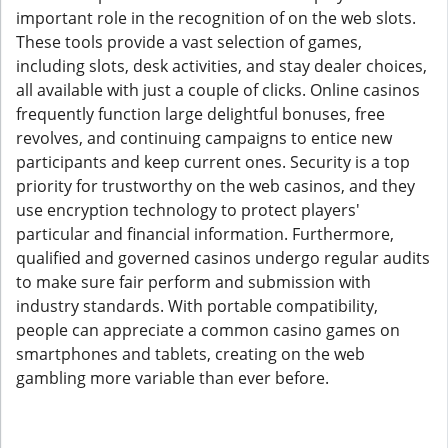
important role in the recognition of on the web slots.
These tools provide a vast selection of games,
including slots, desk activities, and stay dealer choices,
all available with just a couple of clicks. Online casinos
frequently function large delightful bonuses, free
revolves, and continuing campaigns to entice new
participants and keep current ones. Security is a top
priority for trustworthy on the web casinos, and they
use encryption technology to protect players'
particular and financial information. Furthermore,
qualified and governed casinos undergo regular audits
to make sure fair perform and submission with
industry standards. With portable compatibility,
people can appreciate a common casino games on
smartphones and tablets, creating on the web
gambling more variable than ever before.