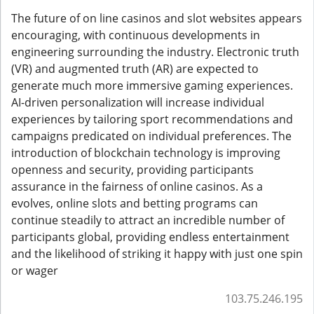
The future of on line casinos and slot websites appears
encouraging, with continuous developments in
engineering surrounding the industry. Electronic truth
(VR) and augmented truth (AR) are expected to
generate much more immersive gaming experiences.
AI-driven personalization will increase individual
experiences by tailoring sport recommendations and
campaigns predicated on individual preferences. The
introduction of blockchain technology is improving
openness and security, providing participants
assurance in the fairness of online casinos. As a
evolves, online slots and betting programs can
continue steadily to attract an incredible number of
participants global, providing endless entertainment
and the likelihood of striking it happy with just one spin
or wager
103.75.246.195