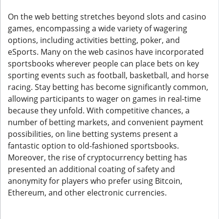
On the web betting stretches beyond slots and casino
games, encompassing a wide variety of wagering
options, including activities betting, poker, and
eSports. Many on the web casinos have incorporated
sportsbooks wherever people can place bets on key
sporting events such as football, basketball, and horse
racing. Stay betting has become significantly common,
allowing participants to wager on games in real-time
because they unfold. With competitive chances, a
number of betting markets, and convenient payment
possibilities, on line betting systems present a
fantastic option to old-fashioned sportsbooks.
Moreover, the rise of cryptocurrency betting has
presented an additional coating of safety and
anonymity for players who prefer using Bitcoin,
Ethereum, and other electronic currencies.