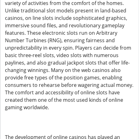
variety of activities from the comfort of the homes.
Unlike traditional slot models present in land-based
casinos, on line slots include sophisticated graphics,
immersive sound files, and revolutionary gameplay
features. These electronic slots run on Arbitrary
Number Turbines (RNG), ensuring fairness and
unpredictability in every spin. Players can decide from
basic three-reel slots, video slots with numerous
paylines, and also gradual jackpot slots that offer life-
changing winnings. Many on the web casinos also
provide free types of the position games, enabling
consumers to rehearse before wagering actual money.
The comfort and accessibility of online slots have
created them one of the most used kinds of online
gaming worldwide.
The development of online casinos has played an