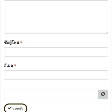
ชื่อผู้โพส
*
อีเมล
*
ตอบกลับ