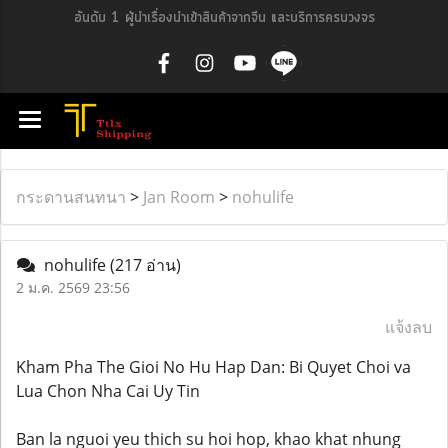
อันดับ 1 ผู้นำเรื่องนำเข้าสินค้าจากจีน และบริการครบวงจร
กระดานสนทนา
>
Jan Room
>
nohulife
nohulife
(217 อ่าน)
2 ม.ค. 2569 23:56
แจ้งลบ
Kham Pha The Gioi No Hu Hap Dan: Bi Quyet Choi va
Lua Chon Nha Cai Uy Tin
Ban la nguoi yeu thich su hoi hop, khao khat nhung