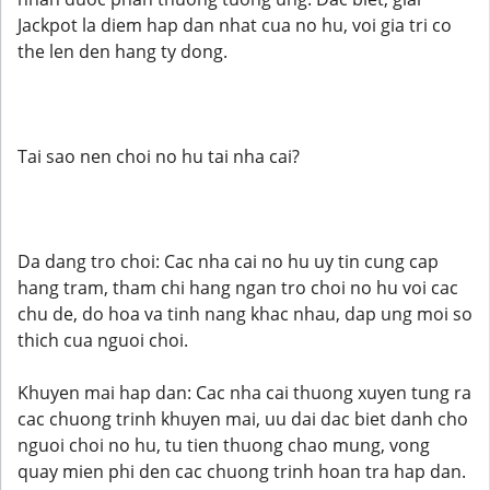
Jackpot la diem hap dan nhat cua no hu, voi gia tri co
the len den hang ty dong.
Tai sao nen choi no hu tai nha cai?
Da dang tro choi: Cac nha cai no hu uy tin cung cap
hang tram, tham chi hang ngan tro choi no hu voi cac
chu de, do hoa va tinh nang khac nhau, dap ung moi so
thich cua nguoi choi.
Khuyen mai hap dan: Cac nha cai thuong xuyen tung ra
cac chuong trinh khuyen mai, uu dai dac biet danh cho
nguoi choi no hu, tu tien thuong chao mung, vong
quay mien phi den cac chuong trinh hoan tra hap dan.