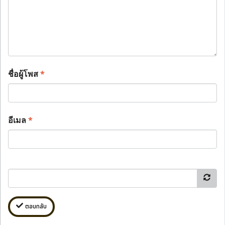
ชื่อผู้โพส
*
อีเมล
*
ตอบกลับ