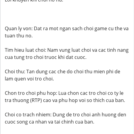
Quan ly von: Dat ra mot ngan sach choi game cu the va
tuan thu no.
Tim hieu luat choi: Nam vung luat choi va cac tinh nang
cua tung tro choi truoc khi dat cuoc.
Choi thu: Tan dung cac che do choi thu mien phi de
lam quen voi tro choi.
Chon tro choi phu hop: Lua chon cac tro choi co ty le
tra thuong (RTP) cao va phu hop voi so thich cua ban.
Choi co trach nhiem: Dung de tro choi anh huong den
cuoc song ca nhan va tai chinh cua ban.