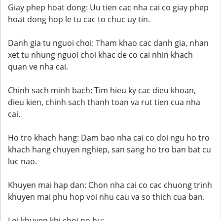
Giay phep hoat dong: Uu tien cac nha cai co giay phep
hoat dong hop le tu cac to chuc uy tin.
Danh gia tu nguoi choi: Tham khao cac danh gia, nhan
xet tu nhung nguoi choi khac de co cai nhin khach
quan ve nha cai.
Chinh sach minh bach: Tim hieu ky cac dieu khoan,
dieu kien, chinh sach thanh toan va rut tien cua nha
cai.
Ho tro khach hang: Dam bao nha cai co doi ngu ho tro
khach hang chuyen nghiep, san sang ho tro ban bat cu
luc nao.
Khuyen mai hap dan: Chon nha cai co cac chuong trinh
khuyen mai phu hop voi nhu cau va so thich cua ban.
Loi khuyen khi choi no hu: