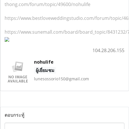
thong.com/forum/topic/49600/nohulife
https://www.bestloveweddingstudio.com/forum/topic/46
https://www.sunemall.com/board/board_topic/8431232/
104.28.206.155
nohulife
ผู้เยี่ยมชม
lunesossorio150@gmail.com
ตอบกระทู้