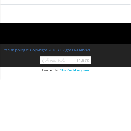
ttlxshipping © Copyright 2010 All Rights Reserved.
ผู้เข้าชมวันนี้
11,573
Powered by
MakeWebEasy.com