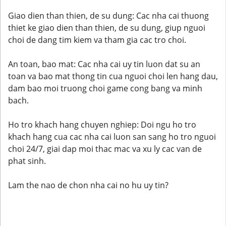
Giao dien than thien, de su dung: Cac nha cai thuong
thiet ke giao dien than thien, de su dung, giup nguoi
choi de dang tim kiem va tham gia cac tro choi.
An toan, bao mat: Cac nha cai uy tin luon dat su an
toan va bao mat thong tin cua nguoi choi len hang dau,
dam bao moi truong choi game cong bang va minh
bach.
Ho tro khach hang chuyen nghiep: Doi ngu ho tro
khach hang cua cac nha cai luon san sang ho tro nguoi
choi 24/7, giai dap moi thac mac va xu ly cac van de
phat sinh.
Lam the nao de chon nha cai no hu uy tin?