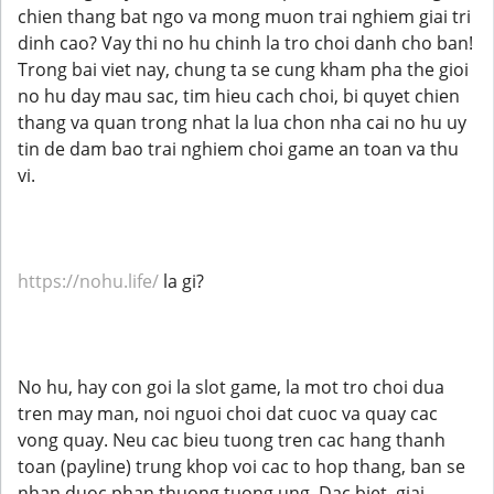
chien thang bat ngo va mong muon trai nghiem giai tri
dinh cao? Vay thi no hu chinh la tro choi danh cho ban!
Trong bai viet nay, chung ta se cung kham pha the gioi
no hu day mau sac, tim hieu cach choi, bi quyet chien
thang va quan trong nhat la lua chon nha cai no hu uy
tin de dam bao trai nghiem choi game an toan va thu
vi.
https://nohu.life/
la gi?
No hu, hay con goi la slot game, la mot tro choi dua
tren may man, noi nguoi choi dat cuoc va quay cac
vong quay. Neu cac bieu tuong tren cac hang thanh
toan (payline) trung khop voi cac to hop thang, ban se
nhan duoc phan thuong tuong ung. Dac biet, giai