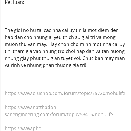
Ket luan:
The gioi no hu tai cac nha cai uy tin la mot diem den
hap dan cho nhung ai yeu thich su giai tri va mong
muon thu van may. Hay chon cho minh mot nha cai uy
tin, tham gia vao nhung tro choi hap dan va tan huong
nhung giay phut thu gian tuyet voi. Chuc ban may man
va rinh ve nhung phan thuong gia tri!
https://www.d-ushop.com/forum/topic/75720/nohulife
https://www.natthadon-
sanengineering.com/forum/topic/58415/nohulife
https://www.pho-