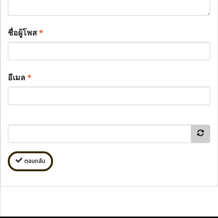
ชื่อผู้โพส
*
อีเมล
*
ตอบกลับ