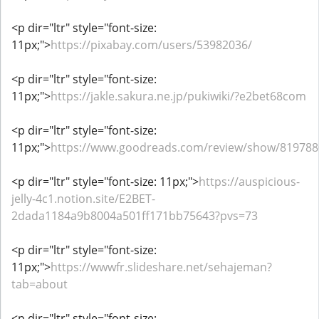
<p dir="ltr" style="font-size:
11px;">
https://pixabay.com/users/53982036/
<p dir="ltr" style="font-size:
11px;">
https://jakle.sakura.ne.jp/pukiwiki/?e2bet68com
<p dir="ltr" style="font-size:
11px;">
https://www.goodreads.com/review/show/81978
<p dir="ltr" style="font-size: 11px;">
https://auspicious-
jelly-4c1.notion.site/E2BET-
2dada1184a9b8004a501ff171bb75643?pvs=73
<p dir="ltr" style="font-size:
11px;">
https://wwwfr.slideshare.net/sehajeman?
tab=about
<p dir="ltr" style="font-size: