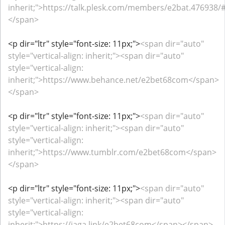
inherit;">https://talk.plesk.com/members/e2bat.476938
</span>
<p dir="ltr" style="font-size: 11px;">
<span dir="auto"
style="vertical-align: inherit;"><span dir="auto"
style="vertical-align:
inherit;">https://www.behance.net/e2bet68com</span>
</span>
<p dir="ltr" style="font-size: 11px;">
<span dir="auto"
style="vertical-align: inherit;"><span dir="auto"
style="vertical-align:
inherit;">https://www.tumblr.com/e2bet68com</span>
</span>
<p dir="ltr" style="font-size: 11px;">
<span dir="auto"
style="vertical-align: inherit;"><span dir="auto"
style="vertical-align:
inherit;">https://jaga.link/e2bet68com</span></span>