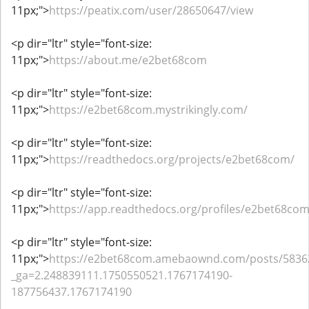
11px;">
https://peatix.com/user/28650647/view
<p dir="ltr" style="font-size:
11px;">
https://about.me/e2bet68com
<p dir="ltr" style="font-size:
11px;">
https://e2bet68com.mystrikingly.com/
<p dir="ltr" style="font-size:
11px;">
https://readthedocs.org/projects/e2bet68com/
<p dir="ltr" style="font-size:
11px;">
https://app.readthedocs.org/profiles/e2bet68com
<p dir="ltr" style="font-size:
11px;">
https://e2bet68com.amebaownd.com/posts/5836
_ga=2.248839111.1750550521.1767174190-
187756437.1767174190