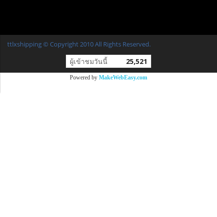
ttlxshipping © Copyright 2010 All Rights Reserved.
ผู้เข้าชมวันนี้
25,521
Powered by
MakeWebEasy.com