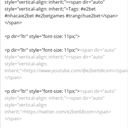
style="vertical-align: inherit;"><span dir="auto"
style="vertical-align: inherit;">Tags: #e2bet
#nhacaie2bet #e2betgames #trangchue2bet</span>
</span>
<p dir="ltr" style="font-size: 11px;">
<p dir="ltr" style="font-size: 11px;">
<span dir="auto"
style="vertical-align: inherit;"><span dir="auto"
style="vertical-align:
inherit;">https://www.youtube.com/@e2bet68com</span
</span>
<p dir="ltr" style="font-size: 11px;">
<span dir="auto"
style="vertical-align: inherit;"><span dir="auto"
style="vertical-align:
inherit;">https://twitter.com/e2bet68com</span>
</span>