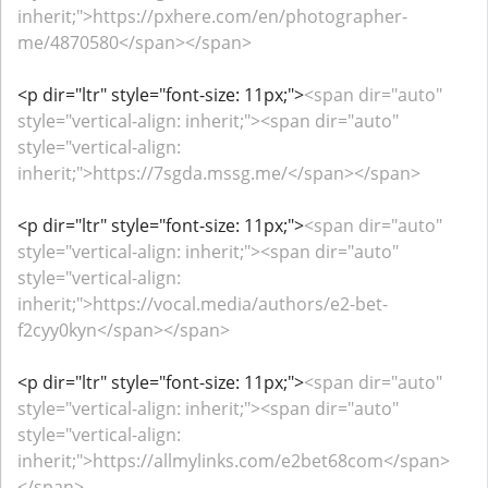
inherit;">https://pxhere.com/en/photographer-
me/4870580</span></span>
<p dir="ltr" style="font-size: 11px;">
<span dir="auto"
style="vertical-align: inherit;"><span dir="auto"
style="vertical-align:
inherit;">https://7sgda.mssg.me/</span></span>
<p dir="ltr" style="font-size: 11px;">
<span dir="auto"
style="vertical-align: inherit;"><span dir="auto"
style="vertical-align:
inherit;">https://vocal.media/authors/e2-bet-
f2cyy0kyn</span></span>
<p dir="ltr" style="font-size: 11px;">
<span dir="auto"
style="vertical-align: inherit;"><span dir="auto"
style="vertical-align:
inherit;">https://allmylinks.com/e2bet68com</span>
</span>