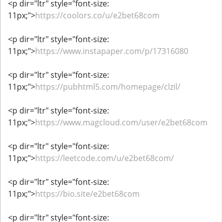
<p dir="ltr" style="font-size:
11px;">
https://coolors.co/u/e2bet68com
<p dir="ltr" style="font-size:
11px;">
https://www.instapaper.com/p/17316080
<p dir="ltr" style="font-size:
11px;">
https://pubhtml5.com/homepage/clzil/
<p dir="ltr" style="font-size:
11px;">
https://www.magcloud.com/user/e2bet68com
<p dir="ltr" style="font-size:
11px;">
https://leetcode.com/u/e2bet68com/
<p dir="ltr" style="font-size:
11px;">
https://bio.site/e2bet68com
<p dir="ltr" style="font-size: