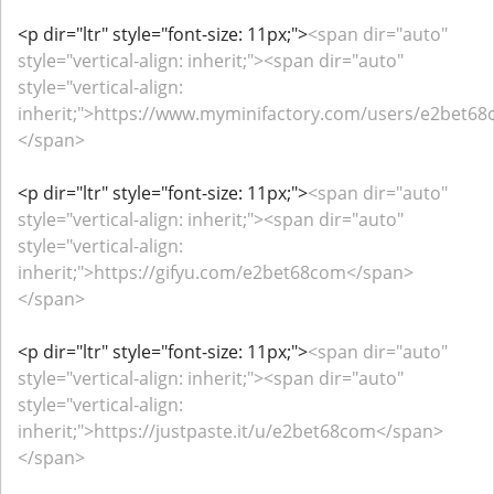
<p dir="ltr" style="font-size: 11px;">
<span dir="auto"
style="vertical-align: inherit;"><span dir="auto"
style="vertical-align:
inherit;">https://www.myminifactory.com/users/e2bet6
</span>
<p dir="ltr" style="font-size: 11px;">
<span dir="auto"
style="vertical-align: inherit;"><span dir="auto"
style="vertical-align:
inherit;">https://gifyu.com/e2bet68com</span>
</span>
<p dir="ltr" style="font-size: 11px;">
<span dir="auto"
style="vertical-align: inherit;"><span dir="auto"
style="vertical-align:
inherit;">https://justpaste.it/u/e2bet68com</span>
</span>