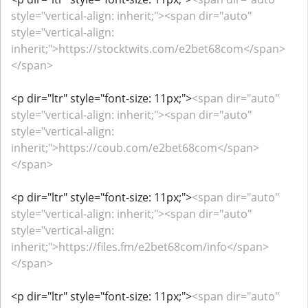
style="vertical-align: inherit;"><span dir="auto"
style="vertical-align:
inherit;">https://stocktwits.com/e2bet68com</span>
</span>
<p dir="ltr" style="font-size: 11px;">
<span dir="auto"
style="vertical-align: inherit;"><span dir="auto"
style="vertical-align:
inherit;">https://coub.com/e2bet68com</span>
</span>
<p dir="ltr" style="font-size: 11px;">
<span dir="auto"
style="vertical-align: inherit;"><span dir="auto"
style="vertical-align:
inherit;">https://files.fm/e2bet68com/info</span>
</span>
<p dir="ltr" style="font-size: 11px;">
<span dir="auto"