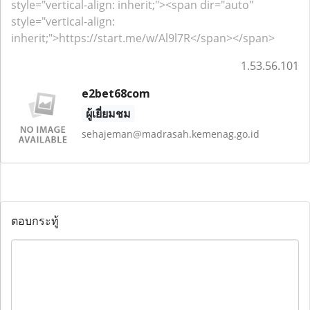
style="vertical-align: inherit;"><span dir="auto"
style="vertical-align:
inherit;">https://start.me/w/Al9l7R</span></span>
1.53.56.101
e2bet68com
ผู้เยี่ยมชม
sehajeman@madrasah.kemenag.go.id
ตอบกระทู้