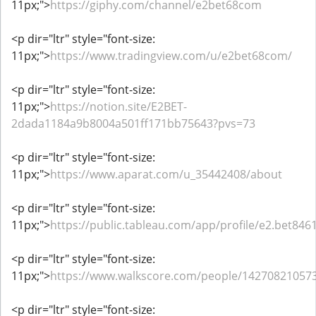
11px;">
https://giphy.com/channel/e2bet68com
<p dir="ltr" style="font-size:
11px;">
https://www.tradingview.com/u/e2bet68com/
<p dir="ltr" style="font-size:
11px;">
https://notion.site/E2BET-
2dada1184a9b8004a501ff171bb75643?pvs=73
<p dir="ltr" style="font-size:
11px;">
https://www.aparat.com/u_35442408/about
<p dir="ltr" style="font-size:
11px;">
https://public.tableau.com/app/profile/e2.bet8461
<p dir="ltr" style="font-size:
11px;">
https://www.walkscore.com/people/14270821057
<p dir="ltr" style="font-size: