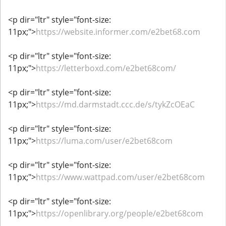
<p dir="ltr" style="font-size:
11px;">
https://website.informer.com/e2bet68.com
<p dir="ltr" style="font-size:
11px;">
https://letterboxd.com/e2bet68com/
<p dir="ltr" style="font-size:
11px;">
https://md.darmstadt.ccc.de/s/tykZcOEaC
<p dir="ltr" style="font-size:
11px;">
https://luma.com/user/e2bet68com
<p dir="ltr" style="font-size:
11px;">
https://www.wattpad.com/user/e2bet68com
<p dir="ltr" style="font-size:
11px;">
https://openlibrary.org/people/e2bet68com