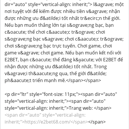
dir="auto" style="vertical-align: inherit;"> l&agrave; một
nơi tuyệt vời để kiếm được nhiều tiền v&agrave; nhận
được những ưu đ&atilde;i tốt nhất tr&ecirc;n thế giới.
Nếu bạn muốn thắng lớn tại s&ograve;ng bạc, bạn
c&oacute; thể chơi c&aacute;c tr&ograve; chơi
s&ograve;ng bạc v&agrave; chơi c&aacute;c tr&ograve;
chơi s&ograve;ng bạc trực tuyến. Chơi game, chơi
game v&agrave; chơi game. Nếu bạn muốn kết nối với
E2BET, bạn c&oacute; thể đăng k&yacute; với E2BET để
nhận được những ưu đ&atilde;i tốt nhất. Trong
v&agrave;i th&aacute;ng qua, thế giới đ&atilde;
ph&aacute;t triển mạnh mẽ.</span></span>
<p dir="ltr" style="font-size: 11px;"><span dir="auto"
style="vertical-align: inherit;"><span dir="auto"
style="vertical-align: inherit;">Trang web: </span>
<span dir="auto" style="vertical-align:
inherit;">https://e2bet68.com/</span>
</span>