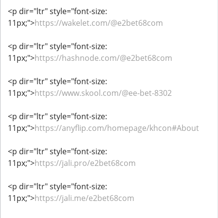
<p dir="ltr" style="font-size:
11px;">
https://wakelet.com/@e2bet68com
<p dir="ltr" style="font-size:
11px;">
https://hashnode.com/@e2bet68com
<p dir="ltr" style="font-size:
11px;">
https://www.skool.com/@ee-bet-8302
<p dir="ltr" style="font-size:
11px;">
https://anyflip.com/homepage/khcon#About
<p dir="ltr" style="font-size:
11px;">
https://jali.pro/e2bet68com
<p dir="ltr" style="font-size:
11px;">
https://jali.me/e2bet68com