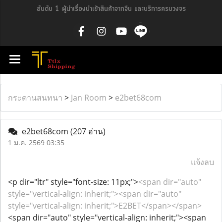
อันดับ 1 ผู้นำเรื่องนำเข้าสินค้าจากจีน และบริการครบวงจร
กระดานสนทนา
>
Jan Room
>
e2bet68com
e2bet68com
(207 อ่าน)
1 ม.ค. 2569 03:35
แจ้งลบ
<p dir="ltr" style="font-size: 11px;">
<span dir="auto"
style="vertical-align: inherit;"><span dir="auto"
style="vertical-align: inherit;">E2BET</span></span>
<span dir="auto" style="vertical-align: inherit;"><span