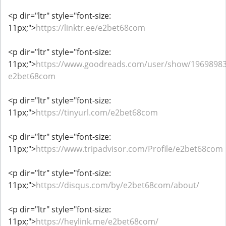
<p dir="ltr" style="font-size:
11px;">
https://linktr.ee/e2bet68com
<p dir="ltr" style="font-size:
11px;">
https://www.goodreads.com/user/show/19698983
e2bet68com
<p dir="ltr" style="font-size:
11px;">
https://tinyurl.com/e2bet68com
<p dir="ltr" style="font-size:
11px;">
https://www.tripadvisor.com/Profile/e2bet68com
<p dir="ltr" style="font-size:
11px;">
https://disqus.com/by/e2bet68com/about/
<p dir="ltr" style="font-size:
11px;">
https://heylink.me/e2bet68com/