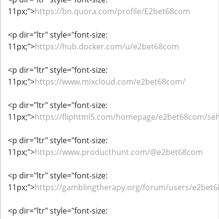
11px;">
https://bn.quora.com/profile/E2bet68com
<p dir="ltr" style="font-size:
11px;">
https://hub.docker.com/u/e2bet68com
<p dir="ltr" style="font-size:
11px;">
https://www.mixcloud.com/e2bet68com/
<p dir="ltr" style="font-size:
11px;">
https://fliphtml5.com/homepage/e2bet68com/se
<p dir="ltr" style="font-size:
11px;">
https://www.producthunt.com/@e2bet68com
<p dir="ltr" style="font-size:
11px;">
https://gamblingtherapy.org/forum/users/e2bet
<p dir="ltr" style="font-size: