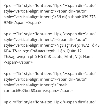
<p dir="ltr" style="font-size: 11px;"><span dir="auto"
style="vertical-align: inherit;"><span dir="auto"
style="vertical-align: inherit;">Số điện thoại: 039 375
9745</span></span>
<p dir="ltr" style="font-size: 11px;"><span dir="auto"
style="vertical-align: inherit;"><span dir="auto"
style="vertical-align: inherit;">Ng&agrave;y: 18/2 Tổ 48
KP4, T&acirc;n Ch&aacute;nh Hiệp, Quận 12,
Th&agrave;nh phố Hồ Ch&iacute; Minh, Việt Nam.
</span></span>
<p dir="ltr" style="font-size: 11px;"><span dir="auto"
style="vertical-align: inherit;"><span dir="auto"
style="vertical-align: inherit;">Email:
contact@e2bet68.com</span></span>
<p dir="ltr" style="font-size: 11px;"><span dir="auto"