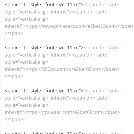
<p dir="ltr" style="font-size: 11px;">
<span dir="auto"
style="vertical-align: inherit;"><span dir="auto"
style="vertical-align:
inherit;">https://www.pinterest.com/e2bet68com/</span
</span>
<p dir="ltr" style="font-size: 11px;">
<span dir="auto"
style="vertical-align: inherit;"><span dir="auto"
style="vertical-align:
inherit;">https://500px.com/p/e2bet68com</span>
</span>
<p dir="ltr" style="font-size: 11px;">
<span dir="auto"
style="vertical-align: inherit;"><span dir="auto"
style="vertical-align:
inherit;">https://gravatar.com/e2bet68com</span>
</span>
<p dir="ltr" style="font-size: 11px;">
<span dir="auto"