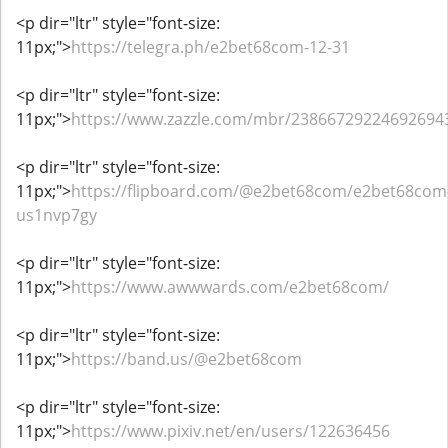
<p dir="ltr" style="font-size:
11px;">
https://telegra.ph/e2bet68com-12-31
<p dir="ltr" style="font-size:
11px;">
https://www.zazzle.com/mbr/23866729224692694
<p dir="ltr" style="font-size:
11px;">
https://flipboard.com/@e2bet68com/e2bet68com
us1nvp7gy
<p dir="ltr" style="font-size:
11px;">
https://www.awwwards.com/e2bet68com/
<p dir="ltr" style="font-size:
11px;">
https://band.us/@e2bet68com
<p dir="ltr" style="font-size:
11px;">
https://www.pixiv.net/en/users/122636456