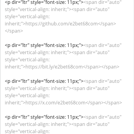
<p dir="ltr" style="font-size: 11px;">
<span dir="auto"
style="vertical-align: inherit;"><span dir="auto"
style="vertical-align:
inherit;">https://github.com/e2bet68com</span>
</span>
<p dir="ltr" style="font-size: 11px;">
<span dir="auto"
style="vertical-align: inherit;"><span dir="auto"
style="vertical-align:
inherit;">https://bit.ly/e2bet68com</span></span>
<p dir="ltr" style="font-size: 11px;">
<span dir="auto"
style="vertical-align: inherit;"><span dir="auto"
style="vertical-align:
inherit;">https://x.com/e2bet68com</span></span>
<p dir="ltr" style="font-size: 11px;">
<span dir="auto"
style="vertical-align: inherit;"><span dir="auto"
style="vertical-align: