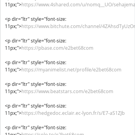
11px;">
https://www.4shared.com/u/nomq__UO/sehajema
<p dir="ltr" style="font-size:
11px;">
https://www.bitchute.com/channel/4ZAhsdTyUz
<p dir="ltr" style="font-size:
11px;">
https://pbase.com/e2bet68com
<p dir="ltr" style="font-size:
11px;">
https://myanimelist.net/profile/e2bet68com
<p dir="ltr" style="font-size:
11px;">
https://www.beatstars.com/e2bet68com
<p dir="ltr" style="font-size:
11px;">
https://hedgedoc.eclair.ec-lyon.fr/s/E7-aS1ZJb
<p dir="ltr" style="font-size:
11px;">
https://solo.to/e2bet68com