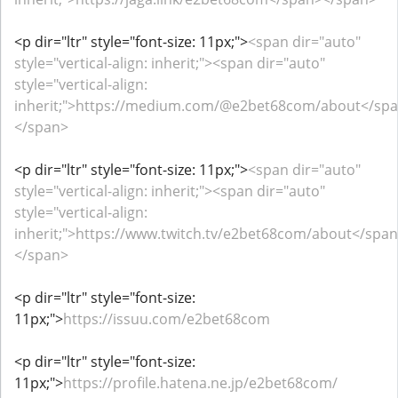
<p dir="ltr" style="font-size: 11px;">
<span dir="auto"
style="vertical-align: inherit;"><span dir="auto"
style="vertical-align:
inherit;">https://medium.com/@e2bet68com/about</sp
</span>
<p dir="ltr" style="font-size: 11px;">
<span dir="auto"
style="vertical-align: inherit;"><span dir="auto"
style="vertical-align:
inherit;">https://www.twitch.tv/e2bet68com/about</spa
</span>
<p dir="ltr" style="font-size:
11px;">
https://issuu.com/e2bet68com
<p dir="ltr" style="font-size:
11px;">
https://profile.hatena.ne.jp/e2bet68com/