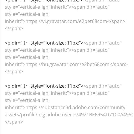
style="vertical-align: inherit;"><span dir="auto"
style="vertical-align:
inherit;">https://vi.gravatar.com/e2bet68com</span>
</span>
<p dir="ltr" style="font-size: 11px;">
<span dir="auto"
style="vertical-align: inherit;"><span dir="auto"
style="vertical-align:
inherit;">https://hu.gravatar.com/e2bet68com</span>
</span>
<p dir="ltr" style="font-size: 11px;">
<span dir="auto"
style="vertical-align: inherit;"><span dir="auto"
style="vertical-align:
inherit;">https://substance3d.adobe.com/community-
assets/profile/org.adobe.user:F74921BE6954D71C0A49
</span>