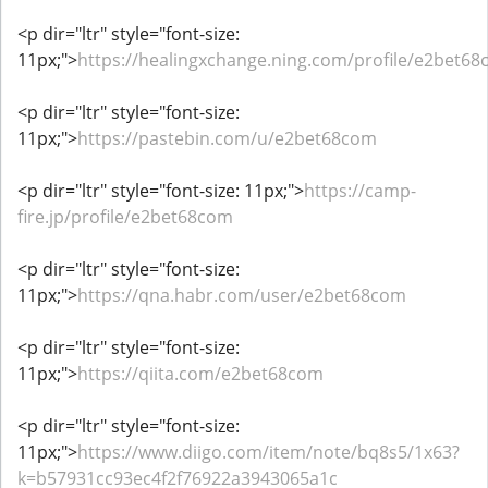
<p dir="ltr" style="font-size:
11px;">
https://healingxchange.ning.com/profile/e2bet6
<p dir="ltr" style="font-size:
11px;">
https://pastebin.com/u/e2bet68com
<p dir="ltr" style="font-size: 11px;">
https://camp-
fire.jp/profile/e2bet68com
<p dir="ltr" style="font-size:
11px;">
https://qna.habr.com/user/e2bet68com
<p dir="ltr" style="font-size:
11px;">
https://qiita.com/e2bet68com
<p dir="ltr" style="font-size:
11px;">
https://www.diigo.com/item/note/bq8s5/1x63?
k=b57931cc93ec4f2f76922a3943065a1c