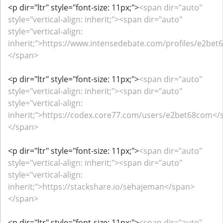
<p dir="ltr" style="font-size: 11px;">
<span dir="auto"
style="vertical-align: inherit;"><span dir="auto"
style="vertical-align:
inherit;">https://www.intensedebate.com/profiles/e2be
</span>
<p dir="ltr" style="font-size: 11px;">
<span dir="auto"
style="vertical-align: inherit;"><span dir="auto"
style="vertical-align:
inherit;">https://codex.core77.com/users/e2bet68com</
</span>
<p dir="ltr" style="font-size: 11px;">
<span dir="auto"
style="vertical-align: inherit;"><span dir="auto"
style="vertical-align:
inherit;">https://stackshare.io/sehajeman</span>
</span>
<p dir="ltr" style="font-size: 11px;">
<span dir="auto"