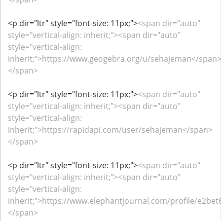
<p dir="ltr" style="font-size: 11px;">
<span dir="auto"
style="vertical-align: inherit;"><span dir="auto"
style="vertical-align:
inherit;">https://www.geogebra.org/u/sehajeman</span
</span>
<p dir="ltr" style="font-size: 11px;">
<span dir="auto"
style="vertical-align: inherit;"><span dir="auto"
style="vertical-align:
inherit;">https://rapidapi.com/user/sehajeman</span>
</span>
<p dir="ltr" style="font-size: 11px;">
<span dir="auto"
style="vertical-align: inherit;"><span dir="auto"
style="vertical-align:
inherit;">https://www.elephantjournal.com/profile/e2b
</span>