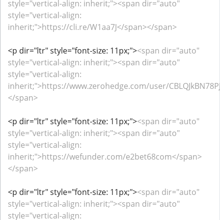
style="vertical-align: inherit;"><span dir="auto"
style="vertical-align:
inherit;">https://cli.re/W1aa7J</span></span>
<p dir="ltr" style="font-size: 11px;">
<span dir="auto"
style="vertical-align: inherit;"><span dir="auto"
style="vertical-align:
inherit;">https://www.zerohedge.com/user/CBLQJkBN7
</span>
<p dir="ltr" style="font-size: 11px;">
<span dir="auto"
style="vertical-align: inherit;"><span dir="auto"
style="vertical-align:
inherit;">https://wefunder.com/e2bet68com</span>
</span>
<p dir="ltr" style="font-size: 11px;">
<span dir="auto"
style="vertical-align: inherit;"><span dir="auto"
style="vertical-align: