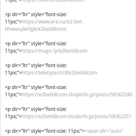
<p dir="ltr" style="font-size:
11px;">
https://www.are.na/e2-bet-
khwwuyke3gk/e2bet68com
<p dir="ltr" style="font-size:
11px;">
https://magic.ly/e2bet68com
<p dir="ltr" style="font-size:
11px;">
https://teletype.in/@e2bet68com
<p dir="ltr" style="font-size:
11px;">
https://e2bet68com.shopinfo.jp/posts/58362240
<p dir="ltr" style="font-size:
11px;">
https://e2bet68com.localinfo.jp/posts/58362251
<p dir="ltr" style="font-size: 11px;">
<span dir="auto"