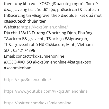
theo từng khu vực. XOSO gi&uacute;p người đọc dễ
d&agrave;ng tra cứu dữ liệu, ph&acirc;n t&iacute;ch
th&ocirc;ng tin v&agrave; theo d&otilde;i kết quả một
c&aacute;ch thuận tiện.
Website:
https://kqxs3mien.online/
Địa chỉ: 138/16 Trương C&ocirc;ng Định, Phường
T&acirc;n B&igrave;nh, T&acirc;n B&igrave;nh,
Th&agrave;nh phố Hồ Ch&iacute; Minh, Vietnam
SDT: 0342174896
Email: contact@kqxs3mienonline
#XOSO #XO_SO #kqxs3mienonline #ketquaxoso
#xosomienbac
https://kqxs3mien.online/
https://www.youtube.com/@kqxs3mienonline
https://twitter.com/kqxs3mienonline