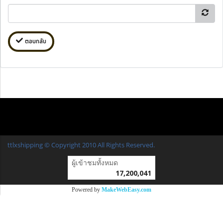
ตอบกลับ
ttlxshipping © Copyright 2010 All Rights Reserved.
ผู้เข้าชมวันนี้
12,107
Powered by
MakeWebEasy.com