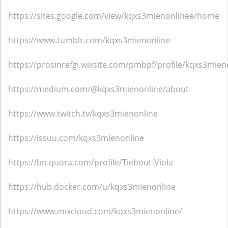
https://sites.google.com/view/kqxs3mienonlinee/home
https://www.tumblr.com/kqxs3mienonline
https://prosinrefgi.wixsite.com/pmbpf/profile/kqxs3mieno
https://medium.com/@kqxs3mienonline/about
https://www.twitch.tv/kqxs3mienonline
https://issuu.com/kqxs3mienonline
https://bn.quora.com/profile/Tiebout-Viola
https://hub.docker.com/u/kqxs3mienonline
https://www.mixcloud.com/kqxs3mienonline/