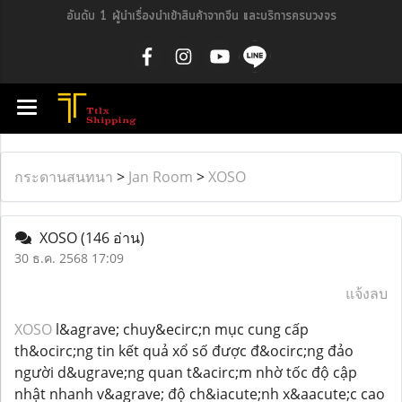
อันดับ 1 ผู้นำเรื่องนำเข้าสินค้าจากจีน และบริการครบวงจร
กระดานสนทนา
>
Jan Room
>
XOSO
XOSO
(146 อ่าน)
30 ธ.ค. 2568 17:09
แจ้งลบ
XOSO
l&agrave; chuy&ecirc;n mục cung cấp
th&ocirc;ng tin kết quả xổ số được đ&ocirc;ng đảo
người d&ugrave;ng quan t&acirc;m nhờ tốc độ cập
nhật nhanh v&agrave; độ ch&iacute;nh x&aacute;c cao