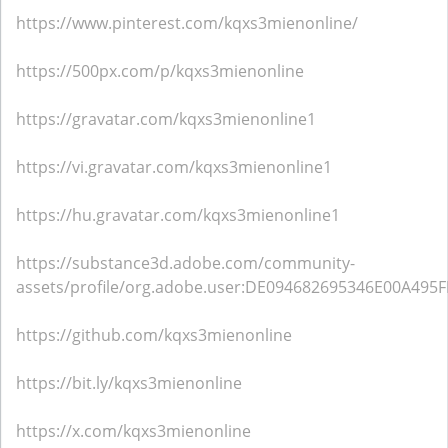
https://www.pinterest.com/kqxs3mienonline/
https://500px.com/p/kqxs3mienonline
https://gravatar.com/kqxs3mienonline1
https://vi.gravatar.com/kqxs3mienonline1
https://hu.gravatar.com/kqxs3mienonline1
https://substance3d.adobe.com/community-
assets/profile/org.adobe.user:DE094682695346E00A49
https://github.com/kqxs3mienonline
https://bit.ly/kqxs3mienonline
https://x.com/kqxs3mienonline