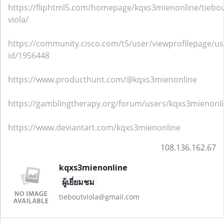
https://fliphtml5.com/homepage/kqxs3mienonline/tiebou
viola/
https://community.cisco.com/t5/user/viewprofilepage/us
id/1956448
https://www.producthunt.com/@kqxs3mienonline
https://gamblingtherapy.org/forum/users/kqxs3mienonli
https://www.deviantart.com/kqxs3mienonline
108.136.162.67
kqxs3mienonline
ผู้เยี่ยมชม
tieboutviola@gmail.com