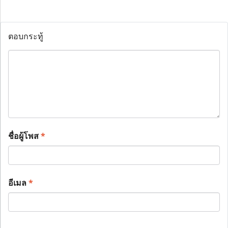
ตอบกระทู้
ชื่อผู้โพส
*
อีเมล
*