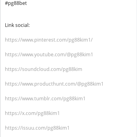
#pg88bet
Link social:
https://www.pinterest.com/pg88kim1/
https://www.youtube.com/@pg88kim1
https://soundcloud.com/pg88kim
https://www.producthunt.com/@pg88kim1
https://www.tumblr.com/pg88kim1
https://x.com/pg88kim1
https://issuu.com/pg88kim1