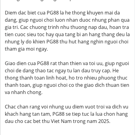
Diem dac biet cua PG88 la he thong khuyen mai da
dang, giup nguoi choi luon nhan duoc nhung phan qua
gia tri. Cac chuong trinh nhu thuong nap dau, hoan tra
tien cuoc sieu toc hay qua tang bi an hang thang deu la
nhung ly do khien PG88 thu hut hang nghin nguoi choi
tham gia moi ngay.
Giao dien cua PG88 rat than thien va toi uu, giup nguoi
choi de dang thao tac ngay tu lan dau truy cap. He
thong thanh toan linh hoat, ho tro nhieu phuong thuc
thanh toan, giup nguoi choi co the giao dich thuan tien
va nhanh chong.
Chac chan rang voi nhung uu diem vuot troi va dich vu
khach hang tan tam, PG88 se tiep tuc la lua chon hang
dau cho cac bet thu Viet Nam trong nam 2025.