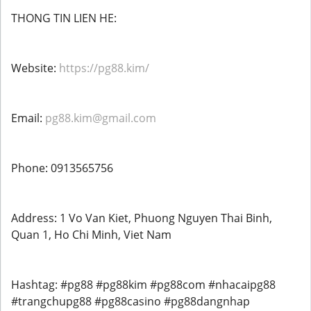
THONG TIN LIEN HE:
Website:
https://pg88.kim/
Email:
pg88.kim@gmail.com
Phone: 0913565756
Address: 1 Vo Van Kiet, Phuong Nguyen Thai Binh,
Quan 1, Ho Chi Minh, Viet Nam
Hashtag: #pg88 #pg88kim #pg88com #nhacaipg88
#trangchupg88 #pg88casino #pg88dangnhap