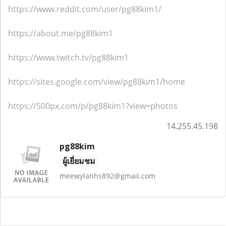
https://www.reddit.com/user/pg88kim1/
https://about.me/pg88kim1
https://www.twitch.tv/pg88kim1
https://sites.google.com/view/pg88kim1/home
https://500px.com/p/pg88kim1?view=photos
14.255.45.198
pg88kim
ผู้เยี่ยมชม
meewylanhs892@gmail.com