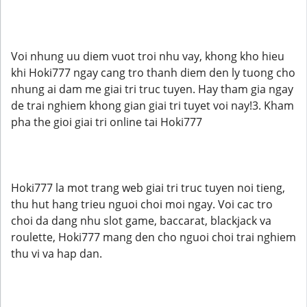
Voi nhung uu diem vuot troi nhu vay, khong kho hieu
khi Hoki777 ngay cang tro thanh diem den ly tuong cho
nhung ai dam me giai tri truc tuyen. Hay tham gia ngay
de trai nghiem khong gian giai tri tuyet voi nay!3. Kham
pha the gioi giai tri online tai Hoki777
Hoki777 la mot trang web giai tri truc tuyen noi tieng,
thu hut hang trieu nguoi choi moi ngay. Voi cac tro
choi da dang nhu slot game, baccarat, blackjack va
roulette, Hoki777 mang den cho nguoi choi trai nghiem
thu vi va hap dan.