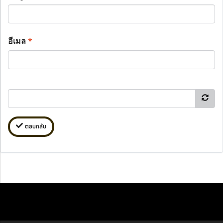
อีเมล
*
ตอบกลับ