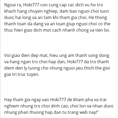
Ngoai ra, Hoki777 con cung cap cac dich vu ho tro
khach hang chuyen nghiep, dam bao nguoi choi luon
duoc hai long va an tam khi tham gia choi. He thong
thanh toan da dang va an toan giup nguoi choi co the
thuc hien giao dich mot cach nhanh chong va tien loi.
Voi giao dien dep mat, hieu ung am thanh song dong
va hang ngan tro choi hap dan, Hoki777 da tro thanh
diem den ly tuong cho nhung nguoi yeu thich the gioi
giai tri truc tuyen.
Hay tham gia ngay vao Hoki777 de kham pha va trai
nghiem nhung tro choi dinh cao, choi lon va nhan duoc
nhung phan thuong hap dan tu trang web nay!"