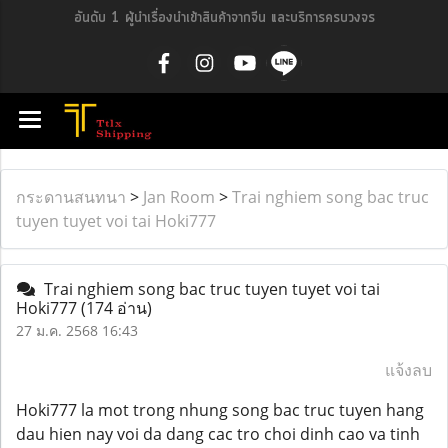
อันดับ 1 ผู้นำเรื่องนำเข้าสินค้าจากจีน และบริการครบวงจร
กระดานสนทนา
>
Jan Room
>
Trai nghiem song bac truc
tuyen tuyet voi tai Hoki777
Trai nghiem song bac truc tuyen tuyet voi tai
Hoki777
(174 อ่าน)
27 ม.ค. 2568 16:43
แจ้งลบ
Hoki777 la mot trong nhung song bac truc tuyen hang
dau hien nay voi da dang cac tro choi dinh cao va tinh