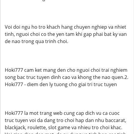
Voi doi ngu ho tro khach hang chuyen nghiep va nhiet
tinh, nguoi choi co the yen tam khi gap phai bat ky van
de nao trong qua trinh choi.
Hoki777 cam ket mang den cho nguoi choi trai nghiem
song bac truc tuyen dinh cao va khong the nao quen.2.
Hoki777 - diem den ly tuong cho giai tri truc tuyen
Hoki777 la mot trang web cung cap dich vu ca cuoc
truc tuyen voi da dang tro choi hap dan nhu baccarat,
blackjack, roulette, slot game va nhieu tro choi khac.