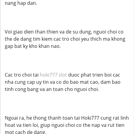
nang hap dan.
Voi giao dien than thien va de su dung, nguoi choi co
the de dang tim kiem cac tro choi yeu thich ma khong
gap bat ky kho khan nao.
Cac tro choi tai
hoki777 slot
duoc phat trien boi cac
nha cung cap uy tin va co do bao mat cao, dam bao
tinh cong bang va an toan cho nguoi choi.
Ngoai ra, he thong thanh toan tai Hoki777 cung rat linh
hoat va tien loi, giup nguoi choi co the nap va rut tien
mot cach de dang.