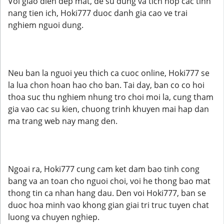
Voi giao dien dep mat, de su dung va tich hop cac tinh
nang tien ich, Hoki777 duoc danh gia cao ve trai
nghiem nguoi dung.
Neu ban la nguoi yeu thich ca cuoc online, Hoki777 se
la lua chon hoan hao cho ban. Tai day, ban co co hoi
thoa suc thu nghiem nhung tro choi moi la, cung tham
gia vao cac su kien, chuong trinh khuyen mai hap dan
ma trang web nay mang den.
Ngoai ra, Hoki777 cung cam ket dam bao tinh cong
bang va an toan cho nguoi choi, voi he thong bao mat
thong tin ca nhan hang dau. Den voi Hoki777, ban se
duoc hoa minh vao khong gian giai tri truc tuyen chat
luong va chuyen nghiep.