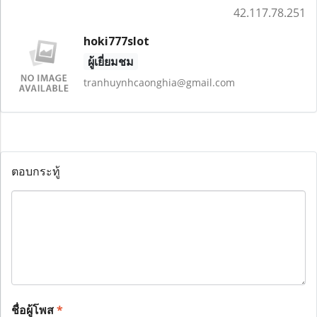
42.117.78.251
hoki777slot
ผู้เยี่ยมชม
tranhuynhcaonghia@gmail.com
ตอบกระทู้
ชื่อผู้โพส
*