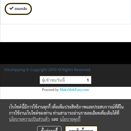
ตอบกลับ
ttlxshipping © Copyright 2010 All Rights Reserved.
ผู้เข้าชมวันนี้
1
Powered by
MakeWebEasy.com
เว็บไซต์นี้มีการใช้งานคุกกี้ เพื่อเพิ่มประสิทธิภาพและประสบการณ์ที่ดีใน
การใช้งานเว็บไซต์ของท่าน ท่านสามารถอ่านรายละเอียดเพิ่มเติมได้ที่
นโยบายความเป็นส่วนตัว
และ
นโยบายคุกกี้