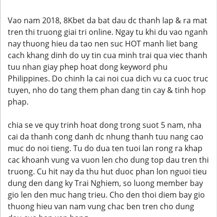
Vao nam 2018, 8Kbet da bat dau dc thanh lap & ra mat
tren thi truong giai tri online. Ngay tu khi du vao nganh
nay thuong hieu da tao nen suc HOT manh liet bang
cach khang dinh do uy tin cua minh trai qua viec thanh
tuu nhan giay phep hoat dong keyword phu
Philippines. Do chinh la cai noi cua dich vu ca cuoc truc
tuyen, nho do tang them phan dang tin cay & tinh hop
phap.
chia se ve quy trinh hoat dong trong suot 5 nam, nha
cai da thanh cong danh dc nhung thanh tuu nang cao
muc do noi tieng. Tu do dua ten tuoi lan rong ra khap
cac khoanh vung va vuon len cho dung top dau tren thi
truong. Cu hit nay da thu hut duoc phan lon nguoi tieu
dung den dang ky Trai Nghiem, so luong member bay
gio len den muc hang trieu. Cho den thoi diem bay gio
thuong hieu van nam vung chac ben tren cho dung