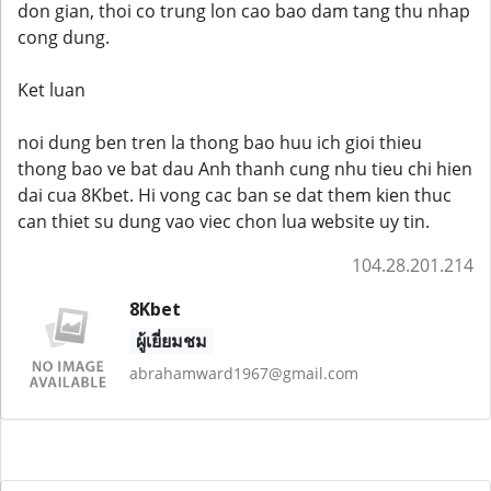
don gian, thoi co trung lon cao bao dam tang thu nhap
cong dung.
Ket luan
noi dung ben tren la thong bao huu ich gioi thieu
thong bao ve bat dau Anh thanh cung nhu tieu chi hien
dai cua 8Kbet. Hi vong cac ban se dat them kien thuc
can thiet su dung vao viec chon lua website uy tin.
104.28.201.214
8Kbet
ผู้เยี่ยมชม
abrahamward1967@gmail.com