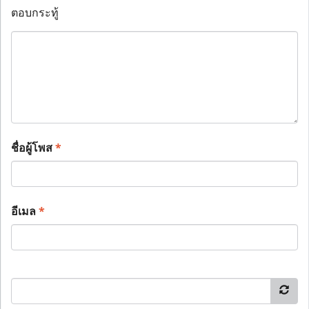
ตอบกระทู้
ชื่อผู้โพส
*
อีเมล
*