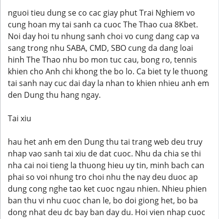
nguoi tieu dung se co cac giay phut Trai Nghiem vo
cung hoan my tai sanh ca cuoc The Thao cua 8Kbet.
Noi day hoi tu nhung sanh choi vo cung dang cap va
sang trong nhu SABA, CMD, SBO cung da dang loai
hinh The Thao nhu bo mon tuc cau, bong ro, tennis
khien cho Anh chi khong the bo lo. Ca biet ty le thuong
tai sanh nay cuc dai day la nhan to khien nhieu anh em
den Dung thu hang ngay.
Tai xiu
hau het anh em den Dung thu tai trang web deu truy
nhap vao sanh tai xiu de dat cuoc. Nhu da chia se thi
nha cai noi tieng la thuong hieu uy tin, minh bach can
phai so voi nhung tro choi nhu the nay deu duoc ap
dung cong nghe tao ket cuoc ngau nhien. Nhieu phien
ban thu vi nhu cuoc chan le, bo doi giong het, bo ba
dong nhat deu dc bay ban day du. Hoi vien nhap cuoc