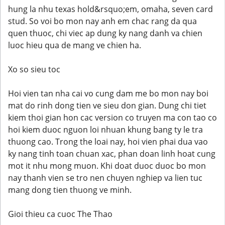
hung la nhu texas hold&rsquo;em, omaha, seven card
stud. So voi bo mon nay anh em chac rang da qua
quen thuoc, chi viec ap dung ky nang danh va chien
luoc hieu qua de mang ve chien ha.
Xo so sieu toc
Hoi vien tan nha cai vo cung dam me bo mon nay boi
mat do rinh dong tien ve sieu don gian. Dung chi tiet
kiem thoi gian hon cac version co truyen ma con tao co
hoi kiem duoc nguon loi nhuan khung bang ty le tra
thuong cao. Trong the loai nay, hoi vien phai dua vao
ky nang tinh toan chuan xac, phan doan linh hoat cung
mot it nhu mong muon. Khi doat duoc duoc bo mon
nay thanh vien se tro nen chuyen nghiep va lien tuc
mang dong tien thuong ve minh.
Gioi thieu ca cuoc The Thao