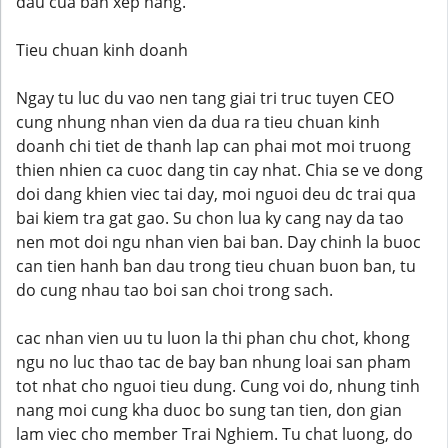
dau cua ban xep hang.
Tieu chuan kinh doanh
Ngay tu luc du vao nen tang giai tri truc tuyen CEO
cung nhung nhan vien da dua ra tieu chuan kinh
doanh chi tiet de thanh lap can phai mot moi truong
thien nhien ca cuoc dang tin cay nhat. Chia se ve dong
doi dang khien viec tai day, moi nguoi deu dc trai qua
bai kiem tra gat gao. Su chon lua ky cang nay da tao
nen mot doi ngu nhan vien bai ban. Day chinh la buoc
can tien hanh ban dau trong tieu chuan buon ban, tu
do cung nhau tao boi san choi trong sach.
cac nhan vien uu tu luon la thi phan chu chot, khong
ngu no luc thao tac de bay ban nhung loai san pham
tot nhat cho nguoi tieu dung. Cung voi do, nhung tinh
nang moi cung kha duoc bo sung tan tien, don gian
lam viec cho member Trai Nghiem. Tu chat luong, do