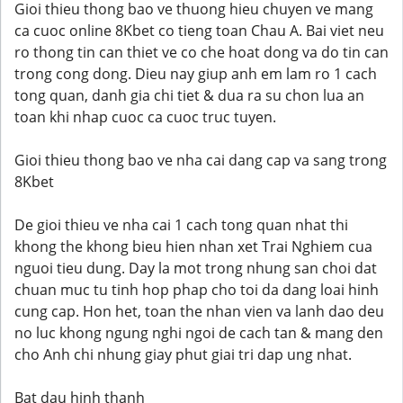
Gioi thieu thong bao ve thuong hieu chuyen ve mang
ca cuoc online 8Kbet co tieng toan Chau A. Bai viet neu
ro thong tin can thiet ve co che hoat dong va do tin can
trong cong dong. Dieu nay giup anh em lam ro 1 cach
tong quan, danh gia chi tiet & dua ra su chon lua an
toan khi nhap cuoc ca cuoc truc tuyen.
Gioi thieu thong bao ve nha cai dang cap va sang trong
8Kbet
De gioi thieu ve nha cai 1 cach tong quan nhat thi
khong the khong bieu hien nhan xet Trai Nghiem cua
nguoi tieu dung. Day la mot trong nhung san choi dat
chuan muc tu tinh hop phap cho toi da dang loai hinh
cung cap. Hon het, toan the nhan vien va lanh dao deu
no luc khong ngung nghi ngoi de cach tan & mang den
cho Anh chi nhung giay phut giai tri dap ung nhat.
Bat dau hinh thanh