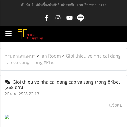
อันดับ 1 ผู้นำเรื่องนำเข้าสินค้าจากจีน และบริการครบวงจร
กระดานสนทนา
>
Jan Room
>
Gioi thieu ve nha cai dang
cap va sang trong 8Kbet
Gioi thieu ve nha cai dang cap va sang trong 8Kbet
(268 อ่าน)
26 ม.ค. 2568 22:13
แจ้งลบ