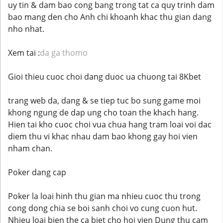
uy tin & dam bao cong bang trong tat ca quy trinh dam
bao mang den cho Anh chi khoanh khac thu gian dang
nho nhat.
Xem tai :
da ga thomo
Gioi thieu cuoc choi dang duoc ua chuong tai 8Kbet
trang web da, dang & se tiep tuc bo sung game moi
khong ngung de dap ung cho toan the khach hang.
Hien tai kho cuoc choi vua chua hang tram loai voi dac
diem thu vi khac nhau dam bao khong gay hoi vien
nham chan.
Poker dang cap
Poker la loai hinh thu gian ma nhieu cuoc thu trong
cong dong chia se boi sanh choi vo cung cuon hut.
Nhieu loai bien the ca biet cho hoi vien Dung thu cam