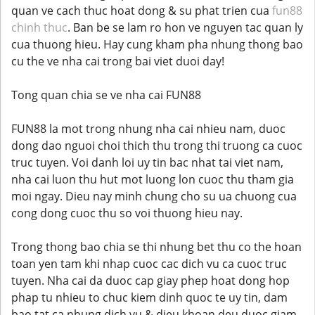
quan ve cach thuc hoat dong & su phat trien cua
fun88
chinh thuc
. Ban be se lam ro hon ve nguyen tac quan ly
cua thuong hieu. Hay cung kham pha nhung thong bao
cu the ve nha cai trong bai viet duoi day!
Tong quan chia se ve nha cai FUN88
FUN88 la mot trong nhung nha cai nhieu nam, duoc
dong dao nguoi choi thich thu trong thi truong ca cuoc
truc tuyen. Voi danh loi uy tin bac nhat tai viet nam,
nha cai luon thu hut mot luong lon cuoc thu tham gia
moi ngay. Dieu nay minh chung cho su ua chuong cua
cong dong cuoc thu so voi thuong hieu nay.
Trong thong bao chia se thi nhung bet thu co the hoan
toan yen tam khi nhap cuoc cac dich vu ca cuoc truc
tuyen. Nha cai da duoc cap giay phep hoat dong hop
phap tu nhieu to chuc kiem dinh quoc te uy tin, dam
bao tat ca nhung dich vu & dieu khoan deu duoc giam