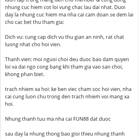
nhung cuc hiem cot loi vung chac lau dai nhat. Duoi
day la nhung cuc hiem ma nha cai cam doan se dem lai
cho cac bet thu tham gia:
Dich vu: cung cap dich vu thu gian an ninh, rat chat
luong nhat cho hoi vien.
Thanh vien: moi nguoi choi deu duoc bao dam quyen
loi va dai ngo cong bang khi tham gia vao san choi,
khong phan biet.
trach nhiem xa hoi: ke ben viec cham soc hoi vien, nha
cai cung luon chu trong den trach nhiem voi mang xa
hoi.
Nhung thanh tuu ma nha cai FUN88 dat duoc
sau day la nhung thong bao gioi thieu nhung thanh