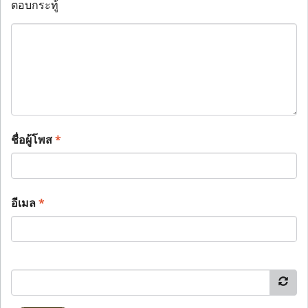
ตอบกระทู้
ชื่อผู้โพส
*
อีเมล
*