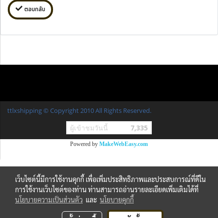
ตอบกลับ
ttlxshipping © Copyright 2010 All Rights Reserved.
ผู้เข้าชมวันนี้
7,335
Powered by
MakeWebEasy.com
เว็บไซต์นี้มีการใช้งานคุกกี้ เพื่อเพิ่มประสิทธิภาพและประสบการณ์ที่ดีใน
การใช้งานเว็บไซต์ของท่าน ท่านสามารถอ่านรายละเอียดเพิ่มเติมได้ที่
นโยบายความเป็นส่วนตัว
และ
นโยบายคุกกี้