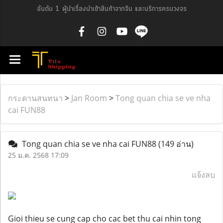
อันดับ 1 ผู้นำเรื่องนำเข้าสินค้าจากจีน และบริการครบวงจร
กระดานสนทนา
>
Jan Room
>
Tong quan chia se ve nha
cai FUN88
Tong quan chia se ve nha cai FUN88
(149 อ่าน)
25 ม.ค. 2568 17:09
แจ้งลบ
Gioi thieu se cung cap cho cac bet thu cai nhin tong