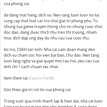
cua phong cai.
da dang mat hang, dich vu: Nen tang luon luon no luc
cung cap mot loat cac tro choi giai tri phong phu. Tu
nhung tua game truyen thong cho toi nhung cuoc choi
doc dao, dang duoc thich thu tren thi truong, nham
muc dich dap ung day du nhu cau cua cuoc thu.
bo tro, CSKH tan tinh: Nha cai cam doan mang den
dich vu cham soc hoi vien bai ban, chu dao. Nen tang
luon lang nghe va giai quyet moi cau hoi, yeu cau cua
Anh chi 1 cach chuan xac nhat.
Xem them tai :
Casino Fun88
Gioi thieu gia tri cot loi cua phong cai
Trong suot qua trinh thanh lap & hien dai, nha cai luon
luon tap trung mang den cho member & cong dong