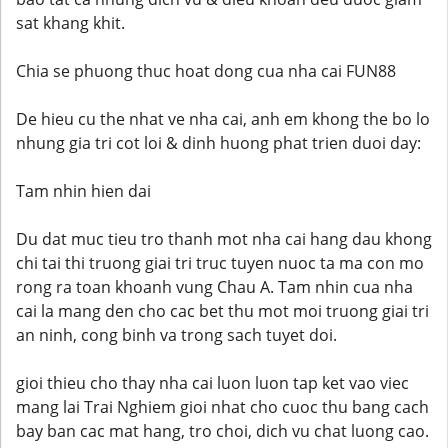
sat khang khit.
Chia se phuong thuc hoat dong cua nha cai FUN88
De hieu cu the nhat ve nha cai, anh em khong the bo lo
nhung gia tri cot loi & dinh huong phat trien duoi day:
Tam nhin hien dai
Du dat muc tieu tro thanh mot nha cai hang dau khong
chi tai thi truong giai tri truc tuyen nuoc ta ma con mo
rong ra toan khoanh vung Chau A. Tam nhin cua nha
cai la mang den cho cac bet thu mot moi truong giai tri
an ninh, cong binh va trong sach tuyet doi.
gioi thieu cho thay nha cai luon luon tap ket vao viec
mang lai Trai Nghiem gioi nhat cho cuoc thu bang cach
bay ban cac mat hang, tro choi, dich vu chat luong cao.