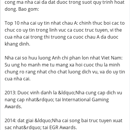
cong ma nha cai da dat duoc trong suot quy trinh hoat
dong. Bao gom:
Top 10 nha cai uy tin nhat chau A: chinh thuc boi cac to
chuc co uy tin trong linh vuc ca cuoc truc tuyen, vi the
cua nha cai trong thi truong ca cuoc chau A da duoc
khang dinh.
Nha cai so huu luong Anh chi phan lon nhat Viet Nam:
Su ung ho manh me tu mang xa hoi cuoc thu la minh
chung ro rang nhat cho chat luong dich vu, va do uy tin
cua nha cai.
2013: Duoc vinh danh la &ldquo;Nha cung cap dich vu
nang cap nhat&rdquo; tai International Gaming
Awards.
2014: dat giai &ldquo;Nha cai song bai truc tuyen xuat
sac nhat&rdquo; tai EGR Awards.