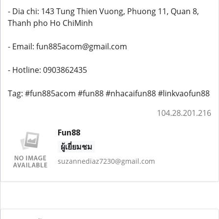
- Dia chi: 143 Tung Thien Vuong, Phuong 11, Quan 8,
Thanh pho Ho ChiMinh
- Email: fun885acom@gmail.com
- Hotline: 0903862435
Tag: #fun885acom #fun88 #nhacaifun88 #linkvaofun88
104.28.201.216
Fun88
ผู้เยี่ยมชม
suzannediaz7230@gmail.com