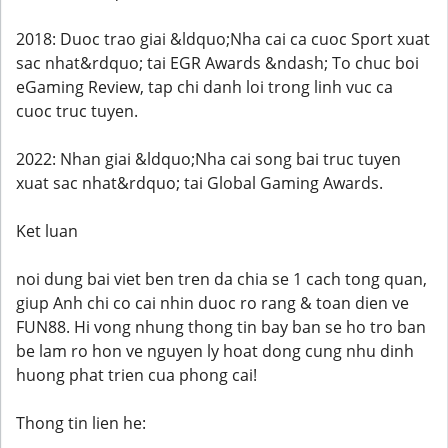
2018: Duoc trao giai &ldquo;Nha cai ca cuoc Sport xuat
sac nhat&rdquo; tai EGR Awards &ndash; To chuc boi
eGaming Review, tap chi danh loi trong linh vuc ca
cuoc truc tuyen.
2022: Nhan giai &ldquo;Nha cai song bai truc tuyen
xuat sac nhat&rdquo; tai Global Gaming Awards.
Ket luan
noi dung bai viet ben tren da chia se 1 cach tong quan,
giup Anh chi co cai nhin duoc ro rang & toan dien ve
FUN88. Hi vong nhung thong tin bay ban se ho tro ban
be lam ro hon ve nguyen ly hoat dong cung nhu dinh
huong phat trien cua phong cai!
Thong tin lien he: