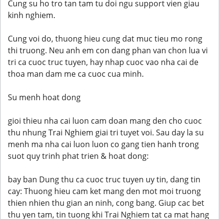
Cung su ho tro tan tam tu doi ngu support vien giau
kinh nghiem.
Cung voi do, thuong hieu cung dat muc tieu mo rong
thi truong. Neu anh em con dang phan van chon lua vi
tri ca cuoc truc tuyen, hay nhap cuoc vao nha cai de
thoa man dam me ca cuoc cua minh.
Su menh hoat dong
gioi thieu nha cai luon cam doan mang den cho cuoc
thu nhung Trai Nghiem giai tri tuyet voi. Sau day la su
menh ma nha cai luon luon co gang tien hanh trong
suot quy trinh phat trien & hoat dong:
bay ban Dung thu ca cuoc truc tuyen uy tin, dang tin
cay: Thuong hieu cam ket mang den mot moi truong
thien nhien thu gian an ninh, cong bang. Giup cac bet
thu yen tam, tin tuong khi Trai Nghiem tat ca mat hang