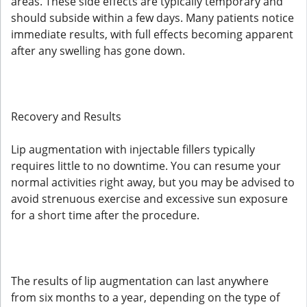
areas. These side effects are typically temporary and
should subside within a few days. Many patients notice
immediate results, with full effects becoming apparent
after any swelling has gone down.
Recovery and Results
Lip augmentation with injectable fillers typically
requires little to no downtime. You can resume your
normal activities right away, but you may be advised to
avoid strenuous exercise and excessive sun exposure
for a short time after the procedure.
The results of lip augmentation can last anywhere
from six months to a year, depending on the type of