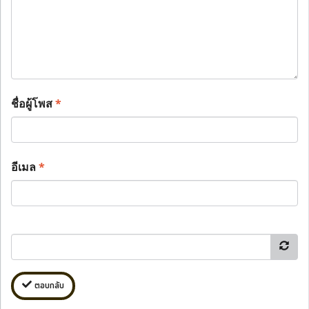
ชื่อผู้โพส
*
อีเมล
*
ตอบกลับ