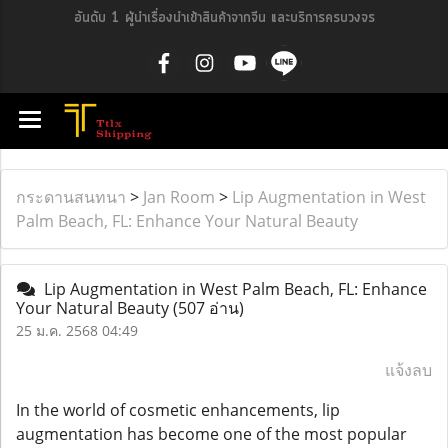
อันดับ 1 ผู้นำเรื่องนำเข้าสินค้าจากจีน และบริการครบวงจร
กระดานสนทนา
>
Jan Room
>
Lip Augmentation in West
Palm Beach, FL: Enhance Your Natural Beauty
Lip Augmentation in West Palm Beach, FL: Enhance
Your Natural Beauty
(507 อ่าน)
25 ม.ค. 2568 04:49
แจ้งลบ
In the world of cosmetic enhancements, lip
augmentation has become one of the most popular