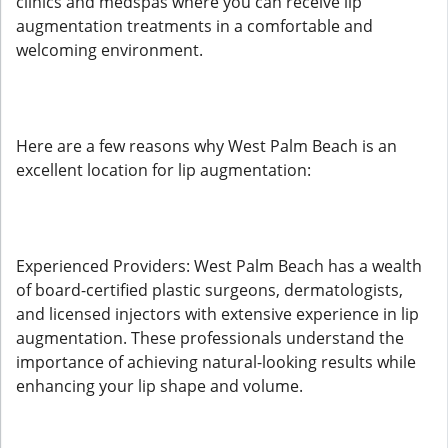
clinics and medspas where you can receive lip
augmentation treatments in a comfortable and
welcoming environment.
Here are a few reasons why West Palm Beach is an
excellent location for lip augmentation:
Experienced Providers: West Palm Beach has a wealth
of board-certified plastic surgeons, dermatologists,
and licensed injectors with extensive experience in lip
augmentation. These professionals understand the
importance of achieving natural-looking results while
enhancing your lip shape and volume.