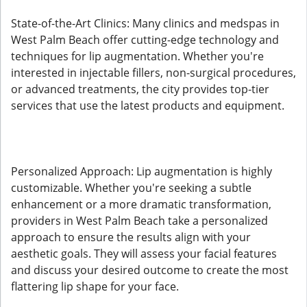
State-of-the-Art Clinics: Many clinics and medspas in
West Palm Beach offer cutting-edge technology and
techniques for lip augmentation. Whether you're
interested in injectable fillers, non-surgical procedures,
or advanced treatments, the city provides top-tier
services that use the latest products and equipment.
Personalized Approach: Lip augmentation is highly
customizable. Whether you're seeking a subtle
enhancement or a more dramatic transformation,
providers in West Palm Beach take a personalized
approach to ensure the results align with your
aesthetic goals. They will assess your facial features
and discuss your desired outcome to create the most
flattering lip shape for your face.