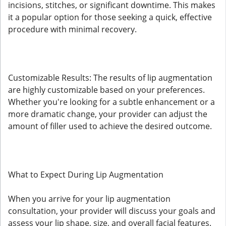
incisions, stitches, or significant downtime. This makes
it a popular option for those seeking a quick, effective
procedure with minimal recovery.
Customizable Results: The results of lip augmentation
are highly customizable based on your preferences.
Whether you're looking for a subtle enhancement or a
more dramatic change, your provider can adjust the
amount of filler used to achieve the desired outcome.
What to Expect During Lip Augmentation
When you arrive for your lip augmentation
consultation, your provider will discuss your goals and
assess your lip shape, size, and overall facial features.