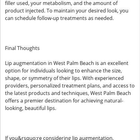
filler used, your metabolism, and the amount of
product injected. To maintain your desired look, you
can schedule follow-up treatments as needed.
Final Thoughts
Lip augmentation in West Palm Beach is an excellent
option for individuals looking to enhance the size,
shape, or symmetry of their lips. With experienced
providers, personalized treatment plans, and access to
the latest products and techniques, West Palm Beach
offers a premier destination for achieving natural-
looking, beautiful lips.
If you&rsquo;re considering lip augmentation,