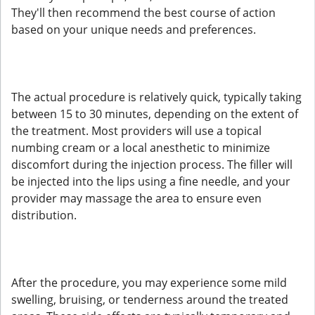
They'll then recommend the best course of action
based on your unique needs and preferences.
The actual procedure is relatively quick, typically taking
between 15 to 30 minutes, depending on the extent of
the treatment. Most providers will use a topical
numbing cream or a local anesthetic to minimize
discomfort during the injection process. The filler will
be injected into the lips using a fine needle, and your
provider may massage the area to ensure even
distribution.
After the procedure, you may experience some mild
swelling, bruising, or tenderness around the treated