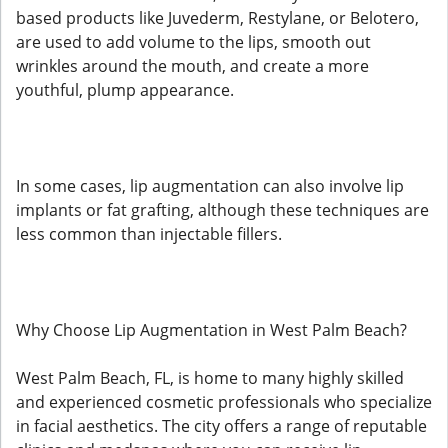
based products like Juvederm, Restylane, or Belotero,
are used to add volume to the lips, smooth out
wrinkles around the mouth, and create a more
youthful, plump appearance.
In some cases, lip augmentation can also involve lip
implants or fat grafting, although these techniques are
less common than injectable fillers.
Why Choose Lip Augmentation in West Palm Beach?
West Palm Beach, FL, is home to many highly skilled
and experienced cosmetic professionals who specialize
in facial aesthetics. The city offers a range of reputable