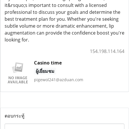
it&rsquo;s important to consult with a licensed
professional to discuss your goals and determine the
best treatment plan for you. Whether you're seeking
subtle volume or more dramatic enhancement, lip
augmentation can provide the confidence boost you're
looking for.
154.198.114.164
Casino time
ผู้เยี่ยมชม
pigewol241@azduan.com
ตอบกระทู้