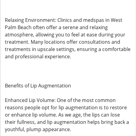
Relaxing Environment: Clinics and medspas in West
Palm Beach often offer a serene and relaxing
atmosphere, allowing you to feel at ease during your
treatment. Many locations offer consultations and
treatments in upscale settings, ensuring a comfortable
and professional experience.
Benefits of Lip Augmentation
Enhanced Lip Volume: One of the most common
reasons people opt for lip augmentation is to restore
or enhance lip volume. As we age, the lips can lose
their fullness, and lip augmentation helps bring back a
youthful, plump appearance.