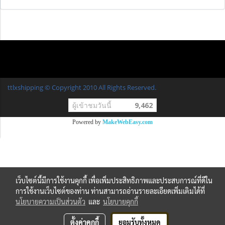
ttlxshipping © Copyright 2010 All Rights Reserved.
ผู้เข้าชมวันนี้
9,462
Powered by
MakeWebEasy.com
เว็บไซต์นี้มีการใช้งานคุกกี้ เพื่อเพิ่มประสิทธิภาพและประสบการณ์ที่ดีใน
การใช้งานเว็บไซต์ของท่าน ท่านสามารถอ่านรายละเอียดเพิ่มเติมได้ที่
นโยบายความเป็นส่วนตัว
และ
นโยบายคุกกี้
ตั้งค่าคุกกี้
ยอมรับทั้งหมด