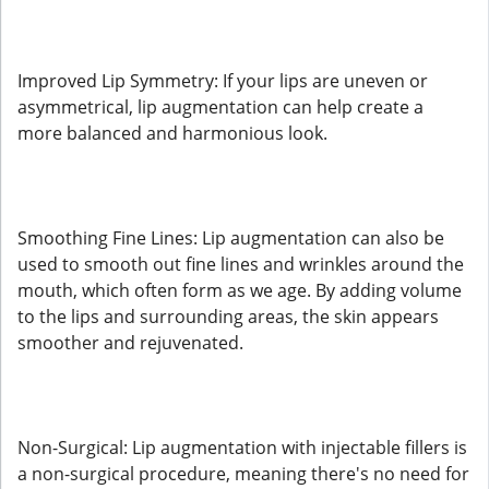
Improved Lip Symmetry: If your lips are uneven or
asymmetrical, lip augmentation can help create a
more balanced and harmonious look.
Smoothing Fine Lines: Lip augmentation can also be
used to smooth out fine lines and wrinkles around the
mouth, which often form as we age. By adding volume
to the lips and surrounding areas, the skin appears
smoother and rejuvenated.
Non-Surgical: Lip augmentation with injectable fillers is
a non-surgical procedure, meaning there's no need for