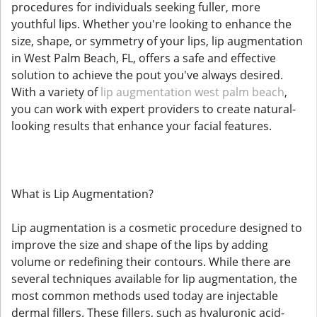
procedures for individuals seeking fuller, more
youthful lips. Whether you're looking to enhance the
size, shape, or symmetry of your lips, lip augmentation
in West Palm Beach, FL, offers a safe and effective
solution to achieve the pout you've always desired.
With a variety of
lip augmentation west palm beach
,
you can work with expert providers to create natural-
looking results that enhance your facial features.
What is Lip Augmentation?
Lip augmentation is a cosmetic procedure designed to
improve the size and shape of the lips by adding
volume or redefining their contours. While there are
several techniques available for lip augmentation, the
most common methods used today are injectable
dermal fillers. These fillers, such as hyaluronic acid-