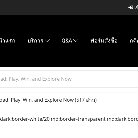
เข
น้าแรก
บริการ
Q&A
ฟอร์มสั่งซื้อ
กติ
d: Play, Win, and Explore Now
d: Play, Win, and Explore Now
(517 อ่าน)
 dark:border-white/20 md:border-transparent md:dark:borde