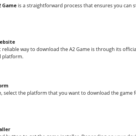
2 Game
is a straightforward process that ensures you can st
Website
reliable way to download the A2 Game is through its official
l platform.
form
, select the platform that you want to download the game f
aller