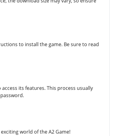
ice, the download size may vary, so ensure
ructions to install the game. Be sure to read
access its features. This process usually
e password.
e exciting world of the A2 Game!