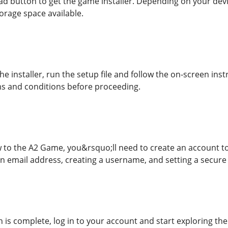
ad button to get the game installer. Depending on your dev
rage space available.
e installer, run the setup file and follow the on-screen inst
s and conditions before proceeding.
 to the A2 Game, you&rsquo;ll need to create an account to 
an email address, creating a username, and setting a secur
n is complete, log in to your account and start exploring th