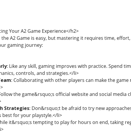
cing Your A2 Game Experience</h2>
 the A2 Game is easy, but mastering it requires time, effort
our gaming journey:
rly
: Like any skill, gaming improves with practice. Spend tim
ics, controls, and strategies.</li>
 Team
: Collaborating with other players can make the game
i>
 Follow the game&rsquo;s official website and social media 
>
h Strategies
: Don&rsquo;t be afraid to try new approaches
best for your playstyle.</li>
hile it&rsquo;s tempting to play for hours on end, taking 
i>