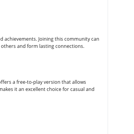
nd achievements. Joining this community can
 others and form lasting connections.
ers a free-to-play version that allows
makes it an excellent choice for casual and