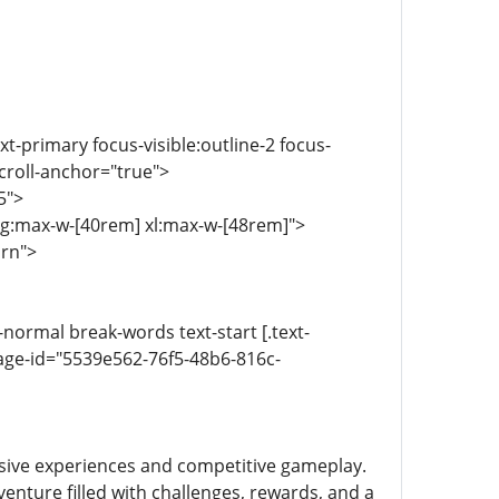
ext-primary focus-visible:outline-2 focus-
scroll-anchor="true">
5">
 lg:max-w-[40rem] xl:max-w-[48rem]">
urn">
-normal break-words text-start [.text-
age-id="5539e562-76f5-48b6-816c-
sive experiences and competitive gameplay.
enture filled with challenges, rewards, and a