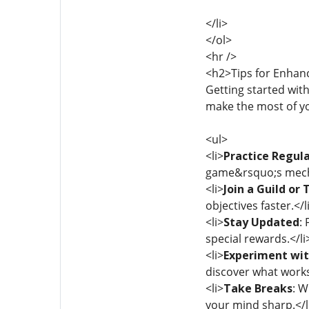
</li>
</ol>
<hr />
<h2>Tips for Enhan
Getting started with
make the most of y
<ul>
<li>
Practice Regula
game&rsquo;s mechan
<li>
Join a Guild or
objectives faster.</l
<li>
Stay Updated
:
special rewards.</li
<li>
Experiment wit
discover what works 
<li>
Take Breaks
: W
your mind sharp.</l