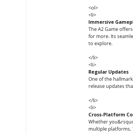
<ol>
<li>
Immersive Gamep
The A2 Game offers 
for more. Its seaml
to explore.
</li>
<li>
Regular Updates
One of the hallmark
release updates tha
</li>
<li>
Cross-Platform Co
Whether you&rsquo;
multiple platforms.