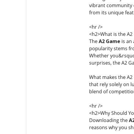
vibrant community of
from its unique fea
<hr />
<h2>What is the A
The
A2 Game
is an 
popularity stems fro
Whether you&rsquo;r
surprises, the A2 
What makes the A2 G
that rely solely on 
blend of competitio
<hr />
<h2>Why Should Yo
Downloading the
A
reasons why you sh