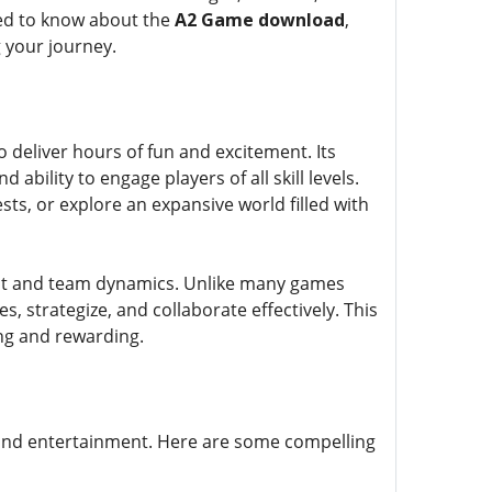
need to know about the
A2 Game download
,
 your journey.
 deliver hours of fun and excitement. Its
bility to engage players of all skill levels.
s, or explore an expansive world filled with
ent and team dynamics. Unlike many games
s, strategize, and collaborate effectively. This
ing and rewarding.
 and entertainment. Here are some compelling