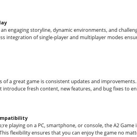
lay
an engaging storyline, dynamic environments, and challeng
ess integration of single-player and multiplayer modes en
s of a great game is consistent updates and improvements.
t introduce fresh content, new features, and bug fixes to 
mpatibility
re playing on a PC, smartphone, or console, the A2 Game i
 This flexibility ensures that you can enjoy the game no mat