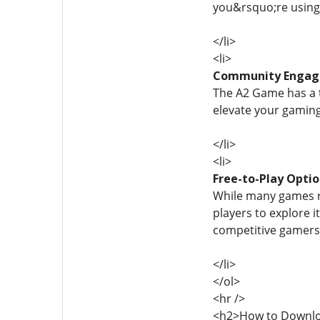
you&rsquo;re using
</li>
<li>
Community Enga
The A2 Game has a t
elevate your gaming
</li>
<li>
Free-to-Play Opti
While many games re
players to explore i
competitive gamers 
</li>
</ol>
<hr />
<h2>How to Downlo