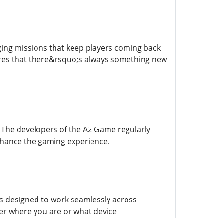
ing missions that keep players coming back
sures that there&rsquo;s always something new
 The developers of the A2 Game regularly
enhance the gaming experience.
s designed to work seamlessly across
ter where you are or what device