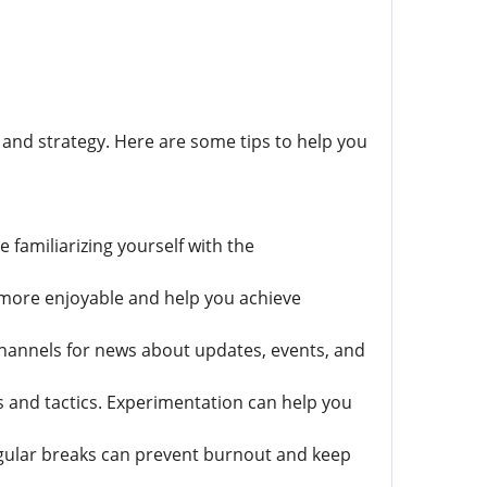
, and strategy. Here are some tips to help you
e familiarizing yourself with the
 more enjoyable and help you achieve
channels for news about updates, events, and
 and tactics. Experimentation can help you
regular breaks can prevent burnout and keep