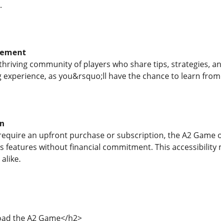
.
gement
hriving community of players who share tips, strategies, a
 experience, as you&rsquo;ll have the chance to learn from
on
quire an upfront purchase or subscription, the A2 Game off
ts features without financial commitment. This accessibility 
alike.
ad the A2 Game</h2>