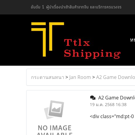
อันดับ 1 ผู้นำเรื่องนำเข้าสินค้าจากจีน และบริการครบวงจร
ห
กระดานสนทนา
>
Jan Room
>
A2 Game Downloa
A2 Game Downloa
19 ม.ค. 2568 16:38
<div class="md:pt-0