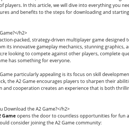
 players. In this article, we will dive into everything you 
tures and benefits to the steps for downloading and starting
2 Game?</h2>
action-packed, strategy-driven multiplayer game designed to
m its innovative gameplay mechanics, stunning graphics, and a
e looking to compete against other players, complete quest
Game has something for everyone.
ame particularly appealing is its focus on skill developm
luck, the A2 Game encourages players to sharpen their abilitie
n and cooperation creates an experience that is both thrill
u Download the A2 Game?</h2>
2 Game
opens the door to countless opportunities for fun
ould consider joining the A2 Game community: