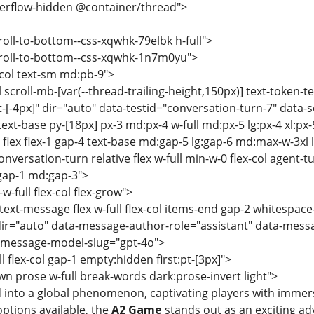
overflow-hidden @container/thread">
roll-to-bottom--css-xqwhk-79elbk h-full">
croll-to-bottom--css-xqwhk-1n7m0yu">
x-col text-sm md:pb-9">
ll scroll-mb-[var(--thread-trailing-height,150px)] text-token-t
et-[-4px]" dir="auto" data-testid="conversation-turn-7" data-
ext-base py-[18px] px-3 md:px-4 w-full md:px-5 lg:px-4 xl:px-
 flex flex-1 gap-4 text-base md:gap-5 lg:gap-6 md:max-w-3xl
nversation-turn relative flex w-full min-w-0 flex-col agent-t
 gap-1 md:gap-3">
w-full flex-col flex-grow">
text-message flex w-full flex-col items-end gap-2 whitespace
ir="auto" data-message-author-role="assistant" data-mess
-message-model-slug="gpt-4o">
ll flex-col gap-1 empty:hidden first:pt-[3px]">
n prose w-full break-words dark:prose-invert light">
 into a global phenomenon, captivating players with immer
ptions available, the
A2 Game
stands out as an exciting adv