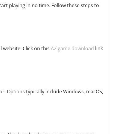
art playing in no time. Follow these steps to
 website. Click on this
A2 game download
link
or. Options typically include Windows, macOS,