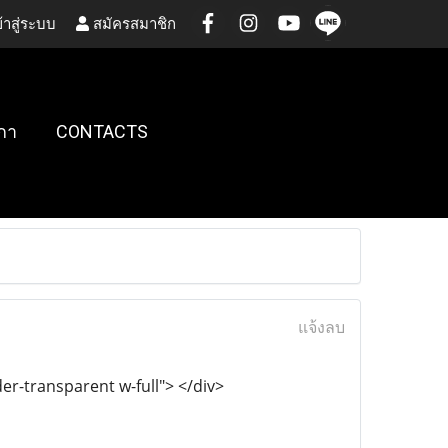
้าสู่ระบบ
สมัครสมาชิก
กา
CONTACTS
แจ้งลบ
r-transparent w-full"> </div>