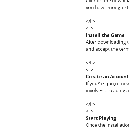
Click on the downlo
you have enough sto
</li>
<li>
Install the Game
After downloading th
and accept the term
</li>
<li>
Create an Account
If you&rsquo;re new
involves providing 
</li>
<li>
Start Playing
Once the installatio