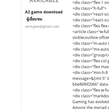
<div class="flex-1 
<div class="h-full">
A2 game download
<div class="react-sc
ผู้เยี่ยมชม
<div class="react-s
<div class="flex fle
eechyjee@gmail.com
<article class="w-fu
visible:outline-offs
<div class="m-auto t
<div class="mx-auto
<div class="group/co
<div class="flex-col
<div class="flex max-
<div class="min-h-8 
message+&]:mt-5" d
b6e86f6f2066" data
<div class="flex w-fu
<div class="markdow
Gaming has evolved
Among the myriad o