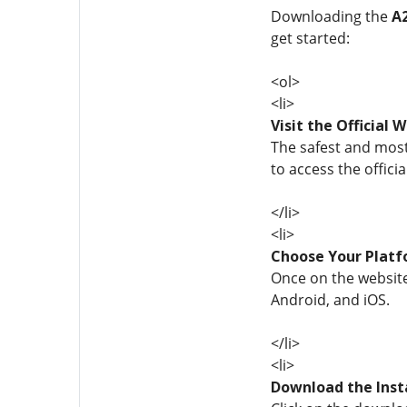
Downloading the
A
get started:
<ol>
<li>
Visit the Official 
The safest and most 
to access the officia
</li>
<li>
Choose Your Plat
Once on the website
Android, and iOS.
</li>
<li>
Download the Inst