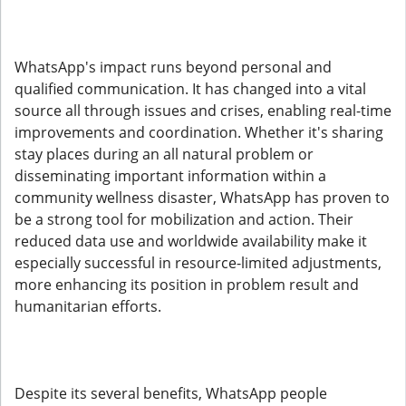
WhatsApp's impact runs beyond personal and
qualified communication. It has changed into a vital
source all through issues and crises, enabling real-time
improvements and coordination. Whether it's sharing
stay places during an all natural problem or
disseminating important information within a
community wellness disaster, WhatsApp has proven to
be a strong tool for mobilization and action. Their
reduced data use and worldwide availability make it
especially successful in resource-limited adjustments,
more enhancing its position in problem result and
humanitarian efforts.
Despite its several benefits, WhatsApp people