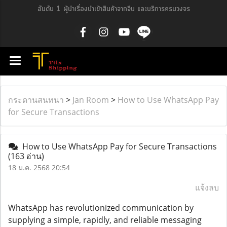
อันดับ 1 ผู้นำเรื่องนำเข้าสินค้าจากจีน และบริการครบวงจร
กระดานสนทนา
>
Jan Room
>
How to Use WhatsApp Pay
for Secure Transactions
How to Use WhatsApp Pay for Secure Transactions
(163 อ่าน)
18 ม.ค. 2568 20:54
แจ้งลบ
WhatsApp has revolutionized communication by
supplying a simple, rapidly, and reliable messaging