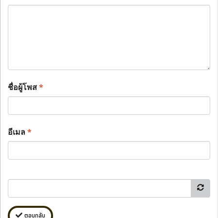
ชื่อผู้โพส
*
อีเมล
*
ตอบกลับ