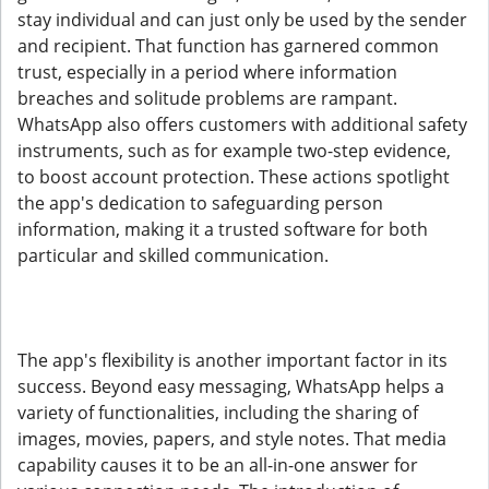
stay individual and can just only be used by the sender
and recipient. That function has garnered common
trust, especially in a period where information
breaches and solitude problems are rampant.
WhatsApp also offers customers with additional safety
instruments, such as for example two-step evidence,
to boost account protection. These actions spotlight
the app's dedication to safeguarding person
information, making it a trusted software for both
particular and skilled communication.
The app's flexibility is another important factor in its
success. Beyond easy messaging, WhatsApp helps a
variety of functionalities, including the sharing of
images, movies, papers, and style notes. That media
capability causes it to be an all-in-one answer for