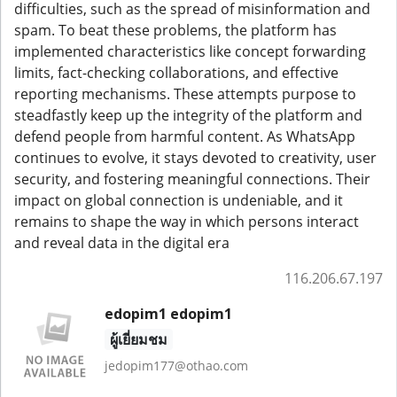
difficulties, such as the spread of misinformation and
spam. To beat these problems, the platform has
implemented characteristics like concept forwarding
limits, fact-checking collaborations, and effective
reporting mechanisms. These attempts purpose to
steadfastly keep up the integrity of the platform and
defend people from harmful content. As WhatsApp
continues to evolve, it stays devoted to creativity, user
security, and fostering meaningful connections. Their
impact on global connection is undeniable, and it
remains to shape the way in which persons interact
and reveal data in the digital era
116.206.67.197
edopim1 edopim1
ผู้เยี่ยมชม
jedopim177@othao.com