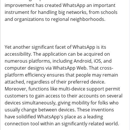
improvement has created WhatsApp an important
instrument for handling big networks, from schools
and organizations to regional neighborhoods.
Yet another significant facet of WhatsApp is its
accessibility. The application can be acquired on
numerous platforms, including Android, iOS, and
computer designs via WhatsApp Web. That cross-
platform efficiency ensures that people may remain
attached, regardless of their preferred device.
Moreover, functions like multi-device support permit
customers to gain access to their accounts on several
devices simultaneously, giving mobility for folks who
usually change between devices. These inventions
have solidified WhatsApp's place as a leading
connection tool within an significantly related world.