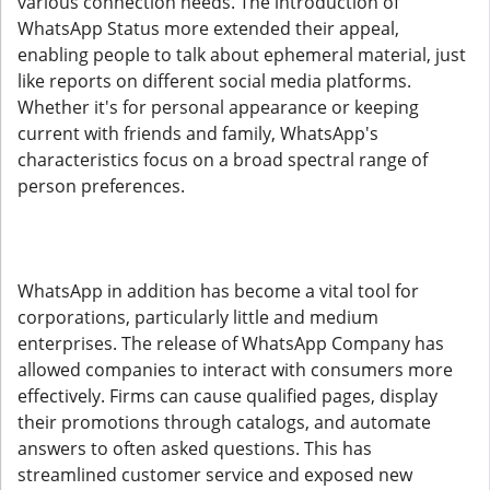
various connection needs. The introduction of
WhatsApp Status more extended their appeal,
enabling people to talk about ephemeral material, just
like reports on different social media platforms.
Whether it's for personal appearance or keeping
current with friends and family, WhatsApp's
characteristics focus on a broad spectral range of
person preferences.
WhatsApp in addition has become a vital tool for
corporations, particularly little and medium
enterprises. The release of WhatsApp Company has
allowed companies to interact with consumers more
effectively. Firms can cause qualified pages, display
their promotions through catalogs, and automate
answers to often asked questions. This has
streamlined customer service and exposed new