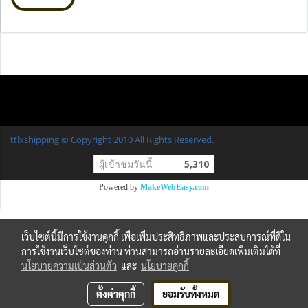
ttlxshipping © Copyright 2010 All Rights Reserved.
ผู้เข้าชมวันนี้
5,310
Powered by
MakeWebEasy.com
เว็บไซต์นี้มีการใช้งานคุกกี้ เพื่อเพิ่มประสิทธิภาพและประสบการณ์ที่ดีใน
การใช้งานเว็บไซต์ของท่าน ท่านสามารถอ่านรายละเอียดเพิ่มเติมได้ที่
นโยบายความเป็นส่วนตัว
และ
นโยบายคุกกี้
ตั้งค่าคุกกี้
ยอมรับทั้งหมด