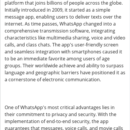
platform that joins billions of people across the globe.
Initially introduced in 2009, it started as a simple
message app, enabling users to deliver texts over the
internet. As time passes, WhatsApp changed into a
comprehensive transmission software, integrating
characteristics like multimedia sharing, voice and video
calls, and class chats. The app's user-friendly screen
and seamless integration with smartphones caused it
to be an immediate favorite among users of age
groups. Their worldwide achieve and ability to surpass
language and geographic barriers have positioned it as
a cornerstone of electronic communication.
One of WhatsApp's most critical advantages lies in
their commitment to privacy and security. With the
implementation of end-to-end security, the app
guarantees that messages, voice calls, and movie calls