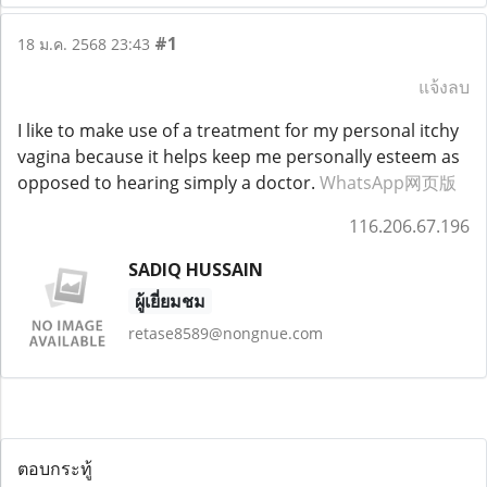
#1
18 ม.ค. 2568 23:43
แจ้งลบ
I like to make use of a treatment for my personal itchy
vagina because it helps keep me personally esteem as
opposed to hearing simply a doctor.
WhatsApp网页版
116.206.67.196
SADIQ HUSSAIN
ผู้เยี่ยมชม
retase8589@nongnue.com
ตอบกระทู้