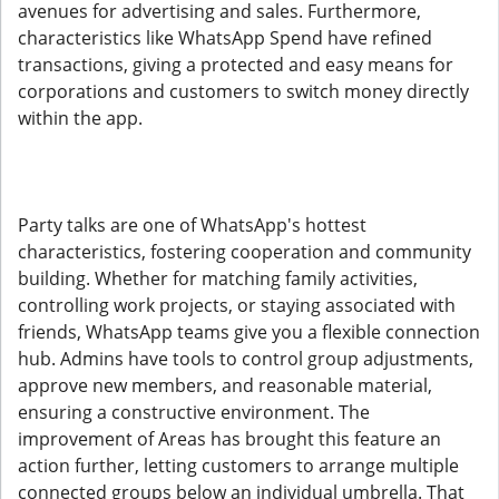
avenues for advertising and sales. Furthermore,
characteristics like WhatsApp Spend have refined
transactions, giving a protected and easy means for
corporations and customers to switch money directly
within the app.
Party talks are one of WhatsApp's hottest
characteristics, fostering cooperation and community
building. Whether for matching family activities,
controlling work projects, or staying associated with
friends, WhatsApp teams give you a flexible connection
hub. Admins have tools to control group adjustments,
approve new members, and reasonable material,
ensuring a constructive environment. The
improvement of Areas has brought this feature an
action further, letting customers to arrange multiple
connected groups below an individual umbrella. That