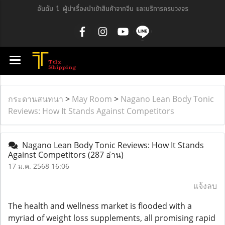
อันดับ 1 ผู้นำเรื่องนำเข้าสินค้าจากจีน และบริการครบวงจร
กระดานสนทนา
>
May Room
>
Nagano Lean Body Tonic
Reviews: How It Stands Against Competitors
Nagano Lean Body Tonic Reviews: How It Stands
Against Competitors
(287 อ่าน)
17 ม.ค. 2568 16:06
แจ้งลบ
The health and wellness market is flooded with a
myriad of weight loss supplements, all promising rapid