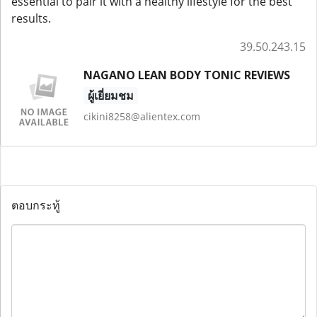
essential to pair it with a healthy lifestyle for the best
results.
39.50.243.15
NAGANO LEAN BODY TONIC REVIEWS
ผู้เยี่ยมชม
cikini8258@alientex.com
ตอบกระทู้