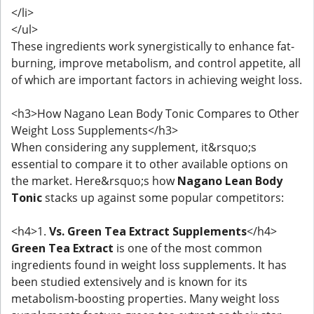
</li>
</ul>
These ingredients work synergistically to enhance fat-
burning, improve metabolism, and control appetite, all
of which are important factors in achieving weight loss.
<h3>How Nagano Lean Body Tonic Compares to Other
Weight Loss Supplements</h3>
When considering any supplement, it&rsquo;s
essential to compare it to other available options on
the market. Here&rsquo;s how
Nagano Lean Body
Tonic
stacks up against some popular competitors:
<h4>1.
Vs. Green Tea Extract Supplements
</h4>
Green Tea Extract
is one of the most common
ingredients found in weight loss supplements. It has
been studied extensively and is known for its
metabolism-boosting properties. Many weight loss