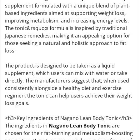
supplement formulated with a unique blend of plant-
based ingredients aimed at supporting weight loss,
improving metabolism, and increasing energy levels.
The tonic&rsquo;s formula is inspired by traditional
Japanese remedies, making it an appealing option for
those seeking a natural and holistic approach to fat
loss.
The product is designed to be taken as a liquid
supplement, which users can mix with water or take
directly. The manufacturers suggest that, when used
consistently alongside a healthy diet and exercise
regimen, the tonic can help users achieve their weight
loss goals.
<h3>Key Ingredients of Nagano Lean Body Tonic</h3>
The ingredients in
Nagano Lean Body Tonic
are
chosen for their fat-burning and metabolism-boosting