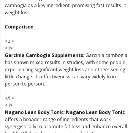
cambogia as a key ingredient, promising fast results in
weight loss.
Comparison
:
<ul>
<li>
Garcinia Cambogia Supplements
: Garcinia cambogia
has shown mixed results in studies, with some people
experiencing significant weight loss and others seeing
little change. Its effectiveness can vary widely from
person to person.
</li>
<li>
Nagano Lean Body Tonic
:
Nagano Lean Body Tonic
offers a broader range of ingredients that work
synergistically to promote fat loss and enhance overall