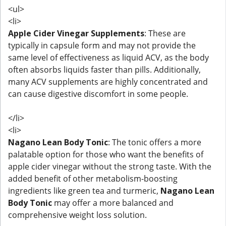
<ul>
<li>
Apple Cider Vinegar Supplements
: These are
typically in capsule form and may not provide the
same level of effectiveness as liquid ACV, as the body
often absorbs liquids faster than pills. Additionally,
many ACV supplements are highly concentrated and
can cause digestive discomfort in some people.
</li>
<li>
Nagano Lean Body Tonic
: The tonic offers a more
palatable option for those who want the benefits of
apple cider vinegar without the strong taste. With the
added benefit of other metabolism-boosting
ingredients like green tea and turmeric,
Nagano Lean
Body Tonic
may offer a more balanced and
comprehensive weight loss solution.