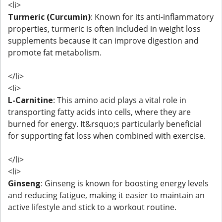
<li>
Turmeric (Curcumin)
: Known for its anti-inflammatory
properties, turmeric is often included in weight loss
supplements because it can improve digestion and
promote fat metabolism.
</li>
<li>
L-Carnitine
: This amino acid plays a vital role in
transporting fatty acids into cells, where they are
burned for energy. It&rsquo;s particularly beneficial
for supporting fat loss when combined with exercise.
</li>
<li>
Ginseng
: Ginseng is known for boosting energy levels
and reducing fatigue, making it easier to maintain an
active lifestyle and stick to a workout routine.