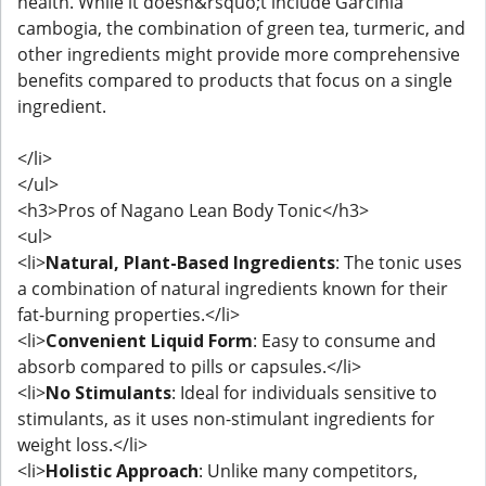
health. While it doesn&rsquo;t include Garcinia
cambogia, the combination of green tea, turmeric, and
other ingredients might provide more comprehensive
benefits compared to products that focus on a single
ingredient.
</li>
</ul>
<h3>Pros of Nagano Lean Body Tonic</h3>
<ul>
<li>
Natural, Plant-Based Ingredients
: The tonic uses
a combination of natural ingredients known for their
fat-burning properties.</li>
<li>
Convenient Liquid Form
: Easy to consume and
absorb compared to pills or capsules.</li>
<li>
No Stimulants
: Ideal for individuals sensitive to
stimulants, as it uses non-stimulant ingredients for
weight loss.</li>
<li>
Holistic Approach
: Unlike many competitors,