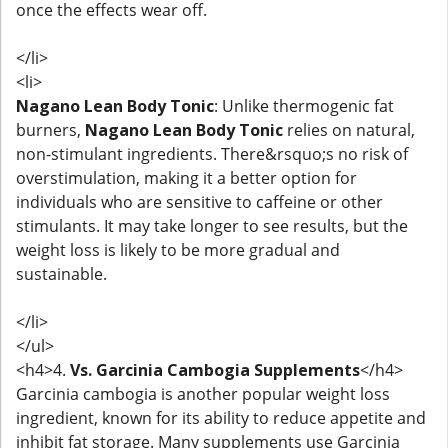
once the effects wear off.
</li>
<li>
Nagano Lean Body Tonic
: Unlike thermogenic fat
burners,
Nagano Lean Body Tonic
relies on natural,
non-stimulant ingredients. There&rsquo;s no risk of
overstimulation, making it a better option for
individuals who are sensitive to caffeine or other
stimulants. It may take longer to see results, but the
weight loss is likely to be more gradual and
sustainable.
</li>
</ul>
<h4>4.
Vs. Garcinia Cambogia Supplements
</h4>
Garcinia cambogia is another popular weight loss
ingredient, known for its ability to reduce appetite and
inhibit fat storage. Many supplements use Garcinia