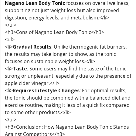
Nagano Lean Body Tonic
focuses on overall wellness,
supporting not just weight loss but also improved
digestion, energy levels, and metabolism.</li>
</ul>
<h3>Cons of Nagano Lean Body Tonic</h3>
<ul>
<li>
Gradual Results
: Unlike thermogenic fat burners,
the results may take longer to show, as the tonic
focuses on sustainable weight loss.</li>
<li>
Taste
: Some users may find the taste of the tonic
strong or unpleasant, especially due to the presence of
apple cider vinegar.</li>
<li>
Requires Lifestyle Changes
: For optimal results,
the tonic should be combined with a balanced diet and
exercise routine, making it less of a quick fix compared
to some other products.</li>
</ul>
<h3>Conclusion: How Nagano Lean Body Tonic Stands
Against Competitors</h3>