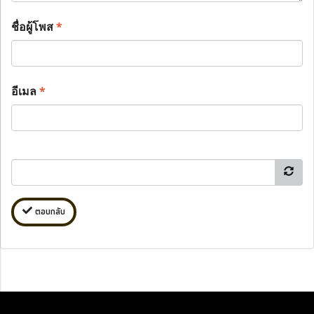
ชื่อผู้โพส
*
อีเมล
*
ตอบกลับ