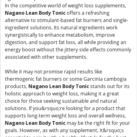
In the competitive world of weight loss supplements,
Nagano Lean Body Tonic
offers a refreshing
alternative to stimulant-based fat burners and single-
ingredient solutions. Its natural ingredients work
synergistically to enhance metabolism, improve
digestion, and support fat loss, all while providing an
energy boost without the jittery side effects commonly
associated with other supplements.
While it may not promise rapid results like
thermogenic fat burners or some Garcinia cambogia
products,
Nagano Lean Body Tonic
stands out for its
holistic approach to weight loss, making it a great
choice for those seeking sustainable and natural
solutions. If you&rsquo;re looking for a product that
supports long-term weight loss and overall wellness,
Nagano Lean Body Tonic
may be the right fit for your
goals. However, as with any supplement, it&rsquo;s