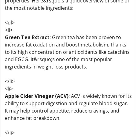
properties. Here&rsquo;s a quick overview of some of
the most notable ingredients:
<ul>
<li>
Green Tea Extract
: Green tea has been proven to
increase fat oxidation and boost metabolism, thanks
to its high concentration of antioxidants like catechins
and EGCG. It&rsquo;s one of the most popular
ingredients in weight loss products.
</li>
<li>
Apple Cider Vinegar (ACV)
: ACV is widely known for its
ability to support digestion and regulate blood sugar.
It may help control appetite, reduce cravings, and
enhance fat breakdown.
</li>