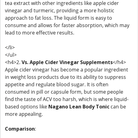
tea extract with other ingredients like apple cider
vinegar and turmeric, providing a more holistic
approach to fat loss. The liquid form is easy to
consume and allows for faster absorption, which may
lead to more effective results.
</li>
</ul>
<h4>2.
Vs. Apple Cider Vinegar Supplements
</h4>
Apple cider vinegar has become a popular ingredient
in weight loss products due to its ability to suppress
appetite and regulate blood sugar. It is often
consumed in pill or capsule form, but some people
find the taste of ACV too harsh, which is where liquid-
based options like
Nagano Lean Body Tonic
can be
more appealing.
Comparison
: