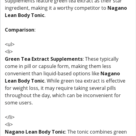
supplements feature green tea extract as their star
ingredient, making it a worthy competitor to
Nagano
Lean Body Tonic
.
Comparison
:
<ul>
<li>
Green Tea Extract Supplements
: These typically
come in pill or capsule form, making them less
convenient than liquid-based options like
Nagano
Lean Body Tonic
. While green tea extract is effective
for weight loss, it may require taking several pills
throughout the day, which can be inconvenient for
some users.
</li>
<li>
Nagano Lean Body Tonic
: The tonic combines green