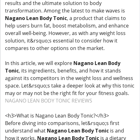
results and the ultimate solution to body
transformation. Among the latest to make waves is
Nagano Lean Body Tonic
, a product that claims to
help users burn fat, boost metabolism, and enhance
overall well-being. However, as with any weight loss
solution, it&rsquo;s essential to consider how it
compares to other options on the market.
In this article, we will explore
Nagano Lean Body
Tonic
, its ingredients, benefits, and how it stands
against its competitors in the weight loss and wellness
space. Let&rsquo;s take a deeper look at why this tonic
may or may not be the right fit for your fitness goals.
NAGANO LEAN BODY TONIC REVIEWS
<h3>What is Nagano Lean Body Tonic?</h3>
Before diving into comparisons, let&rsquo;s first
understand what
Nagano Lean Body Tonic
is and
how it works.
Nagano Lean Body Tonic
is a dietary