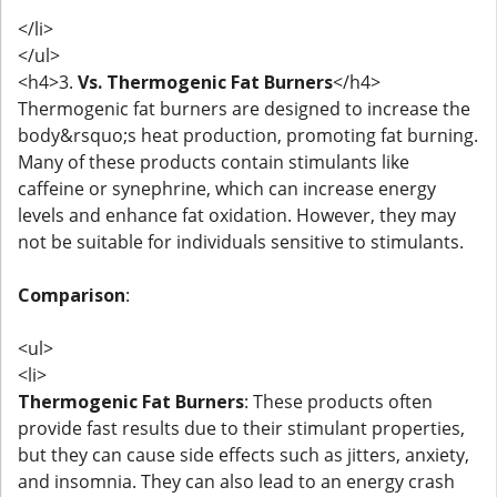
</li>
</ul>
<h4>3.
Vs. Thermogenic Fat Burners
</h4>
Thermogenic fat burners are designed to increase the
body&rsquo;s heat production, promoting fat burning.
Many of these products contain stimulants like
caffeine or synephrine, which can increase energy
levels and enhance fat oxidation. However, they may
not be suitable for individuals sensitive to stimulants.
Comparison
:
<ul>
<li>
Thermogenic Fat Burners
: These products often
provide fast results due to their stimulant properties,
but they can cause side effects such as jitters, anxiety,
and insomnia. They can also lead to an energy crash