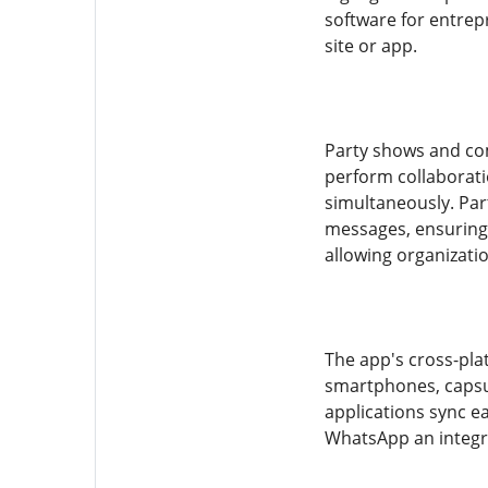
software for entrep
site or app.
Party shows and com
perform collaborat
simultaneously. Par
messages, ensuring 
allowing organizati
The app's cross-pla
smartphones, capsul
applications sync e
WhatsApp an integral