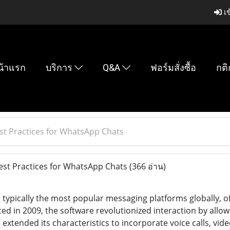
เข
น้าแรก
บริการ
Q&A
ฟอร์มสั่งซื้อ
กติ
est Practices for WhatsApp Chats
Best Practices for WhatsApp Chats
(366 อ่าน)
ypically the most popular messaging platforms globally, o
ed in 2009, the software revolutionized interaction by allow
xtended its characteristics to incorporate voice calls, vide