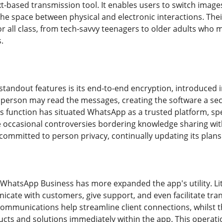
xt-based transmission tool. It enables users to switch image
the space between physical and electronic interactions. Thei
 or all class, from tech-savvy teenagers to older adults who
.
tandout features is its end-to-end encryption, introduced in
 person may read the messages, creating the software a secu
 function has situated WhatsApp as a trusted platform, spec
occasional controversies bordering knowledge sharing wit
mmitted to person privacy, continually updating its plans 
 WhatsApp Business has more expanded the app's utility. Lit
cate with customers, give support, and even facilitate transa
mmunications help streamline client connections, whilst th
ducts and solutions immediately within the app. This opera