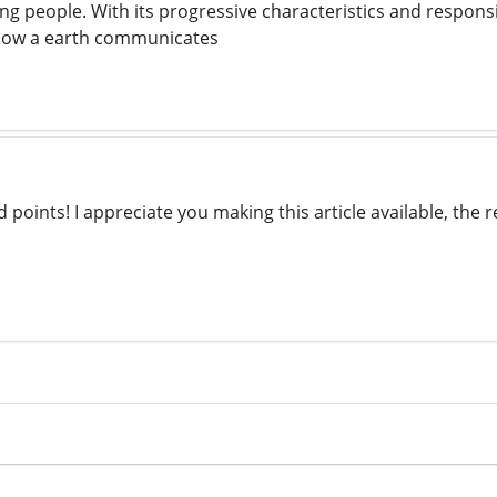
ing people. With its progressive characteristics and respons
how a earth communicates
points! I appreciate you making this article available, the res