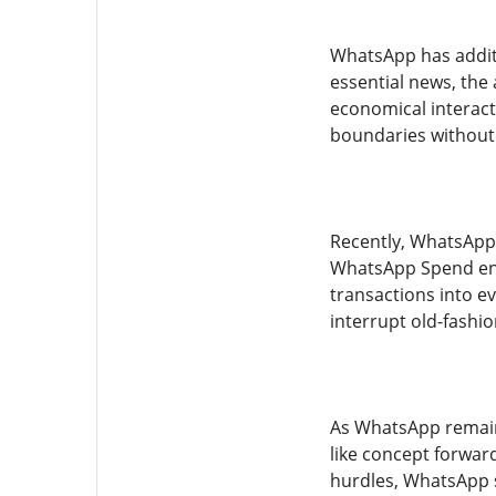
WhatsApp has additi
essential news, the 
economical interact
boundaries without i
Recently, WhatsApp 
WhatsApp Spend enab
transactions into ev
interrupt old-fashi
As WhatsApp remain
like concept forwar
hurdles, WhatsApp s