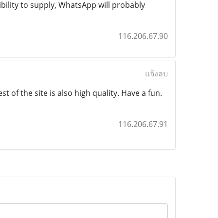
ibility to supply, WhatsApp will probably
116.206.67.90
แจ้งลบ
t of the site is also high quality. Have a fun.
116.206.67.91