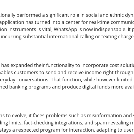
onally performed a significant role in social and ethnic dy
application has turned into a center for real-time communic
ion instruments is vital, WhatsApp is now indispensable. It
ncurring substantial international calling or texting charg
has expanded their functionality to incorporate cost solut
les customers to send and receive income right through th
eryday conversations. That function, while however limited i
oned banking programs and produce digital funds more avail
s to evolve, it faces problems such as misinformation and
ding limits, fact-checking integrations, and spam revealing 
tays a respected program for interaction, adapting to users