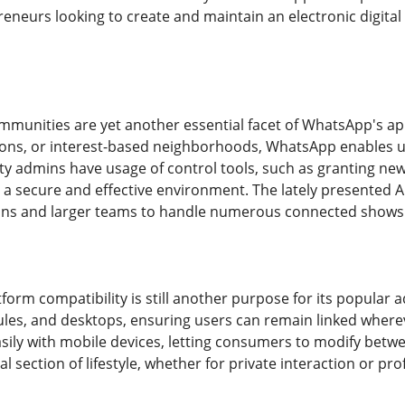
reneurs looking to create and maintain an electronic digital
munities are yet another essential facet of WhatsApp's ap
ions, or interest-based neighborhoods, WhatsApp enables 
ty admins have usage of control tools, such as granting n
a secure and effective environment. The lately presented A
ons and larger teams to handle numerous connected shows 
tform compatibility is still another purpose for its popula
es, and desktops, ensuring users can remain linked where
asily with mobile devices, letting consumers to modify betw
 section of lifestyle, whether for private interaction or pro