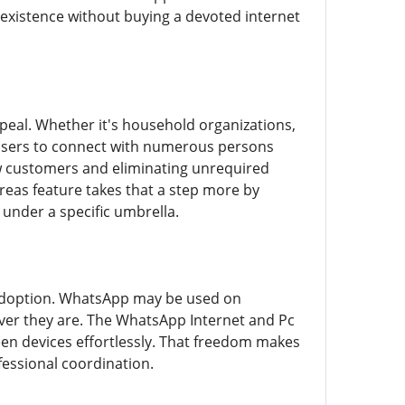
 existence without buying a devoted internet
peal. Whether it's household organizations,
users to connect with numerous persons
ew customers and eliminating unrequired
reas feature takes that a step more by
under a specific umbrella.
r adoption. WhatsApp may be used on
ver they are. The WhatsApp Internet and Pc
een devices effortlessly. That freedom makes
fessional coordination.