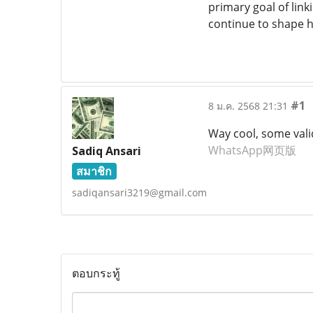
primary goal of link
continue to shape 
#1
8 ม.ค. 2568 21:31
Way cool, some valid 
WhatsApp网页版
Sadiq Ansari
สมาชิก
sadiqansari3219@gmail.com
ตอบกระทู้