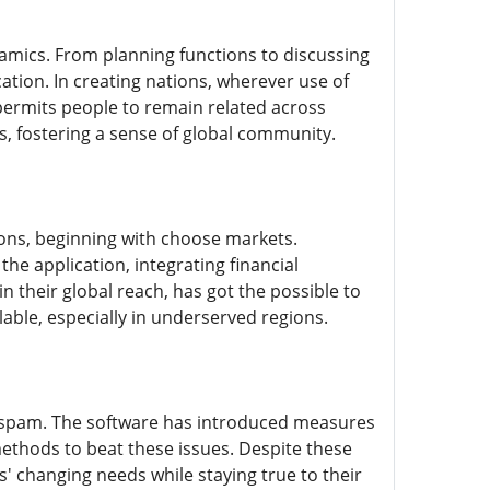
namics. From planning functions to discussing
ation. In creating nations, wherever use of
 permits people to remain related across
es, fostering a sense of global community.
ions, beginning with choose markets.
e application, integrating financial
n their global reach, has got the possible to
able, especially in underserved regions.
 spam. The software has introduced measures
methods to beat these issues. Despite these
' changing needs while staying true to their