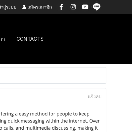
้าสู่ระบบ
สมัครสมาชิก
กา
CONTACTS
แจ้งลบ
ffering a easy method for people to keep
ing quick messaging within the internet. Over
o calls, and multimedia discussing, making it