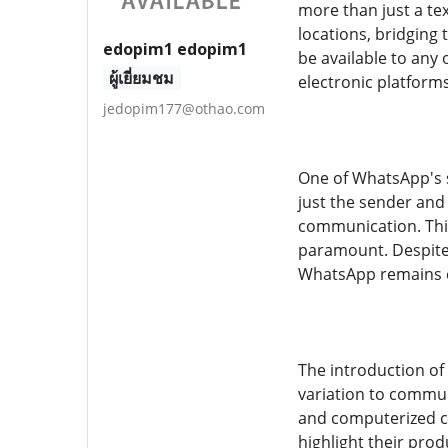
more than just a te
locations, bridging 
edopim1 edopim1
be available to any
ผู้เยี่ยมชม
electronic platforms
jedopim177@othao.com
One of WhatsApp's s
just the sender and
communication. This
paramount. Despite 
WhatsApp remains co
The introduction of
variation to communi
and computerized co
highlight their pro