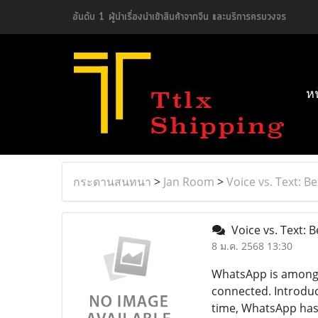
อันดับ 1 ผู้นำเรื่องนำเข้าสินค้าจากจีน และบริการครบวงจร
ห
กระดานสนทนา
>
Jan Room
>
Voice vs. Text: B
Voice vs. Text: 
8 ม.ค. 2568 13:30
WhatsApp is among t
connected. Introduc
time, WhatsApp has e