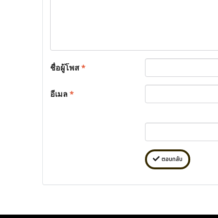
ชื่อผู้โพส
*
อีเมล
*
ตอบกลับ