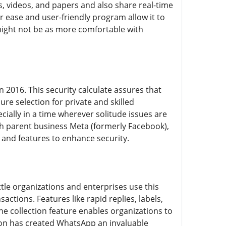
s, videos, and papers and also share real-time
r ease and user-friendly program allow it to
 might not be as more comfortable with
 2016. This security calculate assures that
re selection for private and skilled
ially in a time wherever solitude issues are
h parent business Meta (formerly Facebook),
and features to enhance security.
tle organizations and enterprises use this
ctions. Features like rapid replies, labels,
e collection feature enables organizations to
tion has created WhatsApp an invaluable