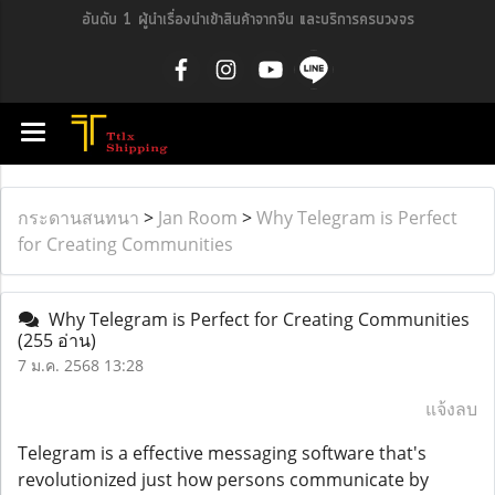
อันดับ 1 ผู้นำเรื่องนำเข้าสินค้าจากจีน และบริการครบวงจร
กระดานสนทนา
>
Jan Room
>
Why Telegram is Perfect
for Creating Communities
Why Telegram is Perfect for Creating Communities
(255 อ่าน)
7 ม.ค. 2568 13:28
แจ้งลบ
Telegram is a effective messaging software that's
revolutionized just how persons communicate by