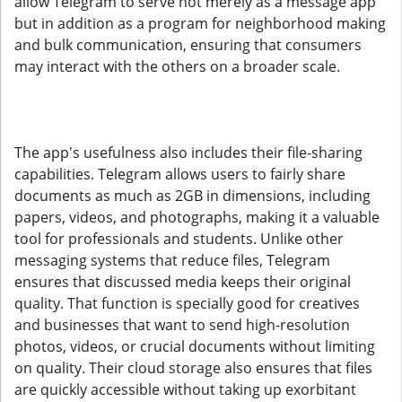
allow Telegram to serve not merely as a message app
but in addition as a program for neighborhood making
and bulk communication, ensuring that consumers
may interact with the others on a broader scale.
The app's usefulness also includes their file-sharing
capabilities. Telegram allows users to fairly share
documents as much as 2GB in dimensions, including
papers, videos, and photographs, making it a valuable
tool for professionals and students. Unlike other
messaging systems that reduce files, Telegram
ensures that discussed media keeps their original
quality. That function is specially good for creatives
and businesses that want to send high-resolution
photos, videos, or crucial documents without limiting
on quality. Their cloud storage also ensures that files
are quickly accessible without taking up exorbitant