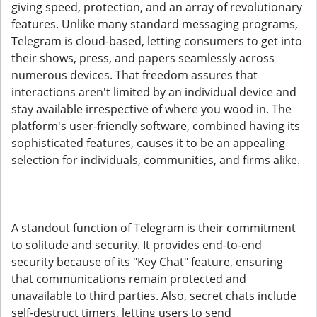
giving speed, protection, and an array of revolutionary
features. Unlike many standard messaging programs,
Telegram is cloud-based, letting consumers to get into
their shows, press, and papers seamlessly across
numerous devices. That freedom assures that
interactions aren't limited by an individual device and
stay available irrespective of where you wood in. The
platform's user-friendly software, combined having its
sophisticated features, causes it to be an appealing
selection for individuals, communities, and firms alike.
A standout function of Telegram is their commitment
to solitude and security. It provides end-to-end
security because of its "Key Chat" feature, ensuring
that communications remain protected and
unavailable to third parties. Also, secret chats include
self-destruct timers, letting users to send