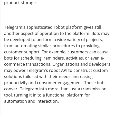
product storage.
Telegram's sophisticated robot platform gives still
another aspect of operation to the platform. Bots may
be developed to perform a wide variety of projects,
from automating similar procedures to providing
customer support. For example, customers can cause
bots for scheduling, reminders, activities, or even e-
commerce transactions. Organizations and developers
may power Telegram's robot API to construct custom
solutions tailored with their needs, increasing
productivity and consumer engagement. These bots
convert Telegram into more than just a transmission
tool, turning it in to a functional platform for
automation and interaction.