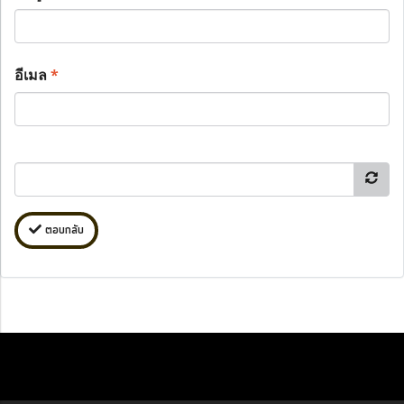
อีเมล
*
ตอบกลับ