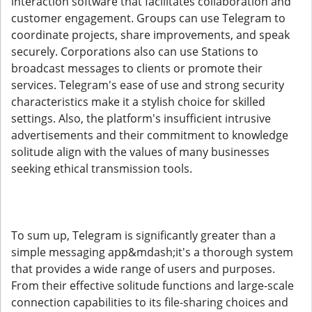
interaction software that facilitates collaboration and
customer engagement. Groups can use Telegram to
coordinate projects, share improvements, and speak
securely. Corporations also can use Stations to
broadcast messages to clients or promote their
services. Telegram's ease of use and strong security
characteristics make it a stylish choice for skilled
settings. Also, the platform's insufficient intrusive
advertisements and their commitment to knowledge
solitude align with the values of many businesses
seeking ethical transmission tools.
To sum up, Telegram is significantly greater than a
simple messaging app&mdash;it's a thorough system
that provides a wide range of users and purposes.
From their effective solitude functions and large-scale
connection capabilities to its file-sharing choices and