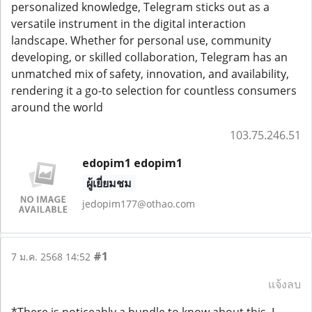
personalized knowledge, Telegram sticks out as a
versatile instrument in the digital interaction
landscape. Whether for personal use, community
developing, or skilled collaboration, Telegram has an
unmatched mix of safety, innovation, and availability,
rendering it a go-to selection for countless consumers
around the world
103.75.246.51
edopim1 edopim1
ผู้เยี่ยมชม
jedopim177@othao.com
#1
7 ม.ค. 2568 14:52
แจ้งลบ
*There is noticeably a bundle to know about this. I