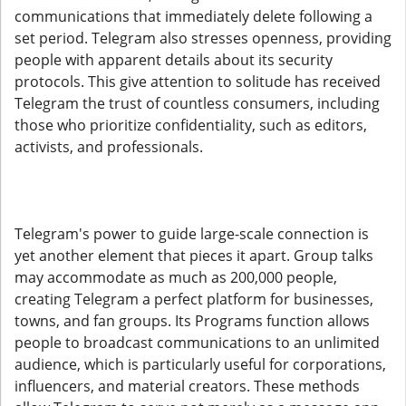
communications that immediately delete following a
set period. Telegram also stresses openness, providing
people with apparent details about its security
protocols. This give attention to solitude has received
Telegram the trust of countless consumers, including
those who prioritize confidentiality, such as editors,
activists, and professionals.
Telegram's power to guide large-scale connection is
yet another element that pieces it apart. Group talks
may accommodate as much as 200,000 people,
creating Telegram a perfect platform for businesses,
towns, and fan groups. Its Programs function allows
people to broadcast communications to an unlimited
audience, which is particularly useful for corporations,
influencers, and material creators. These methods