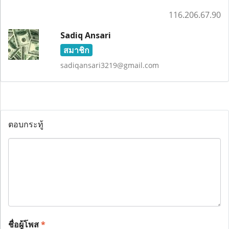
116.206.67.90
Sadiq Ansari
สมาชิก
sadiqansari3219@gmail.com
ตอบกระทู้
ชื่อผู้โพส
*