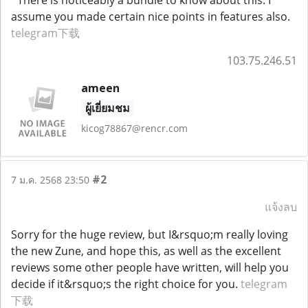
assume you made certain nice points in features also.
telegram下载
103.75.246.51
ameen
ผู้เยี่ยมชม
kicog78867@rencr.com
#2
7 ม.ค. 2568 23:50
แจ้งลบ
Sorry for the huge review, but I&rsquo;m really loving
the new Zune, and hope this, as well as the excellent
reviews some other people have written, will help you
decide if it&rsquo;s the right choice for you.
telegram
下载