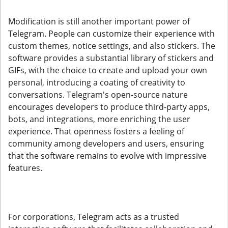
Modification is still another important power of
Telegram. People can customize their experience with
custom themes, notice settings, and also stickers. The
software provides a substantial library of stickers and
GIFs, with the choice to create and upload your own
personal, introducing a coating of creativity to
conversations. Telegram's open-source nature
encourages developers to produce third-party apps,
bots, and integrations, more enriching the user
experience. That openness fosters a feeling of
community among developers and users, ensuring
that the software remains to evolve with impressive
features.
For corporations, Telegram acts as a trusted