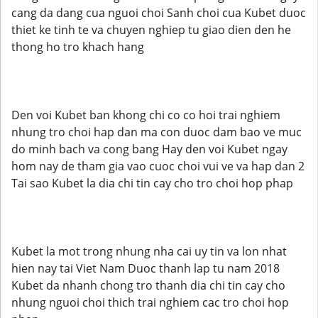
cang da dang cua nguoi choi Sanh choi cua Kubet duoc
thiet ke tinh te va chuyen nghiep tu giao dien den he
thong ho tro khach hang
Den voi Kubet ban khong chi co co hoi trai nghiem
nhung tro choi hap dan ma con duoc dam bao ve muc
do minh bach va cong bang Hay den voi Kubet ngay
hom nay de tham gia vao cuoc choi vui ve va hap dan 2
Tai sao Kubet la dia chi tin cay cho tro choi hop phap
Kubet la mot trong nhung nha cai uy tin va lon nhat
hien nay tai Viet Nam Duoc thanh lap tu nam 2018
Kubet da nhanh chong tro thanh dia chi tin cay cho
nhung nguoi choi thich trai nghiem cac tro choi hop