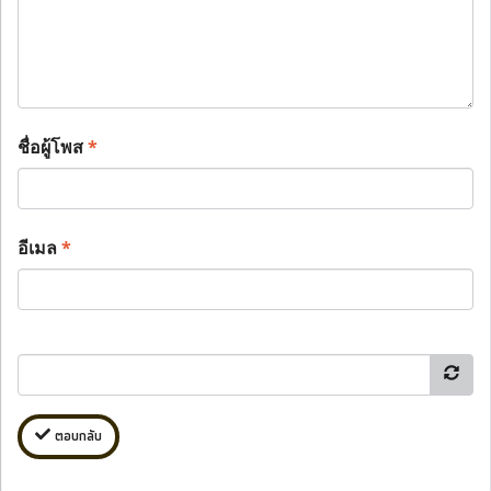
ชื่อผู้โพส
*
อีเมล
*
ตอบกลับ