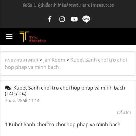
อันดับ 1 ผู้นำเรื่องนำเข้าสินค้าจากจีน และบริการครบวงจร
กระดานสนทนา
>
Jan Room
>
Kubet Sanh choi tro choi
hop phap va minh bach
Kubet Sanh choi tro choi hop phap va minh bach
(140 อ่าน)
7 ม.ค. 2568 11:14
แจ้งลบ
1 Kubet Sanh choi tro choi hop phap va minh bach