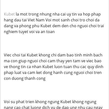
Kubet
la mot trong nhung nha cai uy tin va hop phap
hang dau tai Viet Nam Voi mot sanh choi tro choi da
dang va phong phu Kubet dem den cho nguoi choi trai
nghiem tuyet voi va an toan
Viec choi tai Kubet khong chi dam bao tinh minh bach
ma con giup nguoi choi cam thay yen tam ve viec bao
ve thong tin ca nhan Kubet luon tuan thu cac quy dinh
phap luat va cam ket dong hanh cung nguoi choi tren
con duong thanh cong
Voi su phat trien khong ngung Kubet khong ngung
nang cao chat luong dich vu de dap ung nhu cau ngay