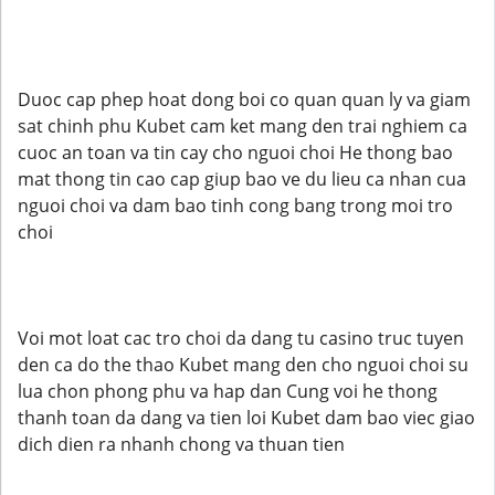
Duoc cap phep hoat dong boi co quan quan ly va giam
sat chinh phu Kubet cam ket mang den trai nghiem ca
cuoc an toan va tin cay cho nguoi choi He thong bao
mat thong tin cao cap giup bao ve du lieu ca nhan cua
nguoi choi va dam bao tinh cong bang trong moi tro
choi
Voi mot loat cac tro choi da dang tu casino truc tuyen
den ca do the thao Kubet mang den cho nguoi choi su
lua chon phong phu va hap dan Cung voi he thong
thanh toan da dang va tien loi Kubet dam bao viec giao
dich dien ra nhanh chong va thuan tien