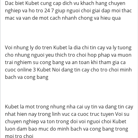
Dac biet Kubet cung cap dich vu khach hang chuyen
nghiep va ho tro 24 7 giup nguoi choi giai dap moi thac
mac va van de mot cach nhanh chong va hieu qua
Voi nhung ly do tren Kubet la dia chi tin cay va ly tuong
cho nhung nguoi yeu thich tro choi hop phap va muon
trai nghiem su cong bang va an toan khi tham gia ca
cuoc online 3 Kubet Noi dang tin cay cho tro choi minh
bach va cong bang
Kubet la mot trong nhung nha cai uy tin va dang tin cay
nhat hien nay trong linh vuc ca cuoc truc tuyen Voi su
chuyen nghiep va ton trong doi voi nguoi choi Kubet
luon dam bao muc do minh bach va cong bang trong
moi tro choi