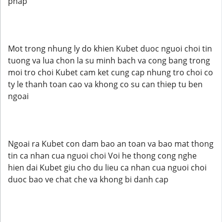
phap
Mot trong nhung ly do khien Kubet duoc nguoi choi tin
tuong va lua chon la su minh bach va cong bang trong
moi tro choi Kubet cam ket cung cap nhung tro choi co
ty le thanh toan cao va khong co su can thiep tu ben
ngoai
Ngoai ra Kubet con dam bao an toan va bao mat thong
tin ca nhan cua nguoi choi Voi he thong cong nghe
hien dai Kubet giu cho du lieu ca nhan cua nguoi choi
duoc bao ve chat che va khong bi danh cap