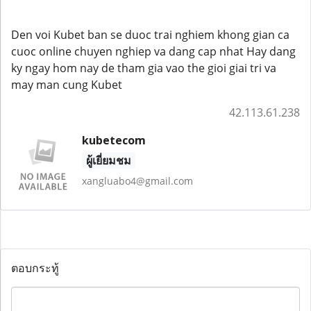
Den voi Kubet ban se duoc trai nghiem khong gian ca
cuoc online chuyen nghiep va dang cap nhat Hay dang
ky ngay hom nay de tham gia vao the gioi giai tri va
may man cung Kubet
42.113.61.238
kubetecom
ผู้เยี่ยมชม
xangluabo4@gmail.com
ตอบกระทู้