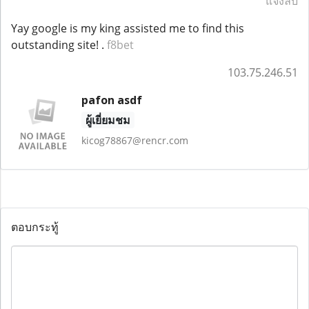
แจ้งลบ
Yay google is my king assisted me to find this
outstanding site! .
f8bet
103.75.246.51
pafon asdf
ผู้เยี่ยมชม
kicog78867@rencr.com
ตอบกระทู้