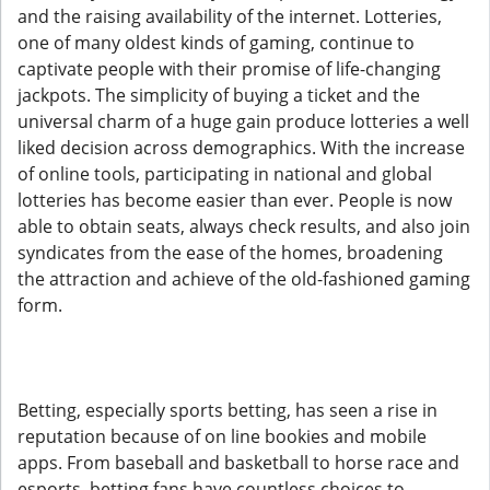
and the raising availability of the internet. Lotteries,
one of many oldest kinds of gaming, continue to
captivate people with their promise of life-changing
jackpots. The simplicity of buying a ticket and the
universal charm of a huge gain produce lotteries a well
liked decision across demographics. With the increase
of online tools, participating in national and global
lotteries has become easier than ever. People is now
able to obtain seats, always check results, and also join
syndicates from the ease of the homes, broadening
the attraction and achieve of the old-fashioned gaming
form.
Betting, especially sports betting, has seen a rise in
reputation because of on line bookies and mobile
apps. From baseball and basketball to horse race and
esports, betting fans have countless choices to