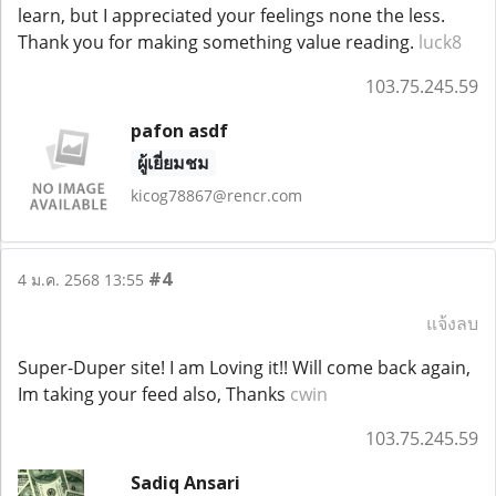
learn, but I appreciated your feelings none the less.
Thank you for making something value reading.
luck8
103.75.245.59
pafon asdf
ผู้เยี่ยมชม
kicog78867@rencr.com
#4
4 ม.ค. 2568 13:55
แจ้งลบ
Super-Duper site! I am Loving it!! Will come back again,
Im taking your feed also, Thanks
cwin
103.75.245.59
Sadiq Ansari