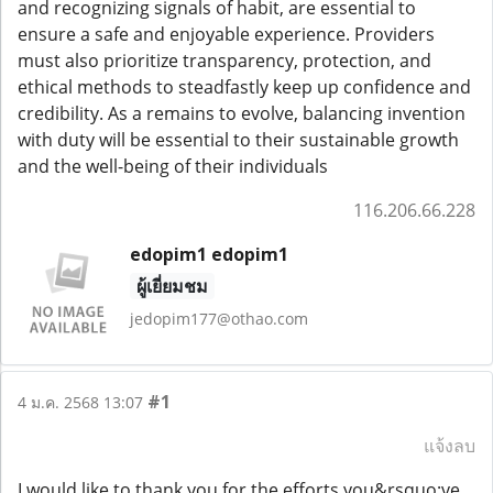
and recognizing signals of habit, are essential to
ensure a safe and enjoyable experience. Providers
must also prioritize transparency, protection, and
ethical methods to steadfastly keep up confidence and
credibility. As a remains to evolve, balancing invention
with duty will be essential to their sustainable growth
and the well-being of their individuals
116.206.66.228
edopim1 edopim1
ผู้เยี่ยมชม
jedopim177@othao.com
#1
4 ม.ค. 2568 13:07
แจ้งลบ
I would like to thank you for the efforts you&rsquo;ve