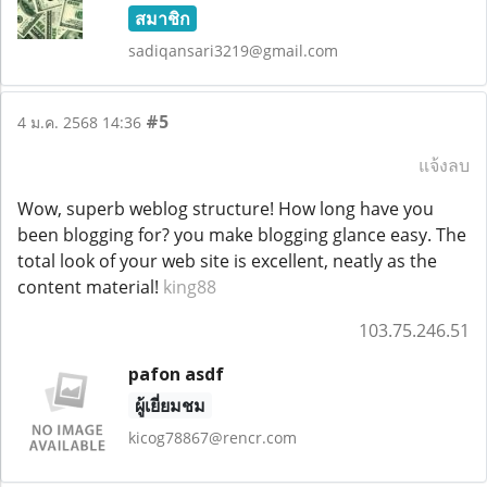
สมาชิก
sadiqansari3219@gmail.com
#5
4 ม.ค. 2568 14:36
แจ้งลบ
Wow, superb weblog structure! How long have you
been blogging for? you make blogging glance easy. The
total look of your web site is excellent, neatly as the
content material!
king88
103.75.246.51
pafon asdf
ผู้เยี่ยมชม
kicog78867@rencr.com