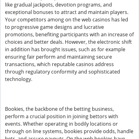
like gradual jackpots, devotion programs, and
exceptional bonuses to attract and maintain players.
Your competitors among on the web casinos has led
to progressive game designs and lucrative
promotions, benefiting participants with an increase of
choices and better deals. However, the electronic shift
in addition has brought issues, such as for example
ensuring fair perform and maintaining secure
transactions, which reputable casinos address
through regulatory conformity and sophisticated
technology.
Bookies, the backbone of the betting business,
perform a crucial position in joining bettors with
events. Whether operating in bodily locations or
through on line systems, bookies provide odds, handle
bets, and assure payouts. On the web bookies have