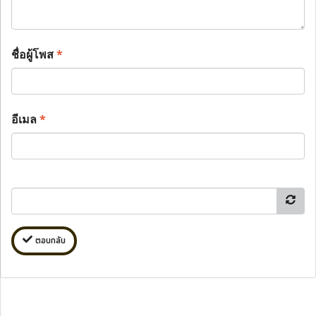
ชื่อผู้โพส
*
อีเมล
*
ตอบกลับ