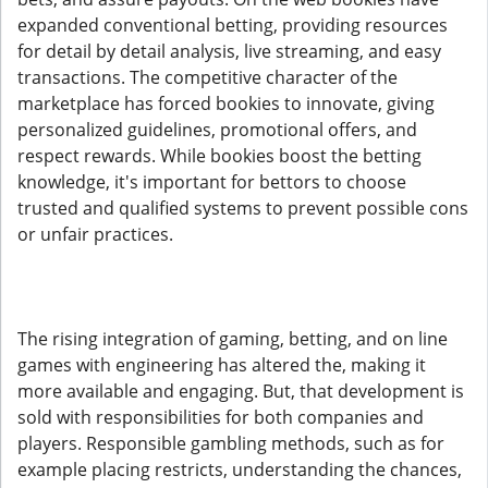
expanded conventional betting, providing resources
for detail by detail analysis, live streaming, and easy
transactions. The competitive character of the
marketplace has forced bookies to innovate, giving
personalized guidelines, promotional offers, and
respect rewards. While bookies boost the betting
knowledge, it's important for bettors to choose
trusted and qualified systems to prevent possible cons
or unfair practices.
The rising integration of gaming, betting, and on line
games with engineering has altered the, making it
more available and engaging. But, that development is
sold with responsibilities for both companies and
players. Responsible gambling methods, such as for
example placing restricts, understanding the chances,