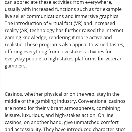
can appreciate these activities from everywhere,
usually with increased functions such as for example
live seller communications and immersive graphics.
The introduction of virtual fact (VR) and increased
reality (AR) technology has further raised the internet
gaming knowledge, rendering it more active and
realistic. These programs also appeal to varied tastes,
offering everything from low-stakes activities for
everyday people to high-stakes platforms for veteran
gamblers.
Casinos, whether physical or on the web, stay in the
middle of the gambling industry. Conventional casinos
are noted for their vibrant atmospheres, combining
leisure, luxurious, and high-stakes action. On line
casinos, on another hand, give unmatched comfort
and accessibility. They have introduced characteristics