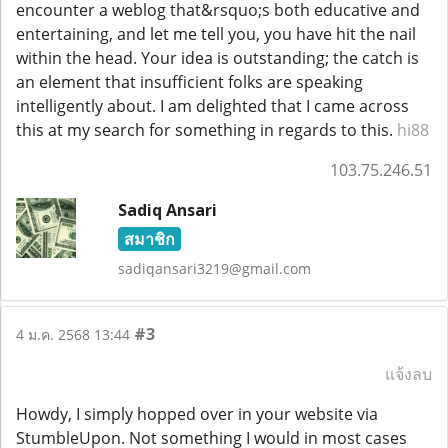
encounter a weblog that&rsquo;s both educative and
entertaining, and let me tell you, you have hit the nail
within the head. Your idea is outstanding; the catch is
an element that insufficient folks are speaking
intelligently about. I am delighted that I came across
this at my search for something in regards to this.
hi88
103.75.246.51
Sadiq Ansari
สมาชิก
sadiqansari3219@gmail.com
#3
4 ม.ค. 2568 13:44
แจ้งลบ
Howdy, I simply hopped over in your website via
StumbleUpon. Not something I would in most cases