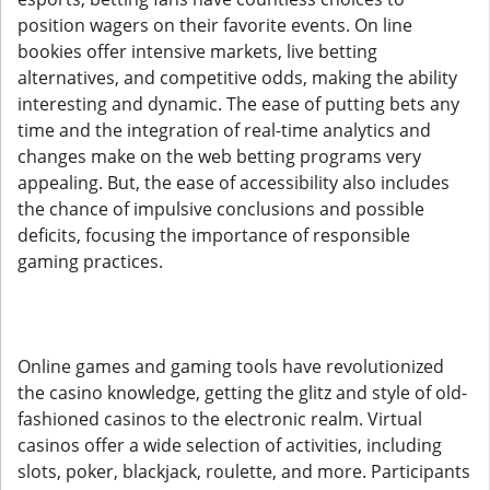
position wagers on their favorite events. On line
bookies offer intensive markets, live betting
alternatives, and competitive odds, making the ability
interesting and dynamic. The ease of putting bets any
time and the integration of real-time analytics and
changes make on the web betting programs very
appealing. But, the ease of accessibility also includes
the chance of impulsive conclusions and possible
deficits, focusing the importance of responsible
gaming practices.
Online games and gaming tools have revolutionized
the casino knowledge, getting the glitz and style of old-
fashioned casinos to the electronic realm. Virtual
casinos offer a wide selection of activities, including
slots, poker, blackjack, roulette, and more. Participants