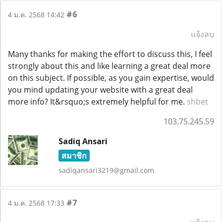
#6
4 ม.ค. 2568 14:42
แจ้งลบ
Many thanks for making the effort to discuss this, I feel
strongly about this and like learning a great deal more
on this subject. If possible, as you gain expertise, would
you mind updating your website with a great deal
more info? It&rsquo;s extremely helpful for me.
shbet
103.75.245.59
Sadiq Ansari
สมาชิก
sadiqansari3219@gmail.com
#7
4 ม.ค. 2568 17:33