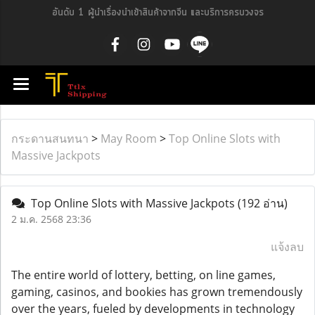
อันดับ 1 ผู้นำเรื่องนำเข้าสินค้าจากจีน และบริการครบวงจร
กระดานสนทนา
>
May Room
>
Top Online Slots with
Massive Jackpots
Top Online Slots with Massive Jackpots
(192 อ่าน)
2 ม.ค. 2568 23:36
แจ้งลบ
The entire world of lottery, betting, on line games,
gaming, casinos, and bookies has grown tremendously
over the years, fueled by developments in technology