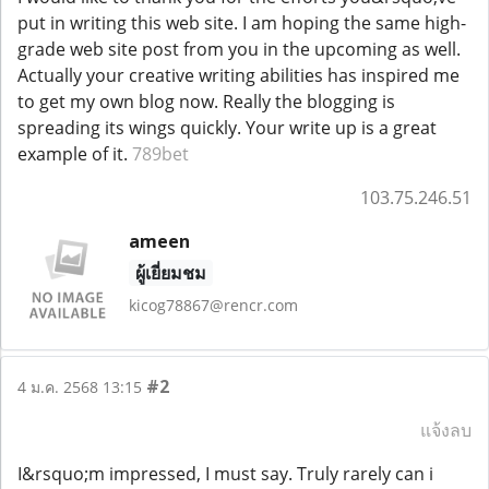
put in writing this web site. I am hoping the same high-
grade web site post from you in the upcoming as well.
Actually your creative writing abilities has inspired me
to get my own blog now. Really the blogging is
spreading its wings quickly. Your write up is a great
example of it.
789bet
103.75.246.51
ameen
ผู้เยี่ยมชม
kicog78867@rencr.com
#2
4 ม.ค. 2568 13:15
แจ้งลบ
I&rsquo;m impressed, I must say. Truly rarely can i