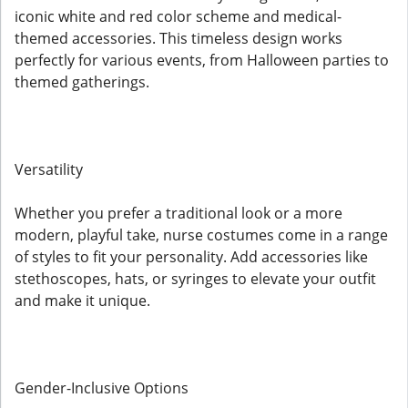
iconic white and red color scheme and medical-
themed accessories. This timeless design works
perfectly for various events, from Halloween parties to
themed gatherings.
Versatility
Whether you prefer a traditional look or a more
modern, playful take, nurse costumes come in a range
of styles to fit your personality. Add accessories like
stethoscopes, hats, or syringes to elevate your outfit
and make it unique.
Gender-Inclusive Options