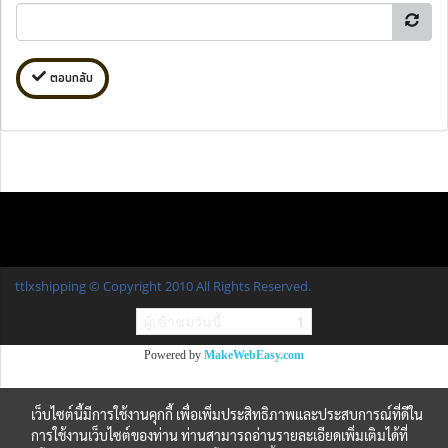
ตอบกลับ
ttlxshipping © Copyright 2010 All Rights Reserved.
ผู้เข้าชมวันนี้
1
Powered by
MakeWebEasy.com
เว็บไซต์นี้มีการใช้งานคุกกี้ เพื่อเพิ่มประสิทธิภาพและประสบการณ์ที่ดีใน
การใช้งานเว็บไซต์ของท่าน ท่านสามารถอ่านรายละเอียดเพิ่มเติมได้ที่