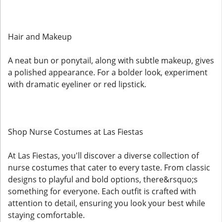
Hair and Makeup
A neat bun or ponytail, along with subtle makeup, gives
a polished appearance. For a bolder look, experiment
with dramatic eyeliner or red lipstick.
Shop Nurse Costumes at Las Fiestas
At Las Fiestas, you'll discover a diverse collection of
nurse costumes that cater to every taste. From classic
designs to playful and bold options, there&rsquo;s
something for everyone. Each outfit is crafted with
attention to detail, ensuring you look your best while
staying comfortable.