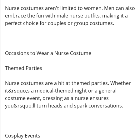
Nurse costumes aren't limited to women. Men can also
embrace the fun with male nurse outfits, making it a
perfect choice for couples or group costumes.
Occasions to Wear a Nurse Costume
Themed Parties
Nurse costumes are a hit at themed parties. Whether
it&rsquo;s a medical-themed night or a general
costume event, dressing as a nurse ensures
you&rsquo;ll turn heads and spark conversations.
Cosplay Events