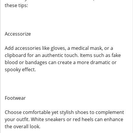
these tips:
Accessorize
Add accessories like gloves, a medical mask, or a
clipboard for an authentic touch. Items such as fake
blood or bandages can create a more dramatic or
spooky effect.
Footwear
Choose comfortable yet stylish shoes to complement
your outfit. White sneakers or red heels can enhance
the overall look.