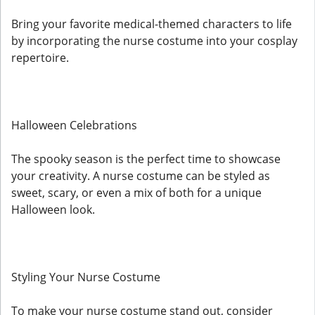
Bring your favorite medical-themed characters to life
by incorporating the nurse costume into your cosplay
repertoire.
Halloween Celebrations
The spooky season is the perfect time to showcase
your creativity. A nurse costume can be styled as
sweet, scary, or even a mix of both for a unique
Halloween look.
Styling Your Nurse Costume
To make your nurse costume stand out, consider