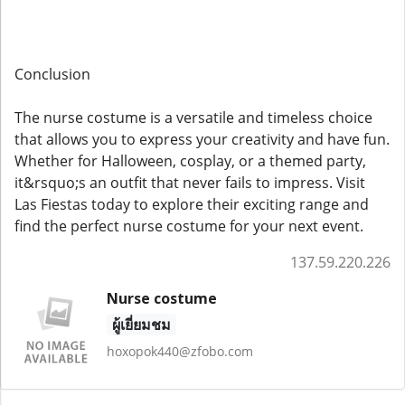
Conclusion
The nurse costume is a versatile and timeless choice
that allows you to express your creativity and have fun.
Whether for Halloween, cosplay, or a themed party,
it&rsquo;s an outfit that never fails to impress. Visit
Las Fiestas today to explore their exciting range and
find the perfect nurse costume for your next event.
137.59.220.226
Nurse costume
ผู้เยี่ยมชม
hoxopok440@zfobo.com