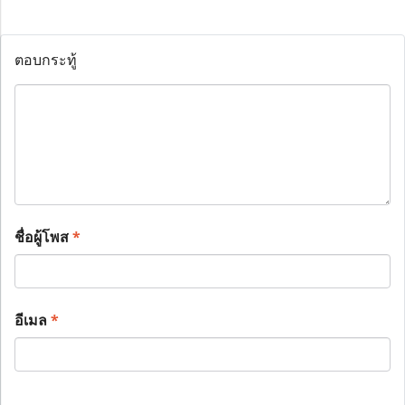
ตอบกระทู้
ชื่อผู้โพส
*
อีเมล
*