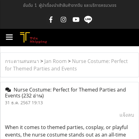
อันดับ 1 ผู้นำเรื่องนำเข้าสินค้าจากจีน และบริการครบวงจร
กระดานสนทนา
>
Jan Room
>
Nurse Costume: Perfect
for Themed Parties and Events
Nurse Costume: Perfect for Themed Parties and
Events
(232 อ่าน)
31 ธ.ค. 2567 19:13
แจ้งลบ
When it comes to themed parties, cosplay, or playful
events, the nurse costume stands out as an all-time