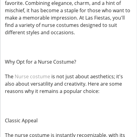
favorite. Combining elegance, charm, and a hint of
mischief, it has become a staple for those who want to
make a memorable impression. At Las Fiestas, you'll
find a variety of nurse costumes designed to suit
different styles and occasions.
Why Opt for a Nurse Costume?
The
Nurse costume
is not just about aesthetics; it's
also about versatility and creativity. Here are some
reasons why it remains a popular choice:
Classic Appeal
The nurse costume is instantly recognizable, with its