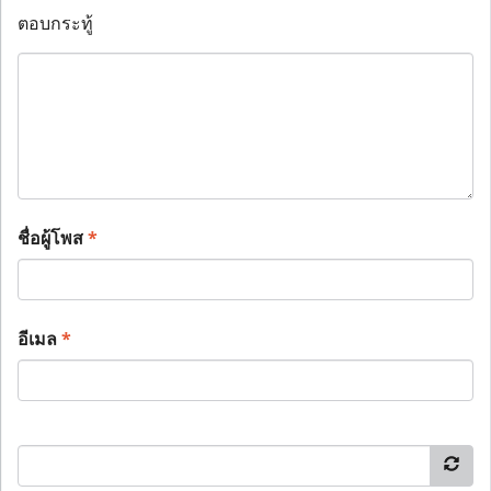
ตอบกระทู้
ชื่อผู้โพส
*
อีเมล
*