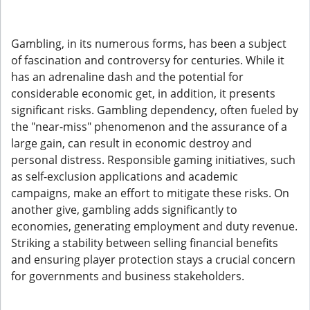
Gambling, in its numerous forms, has been a subject
of fascination and controversy for centuries. While it
has an adrenaline dash and the potential for
considerable economic get, in addition, it presents
significant risks. Gambling dependency, often fueled by
the "near-miss" phenomenon and the assurance of a
large gain, can result in economic destroy and
personal distress. Responsible gaming initiatives, such
as self-exclusion applications and academic
campaigns, make an effort to mitigate these risks. On
another give, gambling adds significantly to
economies, generating employment and duty revenue.
Striking a stability between selling financial benefits
and ensuring player protection stays a crucial concern
for governments and business stakeholders.