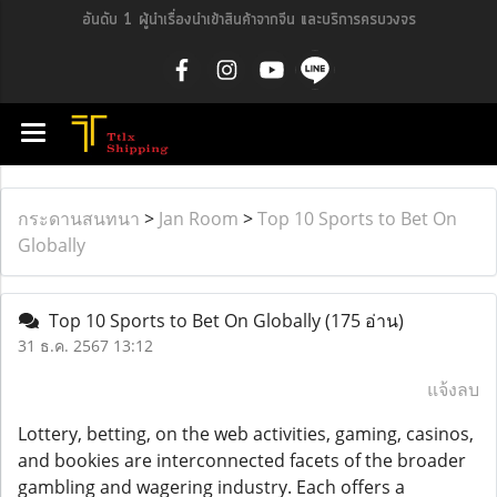
อันดับ 1 ผู้นำเรื่องนำเข้าสินค้าจากจีน และบริการครบวงจร
กระดานสนทนา
>
Jan Room
>
Top 10 Sports to Bet On
Globally
Top 10 Sports to Bet On Globally
(175 อ่าน)
31 ธ.ค. 2567 13:12
แจ้งลบ
Lottery, betting, on the web activities, gaming, casinos,
and bookies are interconnected facets of the broader
gambling and wagering industry. Each offers a