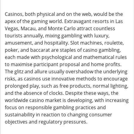
Casinos, both physical and on the web, would be the
apex of the gaming world. Extravagant resorts in Las
Vegas, Macau, and Monte Carlo attract countless
tourists annually, mixing gambling with luxury,
amusement, and hospitality. Slot machines, roulette,
poker, and baccarat are staples of casino gambling,
each made with psychological and mathematical rules
to maximise participant proposal and home profits.
The glitz and allure usually overshadow the underlying
risks, as casinos use innovative methods to encourage
prolonged play, such as free products, normal lighting,
and the absence of clocks. Despite these ways, the
worldwide casino market is developing, with increasing
focus on responsible gambling practices and
sustainability in reaction to changing consumer
objectives and regulatory pressures.