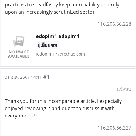
practices to steadfastly keep up reliability and rely
upon an increasingly scrutinized sector
116.206.66.228
edopim1 edopim1
ผู้เยี่ยมชม
jedopim177@othao.com
#1
31 ธ.ค. 2567 14:11
แจ้งลบ
Thank you for this incomparable article. I especially
enjoyed reviewing it and ought to discuss it with
everyone.
ok9
116.206.66.227