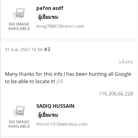
pafon asdf
ผู้เยี่ยมชม
kicog78867@rencr.com
#3
31 ธ.ค. 2567 16:50
แจ้งลบ
Many thanks for this info I has been hunting all Google
to be able to locate it!
j88
116.206.66.228
SADIQ HUSSAIN
ผู้เยี่ยมชม
focirer131@wenkuu.com