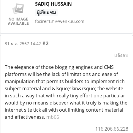
SADIQ HUSSAIN
ผู้เยี่ยมชม
focirer131@wenkuu.com
#2
31 ธ.ค. 2567 14:42
แจ้งลบ
The elegance of those blogging engines and CMS
platforms will be the lack of limitations and ease of
manipulation that permits builders to implement rich
subject material and &lsquo;skin&rsquo; the website
in such a way that with really tiny effort one particular
would by no means discover what it truly is making the
internet site tick all with out limiting content material
and effectiveness.
mb66
116.206.66.228