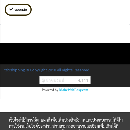
ตอบกลับ
ttlxshipping © Copyright 2010 All Rights Reserved.
ผู้เข้าชมวันนี้
4,111
Powered by
MakeWebEasy.com
เว็บไซต์นี้มีการใช้งานคุกกี้ เพื่อเพิ่มประสิทธิภาพและประสบการณ์ที่ดีใน
การใช้งานเว็บไซต์ของท่าน ท่านสามารถอ่านรายละเอียดเพิ่มเติมได้ที่