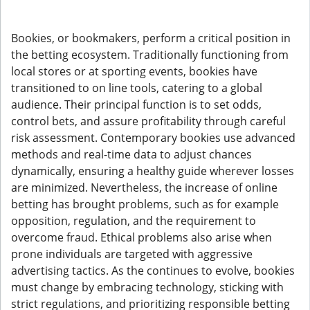
Bookies, or bookmakers, perform a critical position in
the betting ecosystem. Traditionally functioning from
local stores or at sporting events, bookies have
transitioned to on line tools, catering to a global
audience. Their principal function is to set odds,
control bets, and assure profitability through careful
risk assessment. Contemporary bookies use advanced
methods and real-time data to adjust chances
dynamically, ensuring a healthy guide wherever losses
are minimized. Nevertheless, the increase of online
betting has brought problems, such as for example
opposition, regulation, and the requirement to
overcome fraud. Ethical problems also arise when
prone individuals are targeted with aggressive
advertising tactics. As the continues to evolve, bookies
must change by embracing technology, sticking with
strict regulations, and prioritizing responsible betting