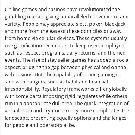
On line games and casinos have revolutionized the
gambling market, giving unparalleled convenience and
variety. People may appreciate slots, poker, blackjack,
and more from the ease of these domiciles or away
from home via cellular devices. These systems usually
use gamification techniques to keep users employed,
such as respect programs, daily returns, and themed
events. The rise of stay seller games has added a social
aspect, bridging the gap between physical and on the
web casinos. But, the capability of online gaming is
sold with dangers, such as habit and financial
irresponsibility. Regulatory frameworks differ globally,
with some parts imposing rigid regulates while others
run in a appropriate dull area. The quick integration of
virtual truth and cryptocurrency more complicates the
landscape, presenting equally options and challenges
for people and operators alike.