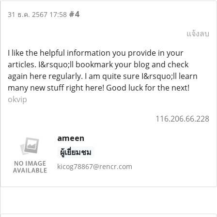
#4
31 ธ.ค. 2567 17:58
แจ้งลบ
I like the helpful information you provide in your
articles. I&rsquo;ll bookmark your blog and check
again here regularly. I am quite sure I&rsquo;ll learn
many new stuff right here! Good luck for the next!
okvip
116.206.66.228
ameen
ผู้เยี่ยมชม
kicog78867@rencr.com