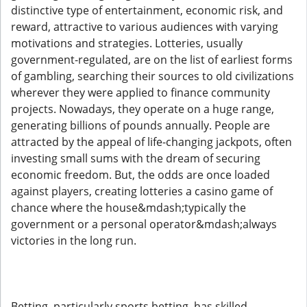
distinctive type of entertainment, economic risk, and
reward, attractive to various audiences with varying
motivations and strategies. Lotteries, usually
government-regulated, are on the list of earliest forms
of gambling, searching their sources to old civilizations
wherever they were applied to finance community
projects. Nowadays, they operate on a huge range,
generating billions of pounds annually. People are
attracted by the appeal of life-changing jackpots, often
investing small sums with the dream of securing
economic freedom. But, the odds are once loaded
against players, creating lotteries a casino game of
chance where the house&mdash;typically the
government or a personal operator&mdash;always
victories in the long run.
Betting, particularly sports betting, has skilled