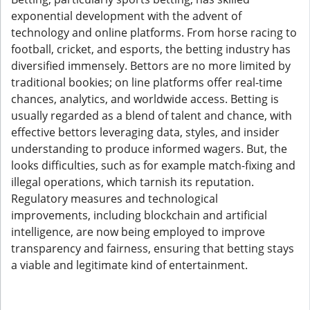
exponential development with the advent of
technology and online platforms. From horse racing to
football, cricket, and esports, the betting industry has
diversified immensely. Bettors are no more limited by
traditional bookies; on line platforms offer real-time
chances, analytics, and worldwide access. Betting is
usually regarded as a blend of talent and chance, with
effective bettors leveraging data, styles, and insider
understanding to produce informed wagers. But, the
looks difficulties, such as for example match-fixing and
illegal operations, which tarnish its reputation.
Regulatory measures and technological
improvements, including blockchain and artificial
intelligence, are now being employed to improve
transparency and fairness, ensuring that betting stays
a viable and legitimate kind of entertainment.