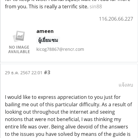
from you. This is really a terrific site.
sin88
116.206.66.227
ameen
ผู้เยี่ยมชม
kicog78867@rencr.com
#3
29 ธ.ค. 2567 22:01
แจ้งลบ
I would like to express appreciation to you just for
bailing me out of this particular difficulty. As a result of
looking out throughout the internet and seeing
notions that were not beneficial, I was thinking my
entire life was over. Being alive devoid of the answers
to the issues you have solved by means of the guide is