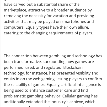
have carved out a substantial share of the
marketplace, attractive to a broader audience by
removing the necessity for vacation and providing
activities that may be played on smartphones and
computers. Equally types have their own allure,
catering to the changing requirements of players.
The connection between gambling and technology has
been transformative, surrounding how games are
performed, used, and regulated. Blockchain
technology, for instance, has presented visibility and
equity in on the web gaming, letting players to confirm
the reliability of games. Equally, artificial intelligence is
being used to enhance customer care and find
problematic gambling behavior. Cellular gaming has
additionally extended the industry's achieve, which