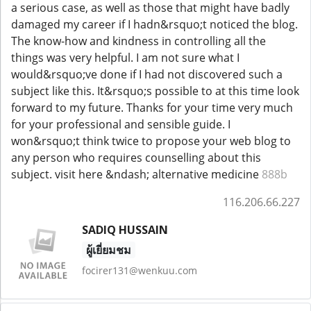
a serious case, as well as those that might have badly
damaged my career if I hadn&rsquo;t noticed the blog.
The know-how and kindness in controlling all the
things was very helpful. I am not sure what I
would&rsquo;ve done if I had not discovered such a
subject like this. It&rsquo;s possible to at this time look
forward to my future. Thanks for your time very much
for your professional and sensible guide. I
won&rsquo;t think twice to propose your web blog to
any person who requires counselling about this
subject. visit here &ndash; alternative medicine
888b
116.206.66.227
SADIQ HUSSAIN
ผู้เยี่ยมชม
focirer131@wenkuu.com