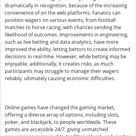
dramatically in recognition, because of the increasing
convenience of on the web platforms. Fanatics can
position wagers on various events, from football
matches to horse racing, with chances sending the
likelihood of outcomes. Improvements in engineering,
such as live betting and data analytics, have more
improved the ability, letting bettors to create informed
decisions in real-time. However, while betting may be
enjoyable, additionally, it creates risks, as much
participants may struggle to manage their wagers
reliably, ultimately causing economic difficulties.
Online games have changed the gaming market,
offering a diverse array of options, including slots,
poker, and blackjack, to people worldwide. These
games are accessible 24/7, giving unmatched