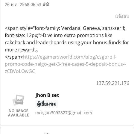
#8
26 พ.ค. 2568 06:53
แจ้งลบ
<span style="font-family: Verdana, Geneva, sans-serif;
font-size: 12px;">Dive into extra promotions like
rakeback and leaderboards using your bonus funds for
more rewards.
</span>
https://egamersworld.com/blog/csgoroll-
promo-code-helgo-get-3-free-cases-5-deposit-bonus--
zCBVoLOwGC
137.59.221.176
jhon B set
ผู้เยี่ยมชม
morgan3092827@gmail.com