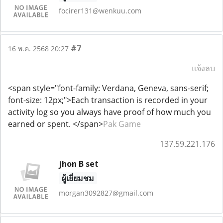
focirer131@wenkuu.com
#7
16 พ.ค. 2568 20:27
แจ้งลบ
<span style="font-family: Verdana, Geneva, sans-serif;
font-size: 12px;">Each transaction is recorded in your
activity log so you always have proof of how much you
earned or spent. </span>
Pak Game
137.59.221.176
jhon B set
ผู้เยี่ยมชม
morgan3092827@gmail.com