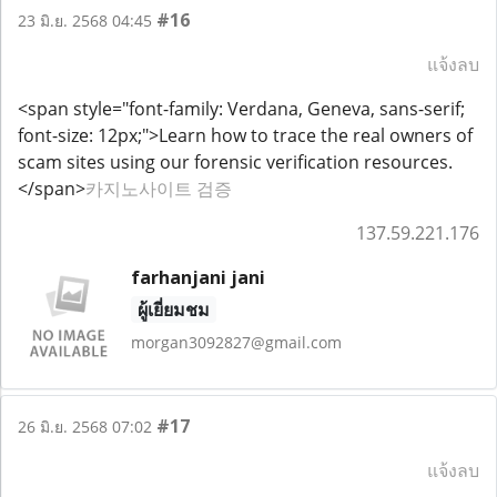
#16
23 มิ.ย. 2568 04:45
แจ้งลบ
<span style="font-family: Verdana, Geneva, sans-serif;
font-size: 12px;">Learn how to trace the real owners of
scam sites using our forensic verification resources.
</span>
카지노사이트 검증
137.59.221.176
farhanjani jani
ผู้เยี่ยมชม
morgan3092827@gmail.com
#17
26 มิ.ย. 2568 07:02
แจ้งลบ