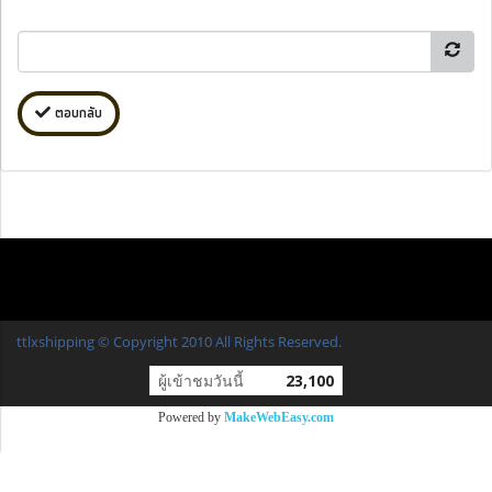
ตอบกลับ
ttlxshipping © Copyright 2010 All Rights Reserved.
ผู้เข้าชมวันนี้
23,100
Powered by
MakeWebEasy.com