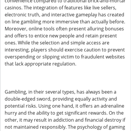
convenience compared to traditional brick-and-mortar
casinos. The integration of features like live sellers,
electronic truth, and interactive gameplay has created
on line gambling more immersive than actually before.
Moreover, online tools often present alluring bonuses
and offers to entice new people and retain present
ones. While the selection and simple access are
interesting, players should exercise caution to prevent
overspending or slipping victim to fraudulent websites
that lack appropriate regulation.
Gambling, in their several types, has always been a
double-edged sword, providing equally activity and
potential risks. Using one hand, it offers an adrenaline
hurry and the ability to get significant rewards. On the
other, it may result in addiction and financial destroy if
not maintained responsibly. The psychology of gaming