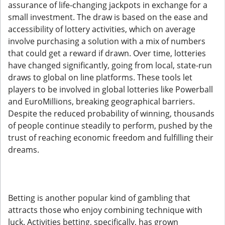
assurance of life-changing jackpots in exchange for a
small investment. The draw is based on the ease and
accessibility of lottery activities, which on average
involve purchasing a solution with a mix of numbers
that could get a reward if drawn. Over time, lotteries
have changed significantly, going from local, state-run
draws to global on line platforms. These tools let
players to be involved in global lotteries like Powerball
and EuroMillions, breaking geographical barriers.
Despite the reduced probability of winning, thousands
of people continue steadily to perform, pushed by the
trust of reaching economic freedom and fulfilling their
dreams.
Betting is another popular kind of gambling that
attracts those who enjoy combining technique with
luck. Activities betting, specifically, has grown