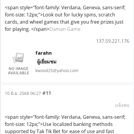
<span style="font-family: Verdana, Geneva, sans-serif;
font-size: 12px;">Look out for lucky spins, scratch
cards, and wheel games that give you free prizes just
for playing. </span>
Daman Game
137.59.221.176
farahn
ผู้เยี่ยมชม
kwood25@yahoo.com
#11
10 มิ.ย. 2568 06:27
แจ้งลบ
<span style="font-family: Verdana, Geneva, sans-serif;
font-size: 12px;">Use localized banking methods
supported by Tak Tik Bet for ease of use and fast