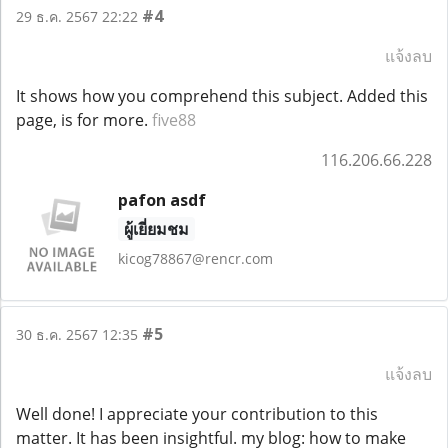
#4
29 ธ.ค. 2567 22:22
แจ้งลบ
It shows how you comprehend this subject. Added this
page, is for more.
five88
116.206.66.228
pafon asdf
ผู้เยี่ยมชม
kicog78867@rencr.com
#5
30 ธ.ค. 2567 12:35
แจ้งลบ
Well done! I appreciate your contribution to this
matter. It has been insightful. my blog: how to make