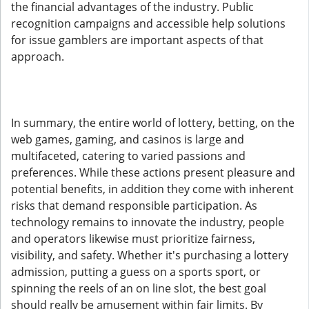
the financial advantages of the industry. Public
recognition campaigns and accessible help solutions
for issue gamblers are important aspects of that
approach.
In summary, the entire world of lottery, betting, on the
web games, gaming, and casinos is large and
multifaceted, catering to varied passions and
preferences. While these actions present pleasure and
potential benefits, in addition they come with inherent
risks that demand responsible participation. As
technology remains to innovate the industry, people
and operators likewise must prioritize fairness,
visibility, and safety. Whether it's purchasing a lottery
admission, putting a guess on a sports sport, or
spinning the reels of an on line slot, the best goal
should really be amusement within fair limits. By