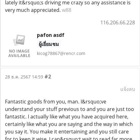
lately it&rsquo;s driving me crazy so any assistance is
very much appreciated.
w88
116.206.66.228
pafon asdf
ผู้เยี่ยมชม
kicog78867@rencr.com
#2
28 ธ.ค. 2567 14:59
แจ้งลบ
Fantastic goods from you, man. I&rsquo;ve
understand your stuff previous to and you are just too
fantastic. I actually like what you have acquired here,
certainly like what you are saying and the way in which
you say it. You make it entertaining and you still care
for to keep it wise. I can&rsquo;t wait to read far more