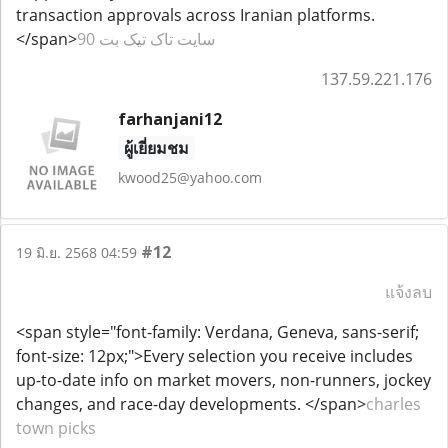
transaction approvals across Iranian platforms.
</span>
سایت تاک تیک بت 90
137.59.221.176
farhanjani12
ผู้เยี่ยมชม
kwood25@yahoo.com
#12
19 มิ.ย. 2568 04:59
แจ้งลบ
<span style="font-family: Verdana, Geneva, sans-serif;
font-size: 12px;">Every selection you receive includes
up-to-date info on market movers, non-runners, jockey
changes, and race-day developments. </span>
charles
town picks