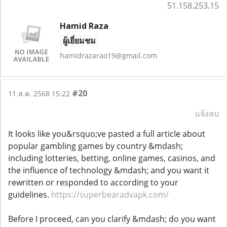
51.158.253.15
Hamid Raza
ผู้เยี่ยมชม
hamidrazarao19@gmail.com
#20
11 ส.ค. 2568 15:22
แจ้งลบ
It looks like you&rsquo;ve pasted a full article about
popular gambling games by country &mdash;
including lotteries, betting, online games, casinos, and
the influence of technology &mdash; and you want it
rewritten or responded to according to your
guidelines.
https://superbearadvapk.com/
Before I proceed, can you clarify &mdash; do you want