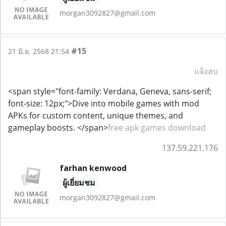
morgan3092827@gmail.com
#15
21 มิ.ย. 2568 21:54
แจ้งลบ
<span style="font-family: Verdana, Geneva, sans-serif;
font-size: 12px;">Dive into mobile games with mod
APKs for custom content, unique themes, and
gameplay boosts. </span>
free apk games download
137.59.221.176
farhan kenwood
ผู้เยี่ยมชม
morgan3092827@gmail.com