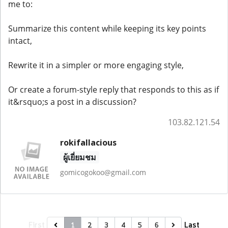
me to:
Summarize this content while keeping its key points
intact,
Rewrite it in a simpler or more engaging style,
Or create a forum-style reply that responds to this as if
it&rsquo;s a post in a discussion?
103.82.121.54
rokifallacious
ผู้เยี่ยมชม
gomicogokoo@gmail.com
First
Last
1
2
3
4
5
6