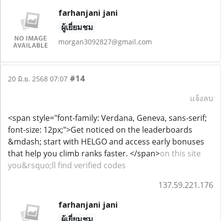
farhanjani jani
ผู้เยี่ยมชม
morgan3092827@gmail.com
#14
20 มิ.ย. 2568 07:07
แจ้งลบ
<span style="font-family: Verdana, Geneva, sans-serif;
font-size: 12px;">Get noticed on the leaderboards
&mdash; start with HELGO and access early bonuses
that help you climb ranks faster. </span>
on this site
you&rsquo;ll find verified codes
137.59.221.176
farhanjani jani
ผู้เยี่ยมชม