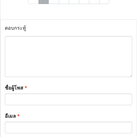
ตอบกระทู้
ชื่อผู้โพส
*
อีเมล
*