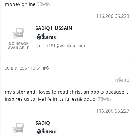
money online
98win
116.206.66.228
SADIQ HUSSAIN
ผู้เยี่ยมชม
focirer131@wenkuu.com
#6
30 ธ.ค. 2567 13:51
แจ้งลบ
my sister and i loves to read christian books because it
inspires us to live life in its fullest&ldquo;
78win
116.206.66.227
SADIQ
ผู้เยี่ยมชม