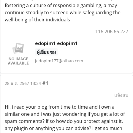
fostering a culture of responsible gambling, a may
continue steadily to succeed while safeguarding the
well-being of their individuals
116.206.66.227
edopim1 edopim1
ผู้เยี่ยมชม
jedopim177@othao.com
#1
28 ธ.ค. 2567 13:34
แจ้งลบ
Hi, i read your blog from time to time and i own a
similar one and i was just wondering if you get a lot of
spam comments? If so how do you protect against it,
any plugin or anything you can advise? I get so much