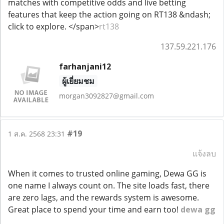
matches with competitive odds and live betting
features that keep the action going on RT138 &ndash;
click to explore. </span>
rt138
137.59.221.176
farhanjani12
ผู้เยี่ยมชม
morgan3092827@gmail.com
#19
1 ส.ค. 2568 23:31
แจ้งลบ
When it comes to trusted online gaming, Dewa GG is
one name I always count on. The site loads fast, there
are zero lags, and the rewards system is awesome.
Great place to spend your time and earn too!
dewa gg