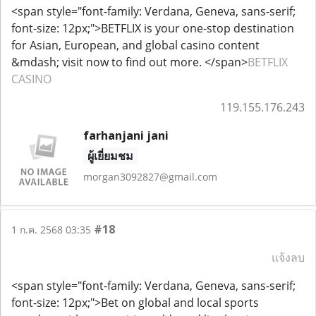
<span style="font-family: Verdana, Geneva, sans-serif;
font-size: 12px;">BETFLIX is your one-stop destination
for Asian, European, and global casino content
&mdash; visit now to find out more. </span>
BETFLIX
CASINO
119.155.176.243
farhanjani jani
ผู้เยี่ยมชม
morgan3092827@gmail.com
#18
1 ก.ค. 2568 03:35
แจ้งลบ
<span style="font-family: Verdana, Geneva, sans-serif;
font-size: 12px;">Bet on global and local sports