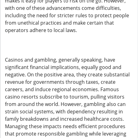
makes it easy for players to risk on the go. However,
with one of these advancements come difficulties,
including the need for stricter rules to protect people
from unethical practices and make certain that
operators adhere to local laws.
Casinos and gambling, generally speaking, have
significant financial implications, equally good and
negative. On the positive area, they create substantial
revenue for governments through taxes, create
careers, and induce regional economies. Famous
casino resorts subscribe to tourism, pulling visitors
from around the world. However, gambling also can
strain social systems, with dependency resulting in
family breakdowns and increased healthcare costs.
Managing these impacts needs efficient procedures
that promote responsible gambling while leveraging