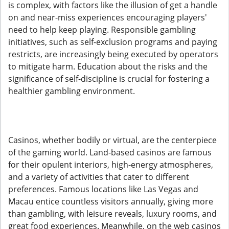
is complex, with factors like the illusion of get a handle
on and near-miss experiences encouraging players'
need to help keep playing. Responsible gambling
initiatives, such as self-exclusion programs and paying
restricts, are increasingly being executed by operators
to mitigate harm. Education about the risks and the
significance of self-discipline is crucial for fostering a
healthier gambling environment.
Casinos, whether bodily or virtual, are the centerpiece
of the gaming world. Land-based casinos are famous
for their opulent interiors, high-energy atmospheres,
and a variety of activities that cater to different
preferences. Famous locations like Las Vegas and
Macau entice countless visitors annually, giving more
than gambling, with leisure reveals, luxury rooms, and
great food experiences. Meanwhile, on the web casinos