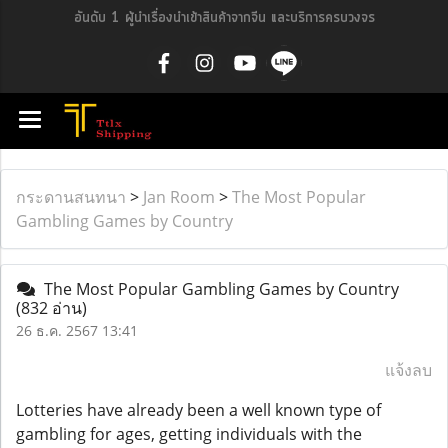
อันดับ 1 ผู้นำเรื่องนำเข้าสินค้าจากจีน และบริการครบวงจร
กระดานสนทนา
>
Jan Room
>
The Most Popular
Gambling Games by Country
The Most Popular Gambling Games by Country
(832 อ่าน)
26 ธ.ค. 2567 13:41
แจ้งลบ
Lotteries have already been a well known type of
gambling for ages, getting individuals with the