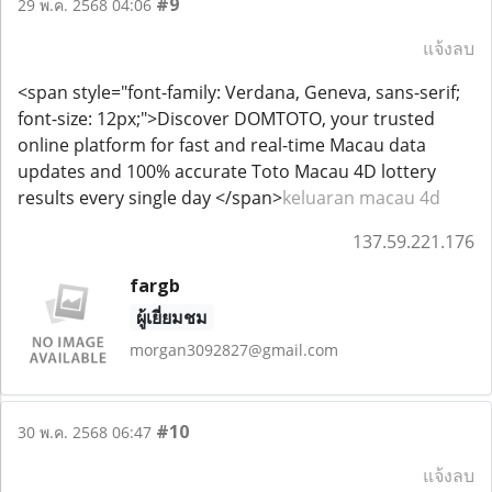
#9
29 พ.ค. 2568 04:06
แจ้งลบ
<span style="font-family: Verdana, Geneva, sans-serif;
font-size: 12px;">Discover DOMTOTO, your trusted
online platform for fast and real-time Macau data
updates and 100% accurate Toto Macau 4D lottery
results every single day </span>
keluaran macau 4d
137.59.221.176
fargb
ผู้เยี่ยมชม
morgan3092827@gmail.com
#10
30 พ.ค. 2568 06:47
แจ้งลบ