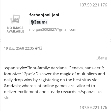
137.59.221.176
farhanjani jani
ผู้เยี่ยมชม
morgan3092827@gmail.com
#13
19 มิ.ย. 2568 22:35
แจ้งลบ
<span style="font-family: Verdana, Geneva, sans-serif;
font-size: 12px;">Discover the magic of multipliers and
daily drop wins by registering on the best situs slot
&mdash; where slot online games are tailored to
deliver excitement and steady rewards. </span>
situs
slot
137.59.221.176