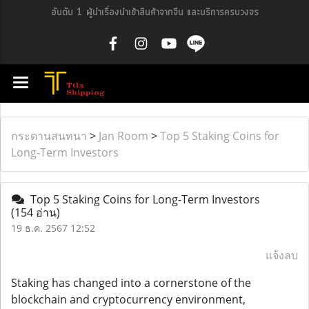
อันดับ 1 ผู้นำเรื่องนำเข้าสินค้าจากจีน และบริการครบวงจร
กระดานสนทนา
>
Jan Room
>
Top 5 Staking Coins for
Long-Term Investors
Top 5 Staking Coins for Long-Term Investors
(154 อ่าน)
19 ธ.ค. 2567 12:52
แจ้งลบ
Staking has changed into a cornerstone of the
blockchain and cryptocurrency environment,