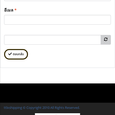
อีเมล
*
ตอบกลับ
ttlxshipping © Copyright 2010 All Rights Reserved.