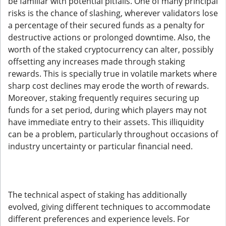
be familiar with potential pitfalls. One of many principal
risks is the chance of slashing, wherever validators lose
a percentage of their secured funds as a penalty for
destructive actions or prolonged downtime. Also, the
worth of the staked cryptocurrency can alter, possibly
offsetting any increases made through staking
rewards. This is specially true in volatile markets where
sharp cost declines may erode the worth of rewards.
Moreover, staking frequently requires securing up
funds for a set period, during which players may not
have immediate entry to their assets. This illiquidity
can be a problem, particularly throughout occasions of
industry uncertainty or particular financial need.
The technical aspect of staking has additionally
evolved, giving different techniques to accommodate
different preferences and experience levels. For