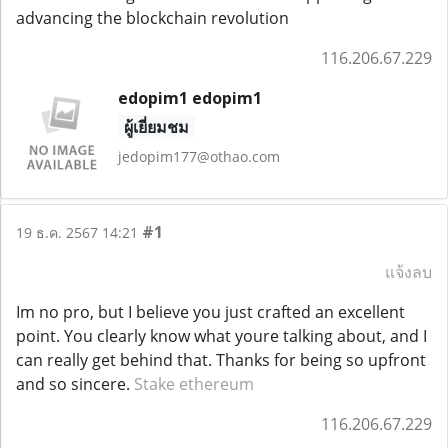
advancing the blockchain revolution
116.206.67.229
edopim1 edopim1
ผู้เยี่ยมชม
jedopim177@othao.com
#1
19 ธ.ค. 2567 14:21
แจ้งลบ
Im no pro, but I believe you just crafted an excellent
point. You clearly know what youre talking about, and I
can really get behind that. Thanks for being so upfront
and so sincere.
Stake ethereum
116.206.67.229