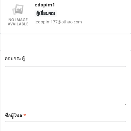
edopim1
ผู้เยี่ยมชม
jedopim177@othao.com
ตอบกระทู้
ชื่อผู้โพส
*