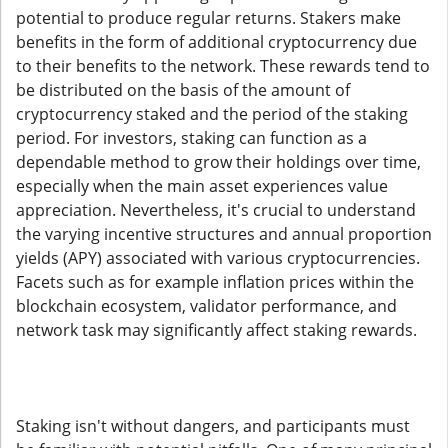
potential to produce regular returns. Stakers make
benefits in the form of additional cryptocurrency due
to their benefits to the network. These rewards tend to
be distributed on the basis of the amount of
cryptocurrency staked and the period of the staking
period. For investors, staking can function as a
dependable method to grow their holdings over time,
especially when the main asset experiences value
appreciation. Nevertheless, it's crucial to understand
the varying incentive structures and annual proportion
yields (APY) associated with various cryptocurrencies.
Facets such as for example inflation prices within the
blockchain ecosystem, validator performance, and
network task may significantly affect staking rewards.
Staking isn't without dangers, and participants must