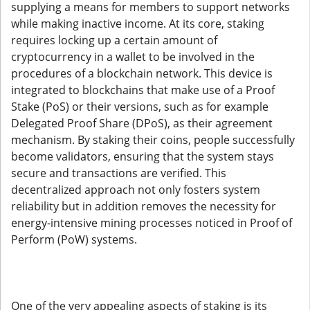
supplying a means for members to support networks
while making inactive income. At its core, staking
requires locking up a certain amount of
cryptocurrency in a wallet to be involved in the
procedures of a blockchain network. This device is
integrated to blockchains that make use of a Proof
Stake (PoS) or their versions, such as for example
Delegated Proof Share (DPoS), as their agreement
mechanism. By staking their coins, people successfully
become validators, ensuring that the system stays
secure and transactions are verified. This
decentralized approach not only fosters system
reliability but in addition removes the necessity for
energy-intensive mining processes noticed in Proof of
Perform (PoW) systems.
One of the very appealing aspects of staking is its