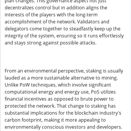
plan changes. This governance aspect not just
decentralizes control but in addition aligns the
interests of the players with the long-term
accomplishment of the network. Validators and
delegators come together to steadfastly keep up the
integrity of the system, ensuring so it runs effortlessly
and stays strong against possible attacks.
From an environmental perspective, staking is usually
lauded as a more sustainable alternative to mining.
Unlike PoW techniques, which involve significant
computational energy and energy use, PoS utilizes
financial incentives as opposed to brute power to
protected the network. That change to staking has
substantial implications for the blockchain industry's
carbon footprint, making it more appealing to
environmentally conscious investors and developers.