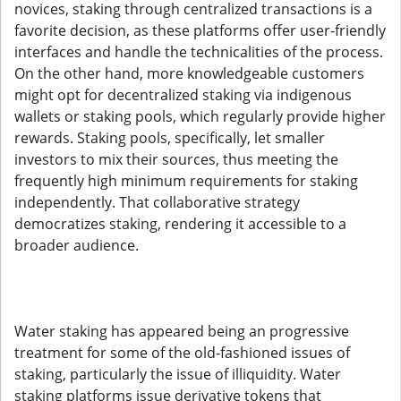
novices, staking through centralized transactions is a
favorite decision, as these platforms offer user-friendly
interfaces and handle the technicalities of the process.
On the other hand, more knowledgeable customers
might opt for decentralized staking via indigenous
wallets or staking pools, which regularly provide higher
rewards. Staking pools, specifically, let smaller
investors to mix their sources, thus meeting the
frequently high minimum requirements for staking
independently. That collaborative strategy
democratizes staking, rendering it accessible to a
broader audience.
Water staking has appeared being an progressive
treatment for some of the old-fashioned issues of
staking, particularly the issue of illiquidity. Water
staking platforms issue derivative tokens that