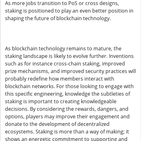
As more jobs transition to PoS or cross designs,
staking is positioned to play an even better position in
shaping the future of blockchain technology.
As blockchain technology remains to mature, the
staking landscape is likely to evolve further. Inventions
such as for instance cross-chain staking, improved
prize mechanisms, and improved security practices will
probably redefine how members interact with
blockchain networks. For those looking to engage with
this specific engineering, knowledge the subtleties of
staking is important to creating knowledgeable
decisions. By considering the rewards, dangers, and
options, players may improve their engagement and
donate to the development of decentralized
ecosystems. Staking is more than a way of making; it
shows an energetic commitment to supporting and