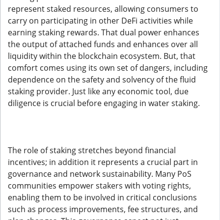
represent staked resources, allowing consumers to
carry on participating in other DeFi activities while
earning staking rewards. That dual power enhances
the output of attached funds and enhances over all
liquidity within the blockchain ecosystem. But, that
comfort comes using its own set of dangers, including
dependence on the safety and solvency of the fluid
staking provider. Just like any economic tool, due
diligence is crucial before engaging in water staking.
The role of staking stretches beyond financial
incentives; in addition it represents a crucial part in
governance and network sustainability. Many PoS
communities empower stakers with voting rights,
enabling them to be involved in critical conclusions
such as process improvements, fee structures, and