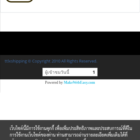
ttlxshipping © Copyright 2010 All Rights Reserved.
ผู้เข้าชมวันนี้
1
Powered by
MakeWebEasy.com
เว็บไซต์นี้มีการใช้งานคุกกี้ เพื่อเพิ่มประสิทธิภาพและประสบการณ์ที่ดีใน
การใช้งานเว็บไซต์ของท่าน ท่านสามารถอ่านรายละเอียดเพิ่มเติมได้ที่