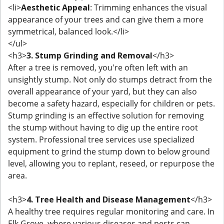
<li>
Aesthetic Appeal
: Trimming enhances the visual
appearance of your trees and can give them a more
symmetrical, balanced look.</li>
</ul>
<h3>
3. Stump Grinding and Removal
</h3>
After a tree is removed, you're often left with an
unsightly stump. Not only do stumps detract from the
overall appearance of your yard, but they can also
become a safety hazard, especially for children or pets.
Stump grinding is an effective solution for removing
the stump without having to dig up the entire root
system. Professional tree services use specialized
equipment to grind the stump down to below ground
level, allowing you to replant, reseed, or repurpose the
area.
<h3>
4. Tree Health and Disease Management
</h3>
A healthy tree requires regular monitoring and care. In
Elk Grove, where various diseases and pests can