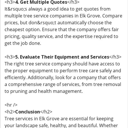
<h3>
4. Get Multiple Quotes
</h3>
It&rsquo;s always a good idea to get quotes from
multiple tree service companies in Elk Grove. Compare
prices, but don&rsquo;t automatically choose the
cheapest option. Ensure that the company offers fair
pricing, quality service, and the expertise required to
get the job done.
<h3>
5. Evaluate Their Equipment and Services
</h3>
The right tree service company should have access to
the proper equipment to perform tree care safely and
efficiently. Additionally, look for a company that offers
a comprehensive range of services, from tree removal
to pruning and health management.
<hr />
<h2>
Conclusion
</h2>
Tree services in Elk Grove are essential for keeping
your landscape safe, healthy, and beautiful. Whether