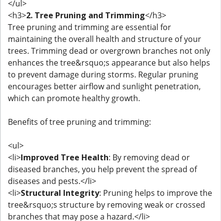
</ul>
<h3>
2. Tree Pruning and Trimming
</h3>
Tree pruning and trimming are essential for
maintaining the overall health and structure of your
trees. Trimming dead or overgrown branches not only
enhances the tree&rsquo;s appearance but also helps
to prevent damage during storms. Regular pruning
encourages better airflow and sunlight penetration,
which can promote healthy growth.
Benefits of tree pruning and trimming:
<ul>
<li>
Improved Tree Health
: By removing dead or
diseased branches, you help prevent the spread of
diseases and pests.</li>
<li>
Structural Integrity
: Pruning helps to improve the
tree&rsquo;s structure by removing weak or crossed
branches that may pose a hazard.</li>