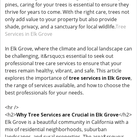
pines, caring for your trees is essential to ensure they
thrive for years to come. With the right care, trees not
only add value to your property but also provide
shade, privacy, and a sanctuary for local wildlife.
Tree
Services in Elk Grove
In Elk Grove, where the climate and local landscape can
be challenging, it&rsquo;s essential to seek out
professional tree care services to ensure that your
trees remain healthy, vibrant, and safe. This article
explores the importance of
tree services in Elk Grove
,
the range of services available, and how to choose the
best professionals for your needs.
<hr />
<h2>
Why Tree Services are Crucial in Elk Grove
</h2>
Elk Grove is a beautiful community in California with a
mix of residential neighborhoods, suburban
landscapes, and rural properties. The area&rsquo;s