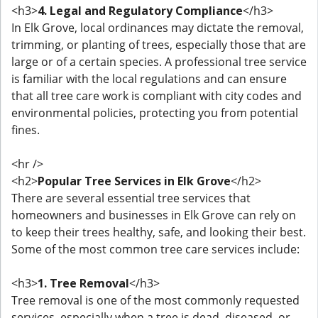
<h3>
4. Legal and Regulatory Compliance
</h3>
In Elk Grove, local ordinances may dictate the removal,
trimming, or planting of trees, especially those that are
large or of a certain species. A professional tree service
is familiar with the local regulations and can ensure
that all tree care work is compliant with city codes and
environmental policies, protecting you from potential
fines.
<hr />
<h2>
Popular Tree Services in Elk Grove
</h2>
There are several essential tree services that
homeowners and businesses in Elk Grove can rely on
to keep their trees healthy, safe, and looking their best.
Some of the most common tree care services include:
<h3>
1. Tree Removal
</h3>
Tree removal is one of the most commonly requested
services, especially when a tree is dead, diseased, or