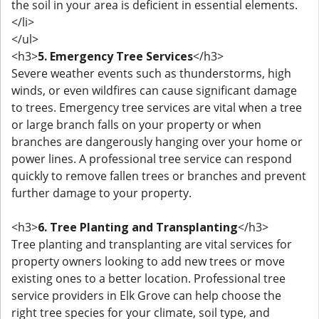
the soil in your area is deficient in essential elements.
</li>
</ul>
<h3>
5. Emergency Tree Services
</h3>
Severe weather events such as thunderstorms, high
winds, or even wildfires can cause significant damage
to trees. Emergency tree services are vital when a tree
or large branch falls on your property or when
branches are dangerously hanging over your home or
power lines. A professional tree service can respond
quickly to remove fallen trees or branches and prevent
further damage to your property.
<h3>
6. Tree Planting and Transplanting
</h3>
Tree planting and transplanting are vital services for
property owners looking to add new trees or move
existing ones to a better location. Professional tree
service providers in Elk Grove can help choose the
right tree species for your climate, soil type, and