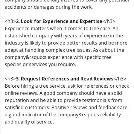
accidents or damages during the work.
<h3>
2. Look for Experience and Expertise
</h3>
Experience matters when it comes to tree care. An
established company with years of experience in the
industry is likely to provide better results and be more
adept at handling complex tree issues. Ask about the
company&rsquo;s experience with specific tree
species or services you require.
<h3>
3. Request References and Read Reviews
</h3>
Before hiring a tree service, ask for references or check
online reviews. A good company should have a solid
reputation and be able to provide testimonials from
satisfied customers. Positive reviews and feedback are
a good indicator of the company&rsquo;s reliability
and quality of service.