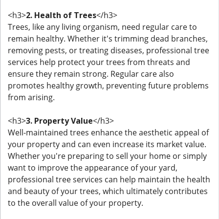
<h3>
2. Health of Trees
</h3>
Trees, like any living organism, need regular care to
remain healthy. Whether it's trimming dead branches,
removing pests, or treating diseases, professional tree
services help protect your trees from threats and
ensure they remain strong. Regular care also
promotes healthy growth, preventing future problems
from arising.
<h3>
3. Property Value
</h3>
Well-maintained trees enhance the aesthetic appeal of
your property and can even increase its market value.
Whether you're preparing to sell your home or simply
want to improve the appearance of your yard,
professional tree services can help maintain the health
and beauty of your trees, which ultimately contributes
to the overall value of your property.