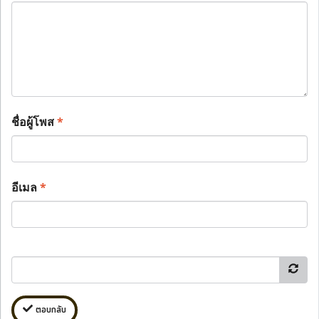
ชื่อผู้โพส
*
อีเมล
*
ตอบกลับ