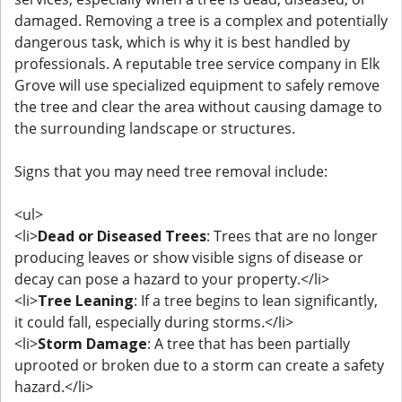
damaged. Removing a tree is a complex and potentially
dangerous task, which is why it is best handled by
professionals. A reputable tree service company in Elk
Grove will use specialized equipment to safely remove
the tree and clear the area without causing damage to
the surrounding landscape or structures.
Signs that you may need tree removal include:
<ul>
<li>
Dead or Diseased Trees
: Trees that are no longer
producing leaves or show visible signs of disease or
decay can pose a hazard to your property.</li>
<li>
Tree Leaning
: If a tree begins to lean significantly,
it could fall, especially during storms.</li>
<li>
Storm Damage
: A tree that has been partially
uprooted or broken due to a storm can create a safety
hazard.</li>