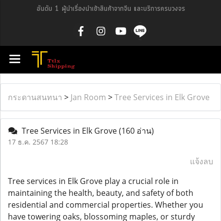
อันดับ 1 ผู้นำเรื่องนำเข้าสินค้าจากจีน และบริการครบวงจร
กระดานสนทนา
>
Jan Room
>
Tree Services in Elk Grove
Tree Services in Elk Grove
(160 อ่าน)
17 ธ.ค. 2567 18:28
แจ้งลบ
Tree services in Elk Grove play a crucial role in
maintaining the health, beauty, and safety of both
residential and commercial properties. Whether you
have towering oaks, blossoming maples, or sturdy