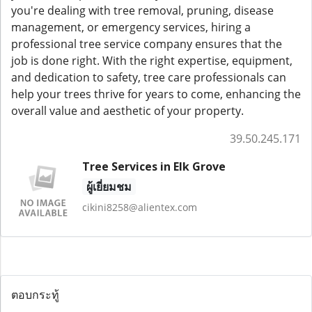
you're dealing with tree removal, pruning, disease
management, or emergency services, hiring a
professional tree service company ensures that the
job is done right. With the right expertise, equipment,
and dedication to safety, tree care professionals can
help your trees thrive for years to come, enhancing the
overall value and aesthetic of your property.
39.50.245.171
Tree Services in Elk Grove
ผู้เยี่ยมชม
cikini8258@alientex.com
ตอบกระทู้