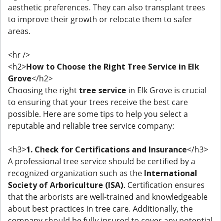
aesthetic preferences. They can also transplant trees
to improve their growth or relocate them to safer
areas.
<hr />
<h2>
How to Choose the Right Tree Service in Elk
Grove
</h2>
Choosing the right
tree service
in Elk Grove is crucial
to ensuring that your trees receive the best care
possible. Here are some tips to help you select a
reputable and reliable tree service company:
<h3>
1. Check for Certifications and Insurance
</h3>
A professional tree service should be certified by a
recognized organization such as the
International
Society of Arboriculture (ISA)
. Certification ensures
that the arborists are well-trained and knowledgeable
about best practices in tree care. Additionally, the
company should be fully insured to cover any potential