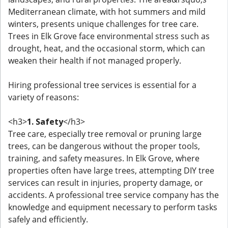
Mediterranean climate, with hot summers and mild
winters, presents unique challenges for tree care.
Trees in Elk Grove face environmental stress such as
drought, heat, and the occasional storm, which can
weaken their health if not managed properly.
Hiring professional tree services is essential for a
variety of reasons:
<h3>
1. Safety
</h3>
Tree care, especially tree removal or pruning large
trees, can be dangerous without the proper tools,
training, and safety measures. In Elk Grove, where
properties often have large trees, attempting DIY tree
services can result in injuries, property damage, or
accidents. A professional tree service company has the
knowledge and equipment necessary to perform tasks
safely and efficiently.