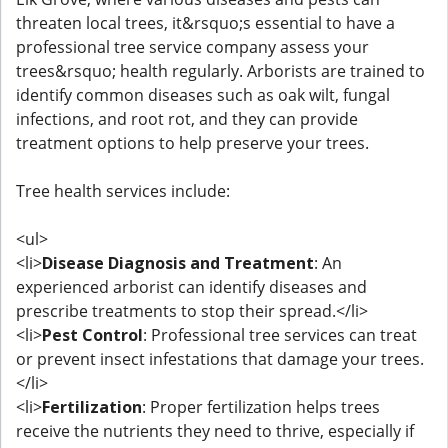
threaten local trees, it&rsquo;s essential to have a
professional tree service company assess your
trees&rsquo; health regularly. Arborists are trained to
identify common diseases such as oak wilt, fungal
infections, and root rot, and they can provide
treatment options to help preserve your trees.
Tree health services include:
<ul>
<li>
Disease Diagnosis and Treatment
: An
experienced arborist can identify diseases and
prescribe treatments to stop their spread.</li>
<li>
Pest Control
: Professional tree services can treat
or prevent insect infestations that damage your trees.
</li>
<li>
Fertilization
: Proper fertilization helps trees
receive the nutrients they need to thrive, especially if