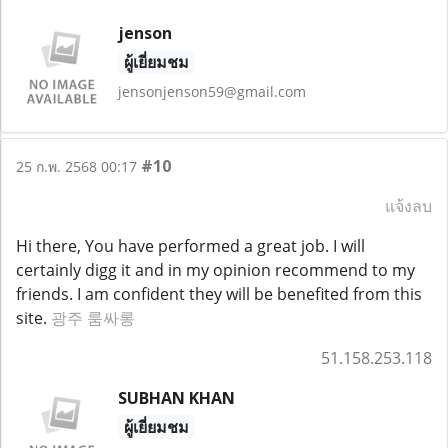
jenson
ผู้เยี่ยมชม
jensonjenson59@gmail.com
#10
25 ก.พ. 2568 00:17
แจ้งลบ
Hi there, You have performed a great job. I will
certainly digg it and in my opinion recommend to my
friends. I am confident they will be benefited from this
site.
광주 룸싸롱
51.158.253.118
SUBHAN KHAN
ผู้เยี่ยมชม