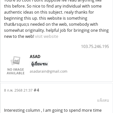
this before. So nice to find any individual with some
authentic ideas on this subject. realy thanks for
beginning this up. this website is something
that&rsquo;s needed on the web, somebody with
somewhat originality. helpful job for bringing one thing
new to the web!
visit website
103.75.246.195
ASAD
ผู้เยี่ยมชม
asadarain@gmail.com
#4
8 ก.พ. 2568 21:37
แจ้งลบ
Interesting column , I am going to spend more time