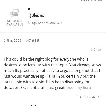
a
ผู้เยี่ยมชม
kicog78867@rencr.com
#18
6 มี.ค. 2568 11:47
แจ้งลบ
This could be the right blog for everyone who is
desires to be familiar with this topic. You already know
much its practically not easy to argue along (not that I
just would want&hellip;HaHa). You certainly put the
latest spin with a topic thats been discussing for
decades. Excellent stuff, just great!
book my hsrp
116.206.64.153