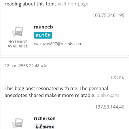
reading about this topic
visit hompage
103.75.246.195
muneeb
สมาชิก
wakovav897@nike4s.com
#5
12 ก.พ. 2568 22:48
แจ้งลบ
This blog post resonated with me. The personal
anecdotes shared make it more relatable.
plab exam
137.59.144.46
richerson
ผู้เยี่ยมชม