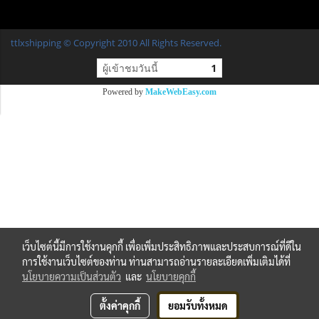
ttlxshipping © Copyright 2010 All Rights Reserved.
ผู้เข้าชมวันนี้
1
Powered by
MakeWebEasy.com
เว็บไซต์นี้มีการใช้งานคุกกี้ เพื่อเพิ่มประสิทธิภาพและประสบการณ์ที่ดีใน
การใช้งานเว็บไซต์ของท่าน ท่านสามารถอ่านรายละเอียดเพิ่มเติมได้ที่
นโยบายความเป็นส่วนตัว
และ
นโยบายคุกกี้
ตั้งค่าคุกกี้
ยอมรับทั้งหมด