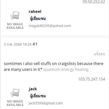
39.50.252.62
raheel
ผู้เยี่ยมชม
megab80235@pahed.com
#1
2 ก.พ. 2568 18:24
แจ้งลบ
somtimes i also sell stuffs on craigslists because there
are many users in it*
quantum energy healing
103.75.247.154
jack
ผู้เยี่ยมชม
jack3399@gmail.com