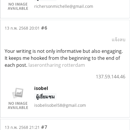
richersonmichelle@gmail.com
#6
13 ก.พ. 2568 20:01
แจ้งลบ
Your writing is not only informative but also engaging.
It keeps me hooked from the beginning to the end of
each post.
laserontharing rotterdam
137.59.144.46
isobel
ผู้เยี่ยมชม
isobelisobel58@gmail.com
#7
13 ก.พ. 2568 21:21