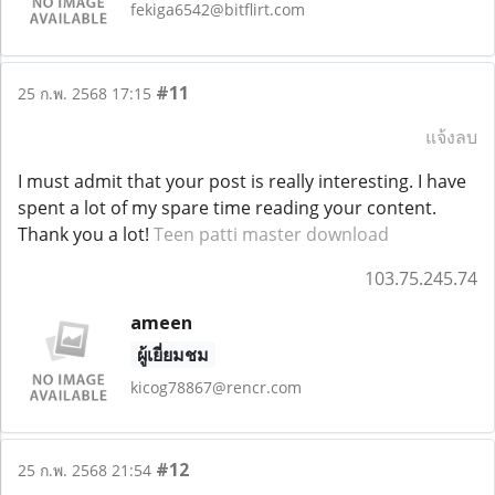
fekiga6542@bitflirt.com
#11
25 ก.พ. 2568 17:15
แจ้งลบ
I must admit that your post is really interesting. I have
spent a lot of my spare time reading your content.
Thank you a lot!
Teen patti master download
103.75.245.74
ameen
ผู้เยี่ยมชม
kicog78867@rencr.com
#12
25 ก.พ. 2568 21:54