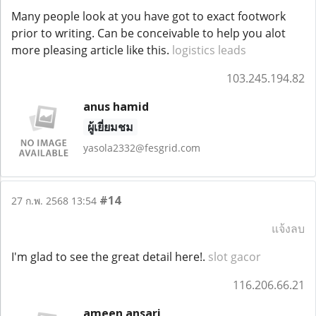
Many people look at you have got to exact footwork
prior to writing. Can be conceivable to help you alot
more pleasing article like this.
logistics leads
103.245.194.82
anus hamid
ผู้เยี่ยมชม
yasola2332@fesgrid.com
#14
27 ก.พ. 2568 13:54
แจ้งลบ
I'm glad to see the great detail here!.
slot gacor
116.206.66.21
ameen ansari