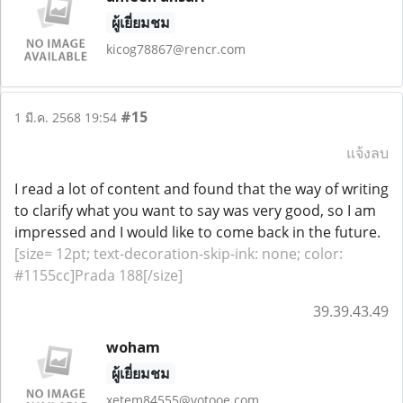
ผู้เยี่ยมชม
kicog78867@rencr.com
#15
1 มี.ค. 2568 19:54
แจ้งลบ
I read a lot of content and found that the way of writing
to clarify what you want to say was very good, so I am
impressed and I would like to come back in the future.
[size= 12pt; text-decoration-skip-ink: none; color:
#1155cc]Prada 188[/size]
39.39.43.49
woham
ผู้เยี่ยมชม
xetem84555@votooe.com