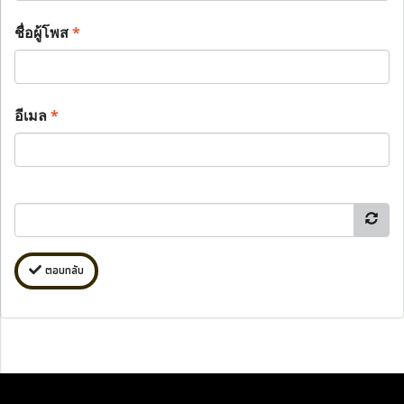
ชื่อผู้โพส
*
อีเมล
*
ตอบกลับ