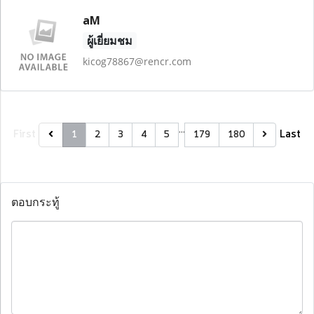
aM
ผู้เยี่ยมชม
kicog78867@rencr.com
…
First
Last
1
2
3
4
5
179
180
ตอบกระทู้