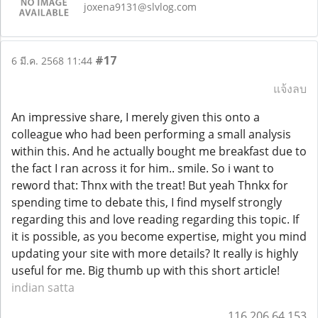
joxena9131@slvlog.com
#17
6 มี.ค. 2568 11:44
แจ้งลบ
An impressive share, I merely given this onto a
colleague who had been performing a small analysis
within this. And he actually bought me breakfast due to
the fact I ran across it for him.. smile. So i want to
reword that: Thnx with the treat! But yeah Thnkx for
spending time to debate this, I find myself strongly
regarding this and love reading regarding this topic. If
it is possible, as you become expertise, might you mind
updating your site with more details? It really is highly
useful for me. Big thumb up with this short article!
indian satta
116.206.64.153