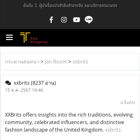
อันดับ 1 ผู้นำเรื่องนำเข้าสินค้าจากจีน และบริการครบวงจร
กระดานสนทนา
>
Jan Room
>
xxbrits
xxbrits
(8237 อ่าน)
15 ธ.ค. 2567 14:46
แจ้งลบ
XXBrits offers insights into the rich traditions, evolving
community, celebrated influencers, and distinctive
fashion landscape of the United Kingdom.
xxbrits