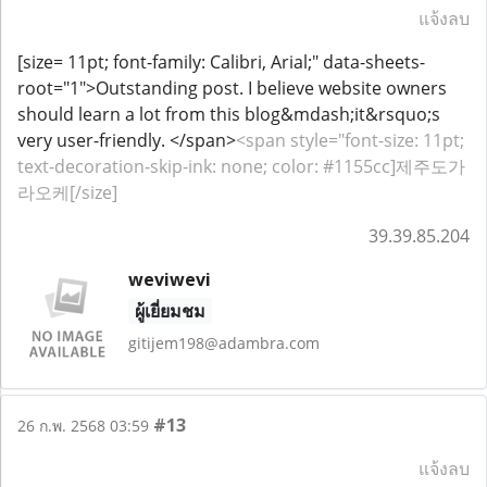
แจ้งลบ
[size= 11pt; font-family: Calibri, Arial;" data-sheets-
root="1">Outstanding post. I believe website owners
should learn a lot from this blog&mdash;it&rsquo;s
very user-friendly. </span>
<span style="font-size: 11pt;
text-decoration-skip-ink: none; color: #1155cc]제주도가
라오케[/size]
39.39.85.204
weviwevi
ผู้เยี่ยมชม
gitijem198@adambra.com
#13
26 ก.พ. 2568 03:59
แจ้งลบ