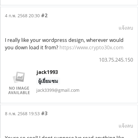
#2
4 ก.พ. 2568 20:30
แจ้งลบ
I really like your wordpress design, wherever would
you down load it from?
https://www.crypto30x.com
103.75.245.150
jack1993
ผู้เยี่ยมชม
jack3399@gmail.com
#3
8 ก.พ. 2568 19:53
แจ้งลบ
Youre so cool! I dont suppose Ive read anything like