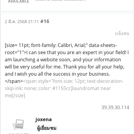
#16
2 มี.ค. 2568 21:11
แจ้งลบ
[size= 11pt; font-family: Calibri, Arial;" data-sheets-
root="1">I can see that you are an expert in your field! I
am launching a website soon, and your information
will be very useful for me. Thank you for all your help,
and I wish you all the success in your business.
</span>
<span style="font-size: 12pt; text-decoration-
skip-ink: none; color: #1155cc]laundromat near
me[/size]
39.39.30.114
joxena
ผู้เยี่ยมชม