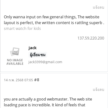
แจ้งลบ
Only wanna input on few general things, The website
layout is perfect, the written content is rattling superb .
smart watch for kids
137.59.220.200
jack
ผู้เยี่ยมชม
jack3399@gmail.com
#8
14 ก.พ. 2568 07:05
แจ้งลบ
you are actually a good webmaster. The web site
loading pace is incredible. It kind of feels that