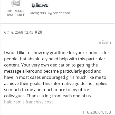
ผู้เยี่ยมชม
kicog78867@rencr.com
#20
6 มี.ค. 2568 12:43
แจ้งลบ
I would like to show my gratitude for your kindness for
people that absolutely need help with this particular
content. Your very own dedication to getting the
message all-around became particularly good and
have in most cases encouraged girls much like me to
achieve their goals. This informative guideline implies
so much to me and much more to my office
colleagues. Thanks a lot; from each one of us.
haldiram's franchise cost
116.206.64.153