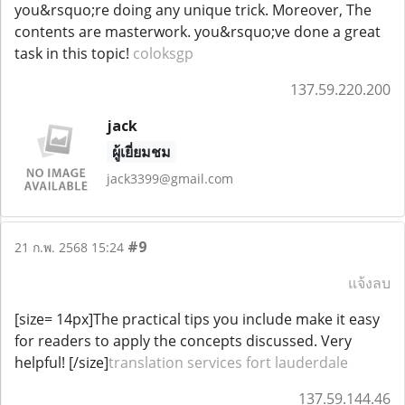
you&rsquo;re doing any unique trick. Moreover, The
contents are masterwork. you&rsquo;ve done a great
task in this topic!
coloksgp
137.59.220.200
jack
ผู้เยี่ยมชม
jack3399@gmail.com
#9
21 ก.พ. 2568 15:24
แจ้งลบ
[size= 14px]The practical tips you include make it easy
for readers to apply the concepts discussed. Very
helpful! [/size]
translation services fort lauderdale
137.59.144.46