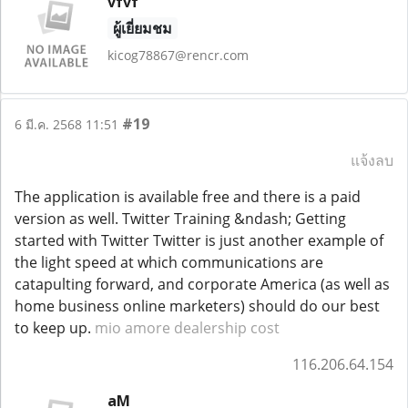
vfvf
ผู้เยี่ยมชม
kicog78867@rencr.com
#19
6 มี.ค. 2568 11:51
แจ้งลบ
The application is available free and there is a paid
version as well. Twitter Training &ndash; Getting
started with Twitter Twitter is just another example of
the light speed at which communications are
catapulting forward, and corporate America (as well as
home business online marketers) should do our best
to keep up.
mio amore dealership cost
116.206.64.154
aM