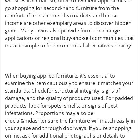
websites like Chairish, offer convenient approaches to
go shopping for second-hand furniture from the
comfort of one's home. Flea markets and house
income are other exemplary areas to discover hidden
gems. Many towns also provide furniture change
applications or regional buy-and-sell communities that
make it simple to find economical alternatives nearby.
When buying applied furniture, it's essential to
examine the item cautiously to ensure it matches your
standards. Check for structural integrity, signs of
damage, and the quality of products used. For padded
products, look for spots, smells, or signs of pest
infestations. Proportions may also be
crucial&mdash;ensure the furniture will match easily in
your space and through doorways. If you're shopping
online, ask for additional photographs or details to