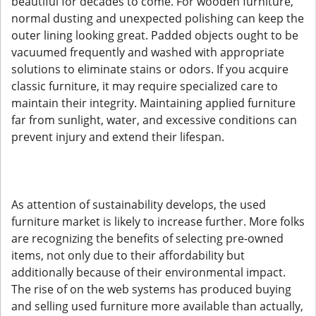
beautiful for decades to come. For wooden furniture,
normal dusting and unexpected polishing can keep the
outer lining looking great. Padded objects ought to be
vacuumed frequently and washed with appropriate
solutions to eliminate stains or odors. If you acquire
classic furniture, it may require specialized care to
maintain their integrity. Maintaining applied furniture
far from sunlight, water, and excessive conditions can
prevent injury and extend their lifespan.
As attention of sustainability develops, the used
furniture market is likely to increase further. More folks
are recognizing the benefits of selecting pre-owned
items, not only due to their affordability but
additionally because of their environmental impact.
The rise of on the web systems has produced buying
and selling used furniture more available than actually,