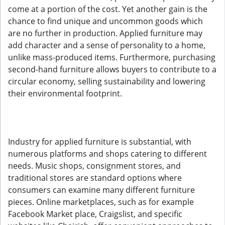
come at a portion of the cost. Yet another gain is the
chance to find unique and uncommon goods which
are no further in production. Applied furniture may
add character and a sense of personality to a home,
unlike mass-produced items. Furthermore, purchasing
second-hand furniture allows buyers to contribute to a
circular economy, selling sustainability and lowering
their environmental footprint.
Industry for applied furniture is substantial, with
numerous platforms and shops catering to different
needs. Music shops, consignment stores, and
traditional stores are standard options where
consumers can examine many different furniture
pieces. Online marketplaces, such as for example
Facebook Market place, Craigslist, and specific