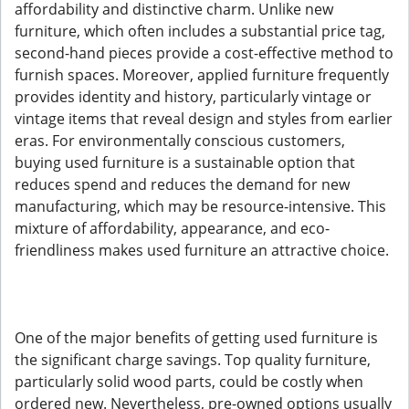
affordability and distinctive charm. Unlike new
furniture, which often includes a substantial price tag,
second-hand pieces provide a cost-effective method to
furnish spaces. Moreover, applied furniture frequently
provides identity and history, particularly vintage or
vintage items that reveal design and styles from earlier
eras. For environmentally conscious customers,
buying used furniture is a sustainable option that
reduces spend and reduces the demand for new
manufacturing, which may be resource-intensive. This
mixture of affordability, appearance, and eco-
friendliness makes used furniture an attractive choice.
One of the major benefits of getting used furniture is
the significant charge savings. Top quality furniture,
particularly solid wood parts, could be costly when
ordered new. Nevertheless, pre-owned options usually