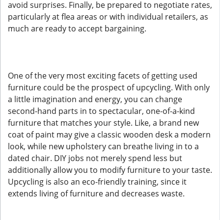
avoid surprises. Finally, be prepared to negotiate rates,
particularly at flea areas or with individual retailers, as
much are ready to accept bargaining.
One of the very most exciting facets of getting used
furniture could be the prospect of upcycling. With only
a little imagination and energy, you can change
second-hand parts in to spectacular, one-of-a-kind
furniture that matches your style. Like, a brand new
coat of paint may give a classic wooden desk a modern
look, while new upholstery can breathe living in to a
dated chair. DIY jobs not merely spend less but
additionally allow you to modify furniture to your taste.
Upcycling is also an eco-friendly training, since it
extends living of furniture and decreases waste.