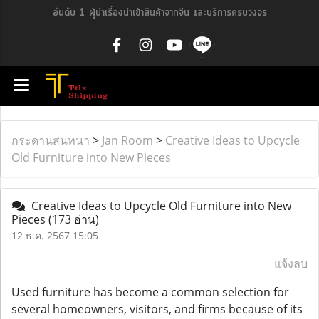
อันดับ 1 ผู้นำเรื่องนำเข้าสินค้าจากจีน และบริการครบวงจร
กระดานสนทนา
>
Jan Room
>
Creative Ideas to Upcycle
Old Furniture into New Pieces
Creative Ideas to Upcycle Old Furniture into New
Pieces
(173 อ่าน)
12 ธ.ค. 2567 15:05
แจ้งลบ
Used furniture has become a common selection for
several homeowners, visitors, and firms because of its