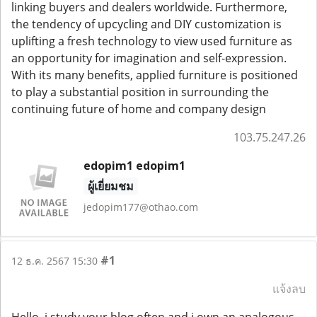
linking buyers and dealers worldwide. Furthermore,
the tendency of upcycling and DIY customization is
uplifting a fresh technology to view used furniture as
an opportunity for imagination and self-expression.
With its many benefits, applied furniture is positioned
to play a substantial position in surrounding the
continuing future of home and company design
103.75.247.26
edopim1 edopim1
ผู้เยี่ยมชม
jedopim177@othao.com
#1
12 ธ.ค. 2567 15:30
แจ้งลบ
Hello, i study your blog often and i own an analogous