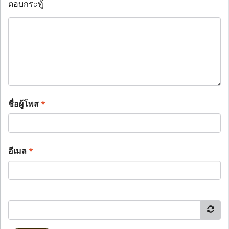
ตอบกระทู้
ชื่อผู้โพส
*
อีเมล
*