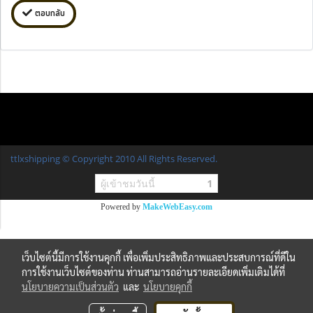
ตอบกลับ
ttlxshipping © Copyright 2010 All Rights Reserved.
ผู้เข้าชมวันนี้
1
Powered by
MakeWebEasy.com
เว็บไซต์นี้มีการใช้งานคุกกี้ เพื่อเพิ่มประสิทธิภาพและประสบการณ์ที่ดีใน
การใช้งานเว็บไซต์ของท่าน ท่านสามารถอ่านรายละเอียดเพิ่มเติมได้ที่
นโยบายความเป็นส่วนตัว
และ
นโยบายคุกกี้