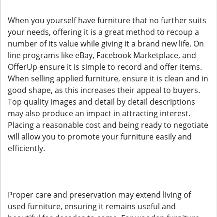
When you yourself have furniture that no further suits
your needs, offering it is a great method to recoup a
number of its value while giving it a brand new life. On
line programs like eBay, Facebook Marketplace, and
OfferUp ensure it is simple to record and offer items.
When selling applied furniture, ensure it is clean and in
good shape, as this increases their appeal to buyers.
Top quality images and detail by detail descriptions
may also produce an impact in attracting interest.
Placing a reasonable cost and being ready to negotiate
will allow you to promote your furniture easily and
efficiently.
Proper care and preservation may extend living of
used furniture, ensuring it remains useful and