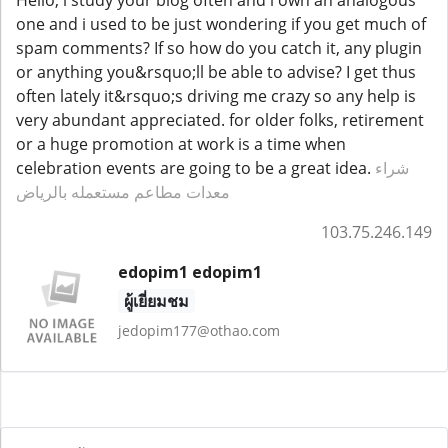
one and i used to be just wondering if you get much of
spam comments? If so how do you catch it, any plugin
or anything you&rsquo;ll be able to advise? I get thus
often lately it&rsquo;s driving me crazy so any help is
very abundant appreciated. for older folks, retirement
or a huge promotion at work is a time when
celebration events are going to be a great idea.
شراء
معدات مطاعم مستعمله بالرياض
103.75.246.149
edopim1 edopim1
ผู้เยี่ยมชม
jedopim177@othao.com