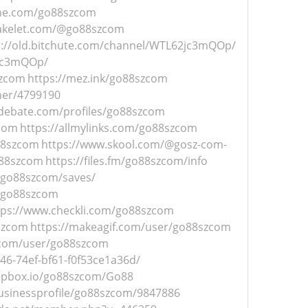
one.com/go88szcom
wakelet.com/@go88szcom
s://old.bitchute.com/channel/WTL62jc3mQOp/
2jc3mQOp/
szcom
https://mez.ink/go88szcom
her/4799190
edebate.com/profiles/go88szcom
zcom
https://allmylinks.com/go88szcom
88szcom
https://www.skool.com/@gosz-com-
o88szcom
https://files.fm/go88szcom/info
/go88szcom/saves/
/@go88szcom
tps://www.checkli.com/go88szcom
8szcom
https://makeagif.com/user/go88szcom
.com/user/go88szcom
046-74ef-bf61-f0f53ce1a36d/
rapbox.io/go88szcom/Go88
usinessprofile/go88szcom/9847886