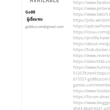
https://www.faceb
https://www.pinter
Go88
https://www.twitch
ผู้เยี่ยมชม
https://jobs.windo
https://apk.tw/ho
go88szcom@gmail.com
https://issuu.com/
https://profile.hat
https://about.me/
https://hub.docke
https://www.reverb
https://sketchfab.
https://www.hunti
512578.html
https:
615557-go88szcom
games.com/member.
https://www.hostb
https://forum.dme
https://www.bloggp
45d3-46a9-92d1-a2