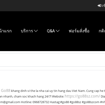
เข
น้าแรก
บริการ
Q&A
ฟอร์มสั่งซื้อ
กติ
Go88
,
khang dinh vi the la nha cai uy tin hang dau Viet Nam. Cung cap he 
https://go88sz.com/
an nhanh, cham soc khach hang 24/7! Website:
Dia
com@gmail.com Hotline: 0968728732 Hastag:#go88 #go88sz #go88szcom #n