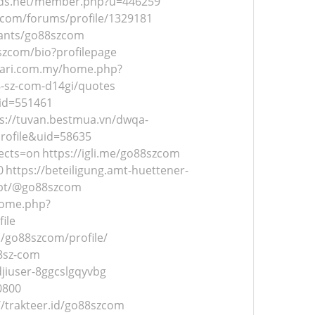
mods.net/member.php?u=446259
.com/forums/profile/1329181
pants/go88szcom
8szcom/bio?profilepage
.cari.com.my/home.php?
8-sz-com-d14gi/quotes
id=551461
s://tuvan.bestmua.vn/dwqa-
rofile&uid=58635
ects=on
https://igli.me/go88szcom
0
https://beteiligung.amt-huettener-
lgbt/@go88szcom
home.php?
ile
/go88szcom/profile/
88sz-com
djiuser-8ggcslgqyvbg
0800
//trakteer.id/go88szcom