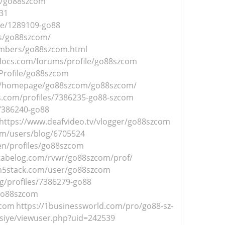
rs/go88szcom
31
ile/1289109-go88
rs/go88szcom/
embers/go88szcom.html
docs.com/forums/profile/go88szcom
Profile/go88szcom
om/homepage/go88szcom/go88szcom/
.com/profiles/7386235-go88-szcom
/7386240-go88
https://www.deafvideo.tv/vlogger/go88szcom
om/users/blog/6705524
en/profiles/go88szcom
/tabelog.com/rvwr/go88szcom/prof/
m5stack.com/user/go88szcom
rg/profiles/7386279-go88
/go88szcom
zcom
https://1businessworld.com/pro/go88-sz-
/siye/viewuser.php?uid=242539