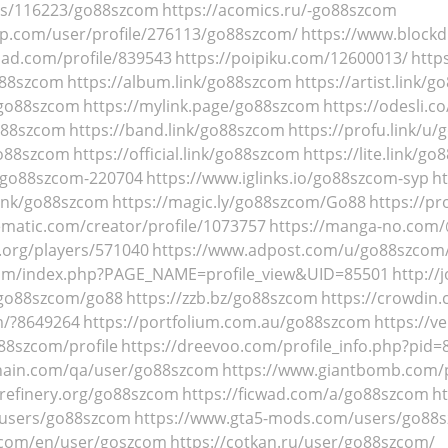
ers/116223/go88szcom
https://acomics.ru/-go88szcom
rip.com/user/profile/276113/go88szcom/
https://www.block
oad.com/profile/839543
https://poipiku.com/12600013/
http
go88szcom
https://album.link/go88szcom
https://artist.link/
k/go88szcom
https://mylink.page/go88szcom
https://odesli.
go88szcom
https://band.link/go88szcom
https://profu.link/u
go88szcom
https://official.link/go88szcom
https://lite.link/g
o/go88szcom-220704
https://www.iglinks.io/go88szcom-syp
ht
link/go88szcom
https://magic.ly/go88szcom/Go88
https://p
ematic.com/creator/profile/1073757
https://manga-no.com/
.org/players/571040
https://www.adpost.com/u/go88szcom
orum/index.php?PAGE_NAME=profile_view&UID=85501
http:/
/go88szcom/go88
https://zzb.bz/go88szcom
https://crowdin
m/?8649264
https://portfolium.com.au/go88szcom
https://v
88szcom/profile
https://dreevoo.com/profile_info.php?pid=
chain.com/qa/user/go88szcom
https://www.giantbomb.com/p
erefinery.org/go88szcom
https://ficwad.com/a/go88szcom
ht
/users/go88szcom
https://www.gta5-mods.com/users/go88
.com/en/user/goszcom
https://cotkan.ru/user/go88szcom/