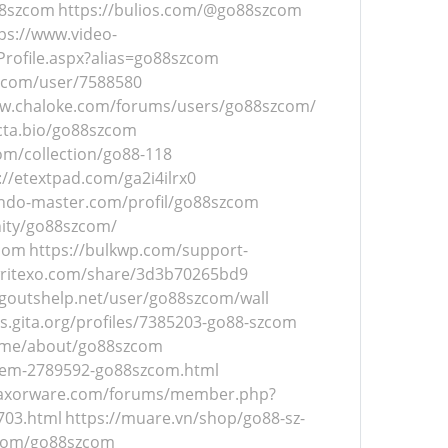
88szcom
https://bulios.com/@go88szcom
ps://www.video-
Profile.aspx?alias=go88szcom
.com/user/7588580
ww.chaloke.com/forums/users/go88szcom/
cta.bio/go88szcom
om/collection/go88-118
://etextpad.com/ga2i4ilrx0
endo-master.com/profil/go88szcom
ity/go88szcom/
zcom
https://bulkwp.com/support-
writexo.com/share/3d3b70265bd9
ngoutshelp.net/user/go88szcom/wall
rs.gita.org/profiles/7385203-go88-szcom
o.me/about/go88szcom
tem-2789592-go88szcom.html
haxorware.com/forums/member.php?
703.html
https://muare.vn/shop/go88-sz-
.com/go88szcom