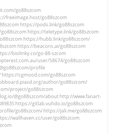
dit.com/go88szcom
s://freeimage.host/go88szcom
go88szcom
https://pods.link/go88szcom
co/go88szcom
https://teletype.link/go88szcom
/go88szcom
https://hubb.link/go88szcom/
o88szcom
https://beacons.ai/go88szcom
tps://biolinky.co/go-88-szcom
ropterest.com.au/user/58674/go88szcom
@go88szcom/profile
/
https://cgmood.com/go88szcom
/jobboard.piasd.org/author/go88szcom/
.com/project/go88szcom
elog.io/@go88szcom/about
http://www.fanart-
889835
https://gitlab.vuhdo.io/go88szcom
rofile/go88szcom/
https://jali.me/go88szcom
tps://wallhaven.cc/user/go88szcom
szcom