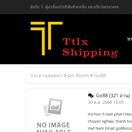
อันดับ 1 ผู้นำเรื่องนำเข้าสินค้าจากจีน และบริการครบวงจร
ห
กระดานสนทนา
>
Jan Room
>
Go88
Go88
(321 อ่าน)
30 ต.ค. 2568 15:03
Voi hon 5 nam phat trien
chuyen nghiep, thanh to
Viet Nam Email: go88sz