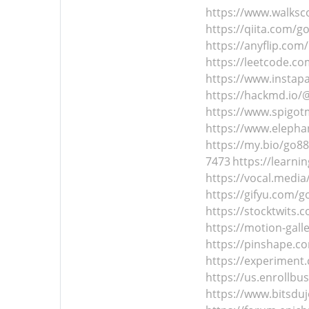
https://www.walks
https://qiita.com/
https://anyflip.co
https://leetcode.c
https://www.instap
https://hackmd.io
https://www.spigo
https://www.elepha
https://my.bio/go8
7473
https://learn
https://vocal.medi
https://gifyu.com/
https://stocktwits
https://motion-gall
https://pinshape.
https://experimen
https://us.enrollb
https://www.bitsduj