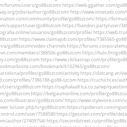
om/forums/users/go88szcom/
https://web.ggather.com/go8
dway.org/jobs/author/go88szcom/
http://www.innetads.com/
ynation.com/community/profile/go88szcom/
https://form
com/support/user/go88szcom
https://bandori.party/user/3
ografia.online/usuarios/go88szcom/profile/
https://web.t
o88szcom
https://www.claimajob.com/profiles/7385565-go8
om/a/go88szcom/video-channels
https://forums.corporatem
rovn.com/members/388506-go88szcom
https://liulo.fm/go8
nvy.com/go88szcom
https://www.clickasnap.com/profile/go
lbookmarkssite.com/bookmark/6102965/go88szcom/
.barcelona/profiles/go88szcom/activity
https://datcang.vn/v
d.com/profiles/7386188-go88-szcom
https://cuchichi.es/au
om/Users/go88szcom
https://saphalaafrica.co.za/wp/questi
com/go88szcom
https://belgaumonline.com/profile/go88szc
neo.com/illustrator/go88szcom/
https://www.stylevore.com/
wer.lv/user.php?u=go88szcom
https://spiderum.com/ngu
rcontrol.com/user/7588580
https://gesoten.com/profile/deta
com/author/27409754/
https://secondstreet.ru/profile/go88