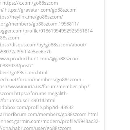
m
https://x.com/go88szcom
m/
https://gravatar.com/go88szcom
tps://heylink.me/go88szcom/
e.org/members/go88szcom.1958811/
logger.com/profile/01861094952925951814
go88szcom
tps://disqus.com/by/go88szcom/about/
558072af95fff4e5ee6e7b
//www.producthunt.com/@go88szcom
00383033/post/1
mbers/go88szcom.html
ctech.net/forum/members/go88szcom-
tps://www.iniuria.us/forum/member.php?
8szcom
https://forums.megalith-
/forums/user-49014.html
vodobox.com/profile.php?id=43532
warriorforum.com/members/go88szcom.html
connect.garmin.com/modern/profile/9943ac32-
://qna.habr.com/user/go88szcom