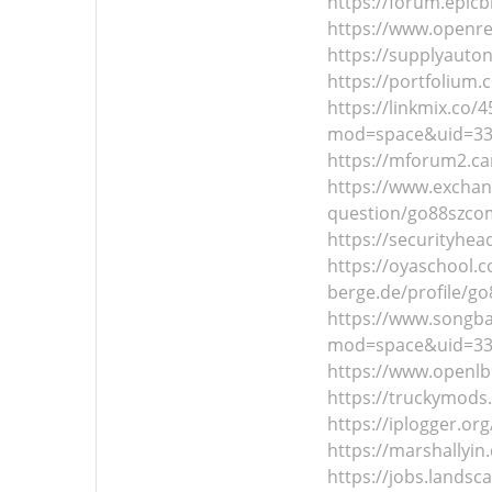
https://forum.epic
https://www.openre
https://supplyaut
https://portfolium
https://linkmix.co/
mod=space&uid=33
https://mforum2.
https://www.excha
question/go88szco
https://securityh
https://oyaschool.
berge.de/profile/g
https://www.songba
mod=space&uid=33
https://www.openl
https://truckymods
https://iplogger.o
https://marshally
https://jobs.lands