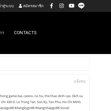
้าสู่ระบบ
สมัครสมาชิก
กา
CONTACTS
แจ้งลบ
thong game bai, casino, no hu, the thao dinh cao. Dich vu
 chi: 430 D. Le Trong Tan, Son Ky, Tan Phu, Ho Chi Minh,
hacaigo88 #dangkygo88 #dangnhapgo88 Social: