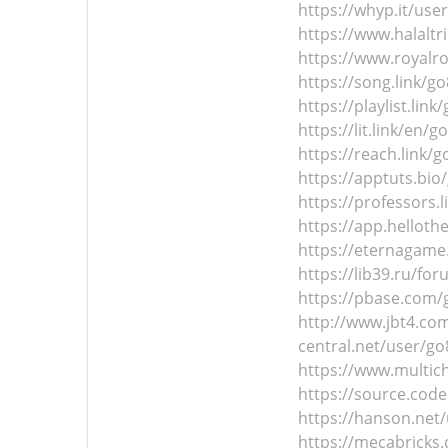
https://whyp.it/us
https://www.halalt
https://www.royalr
https://song.link/
https://playlist.lin
https://lit.link/en/
https://reach.link/
https://apptuts.bi
https://professors.
https://app.helloth
https://eternagame
https://lib39.ru/f
https://pbase.com
http://www.jbt4.co
central.net/user/go
https://www.multi
https://source.cod
https://hanson.net
https://mecabricks