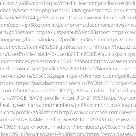
man.com/go88szcom
https://maxforlive.com/profile/user/go
lobal.to/wsc/index.php?user/121489-go88szcom/#about
htt
kmark/6926144/go88szcom/
https://www.invelos.com/User
.com/users/go88szcom
https://forums.deadmansdrawgame
users/go88szcom
https://justpaste.it/u/go88szcom
https://w
.bungie.org/forum/index.pl?profile=go88szcom
https://cone
ds.com/view/item-4262508-go88szcom.html
https://huzzaz.c
com/UserProfile/tabid/43/userId/1316800/Default.aspx
https
e.rs/members/go88szcom.600711/#about
https://www.nint
ndclub.com/users/profile/1672522
https://blender.commun
user/editDone/5050058.page
https://skiomusic.com/go88s
szcom/
https://pad.darmstadt.social/s/iWDhzHY4u
https://
.com/chi-tiet-rao-vat/2713052/go88szcom.html
https://ha
/forum/?PAGE_NAME=profile_view&UID=216957
https://caree
p.healthyseminars.com/members/go88szcom/
https://linqt
ts.com/profile/go88szcom
http://www.aunetads.com/view/i
/forum/?PAGE_NAME=profile_view&UID=129333
http://www.
=410039
https://raovat.nhadat.vn/members/go88szcom-250
//kaeuchi.jp/forums/users/go88szcom/
https://www.passes