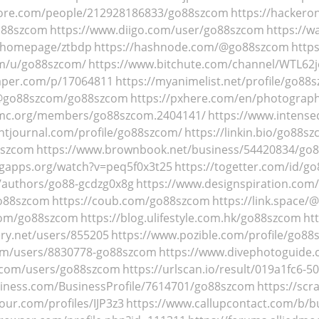
core.com/people/212928186833/go88szcom
https://hacker
go88szcom
https://www.diigo.com/user/go88szcom
https://
m/homepage/ztbdp
https://hashnode.com/@go88szcom
http
om/u/go88szcom/
https://www.bitchute.com/channel/WTL6
aper.com/p/17064811
https://myanimelist.net/profile/go88
/@go88szcom/go88szcom
https://pxhere.com/en/photograp
tmc.org/members/go88szcom.2404141/
https://www.intens
ntjournal.com/profile/go88szcom/
https://linkin.bio/go88s
8szcom
https://www.brownbook.net/business/54420834/go
ingapps.org/watch?v=peq5f0x3t25
https://togetter.com/id/g
a/authors/go88-gcdzg0x8g
https://www.designspiration.com
go88szcom
https://coub.com/go88szcom
https://link.space
.com/go88szcom
https://blog.ulifestyle.com.hk/go88szcom
ht
ery.net/users/855205
https://www.pozible.com/profile/go8
com/users/8830778-go88szcom
https://www.divephotoguide
t.com/users/go88szcom
https://urlscan.io/result/019a1fc6-5
usiness.com/BusinessProfile/7614701/go88szcom
https://sc
our.com/profiles/IJP3z3
https://www.callupcontact.com/b/b