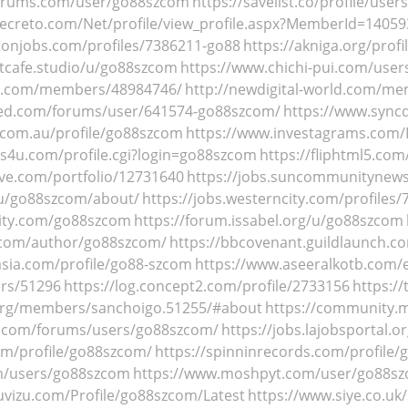
forums.com/user/go88szcom
https://savelist.co/profile/use
ecreto.com/Net/profile/view_profile.aspx?MemberId=14059
ronjobs.com/profiles/7386211-go88
https://akniga.org/prof
htcafe.studio/u/go88szcom
https://www.chichi-pui.com/use
es.com/members/48984746/
http://newdigital-world.com/m
ied.com/forums/user/641574-go88szcom/
https://www.sync
s.com.au/profile/go88szcom
https://www.investagrams.com/
ts4u.com/profile.cgi?login=go88szcom
https://fliphtml5.c
tive.com/portfolio/12731640
https://jobs.suncommunitynews
/u/go88szcom/about/
https://jobs.westerncity.com/profiles
ecity.com/go88szcom
https://forum.issabel.org/u/go88szcom
.com/author/go88szcom/
https://bbcovenant.guildlaunch.c
asia.com/profile/go88-szcom
https://www.aseeralkotb.com/
ers/51296
https://log.concept2.com/profile/2733156
https:/
.org/members/sanchoigo.51255/#about
https://community.
te.com/forums/users/go88szcom/
https://jobs.lajobsportal.o
com/profile/go88szcom/
https://spinninrecords.com/profile
om/users/go88szcom
https://www.moshpyt.com/user/go88s
uvizu.com/Profile/go88szcom/Latest
https://www.siye.co.uk