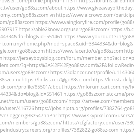
browser.com/profile.php?id=111311
https://forums.allied
c.tv/user/go88szcom/about
https://www.giveawayoftheday
onomy.com/go88szcom.vn
https://www.aicrowd.com/partici
.com/go88szcom
https://www.vaingloryfire.com/profile/go8
45907917
https://able2know.org/user/go88szcom/
https://b
44334&do=blog&id=551461
https://www.yourquote.in/go8
cari.com.my/home.php?mod=space&uid=3344334&do=blog&
ngle.com/go88szcom
https://www.facer.io/u/go88szcom
http
m
https://jerseyboysblog.com/forum/member.php?action=p
eaders.com/?q=https%3A%2F%2Fgo88sz.com%2F&followRedir
com/users/go88szcom/
https://3dlancer.net/profile/u114306
o88szcom/
https://linksta.cc/@go88szcom
https://linkstack.
ck.com/profile/85501/about
https://mforum.cari.com.my/
44334&do=blog&id=551461
https://go88szcom.stck.me/prof
b.net/forum/users/go88szcom/
https://artvee.com/members
.io/user/416726
https://jobs.njota.org/profiles/7382764-go
rg/vn/logger/gBKz547nhPnr
https://www.skypixel.com/users/
in.com/members/go88szcom/
https://cfgfactory.com/user/33
capeindustrycareers.org/profiles/7382822-go88sz-com
https: