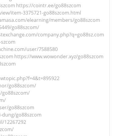
8szcom
https://cointr.ee/go88szcom
view/item-3375721-go88szcom.html
ulamasa.com/elearning/members/go88szcom
45449/go88szcom/
rustexchange.com/company.php?q=go88sz.com
8-szcom
achine.com/user/7588580
8szcom
https://www.wowonder.xyz/go88szcom
88szcom
iewtopic.php?f=4&t=895922
thor/go88szcom/
on/go88szcom/
om/
user/go88szcom
oi-dung/go88szcom
il/12267292
szcom/