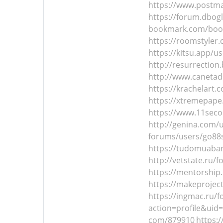
https://www.post
https://forum.dbog
bookmark.com/boo
https://roomstyler
https://kitsu.app/
http://resurrection
http://www.caneta
https://krachelart.
https://xtremepap
https://www.11seco
http://genina.com/
forums/users/go88
https://tudomuaban
http://vetstate.ru
https://mentorshi
https://makeprojec
https://ingmac.ru
action=profile&uid
com/879910
https: