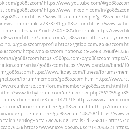
ook.com/go88szcom/
https://www.youtube.com/@go88szco
est.com/go88szcom/
https://www.linkedin.com/in/go88szco
.tv/go88szcom
https://www.flickr.com/people/go88szcom/
ht
mnews.com/profiles/7378231-go88sz-com
https://www.syth
me.php?mod=space&uid=7304708&do=profile
https://www.b
go88szcom
https://vimeo.com/go88szcom
https://bit.ly/m/
ena.ne.jp/go88szcom/profile
https://gitlab.com/go88szcom
ht
go88szcom/
https://go88szcom.notion.site/Go88-2983f94226
r.com/u/go88szcom
https://500px.com/p/go88szcom
https:
nation.com/artist/go88szcom
https://www.band.us/band/1
com/go88szcom
https://www.fitday.com/fitness/forums/me
ngnet.com/forum/members/go88szcom.html
https://www.r
//www.rcuniverse.com/forum/members/go88szcom.html
ht
https://www.itchyforum.com/en/member.php?362055-go8
php?action=profile&uid=1421718
https://www.atozed.com
oard.com/forums/members/go88szcom.html
http://forum.
c.vn/index.php?members/go88szcom.148758/
https://www.
ortalen.se/BlogPortal/view/BlogDetails?id=268413
https://
6ccaa76036
https://www.nicovideo.jp/user/142093221
https