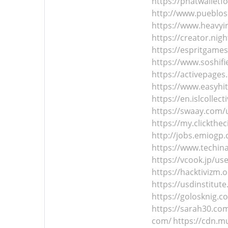
https://phatwallet
http://www.pueblos
https://www.heavyi
https://creator.nig
https://espritgam
https://www.soshif
https://activepage
https://www.easyhi
https://en.islcollec
https://swaay.com
https://my.clickth
http://jobs.emiogp
https://www.techin
https://vcook.jp/us
https://hacktivizm
https://usdinstitu
https://golosknig.
https://sarah30.c
com/
https://cdn.m