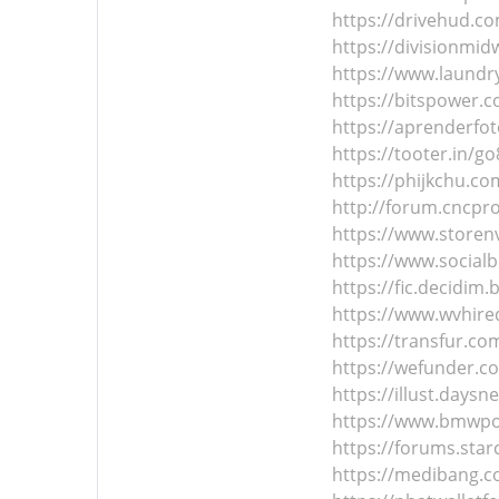
https://drivehud.c
https://divisionmi
https://www.laundr
https://bitspower.
https://aprenderfot
https://tooter.in/g
https://phijkchu.c
http://forum.cncp
https://www.store
https://www.socia
https://fic.decidim
https://www.wvhire
https://transfur.c
https://wefunder.
https://illust.days
https://www.bmwpo
https://forums.sta
https://medibang.