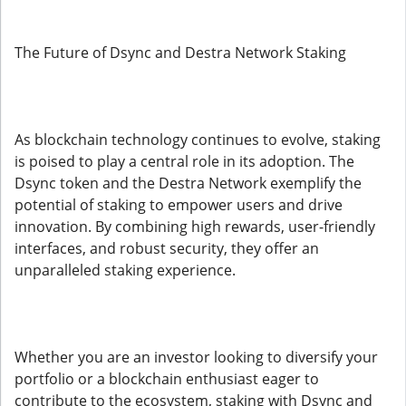
The Future of Dsync and Destra Network Staking
As blockchain technology continues to evolve, staking
is poised to play a central role in its adoption. The
Dsync token and the Destra Network exemplify the
potential of staking to empower users and drive
innovation. By combining high rewards, user-friendly
interfaces, and robust security, they offer an
unparalleled staking experience.
Whether you are an investor looking to diversify your
portfolio or a blockchain enthusiast eager to
contribute to the ecosystem, staking with Dsync and