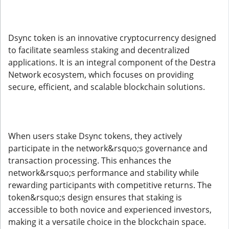
Dsync token is an innovative cryptocurrency designed
to facilitate seamless staking and decentralized
applications. It is an integral component of the Destra
Network ecosystem, which focuses on providing
secure, efficient, and scalable blockchain solutions.
When users stake Dsync tokens, they actively
participate in the network&rsquo;s governance and
transaction processing. This enhances the
network&rsquo;s performance and stability while
rewarding participants with competitive returns. The
token&rsquo;s design ensures that staking is
accessible to both novice and experienced investors,
making it a versatile choice in the blockchain space.