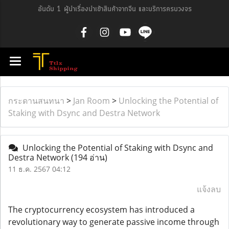
อันดับ 1 ผู้นำเรื่องนำเข้าสินค้าจากจีน และบริการครบวงจร
กระดานสนทนา
>
Jan Room
>
Unlocking the Potential of
Staking with Dsync and Destra Network
Unlocking the Potential of Staking with Dsync and
Destra Network
(194 อ่าน)
11 ธ.ค. 2567 04:12
แจ้งลบ
The cryptocurrency ecosystem has introduced a
revolutionary way to generate passive income through