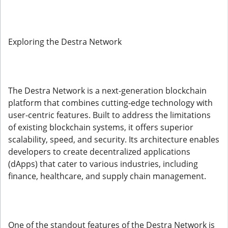
Exploring the Destra Network
The Destra Network is a next-generation blockchain
platform that combines cutting-edge technology with
user-centric features. Built to address the limitations
of existing blockchain systems, it offers superior
scalability, speed, and security. Its architecture enables
developers to create decentralized applications
(dApps) that cater to various industries, including
finance, healthcare, and supply chain management.
One of the standout features of the Destra Network is