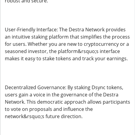
robust and secure.
User-Friendly Interface: The Destra Network provides
an intuitive staking platform that simplifies the process
for users. Whether you are new to cryptocurrency or a
seasoned investor, the platform&rsquo;s interface
makes it easy to stake tokens and track your earnings.
Decentralized Governance: By staking Dsync tokens,
users gain a voice in the governance of the Destra
Network. This democratic approach allows participants
to vote on proposals and influence the
network&rsquo;s future direction.