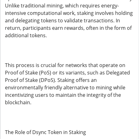
Unlike traditional mining, which requires energy-
intensive computational work, staking involves holding
and delegating tokens to validate transactions. In
return, participants earn rewards, often in the form of
additional tokens.
This process is crucial for networks that operate on
Proof of Stake (PoS) or its variants, such as Delegated
Proof of Stake (DPoS). Staking offers an
environmentally friendly alternative to mining while
incentivizing users to maintain the integrity of the
blockchain.
The Role of Dsync Token in Staking