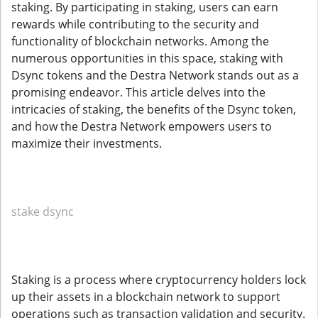
staking. By participating in staking, users can earn
rewards while contributing to the security and
functionality of blockchain networks. Among the
numerous opportunities in this space, staking with
Dsync tokens and the Destra Network stands out as a
promising endeavor. This article delves into the
intricacies of staking, the benefits of the Dsync token,
and how the Destra Network empowers users to
maximize their investments.
stake dsync
Staking is a process where cryptocurrency holders lock
up their assets in a blockchain network to support
operations such as transaction validation and security.