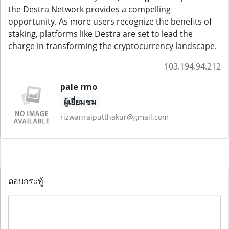
the Destra Network provides a compelling
opportunity. As more users recognize the benefits of
staking, platforms like Destra are set to lead the
charge in transforming the cryptocurrency landscape.
103.194.94.212
pale rmo
ผู้เยี่ยมชม
rizwanrajputthakur@gmail.com
ตอบกระทู้