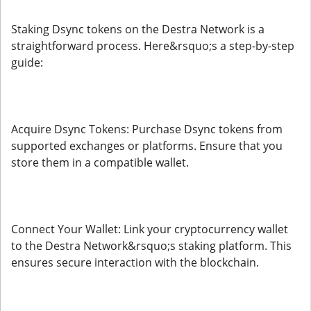
Staking Dsync tokens on the Destra Network is a
straightforward process. Here&rsquo;s a step-by-step
guide:
Acquire Dsync Tokens: Purchase Dsync tokens from
supported exchanges or platforms. Ensure that you
store them in a compatible wallet.
Connect Your Wallet: Link your cryptocurrency wallet
to the Destra Network&rsquo;s staking platform. This
ensures secure interaction with the blockchain.