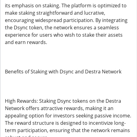
its emphasis on staking. The platform is optimized to
make staking straightforward and lucrative,
encouraging widespread participation. By integrating
the Dsync token, the network ensures a seamless
experience for users who wish to stake their assets
and earn rewards.
Benefits of Staking with Dsync and Destra Network
High Rewards: Staking Dsync tokens on the Destra
Network offers attractive rewards, making it an
appealing option for investors seeking passive income.
The reward structure is designed to incentivize long-
term participation, ensuring that the network remains