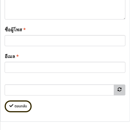
ชื่อผู้โพส
*
อีเมล
*
ตอบกลับ