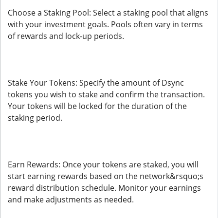
Choose a Staking Pool: Select a staking pool that aligns
with your investment goals. Pools often vary in terms
of rewards and lock-up periods.
Stake Your Tokens: Specify the amount of Dsync
tokens you wish to stake and confirm the transaction.
Your tokens will be locked for the duration of the
staking period.
Earn Rewards: Once your tokens are staked, you will
start earning rewards based on the network&rsquo;s
reward distribution schedule. Monitor your earnings
and make adjustments as needed.