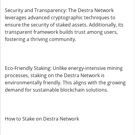
Security and Transparency: The Destra Network
leverages advanced cryptographic techniques to
ensure the security of staked assets. Additionally, its
transparent framework builds trust among users,
fostering a thriving community.
Eco-Friendly Staking: Unlike energy-intensive mining
processes, staking on the Destra Network is
environmentally friendly. This aligns with the growing
demand for sustainable blockchain solutions.
How to Stake on Destra Network