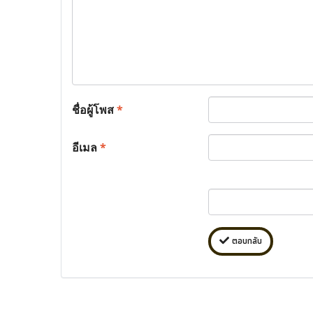
ชื่อผู้โพส
*
อีเมล
*
ตอบกลับ