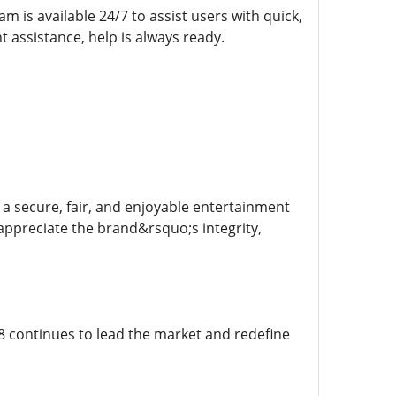
 is available 24/7 to assist users with quick,
t assistance, help is always ready.
a secure, fair, and enjoyable entertainment
 appreciate the brand&rsquo;s integrity,
8 continues to lead the market and redefine