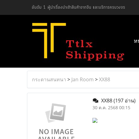
อันดับ 1 ผู้นำเรื่องนำเข้าสินค้าจากจีน และบริการครบวงจร
ห
กระดานสนทนา
>
Jan Room
>
XX88
XX88
(197 อ่าน)
30 ต.ค. 2568 00:15