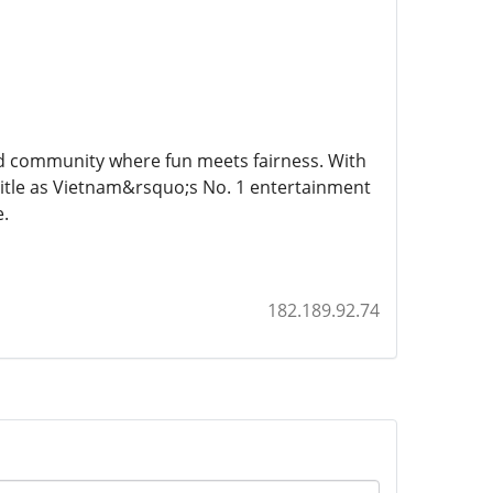
ed community where fun meets fairness. With
s title as Vietnam&rsquo;s No. 1 entertainment
e.
182.189.92.74