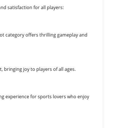
d satisfaction for all players:
t category offers thrilling gameplay and
bringing joy to players of all ages.
ing experience for sports lovers who enjoy