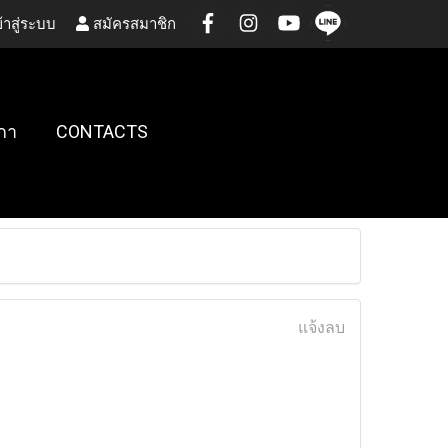
้าสู่ระบบ
สมัครสมาชิก
กา
CONTACTS
แจ้งลบ