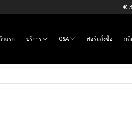
เข
น้าแรก
บริการ
Q&A
ฟอร์มสั่งซื้อ
กติ