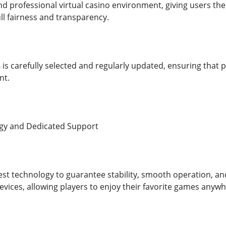
and professional virtual casino environment, giving users the 
ll fairness and transparency.
s carefully selected and regularly updated, ensuring that pl
nt.
gy and Dedicated Support
test technology to guarantee stability, smooth operation, a
evices, allowing players to enjoy their favorite games anywh