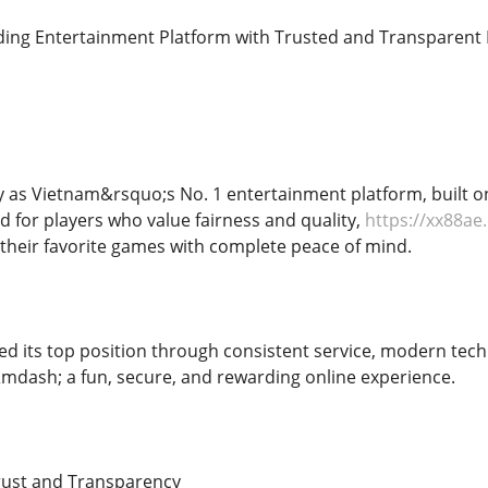
ding Entertainment Platform with Trusted and Transparent
 as Vietnam&rsquo;s No. 1 entertainment platform, built on
d for players who value fairness and quality,
https://xx88ae
their favorite games with complete peace of mind.
d its top position through consistent service, modern tec
&mdash; a fun, secure, and rewarding online experience.
rust and Transparency