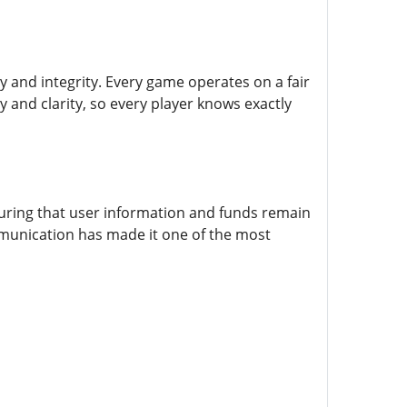
and integrity. Every game operates on a fair
 and clarity, so every player knows exactly
uring that user information and funds remain
mmunication has made it one of the most