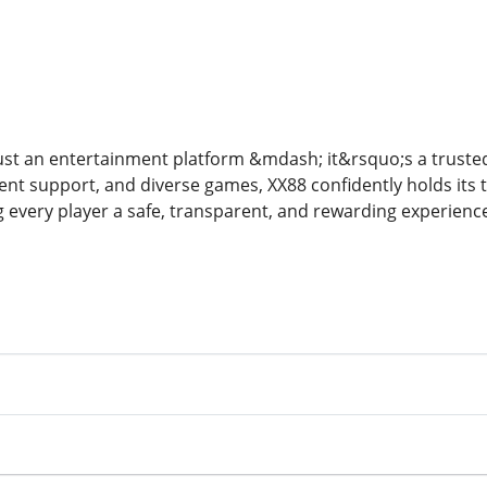
ust an entertainment platform &mdash; it&rsquo;s a trust
llent support, and diverse games, XX88 confidently holds it
g every player a safe, transparent, and rewarding experienc