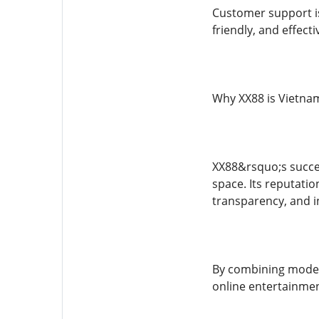
Customer support is
friendly, and effect
Why XX88 is Vietna
XX88&rsquo;s succes
space. Its reputati
transparency, and i
By combining modern
online entertainmen