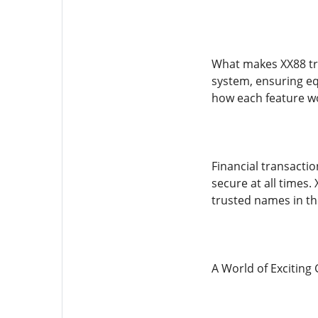
What makes XX88 tru
system, ensuring equ
how each feature w
Financial transacti
secure at all times
trusted names in t
A World of Exciting