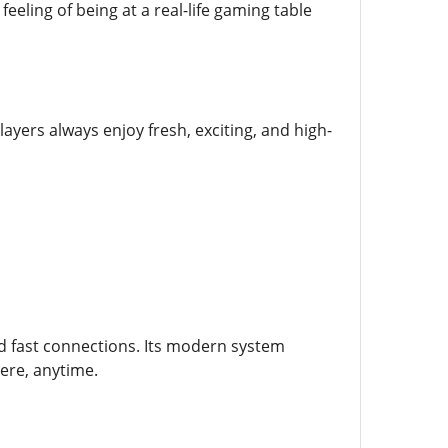
feeling of being at a real-life gaming table
ayers always enjoy fresh, exciting, and high-
nd fast connections. Its modern system
ere, anytime.