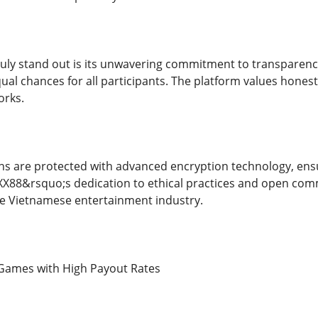
ly stand out is its unwavering commitment to transparency 
al chances for all participants. The platform values honesty
orks.
ons are protected with advanced encryption technology, ens
. XX88&rsquo;s dedication to ethical practices and open co
he Vietnamese entertainment industry.
 Games with High Payout Rates