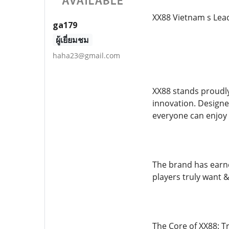
XX88 Vietnam s Lea
ga179
ผู้เยี่ยมชม
haha23@gmail.com
XX88 stands proudly
innovation. Designe
everyone can enjoy 
The brand has earne
players truly want 
The Core of XX88: T