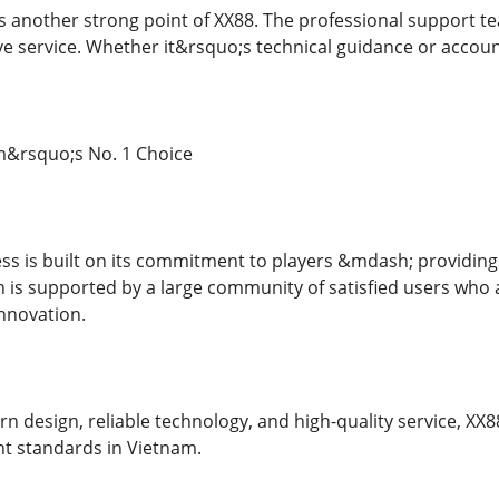
 another strong point of XX88. The professional support team
ive service. Whether it&rsquo;s technical guidance or accoun
m&rsquo;s No. 1 Choice
s is built on its commitment to players &mdash; providing 
on is supported by a large community of satisfied users who
nnovation.
 design, reliable technology, and high-quality service, XX8
t standards in Vietnam.