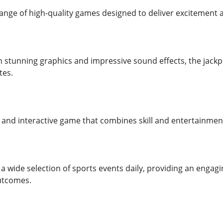
ange of high-quality games designed to deliver excitement an
 stunning graphics and impressive sound effects, the jackpo
tes.
 and interactive game that combines skill and entertainment, 
 a wide selection of sports events daily, providing an engag
utcomes.