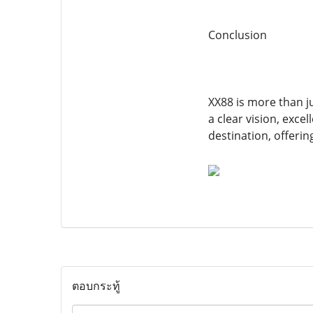
Conclusion
XX88 is more than j
a clear vision, exce
destination, offerin
ตอบกระทู้