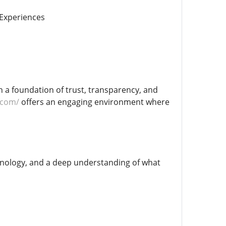
 Experiences
 a foundation of trust, transparency, and
.com/
offers an engaging environment where
hnology, and a deep understanding of what