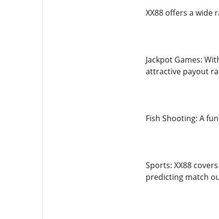
XX88 offers a wide r
Jackpot Games: With
attractive payout ra
Fish Shooting: A fun
Sports: XX88 covers
predicting match o