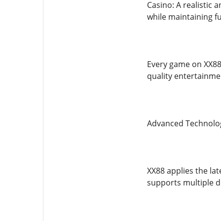
Casino: A realistic 
while maintaining fu
Every game on XX88 i
quality entertainme
Advanced Technolo
XX88 applies the la
supports multiple d