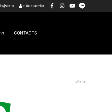
้าสู่ระบบ
สมัครสมาชิก
กา
CONTACTS
แจ้งลบ