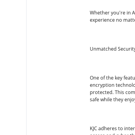
Whether you're in A
experience no matte
Unmatched Securit
One of the key featu
encryption technolog
protected. This com
safe while they enjo
KJC adheres to inte