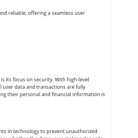
nd reliable, offering a seamless user
s its focus on security. With high-level
 user data and transactions are fully
g their personal and financial information is
nts in technology to prevent unauthorized