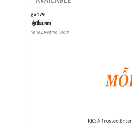
ga179
ผู้เยี่ยมชม
haha23@gmail.com
KJC: A Trusted Ente