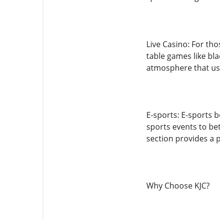
Live Casino: For tho
table games like bla
atmosphere that us
E-sports: E-sports b
sports events to be
section provides a p
Why Choose KJC?