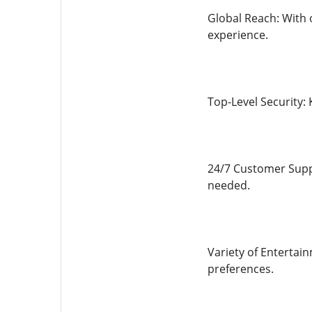
Global Reach: With o
experience.
Top-Level Security:
24/7 Customer Suppo
needed.
Variety of Entertain
preferences.