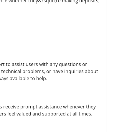
rience whether they&rsquo;re making deposits,
ort to assist users with any questions or
echnical problems, or have inquiries about
ys available to help.
ers receive prompt assistance whenever they
rs feel valued and supported at all times.