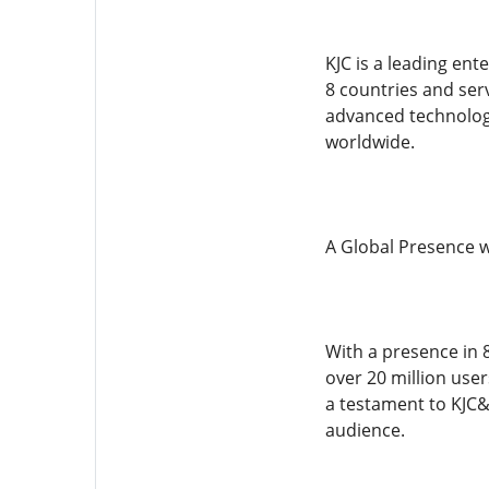
KJC is a leading ent
8 countries and ser
advanced technology,
worldwide.
A Global Presence w
With a presence in 8
over 20 million user
a testament to KJC&
audience.