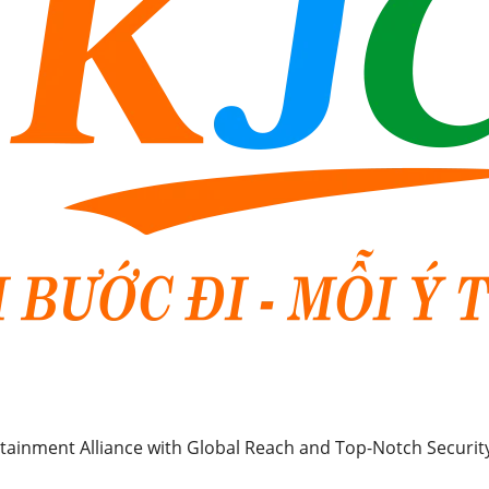
rtainment Alliance with Global Reach and Top-Notch Securit