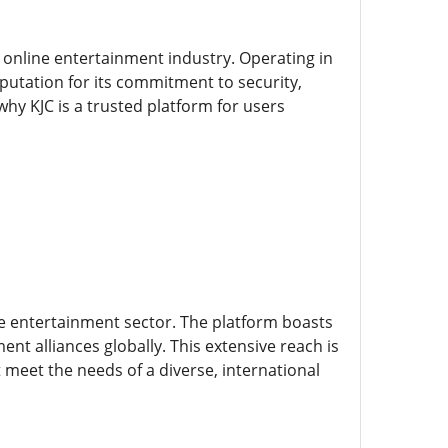
e online entertainment industry. Operating in
putation for its commitment to security,
why KJC is a trusted platform for users
the entertainment sector. The platform boasts
nt alliances globally. This extensive reach is
meet the needs of a diverse, international