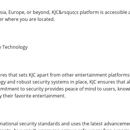
sia, Europe, or beyond, KJC&rsquo;s platform is accessible a
r where you are located.
y Technology
res that sets KJC apart from other entertainment platforms i
y and robust security systems in place, KJC ensures that all
mitment to security provides peace of mind to users, knowin
y their favorite entertainment.
rnational security standards and uses the latest advanceme