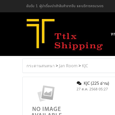
อันดับ 1 ผู้นำเรื่องนำเข้าสินค้าจากจีน และบริการครบวงจร
ห
กระดานสนทนา
>
Jan Room
>
KJC
KJC
(225 อ่าน)
27 ต.ค. 2568 05:27