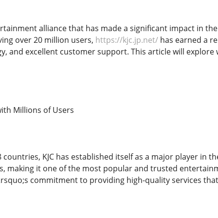
ertainment alliance that has made a significant impact in th
ving over 20 million users,
https://kjc.jp.net/
has earned a re
 and excellent customer support. This article will explore 
ith Millions of Users
 countries, KJC has established itself as a major player in 
s, making it one of the most popular and trusted entertainme
rsquo;s commitment to providing high-quality services that 