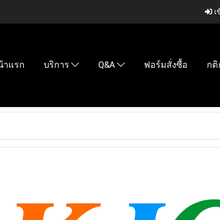
เข
น้าแรก
บริการ
Q&A
ฟอร์มสั่งซื้อ
กติ