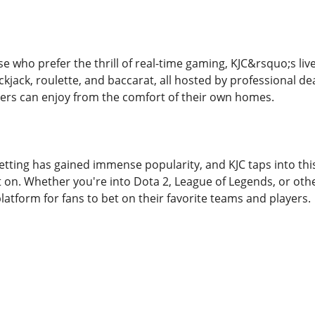
se who prefer the thrill of real-time gaming, KJC&rsquo;s live
ckjack, roulette, and baccarat, all hosted by professional de
ers can enjoy from the comfort of their own homes.
etting has gained immense popularity, and KJC taps into this
t on. Whether you're into Dota 2, League of Legends, or ot
latform for fans to bet on their favorite teams and players.