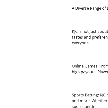
A Diverse Range of
KJC is not just abou
tastes and preferen
everyone.
Online Games: From 
high payouts. Playe
Sports Betting: KJC 
and more. Whether y
sports betting.