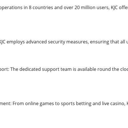
perations in 8 countries and over 20 million users, KJC offe
 KJC employs advanced security measures, ensuring that all 
rt: The dedicated support team is available round the cloc
ment: From online games to sports betting and live casino, K