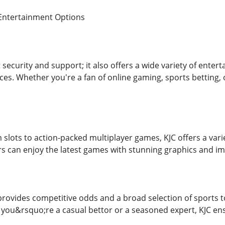
 Entertainment Options
t security and support; it also offers a wide variety of enter
ces. Whether you're a fan of online gaming, sports betting, 
slots to action-packed multiplayer games, KJC offers a varie
rs can enjoy the latest games with stunning graphics and 
provides competitive odds and a broad selection of sports to 
ou&rsquo;re a casual bettor or a seasoned expert, KJC ensu