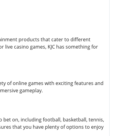
tainment products that cater to different
or live casino games, KJC has something for
ty of online games with exciting features and
immersive gameplay.
bet on, including football, basketball, tennis,
res that you have plenty of options to enjoy