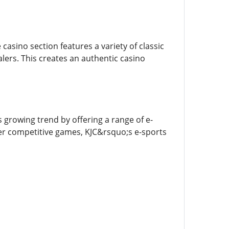
 casino section features a variety of classic
alers. This creates an authentic casino
 growing trend by offering a range of e-
her competitive games, KJC&rsquo;s e-sports