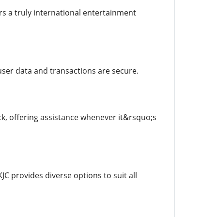
rs a truly international entertainment
user data and transactions are secure.
k, offering assistance whenever it&rsquo;s
JC provides diverse options to suit all