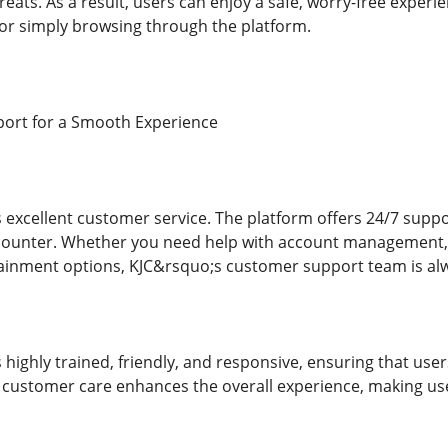
reats. As a result, users can enjoy a safe, worry-free expe
or simply browsing through the platform.
ort for a Smooth Experience
ts excellent customer service. The platform offers 24/7 supp
counter. Whether you need help with account management, t
tainment options, KJC&rsquo;s customer support team is alwa
 highly trained, friendly, and responsive, ensuring that us
of customer care enhances the overall experience, making use