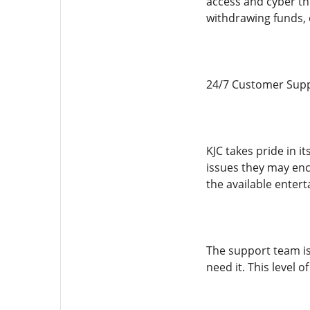
access and cyber th
withdrawing funds, 
24/7 Customer Supp
KJC takes pride in i
issues they may en
the available enter
The support team is
need it. This level 