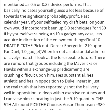
mentioned as 0.5 or 0.25 device performs. That
basically indicates yourself guess a lot less because of
towards the significant probability/profit. Past
calendar year, if your self tailed my draft bets, on your
own would incorporate been up 5.0 techniques ?or $50
if by yourself were being a $10 a gadget any case, lets
acquire in direction of the enjoyment things:Final 10
DRAFT PICKTHE Pick out: Dereck Energetic +210 upon
FanDuel; 1.0 gadget)When Im not a substantial admirer
of Livelys match. I look at the foreseeable future. There
are rumors that groups including the Mavericks or
Hawks within a exchange-up predicament) are
crushing difficult upon him. Hes substantial, hes
athletic and hes in opposition to Duke. Insert in just
the real truth that hes reportedly shot the ball very
well in opposition to deep within exercise routines and
I can view him relocating in just the 9-10 quantity. THE
5TH All round PICKTHE Choose: Ausar Thompson +380