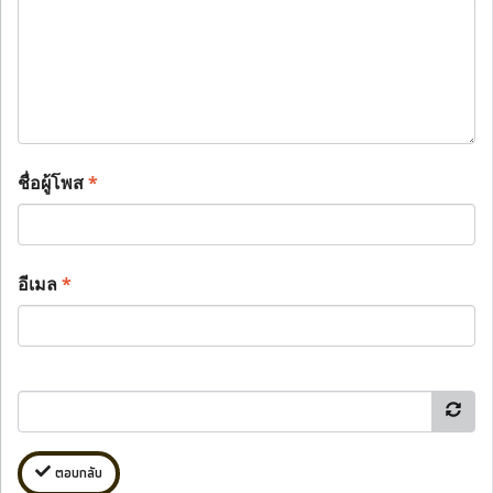
ชื่อผู้โพส
*
อีเมล
*
ตอบกลับ