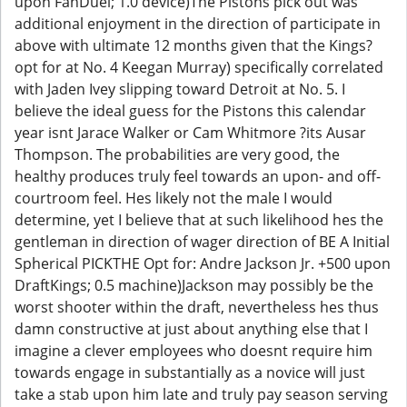
upon FanDuel; 1.0 device)The Pistons pick out was
additional enjoyment in the direction of participate in
above with ultimate 12 months given that the Kings?
opt for at No. 4 Keegan Murray) specifically correlated
with Jaden Ivey slipping toward Detroit at No. 5. I
believe the ideal guess for the Pistons this calendar
year isnt Jarace Walker or Cam Whitmore ?its Ausar
Thompson. The probabilities are very good, the
healthy produces truly feel towards an upon- and off-
courtroom feel. Hes likely not the male I would
determine, yet I believe that at such likelihood hes the
gentleman in direction of wager direction of BE A Initial
Spherical PICKTHE Opt for: Andre Jackson Jr. +500 upon
DraftKings; 0.5 machine)Jackson may possibly be the
worst shooter within the draft, nevertheless hes thus
damn constructive at just about anything else that I
imagine a clever employees who doesnt require him
towards engage in substantially as a novice will just
take a stab upon him late and truly pay season serving