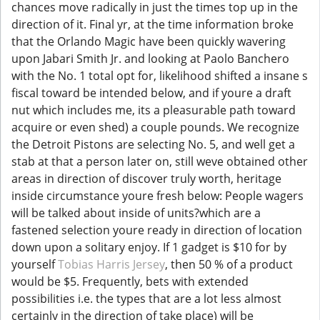
chances move radically in just the times top up in the
direction of it. Final yr, at the time information broke
that the Orlando Magic have been quickly wavering
upon Jabari Smith Jr. and looking at Paolo Banchero
with the No. 1 total opt for, likelihood shifted a insane s
fiscal toward be intended below, and if youre a draft
nut which includes me, its a pleasurable path toward
acquire or even shed) a couple pounds. We recognize
the Detroit Pistons are selecting No. 5, and well get a
stab at that a person later on, still weve obtained other
areas in direction of discover truly worth, heritage
inside circumstance youre fresh below: People wagers
will be talked about inside of units?which are a
fastened selection youre ready in direction of location
down upon a solitary enjoy. If 1 gadget is $10 for by
yourself
Tobias Harris Jersey
, then 50 % of a product
would be $5. Frequently, bets with extended
possibilities i.e. the types that are a lot less almost
certainly in the direction of take place) will be