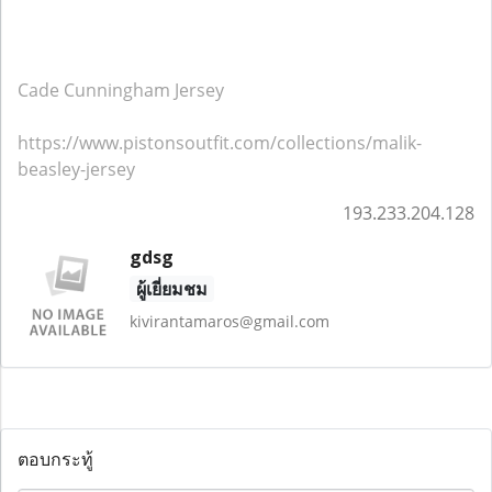
Cade Cunningham Jersey
https://www.pistonsoutfit.com/collections/malik-
beasley-jersey
193.233.204.128
gdsg
ผู้เยี่ยมชม
kivirantamaros@gmail.com
ตอบกระทู้