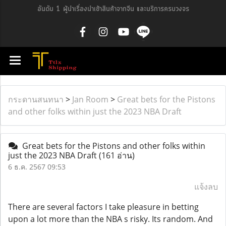
อันดับ 1 ผู้นำเรื่องนำเข้าสินค้าจากจีน และบริการครบวงจร
กระดานสนทนา
>
Jan Room
>
Great bets for the Pistons
and other folks within just the 2023 NBA Draft
Great bets for the Pistons and other folks within
just the 2023 NBA Draft
(161 อ่าน)
6 ธ.ค. 2567 09:53
แจ้งลบ
There are several factors I take pleasure in betting
upon a lot more than the NBA s risky. Its random. And