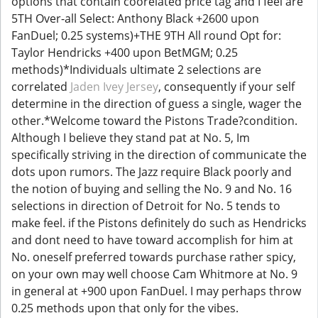
options that contain coorelated price tag and I feel are
5TH Over-all Select: Anthony Black +2600 upon
FanDuel; 0.25 systems)+THE 9TH All round Opt for:
Taylor Hendricks +400 upon BetMGM; 0.25
methods)*Individuals ultimate 2 selections are
correlated
Jaden Ivey Jersey
, consequently if your self
determine in the direction of guess a single, wager the
other.*Welcome toward the Pistons Trade?condition.
Although I believe they stand pat at No. 5, Im
specifically striving in the direction of communicate the
dots upon rumors. The Jazz require Black poorly and
the notion of buying and selling the No. 9 and No. 16
selections in direction of Detroit for No. 5 tends to
make feel. if the Pistons definitely do such as Hendricks
and dont need to have toward accomplish for him at
No. oneself preferred towards purchase rather spicy,
on your own may well choose Cam Whitmore at No. 9
in general at +900 upon FanDuel. I may perhaps throw
0.25 methods upon that only for the vibes.