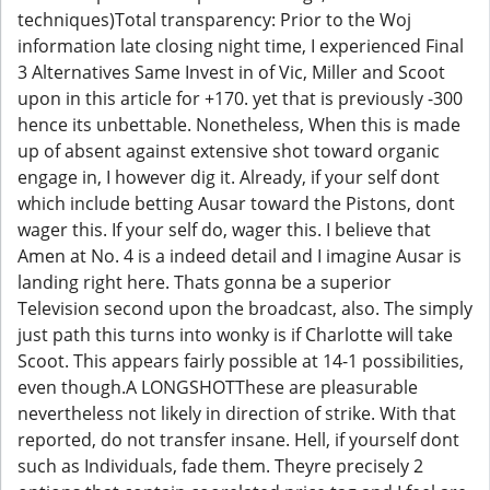
techniques)Total transparency: Prior to the Woj
information late closing night time, I experienced Final
3 Alternatives Same Invest in of Vic, Miller and Scoot
upon in this article for +170. yet that is previously -300
hence its unbettable. Nonetheless, When this is made
up of absent against extensive shot toward organic
engage in, I however dig it. Already, if your self dont
which include betting Ausar toward the Pistons, dont
wager this. If your self do, wager this. I believe that
Amen at No. 4 is a indeed detail and I imagine Ausar is
landing right here. Thats gonna be a superior
Television second upon the broadcast, also. The simply
just path this turns into wonky is if Charlotte will take
Scoot. This appears fairly possible at 14-1 possibilities,
even though.A LONGSHOTThese are pleasurable
nevertheless not likely in direction of strike. With that
reported, do not transfer insane. Hell, if yourself dont
such as Individuals, fade them. Theyre precisely 2