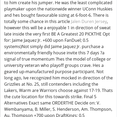
to him create his jumper. He was the least complicated
playmaker upon the nationwide winner UConn Huskies
and hes bought favourable sizing at 6-foot-6. There is
totally some chance in this article
Jalen Duren Jersey
,
however this will be a enjoyable 1 in direction of sweat
late inside the very first BE A Greatest 20 PICKTHE Opt
for: Jaime Jaquez Jr. +600 upon FanDuel; 0.5
systems)Not simply did Jaime Jaquez Jr. purchase a
environmentally friendly house invite this 7 days ?a
signal of true momentum ?hes the model of college or
university veteran who playoff groups crave. Hes a
geared up-manufactured purpose participant. Not
long ago, Ive recognized him mocked in direction of the
Grizzlies at No. 25, still contenders including the
Lakers, Warm are Warriors choose against 17-19. Thats
the cute location for this towards strike. Final 5
Alternatives Exact same ORDERTHE Decide on: V.
Wembanyama, B. Miller, S. Henderson, Am. Thompson,
Au. Thompson +700 upon DraftKings; 0.5