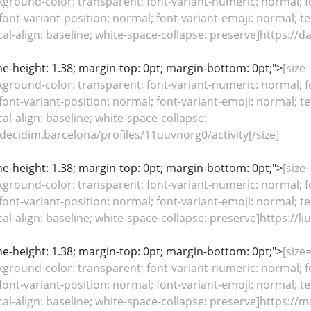
kground-color: transparent; font-variant-numeric: normal; fo
font-variant-position: normal; font-variant-emoji: normal; te
ical-align: baseline; white-space-collapse: preserve]https://
line-height: 1.38; margin-top: 0pt; margin-bottom: 0pt;">
[size
kground-color: transparent; font-variant-numeric: normal; fo
font-variant-position: normal; font-variant-emoji: normal; te
cal-align: baseline; white-space-collapse:
.decidim.barcelona/profiles/11uuvnorg0/activity[/size]
line-height: 1.38; margin-top: 0pt; margin-bottom: 0pt;">
[size
kground-color: transparent; font-variant-numeric: normal; fo
font-variant-position: normal; font-variant-emoji: normal; te
ical-align: baseline; white-space-collapse: preserve]https://l
line-height: 1.38; margin-top: 0pt; margin-bottom: 0pt;">
[size
kground-color: transparent; font-variant-numeric: normal; fo
font-variant-position: normal; font-variant-emoji: normal; te
ical-align: baseline; white-space-collapse: preserve]https:/