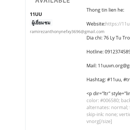
Thong tin lien he:
11UU
ผู้เยี่ยมชม
Website:
https://11u
ramirezanthonynefxy3696@gmail.com
Dia chi: 76 Ly Tu T
Hotline: 091237458
Mail: 11uuvn.org@g
Hashtag: #11uu, #t
<p dir="ltr" style="
color: #006580; bac
alternates: normal; 
skip-ink: none; ver
vnorg[/size]