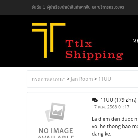
อันดับ 1 ผู้นำเรื่องนำเข้าสินค้าจากจีน และบริการครบวงจร
ห
กระดานสนทนา
>
Jan Room
>
11UU
11UU
(179 อ่าน)
17 ต.ค. 2568 01:17
La diem den duoc n
voi he thong bao ma
dang ke.