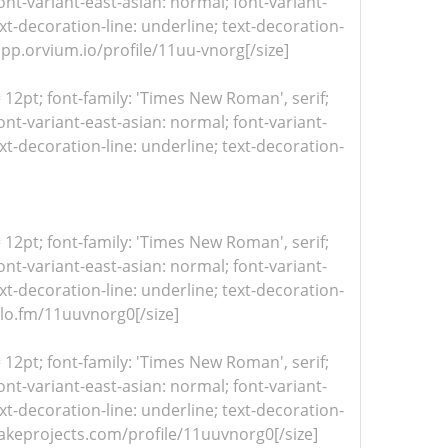
nt-variant-east-asian: normal; font-variant-
xt-decoration-line: underline; text-decoration-
dapp.orvium.io/profile/11uu-vnorg[/size]
= 12pt; font-family: 'Times New Roman', serif;
nt-variant-east-asian: normal; font-variant-
xt-decoration-line: underline; text-decoration-
= 12pt; font-family: 'Times New Roman', serif;
nt-variant-east-asian: normal; font-variant-
xt-decoration-line: underline; text-decoration-
iulo.fm/11uuvnorg0[/size]
= 12pt; font-family: 'Times New Roman', serif;
nt-variant-east-asian: normal; font-variant-
xt-decoration-line: underline; text-decoration-
/makeprojects.com/profile/11uuvnorg0[/size]