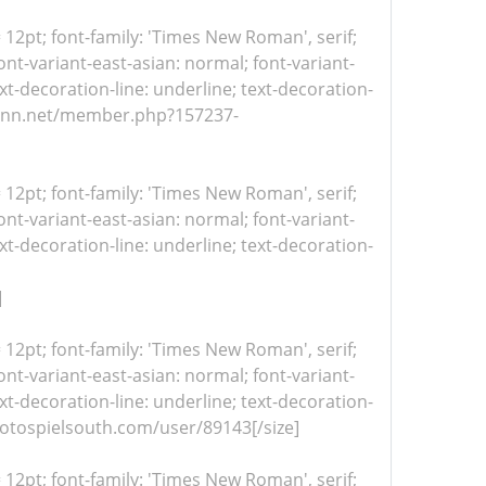
= 12pt; font-family: 'Times New Roman', serif;
nt-variant-east-asian: normal; font-variant-
xt-decoration-line: underline; text-decoration-
//itvnn.net/member.php?157237-
= 12pt; font-family: 'Times New Roman', serif;
nt-variant-east-asian: normal; font-variant-
xt-decoration-line: underline; text-decoration-
]
= 12pt; font-family: 'Times New Roman', serif;
nt-variant-east-asian: normal; font-variant-
xt-decoration-line: underline; text-decoration-
/protospielsouth.com/user/89143[/size]
= 12pt; font-family: 'Times New Roman', serif;