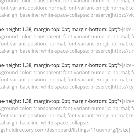
kground-color: transparent; font-variant-numeric: normal; fo
font-variant-position: normal; font-variant-emoji: normal; te
ical-align: baseline; white-space-collapse: preserve]https://
line-height: 1.38; margin-top: 0pt; margin-bottom: 0pt;">
[size
kground-color: transparent; font-variant-numeric: normal; fo
font-variant-position: normal; font-variant-emoji: normal; te
ical-align: baseline; white-space-collapse: preserve]https:
line-height: 1.38; margin-top: 0pt; margin-bottom: 0pt;">
[size
kground-color: transparent; font-variant-numeric: normal; fo
font-variant-position: normal; font-variant-emoji: normal; te
ical-align: baseline; white-space-collapse: preserve]https:/
line-height: 1.38; margin-top: 0pt; margin-bottom: 0pt;">
[size
kground-color: transparent; font-variant-numeric: normal; fo
font-variant-position: normal; font-variant-emoji: normal; te
cal-align: baseline; white-space-collapse:
ngshuidirectory.com/dashboard/listings/11uuvnorg/[/size]