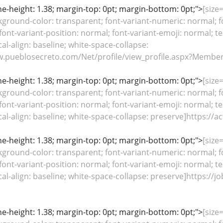
line-height: 1.38; margin-top: 0pt; margin-bottom: 0pt;">
[size
kground-color: transparent; font-variant-numeric: normal; fo
font-variant-position: normal; font-variant-emoji: normal; te
cal-align: baseline; white-space-collapse:
w.pueblosecreto.com/Net/profile/view_profile.aspx?Member
line-height: 1.38; margin-top: 0pt; margin-bottom: 0pt;">
[size
kground-color: transparent; font-variant-numeric: normal; fo
font-variant-position: normal; font-variant-emoji: normal; te
ical-align: baseline; white-space-collapse: preserve]https:/
line-height: 1.38; margin-top: 0pt; margin-bottom: 0pt;">
[size
kground-color: transparent; font-variant-numeric: normal; fo
font-variant-position: normal; font-variant-emoji: normal; te
ical-align: baseline; white-space-collapse: preserve]https://
line-height: 1.38; margin-top: 0pt; margin-bottom: 0pt;">
[size