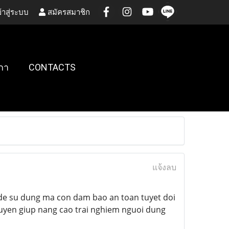
้าสู่ระบบ
สมัครสมาชิก
กา
CONTACTS
แจ้งลบ
de su dung ma con dam bao an toan tuyet doi
xuyen giup nang cao trai nghiem nguoi dung