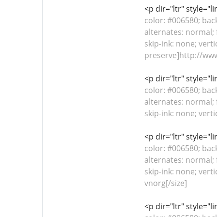
<p dir="ltr" style="
color: #006580; bac
alternates: normal; 
skip-ink: none; verti
preserve]http://ww
<p dir="ltr" style="
color: #006580; bac
alternates: normal; 
skip-ink: none; vert
<p dir="ltr" style="
color: #006580; bac
alternates: normal; 
skip-ink: none; vert
vnorg[/size]
<p dir="ltr" style="