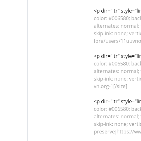
<p dir="ltr" style="
color: #006580; bac
alternates: normal; 
skip-ink: none; vert
fora/users/11uuvnor
<p dir="ltr" style="
color: #006580; bac
alternates: normal; 
skip-ink: none; ver
vn.org-1[/size]
<p dir="ltr" style="
color: #006580; bac
alternates: normal; 
skip-ink: none; verti
preserve]https://ww