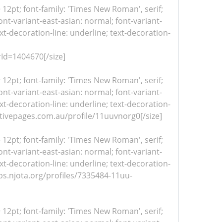
= 12pt; font-family: 'Times New Roman', serif;
nt-variant-east-asian: normal; font-variant-
xt-decoration-line: underline; text-decoration-
Id=1404670[/size]
= 12pt; font-family: 'Times New Roman', serif;
nt-variant-east-asian: normal; font-variant-
xt-decoration-line: underline; text-decoration-
/activepages.com.au/profile/11uuvnorg0[/size]
= 12pt; font-family: 'Times New Roman', serif;
nt-variant-east-asian: normal; font-variant-
xt-decoration-line: underline; text-decoration-
jobs.njota.org/profiles/7335484-11uu-
= 12pt; font-family: 'Times New Roman', serif;