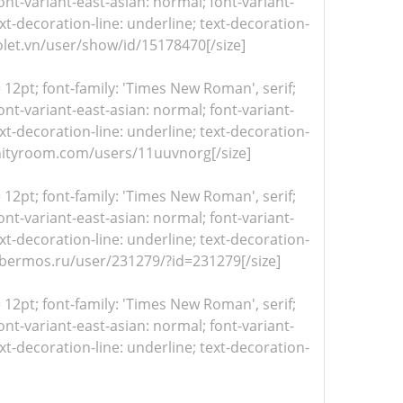
nt-variant-east-asian: normal; font-variant-
xt-decoration-line: underline; text-decoration-
violet.vn/user/show/id/15178470[/size]
= 12pt; font-family: 'Times New Roman', serif;
nt-variant-east-asian: normal; font-variant-
xt-decoration-line: underline; text-decoration-
//unityroom.com/users/11uuvnorg[/size]
= 12pt; font-family: 'Times New Roman', serif;
nt-variant-east-asian: normal; font-variant-
xt-decoration-line: underline; text-decoration-
/cybermos.ru/user/231279/?id=231279[/size]
= 12pt; font-family: 'Times New Roman', serif;
nt-variant-east-asian: normal; font-variant-
xt-decoration-line: underline; text-decoration-