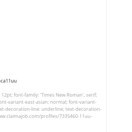
nca11uu
= 12pt; font-family: 'Times New Roman', serif;
nt-variant-east-asian: normal; font-variant-
xt-decoration-line: underline; text-decoration-
//www.claimajob.com/profiles/7335460-11uu-