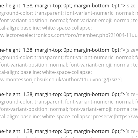
line-height: 1.38; margin-top: 0pt; margin-bottom: 0pt;">
[size
kground-color: transparent; font-variant-numeric: normal; fo
font-variant-position: normal; font-variant-emoji: normal; te
cal-align: baseline; white-space-collapse:
ww.lectoreselectronicos.com/foro/member.php?21004-11uuv
line-height: 1.38; margin-top: 0pt; margin-bottom: 0pt;">
[size
kground-color: transparent; font-variant-numeric: normal; fo
font-variant-position: normal; font-variant-emoji: normal; te
cal-align: baseline; white-space-collapse:
ww.montessorijobsuk.co.uk/author/11uuvnorg/[/size]
line-height: 1.38; margin-top: 0pt; margin-bottom: 0pt;">
[size
kground-color: transparent; font-variant-numeric: normal; fo
font-variant-position: normal; font-variant-emoji: normal; te
ical-align: baseline; white-space-collapse: preserve]https:/
line-height: 1.38; margin-top: 0pt; margin-bottom: 0pt;">
[size