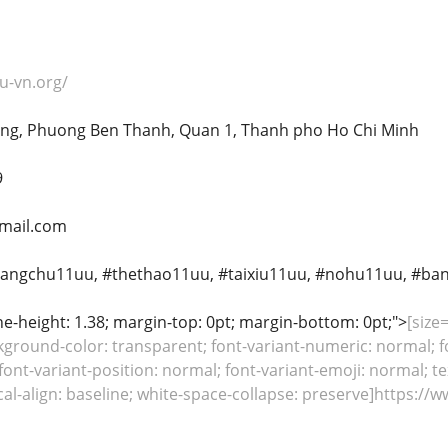
u-vn.org/
rong, Phuong Ben Thanh, Quan 1, Thanh pho Ho Chi Minh
9
mail.com
rangchu11uu, #thethao11uu, #taixiu11uu, #nohu11uu, #ba
line-height: 1.38; margin-top: 0pt; margin-bottom: 0pt;">
[size
kground-color: transparent; font-variant-numeric: normal; fo
font-variant-position: normal; font-variant-emoji: normal; te
tical-align: baseline; white-space-collapse: preserve]https: