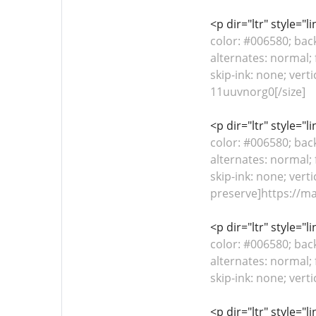
<p dir="ltr" style="
color: #006580; bac
alternates: normal; 
skip-ink: none; vert
11uuvnorg0[/size]
<p dir="ltr" style="
color: #006580; bac
alternates: normal; 
skip-ink: none; verti
preserve]https://m
<p dir="ltr" style="
color: #006580; bac
alternates: normal; 
skip-ink: none; vert
<p dir="ltr" style="