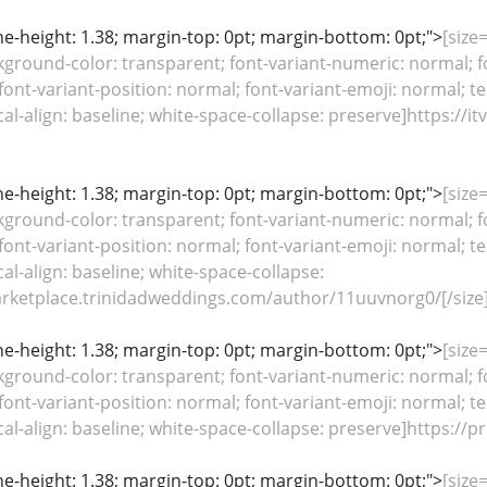
line-height: 1.38; margin-top: 0pt; margin-bottom: 0pt;">
[size
kground-color: transparent; font-variant-numeric: normal; fo
font-variant-position: normal; font-variant-emoji: normal; te
ical-align: baseline; white-space-collapse: preserve]https:
line-height: 1.38; margin-top: 0pt; margin-bottom: 0pt;">
[size
kground-color: transparent; font-variant-numeric: normal; fo
font-variant-position: normal; font-variant-emoji: normal; te
cal-align: baseline; white-space-collapse:
arketplace.trinidadweddings.com/author/11uuvnorg0/[/size
line-height: 1.38; margin-top: 0pt; margin-bottom: 0pt;">
[size
kground-color: transparent; font-variant-numeric: normal; fo
font-variant-position: normal; font-variant-emoji: normal; te
ical-align: baseline; white-space-collapse: preserve]https:/
line-height: 1.38; margin-top: 0pt; margin-bottom: 0pt;">
[size