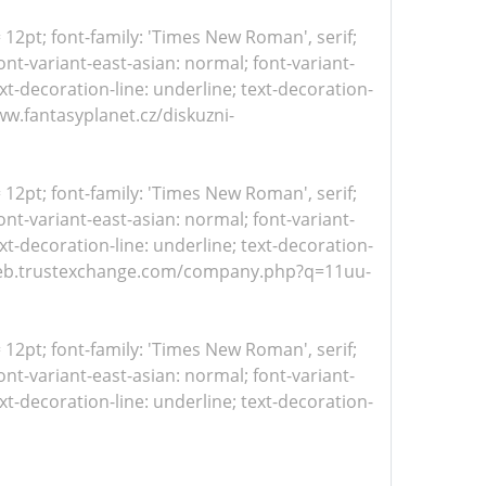
= 12pt; font-family: 'Times New Roman', serif;
nt-variant-east-asian: normal; font-variant-
xt-decoration-line: underline; text-decoration-
www.fantasyplanet.cz/diskuzni-
= 12pt; font-family: 'Times New Roman', serif;
nt-variant-east-asian: normal; font-variant-
xt-decoration-line: underline; text-decoration-
s://web.trustexchange.com/company.php?q=11uu-
= 12pt; font-family: 'Times New Roman', serif;
nt-variant-east-asian: normal; font-variant-
xt-decoration-line: underline; text-decoration-