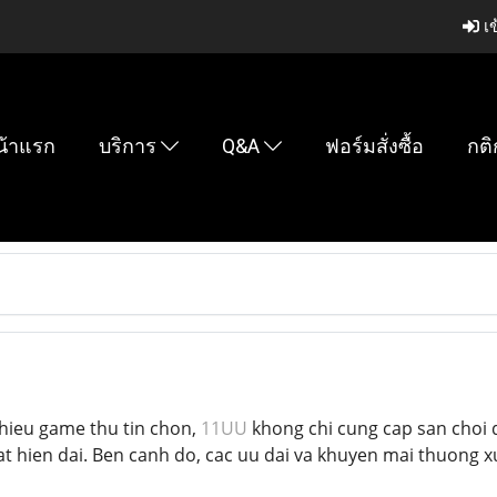
เข
น้าแรก
บริการ
Q&A
ฟอร์มสั่งซื้อ
กติ
hieu game thu tin chon,
11UU
khong chi cung cap san choi 
t hien dai. Ben canh do, cac uu dai va khuyen mai thuong 