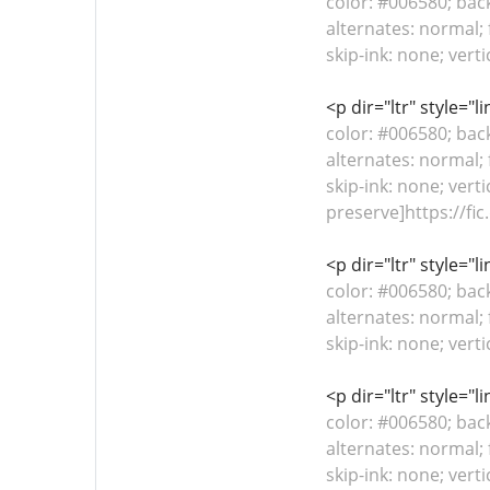
color: #006580; bac
alternates: normal; 
skip-ink: none; vert
<p dir="ltr" style="
color: #006580; bac
alternates: normal; 
skip-ink: none; verti
preserve]https://fic
<p dir="ltr" style="
color: #006580; bac
alternates: normal; 
skip-ink: none; vert
<p dir="ltr" style="
color: #006580; bac
alternates: normal; 
skip-ink: none; vert