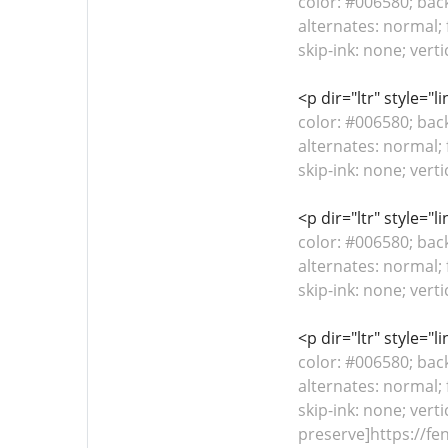
color: #006580; bac
alternates: normal; 
skip-ink: none; vert
<p dir="ltr" style="
color: #006580; bac
alternates: normal; 
skip-ink: none; vert
<p dir="ltr" style="
color: #006580; bac
alternates: normal; 
skip-ink: none; vert
<p dir="ltr" style="
color: #006580; bac
alternates: normal; 
skip-ink: none; verti
preserve]https://fe