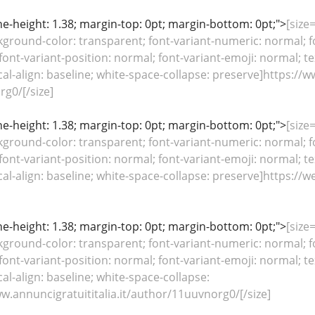
line-height: 1.38; margin-top: 0pt; margin-bottom: 0pt;">
[size
kground-color: transparent; font-variant-numeric: normal; fo
font-variant-position: normal; font-variant-emoji: normal; te
ical-align: baseline; white-space-collapse: preserve]https://
g0/[/size]
line-height: 1.38; margin-top: 0pt; margin-bottom: 0pt;">
[size
kground-color: transparent; font-variant-numeric: normal; fo
font-variant-position: normal; font-variant-emoji: normal; te
tical-align: baseline; white-space-collapse: preserve]http
line-height: 1.38; margin-top: 0pt; margin-bottom: 0pt;">
[size
kground-color: transparent; font-variant-numeric: normal; fo
font-variant-position: normal; font-variant-emoji: normal; te
cal-align: baseline; white-space-collapse:
w.annuncigratuititalia.it/author/11uuvnorg0/[/size]