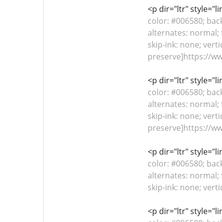
<p dir="ltr" style="
color: #006580; bac
alternates: normal; 
skip-ink: none; verti
preserve]https://w
<p dir="ltr" style="
color: #006580; bac
alternates: normal; 
skip-ink: none; verti
preserve]https://w
<p dir="ltr" style="
color: #006580; bac
alternates: normal; 
skip-ink: none; vert
<p dir="ltr" style="