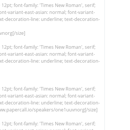
= 12pt; font-family: 'Times New Roman', serif;
nt-variant-east-asian: normal; font-variant-
xt-decoration-line: underline; text-decoration-
norg[/size]
= 12pt; font-family: 'Times New Roman', serif;
nt-variant-east-asian: normal; font-variant-
xt-decoration-line: underline; text-decoration-
= 12pt; font-family: 'Times New Roman', serif;
nt-variant-east-asian: normal; font-variant-
xt-decoration-line: underline; text-decoration-
/www.papercall.io/speakers/one1uuvnorg[/size]
= 12pt; font-family: 'Times New Roman', serif;