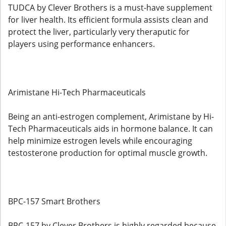
TUDCA by Clever Brothers is a must-have supplement
for liver health. Its efficient formula assists clean and
protect the liver, particularly very theraputic for
players using performance enhancers.
Arimistane Hi-Tech Pharmaceuticals
Being an anti-estrogen complement, Arimistane by Hi-
Tech Pharmaceuticals aids in hormone balance. It can
help minimize estrogen levels while encouraging
testosterone production for optimal muscle growth.
BPC-157 Smart Brothers
BPC-157 by Clever Brothers is highly regarded because