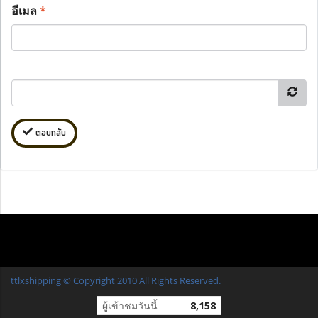
อีเมล
*
ตอบกลับ
ttlxshipping © Copyright 2010 All Rights Reserved.
ผู้เข้าชมวันนี้
8,158