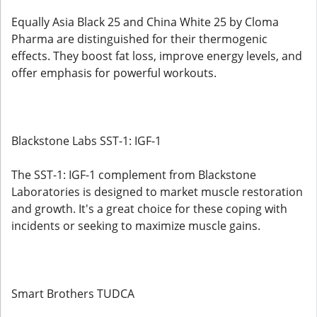
Equally Asia Black 25 and China White 25 by Cloma
Pharma are distinguished for their thermogenic
effects. They boost fat loss, improve energy levels, and
offer emphasis for powerful workouts.
Blackstone Labs SST-1: IGF-1
The SST-1: IGF-1 complement from Blackstone
Laboratories is designed to market muscle restoration
and growth. It's a great choice for these coping with
incidents or seeking to maximize muscle gains.
Smart Brothers TUDCA