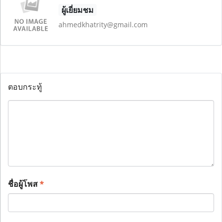
ผู้เยี่ยมชม
ahmedkhatrity@gmail.com
ตอบกระทู้
ชื่อผู้โพส
*