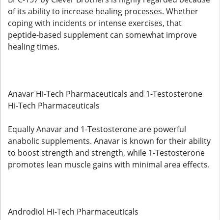
of its ability to increase healing processes. Whether
coping with incidents or intense exercises, that
peptide-based supplement can somewhat improve
healing times.
Anavar Hi-Tech Pharmaceuticals and 1-Testosterone
Hi-Tech Pharmaceuticals
Equally Anavar and 1-Testosterone are powerful
anabolic supplements. Anavar is known for their ability
to boost strength and strength, while 1-Testosterone
promotes lean muscle gains with minimal area effects.
Androdiol Hi-Tech Pharmaceuticals