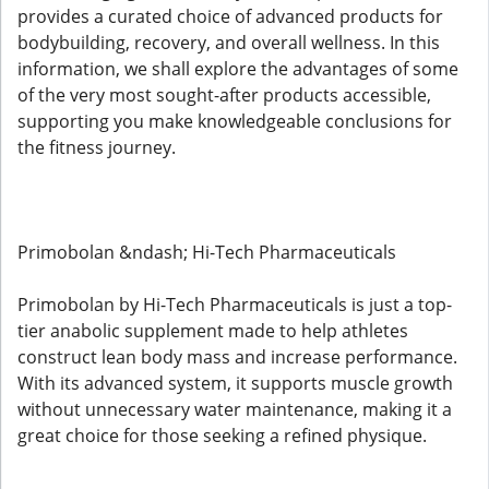
provides a curated choice of advanced products for
bodybuilding, recovery, and overall wellness. In this
information, we shall explore the advantages of some
of the very most sought-after products accessible,
supporting you make knowledgeable conclusions for
the fitness journey.
Primobolan &ndash; Hi-Tech Pharmaceuticals
Primobolan by Hi-Tech Pharmaceuticals is just a top-
tier anabolic supplement made to help athletes
construct lean body mass and increase performance.
With its advanced system, it supports muscle growth
without unnecessary water maintenance, making it a
great choice for those seeking a refined physique.