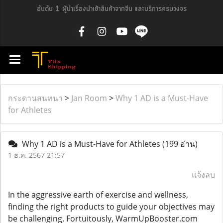
อันดับ 1 ผู้นำเรื่องนำเข้าสินค้าจากจีน และบริการครบวงจร
กระดานสนทนา
>
Jan Room
>
Why 1 AD is a Must-Have
for Athletes
Why 1 AD is a Must-Have for Athletes
(199 อ่าน)
1 ธ.ค. 2567 21:57
แจ้งลบ
In the aggressive earth of exercise and wellness,
finding the right products to guide your objectives may
be challenging. Fortuitously, WarmUpBooster.com