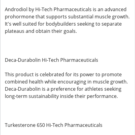
Androdiol by Hi-Tech Pharmaceuticals is an advanced
prohormone that supports substantial muscle growth.
It's well suited for bodybuilders seeking to separate
plateaus and obtain their goals.
Deca-Durabolin Hi-Tech Pharmaceuticals
This product is celebrated for its power to promote
combined health while encouraging in muscle growth.
Deca-Durabolin is a preference for athletes seeking
long-term sustainability inside their performance.
Turkesterone 650 Hi-Tech Pharmaceuticals