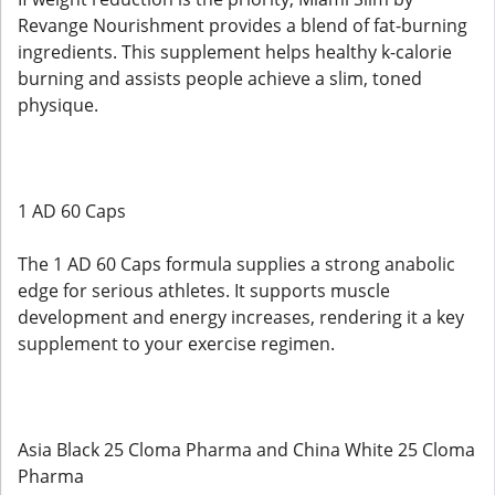
Revange Nourishment provides a blend of fat-burning
ingredients. This supplement helps healthy k-calorie
burning and assists people achieve a slim, toned
physique.
1 AD 60 Caps
The 1 AD 60 Caps formula supplies a strong anabolic
edge for serious athletes. It supports muscle
development and energy increases, rendering it a key
supplement to your exercise regimen.
Asia Black 25 Cloma Pharma and China White 25 Cloma
Pharma