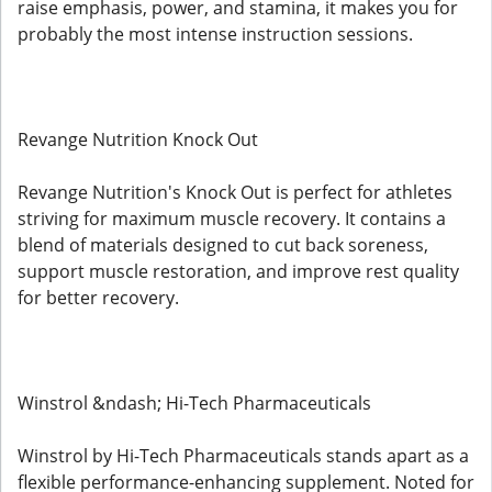
raise emphasis, power, and stamina, it makes you for
probably the most intense instruction sessions.
Revange Nutrition Knock Out
Revange Nutrition's Knock Out is perfect for athletes
striving for maximum muscle recovery. It contains a
blend of materials designed to cut back soreness,
support muscle restoration, and improve rest quality
for better recovery.
Winstrol &ndash; Hi-Tech Pharmaceuticals
Winstrol by Hi-Tech Pharmaceuticals stands apart as a
flexible performance-enhancing supplement. Noted for