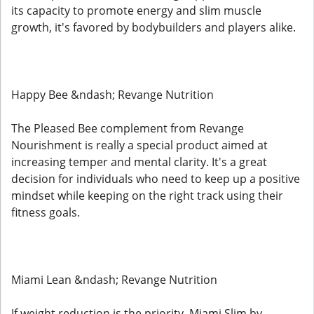
its capacity to promote energy and slim muscle
growth, it's favored by bodybuilders and players alike.
Happy Bee &ndash; Revange Nutrition
The Pleased Bee complement from Revange
Nourishment is really a special product aimed at
increasing temper and mental clarity. It's a great
decision for individuals who need to keep up a positive
mindset while keeping on the right track using their
fitness goals.
Miami Lean &ndash; Revange Nutrition
If weight reduction is the priority, Miami Slim by