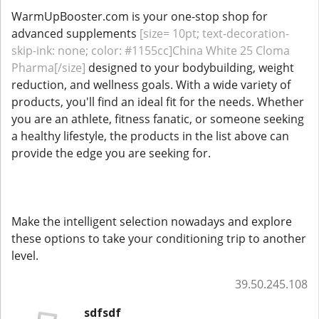
WarmUpBooster.com is your one-stop shop for
advanced supplements
[size= 10pt; text-decoration-
skip-ink: none; color: #1155cc]China White 25 Cloma
Pharma[/size]
designed to your bodybuilding, weight
reduction, and wellness goals. With a wide variety of
products, you'll find an ideal fit for the needs. Whether
you are an athlete, fitness fanatic, or someone seeking
a healthy lifestyle, the products in the list above can
provide the edge you are seeking for.
Make the intelligent selection nowadays and explore
these options to take your conditioning trip to another
level.
39.50.245.108
sdfsdf