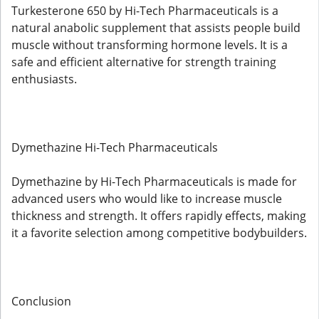
Turkesterone 650 by Hi-Tech Pharmaceuticals is a
natural anabolic supplement that assists people build
muscle without transforming hormone levels. It is a
safe and efficient alternative for strength training
enthusiasts.
Dymethazine Hi-Tech Pharmaceuticals
Dymethazine by Hi-Tech Pharmaceuticals is made for
advanced users who would like to increase muscle
thickness and strength. It offers rapidly effects, making
it a favorite selection among competitive bodybuilders.
Conclusion