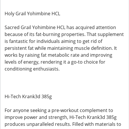
Holy Grail Yohimbine HCL
Sacred Grail Yohimbine HCL has acquired attention
because of its fat-burning properties. That supplement
is fantastic for individuals aiming to get rid of
persistent fat while maintaining muscle definition. It
works by raising fat metabolic rate and improving
levels of energy, rendering it a go-to choice for
conditioning enthusiasts.
Hi-Tech Krank3d 385g
For anyone seeking a pre-workout complement to
improve power and strength, Hi-Tech Krank3d 385g
produces unparalleled results. Filled with materials to