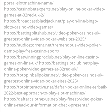
portal-slotmachine-name/
https://casinobetexperts.net/play-online-poker-video-
games-at-32red-uk-2/
https://broadcastblackjack.net/play-on-line-bingo-
slots-casino-video-games/
https://bettingblitzhub.net/video-poker-casinos-uk-
greatest-online-video-poker-websites-2025/
https://audioztorrent.net/tremendous-video-poker-
demo-play-free-casino-sport/
https://betwinningproclub.net/play-on-line-casino-
games-on-line-uk/
https://bettingslotclub.net/play-
online-poker-video-games-at-32red-uk/
https://totopinballpoker.net/video-poker-casinos-uk-
greatest-online-video-poker-sites-2025/
https://totointeractive.net/daftar-poker-online-terbaik-
2022-best-approach-to-play-slot-machines/
https://daftarcslotnexus.net/play-finest-video-poker-
online-read-our-information-check-presents/