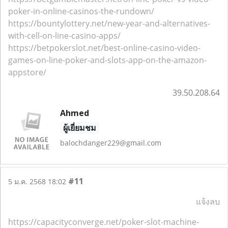
poker-in-online-casinos-the-rundown/
https://bountylottery.net/new-year-and-alternatives-
with-cell-on-line-casino-apps/
https://betpokerslot.net/best-online-casino-video-
games-on-line-poker-and-slots-app-on-the-amazon-
appstore/
39.50.208.64
Ahmed
ผู้เยี่ยมชม
balochdanger229@gmail.com
#11
5 ม.ค. 2568 18:02
แจ้งลบ
https://capacityconverge.net/poker-slot-machine-