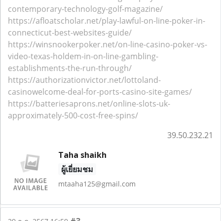
contemporary-technology-golf-magazine/
https://afloatscholar.net/play-lawful-on-line-poker-in-
connecticut-best-websites-guide/
https://winsnookerpoker.net/on-line-casino-poker-vs-
video-texas-holdem-in-on-line-gambling-
establishments-the-run-through/
https://authorizationvictor.net/lottoland-
casinowelcome-deal-for-ports-casino-site-games/
https://batteriesaprons.net/online-slots-uk-
approximately-500-cost-free-spins/
39.50.232.21
Taha shaikh
ผู้เยี่ยมชม
mtaaha125@gmail.com
#3