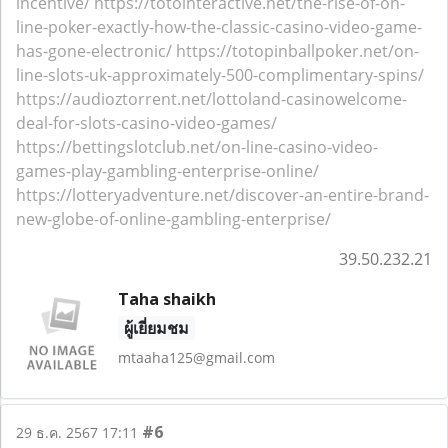
incentive/
https://totointeractive.net/the-rise-of-on-
line-poker-exactly-how-the-classic-casino-video-game-
has-gone-electronic/
https://totopinballpoker.net/on-
line-slots-uk-approximately-500-complimentary-spins/
https://audioztorrent.net/lottoland-casinowelcome-
deal-for-slots-casino-video-games/
https://bettingslotclub.net/on-line-casino-video-
games-play-gambling-enterprise-online/
https://lotteryadventure.net/discover-an-entire-brand-
new-globe-of-online-gambling-enterprise/
39.50.232.21
Taha shaikh
ผู้เยี่ยมชม
mtaaha125@gmail.com
#6
29 ธ.ค. 2567 17:11