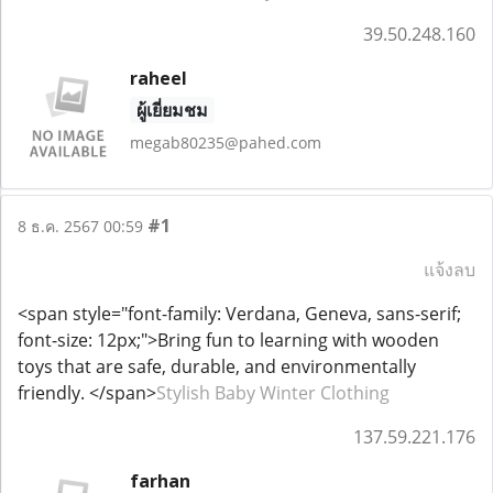
39.50.248.160
raheel
ผู้เยี่ยมชม
megab80235@pahed.com
#1
8 ธ.ค. 2567 00:59
แจ้งลบ
<span style="font-family: Verdana, Geneva, sans-serif;
font-size: 12px;">Bring fun to learning with wooden
toys that are safe, durable, and environmentally
friendly. </span>
Stylish Baby Winter Clothing
137.59.221.176
farhan