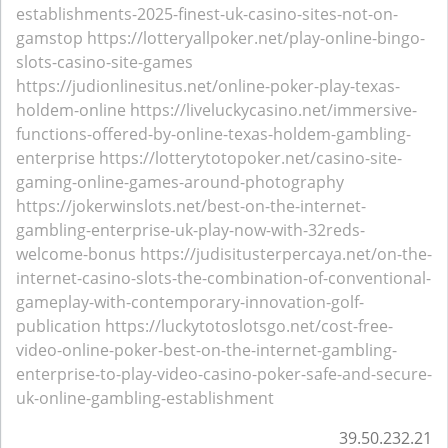
establishments-2025-finest-uk-casino-sites-not-on-
gamstop
https://lotteryallpoker.net/play-online-bingo-
slots-casino-site-games
https://judionlinesitus.net/online-poker-play-texas-
holdem-online
https://liveluckycasino.net/immersive-
functions-offered-by-online-texas-holdem-gambling-
enterprise
https://lotterytotopoker.net/casino-site-
gaming-online-games-around-photography
https://jokerwinslots.net/best-on-the-internet-
gambling-enterprise-uk-play-now-with-32reds-
welcome-bonus
https://judisitusterpercaya.net/on-the-
internet-casino-slots-the-combination-of-conventional-
gameplay-with-contemporary-innovation-golf-
publication
https://luckytotoslotsgo.net/cost-free-
video-online-poker-best-on-the-internet-gambling-
enterprise-to-play-video-casino-poker-safe-and-secure-
uk-online-gambling-establishment
39.50.232.21