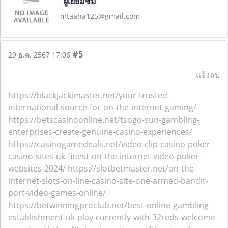
ผู้เยี่ยมชม
mtaaha125@gmail.com
#5
29 ธ.ค. 2567 17:06
แจ้งลบ
https://blackjackimaster.net/your-trusted-
international-source-for-on-the-internet-gaming/
https://betscasinoonline.net/tsogo-sun-gambling-
enterprises-create-genuine-casino-experiences/
https://casinogamedeals.net/video-clip-casino-poker-
casino-sites-uk-finest-on-the-internet-video-poker-
websites-2024/
https://slotbetmaster.net/on-the-
internet-slots-on-line-casino-site-one-armed-bandit-
port-video-games-online/
https://betwinningproclub.net/best-online-gambling-
establishment-uk-play-currently-with-32reds-welcome-