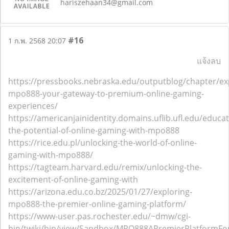
hariszehaan34@gmail.com
#16
1 ก.พ. 2568 20:07
แจ้งลบ
https://pressbooks.nebraska.edu/outputblog/chapter/ex
mpo888-your-gateway-to-premium-online-gaming-
experiences/
https://americanjainidentity.domains.uflib.ufl.edu/educa
the-potential-of-online-gaming-with-mpo888
https://rice.edu.pl/unlocking-the-world-of-online-
gaming-with-mpo888/
https://tagteam.harvard.edu/remix/unlocking-the-
excitement-of-online-gaming-with
https://arizona.edu.co.bz/2025/01/27/exploring-
mpo888-the-premier-online-gaming-platform/
https://www-user.pas.rochester.edu/~dmw/cgi-
bin/twiki/bin/view/Sandbox/MPO888APremierPlatformFo