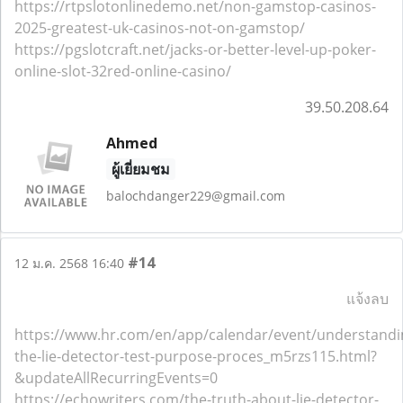
https://rtpslotonlinedemo.net/non-gamstop-casinos-
2025-greatest-uk-casinos-not-on-gamstop/
https://pgslotcraft.net/jacks-or-better-level-up-poker-
online-slot-32red-online-casino/
39.50.208.64
Ahmed
ผู้เยี่ยมชม
balochdanger229@gmail.com
#14
12 ม.ค. 2568 16:40
แจ้งลบ
https://www.hr.com/en/app/calendar/event/understandi
the-lie-detector-test-purpose-proces_m5rzs115.html?
&updateAllRecurringEvents=0
https://echowriters.com/the-truth-about-lie-detector-