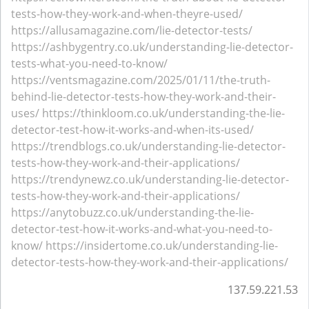
tests-how-they-work-and-when-theyre-used/
https://allusamagazine.com/lie-detector-tests/
https://ashbygentry.co.uk/understanding-lie-detector-
tests-what-you-need-to-know/
https://ventsmagazine.com/2025/01/11/the-truth-
behind-lie-detector-tests-how-they-work-and-their-
uses/
https://thinkloom.co.uk/understanding-the-lie-
detector-test-how-it-works-and-when-its-used/
https://trendblogs.co.uk/understanding-lie-detector-
tests-how-they-work-and-their-applications/
https://trendynewz.co.uk/understanding-lie-detector-
tests-how-they-work-and-their-applications/
https://anytobuzz.co.uk/understanding-the-lie-
detector-test-how-it-works-and-what-you-need-to-
know/
https://insidertome.co.uk/understanding-lie-
detector-tests-how-they-work-and-their-applications/
137.59.221.53