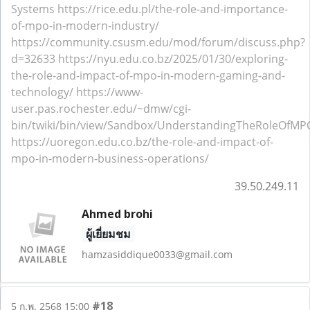
Systems
https://rice.edu.pl/the-role-and-importance-
of-mpo-in-modern-industry/
https://community.csusm.edu/mod/forum/discuss.php?
d=32633
https://nyu.edu.co.bz/2025/01/30/exploring-
the-role-and-impact-of-mpo-in-modern-gaming-and-
technology/
https://www-
user.pas.rochester.edu/~dmw/cgi-
bin/twiki/bin/view/Sandbox/UnderstandingTheRoleOfMP
https://uoregon.edu.co.bz/the-role-and-impact-of-
mpo-in-modern-business-operations/
39.50.249.11
Ahmed brohi
ผู้เยี่ยมชม
hamzasiddique0033@gmail.com
#18
5 ก.พ. 2568 15:00