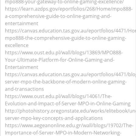
mpo888-your-gateway-to-online-gaming-excellence/
https://learn.azdps.gov/eportfolios/268/Home/mpo888-
a-comprehensive-guide-to-online-gaming-and-
entertainment
https://canvas.education.tas.gov.au/eportfolios/4471/H
mpo888-the-comprehensive-guide-to-online-gaming-
excellence
https://www.oust.edu.pl/wall/blogs/13869/MPO888-
Your-Ultimate-Platform-for-Online-Gaming-and-
Entertainment
https://canvas.education.tas.gov.au/eportfolios/4471/bl
server-mpo-the-backbone-of-modern-online-gaming-
and-transactions
https://www.oust.edu.pl/wall/blogs/14061/The-
Evolution-and-Impact-of-Server-MPO-in-Online-Gaming
http://photohistory.oregonstate.edu/works/elitebook/un
server-mpo-key-concepts-and-applications
https://www.aegeanonline.edu.gr/wall/blogs/19702/The-
Importance-of-Server-MPO-in-Modern-Networking-