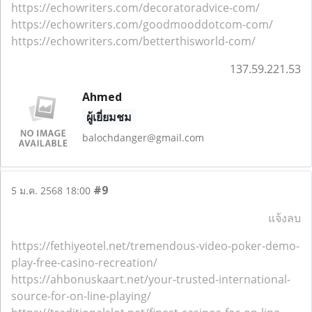
https://echowriters.com/decoratoradvice-com/
https://echowriters.com/goodmooddotcom-com/
https://echowriters.com/betterthisworld-com/
137.59.221.53
Ahmed
ผู้เยี่ยมชม
balochdanger@gmail.com
#9
5 ม.ค. 2568 18:00
แจ้งลบ
https://fethiyeotel.net/tremendous-video-poker-demo-
play-free-casino-recreation/
https://ahbonuskaart.net/your-trusted-international-
source-for-on-line-playing/