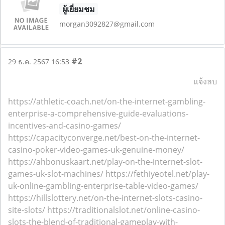
ผู้เยี่ยมชม
morgan3092827@gmail.com
#2
29 ธ.ค. 2567 16:53
แจ้งลบ
https://athletic-coach.net/on-the-internet-gambling-
enterprise-a-comprehensive-guide-evaluations-
incentives-and-casino-games/
https://capacityconverge.net/best-on-the-internet-
casino-poker-video-games-uk-genuine-money/
https://ahbonuskaart.net/play-on-the-internet-slot-
games-uk-slot-machines/
https://fethiyeotel.net/play-
uk-online-gambling-enterprise-table-video-games/
https://hillslottery.net/on-the-internet-slots-casino-
site-slots/
https://traditionalslot.net/online-casino-
slots-the-blend-of-traditional-gameplay-with-