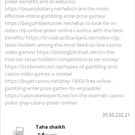
poker-benefits-and-drawbacks/
https://bountylottery.net/which-are-the-most-
effective-online-gambling-enterprise-games/
https://betgamblemaster.net/what-to-look-for-in-
video-clip-online-poker-online-casinos-with-the-best-
benefits/
https://broadcastblackjack.net/video-clip-
texas-holdem-among-the-most-liked-on-line-casino-
video-games/
https://bettingblitzhub.net/on-the-
internet-texas-holdem-competitions-prize-money/
https://brokenversion.net/types-of-gambling-and-
casino-video-games-a-review/
https://buyercasino.net/play-19000-free-online-
gambling-enterprise-games-for-enjoyable/
https://casinobetexperts.net/on-the-internet-casino-
poker-play-casino-poker-online/
39.50.232.21
Taha shaikh