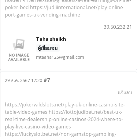
holdem-internet-sites-greatest-a-real-earnings-on-line-
poker-bed
https://judiiinternational.net/play-online-
port-games-uk-vending-machine
39.50.232.21
Taha shaikh
ผู้เยี่ยมชม
mtaaha125@gmail.com
#7
29 ธ.ค. 2567 17:20
แจ้งลบ
https://jokerwildslots.net/play-uk-online-casino-site-
table-video-games
https://lottojudibet.net/best-uk-
real-time-dealership-online-casinos-2024-where-to-
play-live-casino-video-games
https://luckyslotbet.net/non-gamstop-gambling-