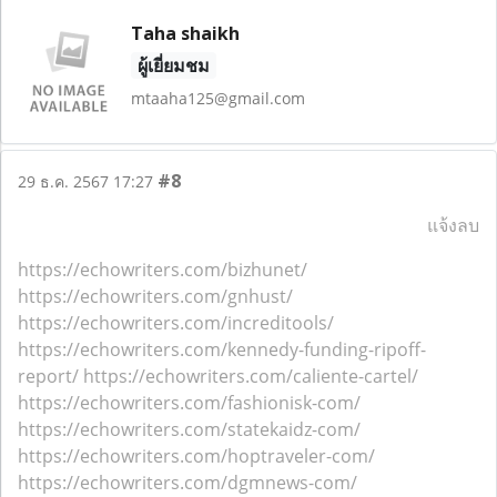
Taha shaikh
ผู้เยี่ยมชม
mtaaha125@gmail.com
#8
29 ธ.ค. 2567 17:27
แจ้งลบ
https://echowriters.com/bizhunet/
https://echowriters.com/gnhust/
https://echowriters.com/increditools/
https://echowriters.com/kennedy-funding-ripoff-
report/
https://echowriters.com/caliente-cartel/
https://echowriters.com/fashionisk-com/
https://echowriters.com/statekaidz-com/
https://echowriters.com/hoptraveler-com/
https://echowriters.com/dgmnews-com/