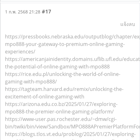
#17
1 ก.พ. 2568 21:28
แจ้งลบ
https://pressbooks.nebraska.edu/outputblog/chapter/ex
mpo888-your-gateway-to-premium-online-gaming-
experiences/
https://americanjainidentity.domains.uflib.ufl.edu/educa
the-potential-of-online-gaming-with-mpo888
https://rice.edu.pl/unlocking-the-world-of-online-
gaming-with-mpo888/
https://tagteam.harvard.edu/remix/unlocking-the-
excitement-of-online-gaming-with
https://arizona.edu.co.bz/2025/01/27/exploring-
mpo888-the-premier-online-gaming-platform/
https://www-user.pas.rochester.edu/~dmw/cgi-
bin/twiki/bin/view/Sandbox/MPO888APremierPlatformFo
https://blogs.tlos.vt.edu/problog/2025/01/27/exploring-