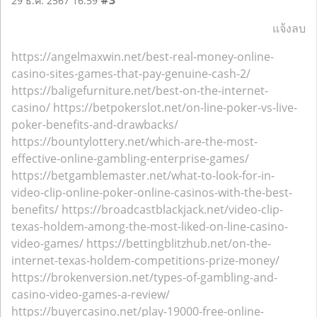
29 ธ.ค. 2567 16:59
แจ้งลบ
https://angelmaxwin.net/best-real-money-online-
casino-sites-games-that-pay-genuine-cash-2/
https://baligefurniture.net/best-on-the-internet-
casino/
https://betpokerslot.net/on-line-poker-vs-live-
poker-benefits-and-drawbacks/
https://bountylottery.net/which-are-the-most-
effective-online-gambling-enterprise-games/
https://betgamblemaster.net/what-to-look-for-in-
video-clip-online-poker-online-casinos-with-the-best-
benefits/
https://broadcastblackjack.net/video-clip-
texas-holdem-among-the-most-liked-on-line-casino-
video-games/
https://bettingblitzhub.net/on-the-
internet-texas-holdem-competitions-prize-money/
https://brokenversion.net/types-of-gambling-and-
casino-video-games-a-review/
https://buyercasino.net/play-19000-free-online-