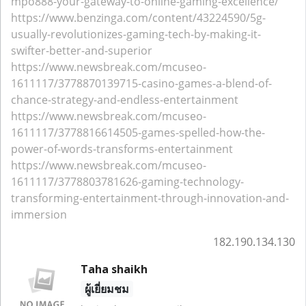
mpo888-your-gateway-to-online-gaming-excellence/
https://www.benzinga.com/content/43224590/5g-
usually-revolutionizes-gaming-tech-by-making-it-
swifter-better-and-superior
https://www.newsbreak.com/mcuseo-
1611117/3778870139715-casino-games-a-blend-of-
chance-strategy-and-endless-entertainment
https://www.newsbreak.com/mcuseo-
1611117/3778816614505-games-spelled-how-the-
power-of-words-transforms-entertainment
https://www.newsbreak.com/mcuseo-
1611117/3778803781626-gaming-technology-
transforming-entertainment-through-innovation-and-
immersion
182.190.134.130
Taha shaikh
ผู้เยี่ยมชม