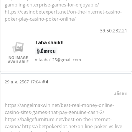
gambling-enterprise-games-for-enjoyable/
https://casinobetexperts.net/on-the-internet-casino-
poker-play-casino-poker-online/
39.50.232.21
Taha shaikh
ผู้เยี่ยมชม
mtaaha125@gmail.com
#4
29 ธ.ค. 2567 17:04
แจ้งลบ
https://angelmaxwin.net/best-real-money-online-
casino-sites-games-that-pay-genuine-cash-2/
https://baligefurniture.net/best-on-the-internet-
casino/
https://betpokerslot.net/on-line-poker-vs-live-