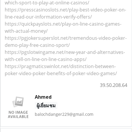
which-sport-to-play-at-online-casinos/
https://presscasinoslots.net/play-best-video-poker-on-
line-read-our-information-verify-offers/
https://quickpayslots.net/play-on-line-casino-games-
with-actual-money/
https://pgjokersuperslot.net/tremendous-video-poker-
demo-play-free-casino-sport/
https://pgslotwingame.net/new-year-and-alternatives-
with-cell-on-line-on-line-casino-apps/
https://pragmaticswinlot.net/distinction-between-
poker-video-poker-benefits-of-poker-video-games/
39.50.208.64
Ahmed
ผู้เยี่ยมชม
balochdanger229@gmail.com