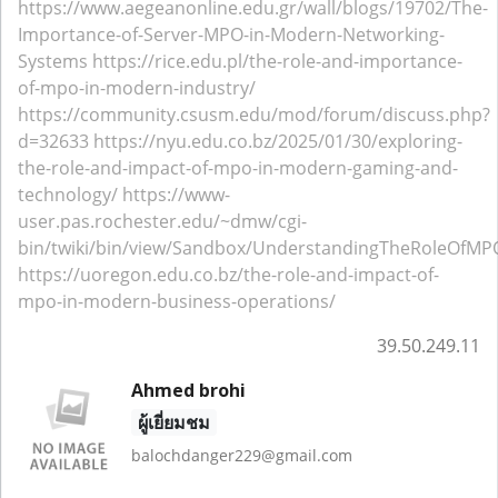
https://www.aegeanonline.edu.gr/wall/blogs/19702/The-
Importance-of-Server-MPO-in-Modern-Networking-
Systems
https://rice.edu.pl/the-role-and-importance-
of-mpo-in-modern-industry/
https://community.csusm.edu/mod/forum/discuss.php?
d=32633
https://nyu.edu.co.bz/2025/01/30/exploring-
the-role-and-impact-of-mpo-in-modern-gaming-and-
technology/
https://www-
user.pas.rochester.edu/~dmw/cgi-
bin/twiki/bin/view/Sandbox/UnderstandingTheRoleOfMP
https://uoregon.edu.co.bz/the-role-and-impact-of-
mpo-in-modern-business-operations/
39.50.249.11
Ahmed brohi
ผู้เยี่ยมชม
balochdanger229@gmail.com