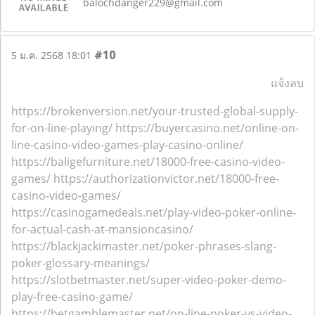
balochdanger229@gmail.com
#10
5 ม.ค. 2568 18:01
แจ้งลบ
https://brokenversion.net/your-trusted-global-supply-
for-on-line-playing/
https://buyercasino.net/online-on-
line-casino-video-games-play-casino-online/
https://baligefurniture.net/18000-free-casino-video-
games/
https://authorizationvictor.net/18000-free-
casino-video-games/
https://casinogamedeals.net/play-video-poker-online-
for-actual-cash-at-mansioncasino/
https://blackjackimaster.net/poker-phrases-slang-
poker-glossary-meanings/
https://slotbetmaster.net/super-video-poker-demo-
play-free-casino-game/
https://betgamblemaster.net/on-line-poker-vs-video-