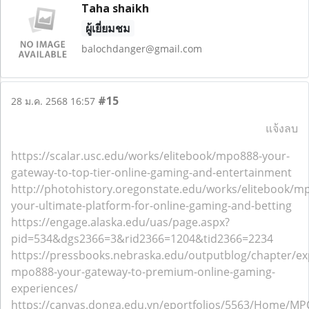
Taha shaikh
ผู้เยี่ยมชม
balochdanger@gmail.com
#15
28 ม.ค. 2568 16:57
แจ้งลบ
https://scalar.usc.edu/works/elitebook/mpo888-your-
gateway-to-top-tier-online-gaming-and-entertainment
http://photohistory.oregonstate.edu/works/elitebook/m
your-ultimate-platform-for-online-gaming-and-betting
https://engage.alaska.edu/uas/page.aspx?
pid=534&dgs2366=3&rid2366=1204&tid2366=2234
https://pressbooks.nebraska.edu/outputblog/chapter/ex
mpo888-your-gateway-to-premium-online-gaming-
experiences/
https://canvas.donga.edu.vn/eportfolios/5563/Home/M