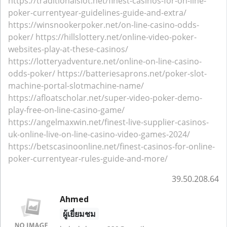
https://traditionalslot.net/finest-casinos-for-on-line-
poker-currentyear-guidelines-guide-and-extra/
https://winsnookerpoker.net/on-line-casino-odds-
poker/
https://hillslottery.net/online-video-poker-
websites-play-at-these-casinos/
https://lotteryadventure.net/online-on-line-casino-
odds-poker/
https://batteriesaprons.net/poker-slot-
machine-portal-slotmachine-name/
https://afloatscholar.net/super-video-poker-demo-
play-free-on-line-casino-game/
https://angelmaxwin.net/finest-live-supplier-casinos-
uk-online-live-on-line-casino-video-games-2024/
https://betscasinoonline.net/finest-casinos-for-online-
poker-currentyear-rules-guide-and-more/
39.50.208.64
Ahmed
ผู้เยี่ยมชม