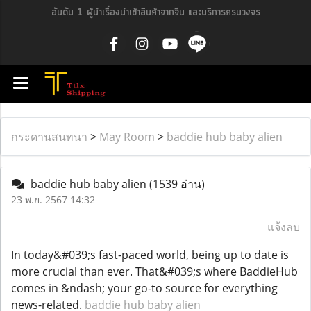
อันดับ 1 ผู้นำเรื่องนำเข้าสินค้าจากจีน และบริการครบวงจร
กระดานสนทนา
>
May Room
>
baddie hub baby alien
baddie hub baby alien
(1539 อ่าน)
23 พ.ย. 2567 14:32
แจ้งลบ
In today&#039;s fast-paced world, being up to date is
more crucial than ever. That&#039;s where BaddieHub
comes in &ndash; your go-to source for everything
news-related.
baddie hub baby alien