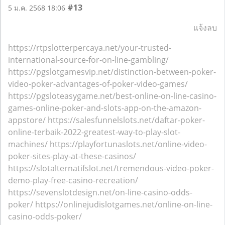
#13
5 ม.ค. 2568 18:06
แจ้งลบ
https://rtpslotterpercaya.net/your-trusted-
international-source-for-on-line-gambling/
https://pgslotgamesvip.net/distinction-between-poker-
video-poker-advantages-of-poker-video-games/
https://pgsloteasygame.net/best-online-on-line-casino-
games-online-poker-and-slots-app-on-the-amazon-
appstore/
https://salesfunnelslots.net/daftar-poker-
online-terbaik-2022-greatest-way-to-play-slot-
machines/
https://playfortunaslots.net/online-video-
poker-sites-play-at-these-casinos/
https://slotalternatifslot.net/tremendous-video-poker-
demo-play-free-casino-recreation/
https://sevenslotdesign.net/on-line-casino-odds-
poker/
https://onlinejudislotgames.net/online-on-line-
casino-odds-poker/