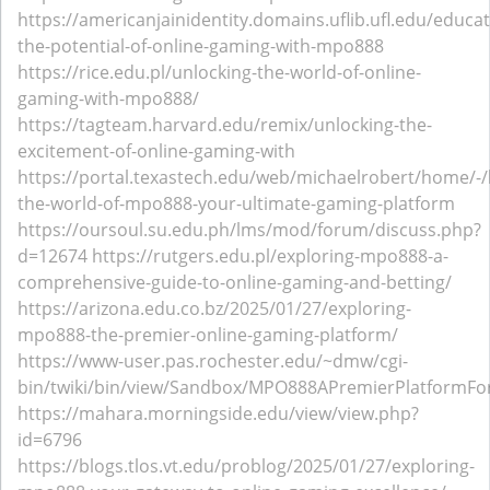
https://americanjainidentity.domains.uflib.ufl.edu/educa
the-potential-of-online-gaming-with-mpo888
https://rice.edu.pl/unlocking-the-world-of-online-
gaming-with-mpo888/
https://tagteam.harvard.edu/remix/unlocking-the-
excitement-of-online-gaming-with
https://portal.texastech.edu/web/michaelrobert/home/-/
the-world-of-mpo888-your-ultimate-gaming-platform
https://oursoul.su.edu.ph/lms/mod/forum/discuss.php?
d=12674
https://rutgers.edu.pl/exploring-mpo888-a-
comprehensive-guide-to-online-gaming-and-betting/
https://arizona.edu.co.bz/2025/01/27/exploring-
mpo888-the-premier-online-gaming-platform/
https://www-user.pas.rochester.edu/~dmw/cgi-
bin/twiki/bin/view/Sandbox/MPO888APremierPlatformFo
https://mahara.morningside.edu/view/view.php?
id=6796
https://blogs.tlos.vt.edu/problog/2025/01/27/exploring-