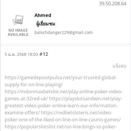
39.50.208.64
Ahmed
ผู้เยี่ยมชม
balochdanger229@gmail.com
#12
5 ม.ค. 2568 18:03
แจ้งลบ
https://gamedepositpulsa.net/your-trusted-global-
supply-for-on-line-playing/
https://indonmaxbetslot.net/play-online-poker-video-
games-at-32red-uk/
https://playslotsandwin.net/play-
greatest-video-poker-online-learn-our-information-
examine-offers/
https://redbetsloteris.net/video-
poker-one-of-the-liked-on-line-on-line-casino-games/
https://popularslotslist.net/on-line-bingo-vs-poker-