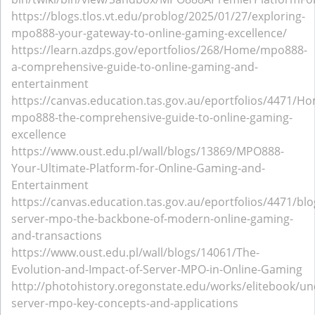
https://blogs.tlos.vt.edu/problog/2025/01/27/exploring-
mpo888-your-gateway-to-online-gaming-excellence/
https://learn.azdps.gov/eportfolios/268/Home/mpo888-
a-comprehensive-guide-to-online-gaming-and-
entertainment
https://canvas.education.tas.gov.au/eportfolios/4471/H
mpo888-the-comprehensive-guide-to-online-gaming-
excellence
https://www.oust.edu.pl/wall/blogs/13869/MPO888-
Your-Ultimate-Platform-for-Online-Gaming-and-
Entertainment
https://canvas.education.tas.gov.au/eportfolios/4471/bl
server-mpo-the-backbone-of-modern-online-gaming-
and-transactions
https://www.oust.edu.pl/wall/blogs/14061/The-
Evolution-and-Impact-of-Server-MPO-in-Online-Gaming
http://photohistory.oregonstate.edu/works/elitebook/un
server-mpo-key-concepts-and-applications