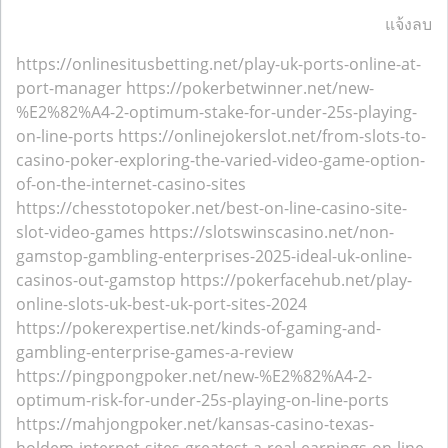
แจ้งลบ
https://onlinesitusbetting.net/play-uk-ports-online-at-
port-manager
https://pokerbetwinner.net/new-
%E2%82%A4-2-optimum-stake-for-under-25s-playing-
on-line-ports
https://onlinejokerslot.net/from-slots-to-
casino-poker-exploring-the-varied-video-game-option-
of-on-the-internet-casino-sites
https://chesstotopoker.net/best-on-line-casino-site-
slot-video-games
https://slotswinscasino.net/non-
gamstop-gambling-enterprises-2025-ideal-uk-online-
casinos-out-gamstop
https://pokerfacehub.net/play-
online-slots-uk-best-uk-port-sites-2024
https://pokerexpertise.net/kinds-of-gaming-and-
gambling-enterprise-games-a-review
https://pingpongpoker.net/new-%E2%82%A4-2-
optimum-risk-for-under-25s-playing-on-line-ports
https://mahjongpoker.net/kansas-casino-texas-