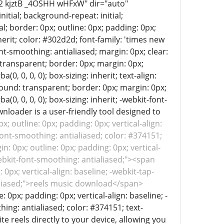
L2 kjztB _4OSHH wHFxW" dir="auto"
nitial; background-repeat: initial;
al; border: 0px; outline: 0px; padding: 0px;
inherit; color: #302d2d; font-family: 'times new
font-smoothing: antialiased; margin: 0px; clear:
transparent; border: 0px; margin: 0px;
(0, 0, 0, 0); box-sizing: inherit; text-align:
ground: transparent; border: 0px; margin: 0px;
a(0, 0, 0, 0); box-sizing: inherit; -webkit-font-
nloader is a user-friendly tool designed to
 outline: 0px; padding: 0px; vertical-align:
t-font-smoothing: antialiased; color: #374151;
: 0px; outline: 0px; padding: 0px; vertical-
 -webkit-font-smoothing: antialiased;"><span
0px; vertical-align: baseline; -webkit-tap-
ntialiased;">reels music download</span>
0px; padding: 0px; vertical-align: baseline; -
thing: antialiased; color: #374151; text-
ite reels directly to your device, allowing you