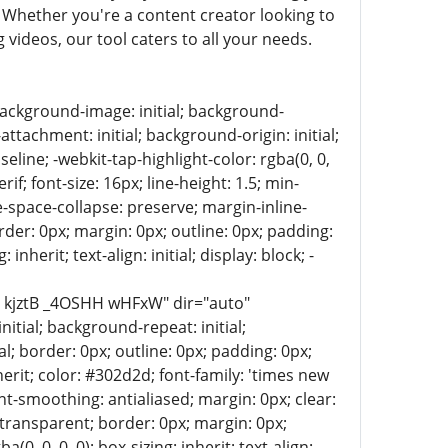
 Whether you're a content creator looking to
 videos, our tool caters to all your needs.
ackground-image: initial; background-
attachment: initial; background-origin: initial;
seline; -webkit-tap-highlight-color: rgba(0, 0,
if; font-size: 16px; line-height: 1.5; min-
e-space-collapse: preserve; margin-inline-
der: 0px; margin: 0px; outline: 0px; padding:
 inherit; text-align: initial; display: block; -
L2 kjztB _4OSHH wHFxW" dir="auto"
nitial; background-repeat: initial;
al; border: 0px; outline: 0px; padding: 0px;
inherit; color: #302d2d; font-family: 'times new
font-smoothing: antialiased; margin: 0px; clear:
transparent; border: 0px; margin: 0px;
(0, 0, 0, 0); box-sizing: inherit; text-align: