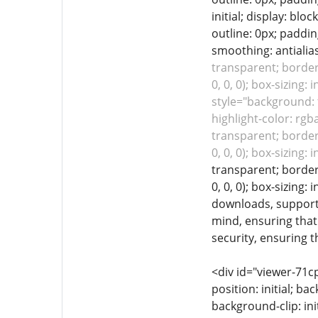
initial; display: bl
outline: 0px; padding
smoothing: antialias
transparent; border:
0, 0, 0); box-sizing:
style="background: t
highlight-color: rgb
transparent; border:
0, 0, 0); box-sizing
transparent; border:
0, 0, 0); box-sizing
downloads, support f
mind, ensuring that 
security, ensuring
<div id="viewer-71c
position: initial; ba
background-clip: init