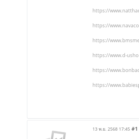
https://www.natth
https://www.navac
https://www.bmsme
https://www.d-ush
https://www.bonba
https://www.babie
#1
13 พ.ย. 2568 17:45