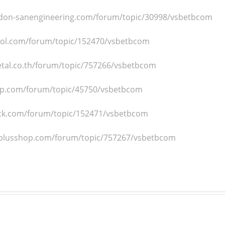
adon-sanengineering.com/forum/topic/30998/vsbetbcom
ool.com/forum/topic/152470/vsbetbcom
tal.co.th/forum/topic/757266/vsbetbcom
op.com/forum/topic/45750/vsbetbcom
ck.com/forum/topic/152471/vsbetbcom
splusshop.com/forum/topic/757267/vsbetbcom