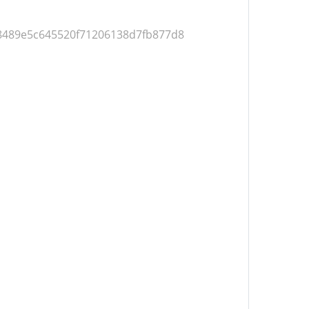
=08489e5c645520f71206138d7fb877d8