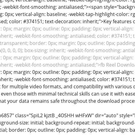
ock; -webkit-font-smoothing: antialiased;"><span style="back
: 0px; vertical-align: baseline; -webkit-tap-highlight-color: rgb
ed; color: #374151; text-decoration: inherit;">Key features 
 0px; margin: 0px; outline: 0px; padding: 0px; vertical-align: 
 inherit; -webkit-font-smoothing: antialiased; color: #374151; 
ransparent; border: 0px; margin: 0px; outline: 0px; padding: 
a(0, 0, 0, 0); box-sizing: inherit; -webkit-font-smoothing: an
 0px; margin: 0px; outline: 0px; padding: 0px; vertical-align: 
: inherit; -webkit-font-smoothing: antialiased;">fb Reel Dow
 0px; margin: 0px; outline: 0px; padding: 0px; vertical-align: 
: inherit; -webkit-font-smoothing: antialiased; color: #374151;
or multiple video formats, and compatibility with various de
even those with minimal technical skills can use it with ease
 that your data remains safe throughout the download proc
p6857" class="SpiL2 kjztB _4OSHH wHFxW" dir="auto" style="
ckground-size: initial; background-repeat: initial; background-
ial; border: 0px; outline: 0px; padding: 0px; vertical-align: ba