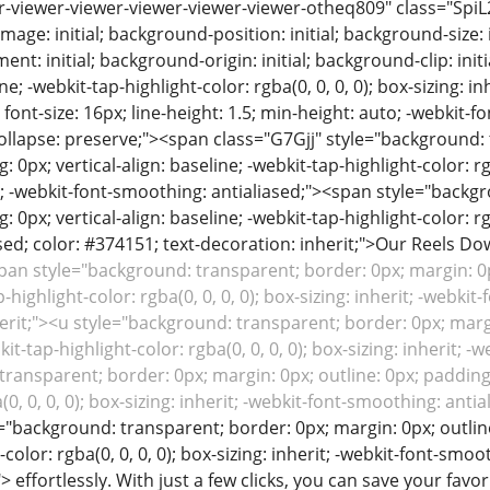
r-viewer-viewer-viewer-viewer-viewer-otheq809" class="Spi
age: initial; background-position: initial; background-size: i
t: initial; background-origin: initial; background-clip: initi
ine; -webkit-tap-highlight-color: rgba(0, 0, 0, 0); box-sizing: 
 font-size: 16px; line-height: 1.5; min-height: auto; -webkit-
ollapse: preserve;"><span class="G7Gjj" style="background: 
: 0px; vertical-align: baseline; -webkit-tap-highlight-color: rgba
ock; -webkit-font-smoothing: antialiased;"><span style="back
: 0px; vertical-align: baseline; -webkit-tap-highlight-color: rgb
ed; color: #374151; text-decoration: inherit;">Our Reels Dow
pan style="background: transparent; border: 0px; margin: 0px;
-highlight-color: rgba(0, 0, 0, 0); box-sizing: inherit; -webki
erit;"><u style="background: transparent; border: 0px; margin
kit-tap-highlight-color: rgba(0, 0, 0, 0); box-sizing: inherit;
ransparent; border: 0px; margin: 0px; outline: 0px; padding: 
a(0, 0, 0, 0); box-sizing: inherit; -webkit-font-smoothing: a
"background: transparent; border: 0px; margin: 0px; outline: 
color: rgba(0, 0, 0, 0); box-sizing: inherit; -webkit-font-smoo
> effortlessly. With just a few clicks, you can save your favor