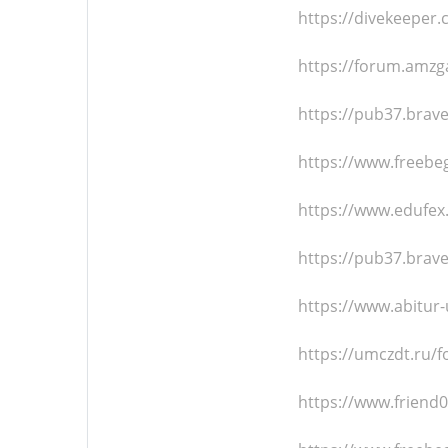
https://divekeeper
https://forum.amzg
https://pub37.bra
https://www.freeb
https://www.edufex
https://pub37.bra
https://www.abitu
https://umczdt.ru
https://www.friend