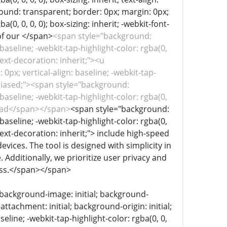
ground: transparent; border: 0px; margin: 0px;
a(0, 0, 0, 0); box-sizing: inherit; -webkit-font-
of our </span>
<span style="background:
baseline; -webkit-tap-highlight-color: rgba(0,
text-decoration: inherit;"><u
0px; vertical-align: baseline; -webkit-tap-
tialiased;"><span style="background:
baseline; -webkit-tap-highlight-color: rgba(0,
nload</span></span>
<span style="background:
baseline; -webkit-tap-highlight-color: rgba(0,
 text-decoration: inherit;"> include high-speed
vices. The tool is designed with simplicity in
. Additionally, we prioritize user privacy and
ess.</span></span>
background-image: initial; background-
attachment: initial; background-origin: initial;
seline; -webkit-tap-highlight-color: rgba(0, 0,