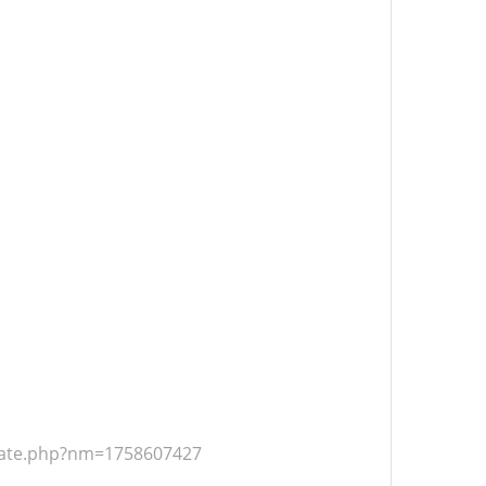
ate.php?nm=1758607427