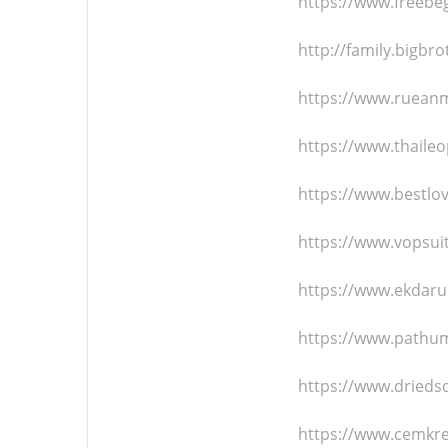
https://www.freeb
http://family.bigb
https://www.ruean
https://www.thaile
https://www.bestl
https://www.vopsu
https://www.ekdar
https://www.pathu
https://www.dried
https://www.cemkr