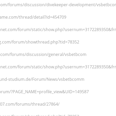
.com/forums/discussion/divekeeper-development/vsbetbc
ame.com/thread/detail?id=454709
venet.com/forum/static/show.php?usernum=3172289350
eg.com/forum/showthread.php?tid=78352
.com/forums/discussion/general/vsbetbcom
venet.com/forum/static/show.php?usernum=3172289350
r-und-studium.de/Forum/News/vsbetbcomm
/forum/?PAGE_NAME=profile_view&UID=149587
007.com/forums/thread/27864/