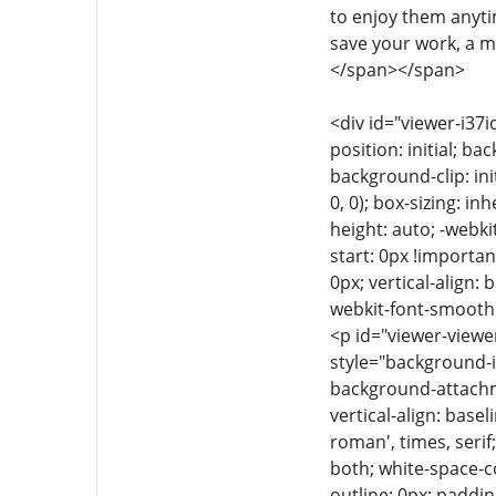
to enjoy them anyti
save your work, a ma
</span></span>
<div id="viewer-i37
position: initial; ba
background-clip: init
0, 0); box-sizing: in
height: auto; -webki
start: 0px !importan
0px; vertical-align: b
webkit-font-smoothi
<p id="viewer-viewe
style="background-im
background-attachmen
vertical-align: basel
roman', times, serif;
both; white-space-c
outline: 0px; padding