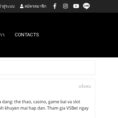
้าสู่ระบบ
สมัครสมาชิก
กา
CONTACTS
แจ้งลบ
 dang: the thao, casino, game bai va slot
inh khuyen mai hap dan. Tham gia VSBet ngay