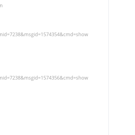
om
&frmid=7238&msgid=1574354&cmd=show
&frmid=7238&msgid=1574356&cmd=show