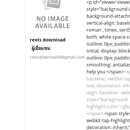
<p id="viewer-viewe
style="background-im
background-attachmen
vertical-align: basel
roman', times, serif;
both; white-space-c
reels download
outline: 0px; padding
ผู้เยี่ยมชม
initial; display: bl
reelsdownload9@gmail.com
outline: 0px; padding
smoothing: antialias
help you </span>
<s
baseline; -webkit-tap
text-decoration: inh
align: baseline; -web
style="background: t
highlight-color: rgb
</span>
<span style=
webkit-tap-highlight-
decoration: inherit;"