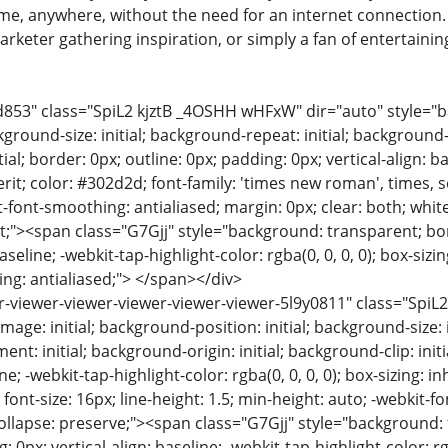
me, anywhere, without the need for an internet connection.
rketer gathering inspiration, or simply a fan of entertaining
id853" class="SpiL2 kjztB _4OSHH wHFxW" dir="auto" style="b
ckground-size: initial; background-repeat: initial; background-
ial; border: 0px; outline: 0px; padding: 0px; vertical-align: ba
herit; color: #302d2d; font-family: 'times new roman', times, ser
t-font-smoothing: antialiased; margin: 0px; clear: both; whit
t;"><span class="G7Gjj" style="background: transparent; bor
aseline; -webkit-tap-highlight-color: rgba(0, 0, 0, 0); box-sizing:
ng: antialiased;"> </span></div>
r-viewer-viewer-viewer-viewer-viewer-5l9y0811" class="Spi
age: initial; background-position: initial; background-size: i
t: initial; background-origin: initial; background-clip: initi
ine; -webkit-tap-highlight-color: rgba(0, 0, 0, 0); box-sizing: 
 font-size: 16px; line-height: 1.5; min-height: auto; -webkit-
ollapse: preserve;"><span class="G7Gjj" style="background: 
: 0px; vertical-align: baseline; -webkit-tap-highlight-color: rgba