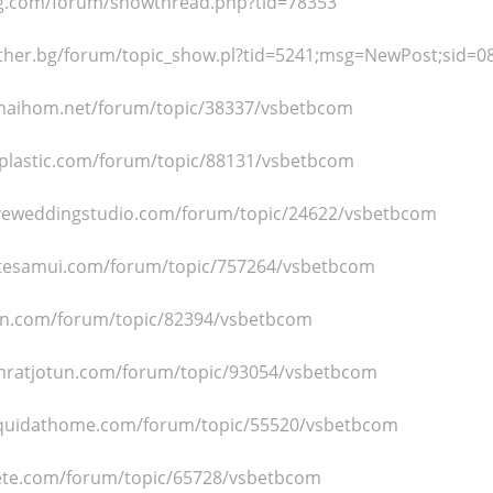
eg.com/forum/showthread.php?tid=78353
rother.bg/forum/topic_show.pl?tid=5241;msg=NewPost;sid
maihom.net/forum/topic/38337/vsbetbcom
oplastic.com/forum/topic/88131/vsbetbcom
oveweddingstudio.com/forum/topic/24622/vsbetbcom
itesamui.com/forum/topic/757264/vsbetbcom
un.com/forum/topic/82394/vsbetbcom
mratjotun.com/forum/topic/93054/vsbetbcom
squidathome.com/forum/topic/55520/vsbetbcom
ete.com/forum/topic/65728/vsbetbcom