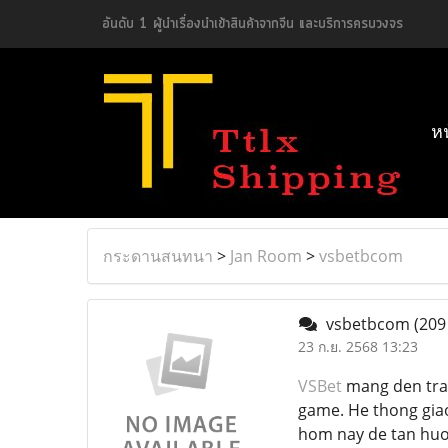
อันดับ 1 ผู้นำเรื่องนำเข้าสินค้าจากจีน และบริการครบวงจร
ห
กระดานสนทนา
>
Jan Room
>
vsbetbcom
vsbetbcom
(209
23 ก.ย. 2568 13:23
VSBet
mang den trai
game. He thong gia
hom nay de tan huong