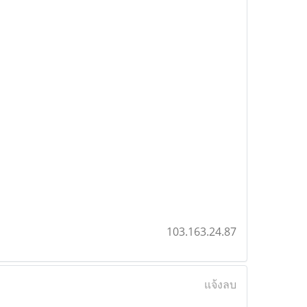
103.163.24.87
แจ้งลบ