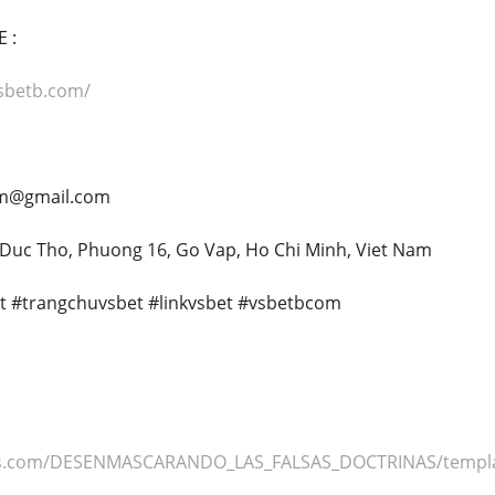
 :
vsbetb.com/
om@gmail.com
Le Duc Tho, Phuong 16, Go Vap, Ho Chi Minh, Viet Nam
t #trangchuvsbet #linkvsbet #vsbetbcom
tos.com/DESENMASCARANDO_LAS_FALSAS_DOCTRINAS/templ