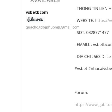
- THONG TIN LIEN HE
vsbetbcom
ผู้เยี่ยมชม
- WEBSITE:
https://
quachqgdbjphuong@gmail.com
- SDT: 0328771477
- EMAILL : vsbetbc
- DIA CHI : 563 D. 
#vsbet #nhacaivsbe
Forum:
https://www.gabi