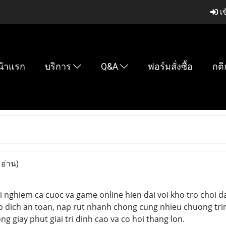
เข
น้าแรก
บริการ
Q&A
ฟอร์มสั่งซื้อ
กติ
 อ่าน)
 nghiem ca cuoc va game online hien dai voi kho tro choi da
o dich an toan, nap rut nhanh chong cung nhieu chuong tr
 giay phut giai tri dinh cao va co hoi thang lon.