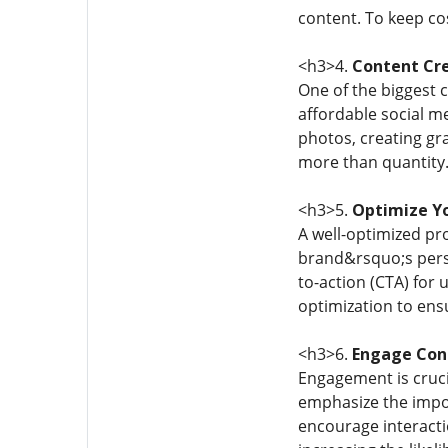
content. To keep co
<h3>4.
Content Cre
One of the biggest 
affordable social me
photos, creating gr
more than quantity.
<h3>5.
Optimize Yo
A well-optimized pro
brand&rsquo;s perso
to-action (CTA) for 
optimization to ens
<h3>6.
Engage Cons
Engagement is crucia
emphasize the impor
encourage interacti