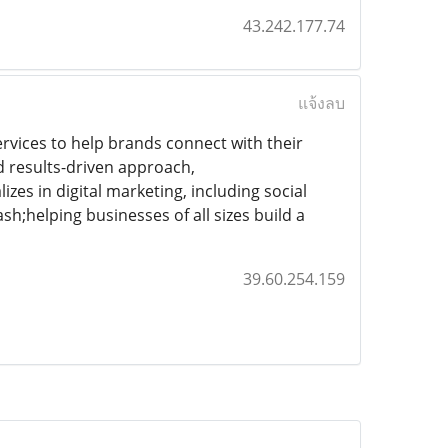
43.242.177.74
แจ้งลบ
rvices to help brands connect with their
nd results-driven approach,
izes in digital marketing, including social
;helping businesses of all sizes build a
39.60.254.159