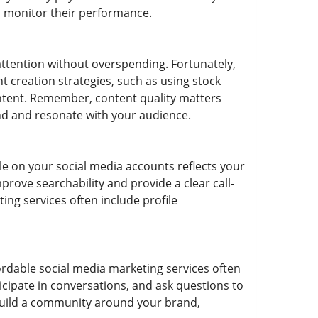
ou monitor their performance.
attention without overspending. Fortunately,
t creation strategies, such as using stock
content. Remember, content quality matters
and and resonate with your audience.
ile on your social media accounts reflects your
rove searchability and provide a clear call-
ing services often include profile
fordable social media marketing services often
ipate in conversations, and ask questions to
 build a community around your brand,