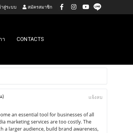
้าสู่ระบบ
สมัครสมาชิก
กา
CONTACTS
น)
แจ้งลบ
me an essential tool for businesses of all
a marketing services are too costly. The
ch a larger audience, build brand awareness,