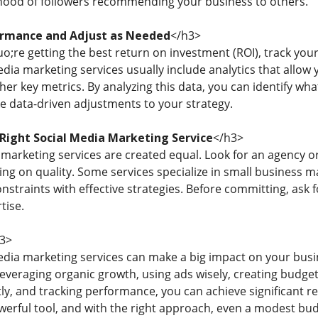
lihood of followers recommending your business to others.
ormance and Adjust as Needed
</h3>
;re getting the best return on investment (ROI), track you
edia marketing services usually include analytics that allow
her key metrics. By analyzing this data, you can identify 
e data-driven adjustments to your strategy.
Right Social Media Marketing Service
</h3>
 marketing services are created equal. Look for an agency o
g on quality. Some services specialize in small business 
nstraints with effective strategies. Before committing, ask 
tise.
3>
edia marketing services can make a big impact on your bus
 leveraging organic growth, using ads wisely, creating budget
y, and tracking performance, you can achieve significant res
owerful tool, and with the right approach, even a modest bu