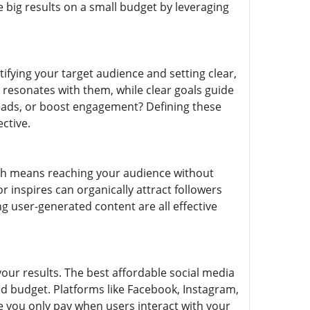
 big results on a small budget by leveraging
tifying your target audience and setting clear,
resonates with them, while clear goals guide
 leads, or boost engagement? Defining these
ctive.
ich means reaching your audience without
r inspires can organically attract followers
 user-generated content are all effective
your results. The best affordable social media
d budget. Platforms like Facebook, Instagram,
re you only pay when users interact with your