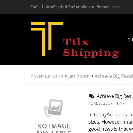
อันดับ 1 ผู้นำเรื่องนำเข้าสินค้าจากจีน และบริการครบวงจร
ห
กระดานสนทนา
>
Jan Room
>
Achieve Big Resul
Achieve Big Resu
15 พ.ย. 2567 11:47
In today&rsquo;s co
sizes. However, man
good news is that w