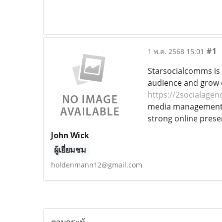
#1
1 พ.ค. 2568 15:01
Starsocialcomms is 
audience and grow on
https://2socialagen
media management, c
strong online prese
John Wick
ผู้เยี่ยมชม
holdenmann12@gmail.com
ตอบกระทู้