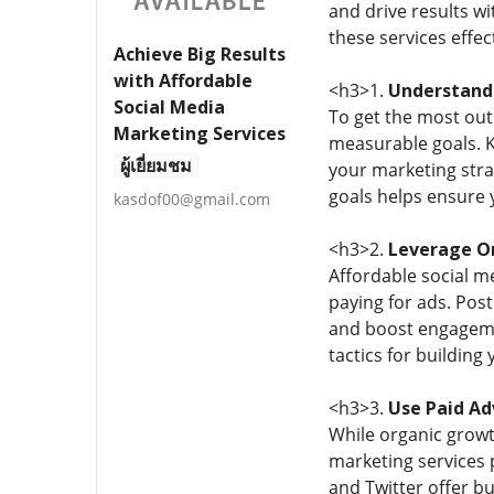
and drive results w
these services effect
Achieve Big Results
with Affordable
<h3>1.
Understand 
Social Media
To get the most out 
Marketing Services
measurable goals. K
ผู้เยี่ยมชม
your marketing stra
goals helps ensure 
kasdof00@gmail.com
<h3>2.
Leverage Or
Affordable social m
paying for ads. Post
and boost engagemen
tactics for building
<h3>3.
Use Paid Ad
While organic growth
marketing services 
and Twitter offer bu