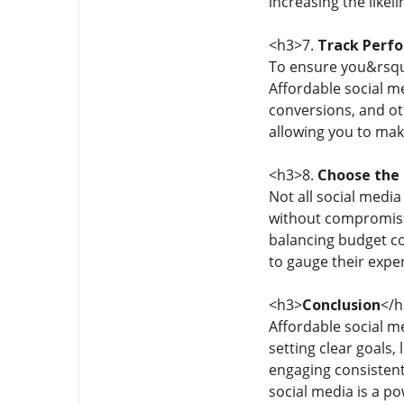
increasing the like
<h3>7.
Track Perf
To ensure you&rsquo
Affordable social m
conversions, and ot
allowing you to mak
<h3>8.
Choose the 
Not all social media
without compromisin
balancing budget co
to gauge their exper
<h3>
Conclusion
</h
Affordable social m
setting clear goals,
engaging consistentl
social media is a p