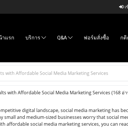
เข
น้าแรก
บริการ
Q&A
ฟอร์มสั่งซื้อ
กติ
ts with Affordable Social Media Marketing Services
lts with Affordable Social Media Marketing Services
(168 อ่า
mpetitive digital landscape, social media marketing has beco
y small and medium-sized businesses worry that social medi
ith affordable social media marketing services, you can rea