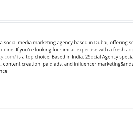
a social media marketing agency based in Dubai, offering se
line. If you're looking for similar expertise with a fresh a
cy.com/
is a top choice. Based in India, 2Social Agency special
ontent creation, paid ads, and influencer marketing&mdash
nce.