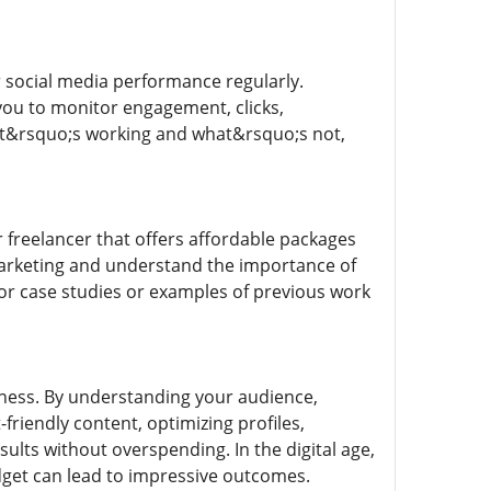
r social media performance regularly.
 you to monitor engagement, clicks,
what&rsquo;s working and what&rsquo;s not,
r freelancer that offers affordable packages
marketing and understand the importance of
for case studies or examples of previous work
iness. By understanding your audience,
-friendly content, optimizing profiles,
ults without overspending. In the digital age,
dget can lead to impressive outcomes.