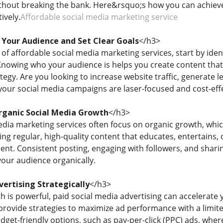
ithout breaking the bank. Here&rsquo;s how you can achieve
ively.
Affordable social media marketing service
Your Audience and Set Clear Goals
</h3>
of affordable social media marketing services, start by iden
nowing who your audience is helps you create content that 
tegy. Are you looking to increase website traffic, generate
your social media campaigns are laser-focused and cost-effe
ganic Social Media Growth
</h3>
edia marketing services often focus on organic growth, wh
ing regular, high-quality content that educates, entertains, o
t. Consistent posting, engaging with followers, and sharing
 your audience organically.
vertising Strategically
</h3>
 is powerful, paid social media advertising can accelerate 
provide strategies to maximize ad performance with a limite
dget-friendly options, such as pay-per-click (PPC) ads, whe