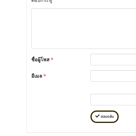
ชื่อผู้โพส
*
อีเมล
*
ตอบกลับ