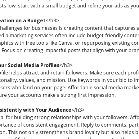
sts low, start with a small budget and refine your ads as y
ation on a Budget
</h3>
challenges for businesses is creating content that captures 
dia marketing services often include budget-friendly conten
aphics with free tools like Canva, or repurposing existing 
 Focus on creating impactful posts that align with your br
ur Social Media Profiles
</h3>
file helps attract and retain followers. Make sure each prof
nality, values, and mission. Use keywords in your bio to imp
users who land on your page. Affordable social media market
ure your accounts make a strong first impression.
istently with Your Audience
</h3>
l for building strong relationships with your followers. Af
tance of consistent engagement. Reply to comments, partic
on. This not only strengthens brand loyalty but also helps