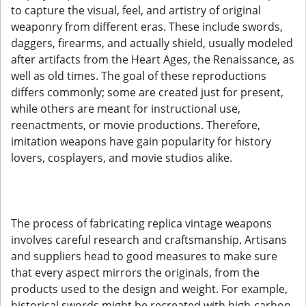
to capture the visual, feel, and artistry of original
weaponry from different eras. These include swords,
daggers, firearms, and actually shield, usually modeled
after artifacts from the Heart Ages, the Renaissance, as
well as old times. The goal of these reproductions
differs commonly; some are created just for present,
while others are meant for instructional use,
reenactments, or movie productions. Therefore,
imitation weapons have gain popularity for history
lovers, cosplayers, and movie studios alike.
The process of fabricating replica vintage weapons
involves careful research and craftsmanship. Artisans
and suppliers head to good measures to make sure
that every aspect mirrors the originals, from the
products used to the design and weight. For example,
historical swords might be recreated with high-carbon