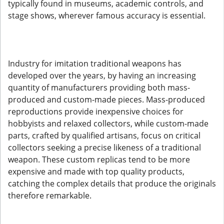
typically found in museums, academic controls, and
stage shows, wherever famous accuracy is essential.
Industry for imitation traditional weapons has
developed over the years, by having an increasing
quantity of manufacturers providing both mass-
produced and custom-made pieces. Mass-produced
reproductions provide inexpensive choices for
hobbyists and relaxed collectors, while custom-made
parts, crafted by qualified artisans, focus on critical
collectors seeking a precise likeness of a traditional
weapon. These custom replicas tend to be more
expensive and made with top quality products,
catching the complex details that produce the originals
therefore remarkable.