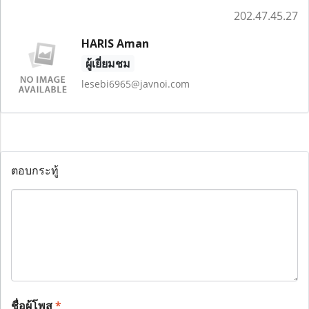
202.47.45.27
HARIS Aman
ผู้เยี่ยมชม
lesebi6965@javnoi.com
ตอบกระทู้
ชื่อผู้โพส
*