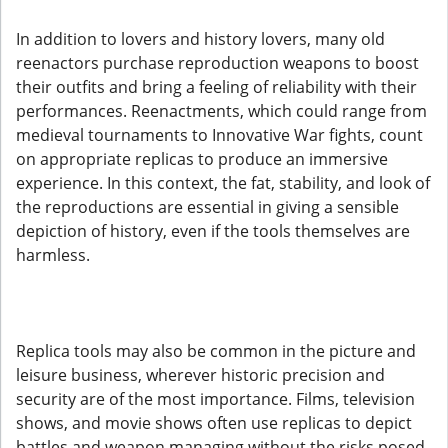
In addition to lovers and history lovers, many old
reenactors purchase reproduction weapons to boost
their outfits and bring a feeling of reliability with their
performances. Reenactments, which could range from
medieval tournaments to Innovative War fights, count
on appropriate replicas to produce an immersive
experience. In this context, the fat, stability, and look of
the reproductions are essential in giving a sensible
depiction of history, even if the tools themselves are
harmless.
Replica tools may also be common in the picture and
leisure business, wherever historic precision and
security are of the most importance. Films, television
shows, and movie shows often use replicas to depict
battles and weapon managing without the risks posed