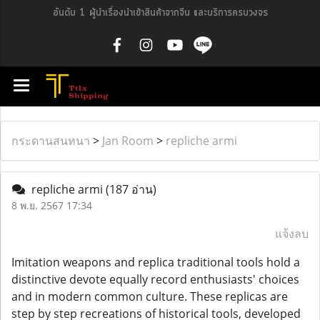
อันดับ 1 ผู้นำเรื่องนำเข้าสินค้าจากจีน และบริการครบวงจร
กระดานสนทนา
>
Jan Room
>
repliche armi
repliche armi
(187 อ่าน)
8 พ.ย. 2567 17:34
แจ้งลบ
Imitation weapons and replica traditional tools hold a
distinctive devote equally record enthusiasts' choices
and in modern common culture. These replicas are
step by step recreations of historical tools, developed