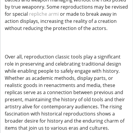
by true weaponry. Some reproductions may be revised
for special
repliche armi
or made to break away in
action displays, increasing the reality of a creation
without reducing the protection of the actors.
Over all, reproduction classic tools play a significant
role in preserving and celebrating traditional design
while enabling people to safely engage with history.
Whether as academic methods, display parts, or
realistic goods in reenactments and media, these
replicas serve as a connection between previous and
present, maintaining the history of old tools and their
artistry alive for contemporary audiences. The rising
fascination with historical reproductions shows a
broader desire for history and the enduring charm of
items that join us to various eras and cultures.