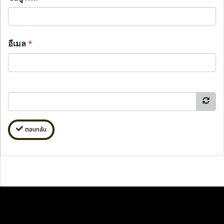
อีเมล
*
ตอบกลับ