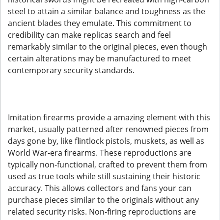
steel to attain a similar balance and toughness as the
ancient blades they emulate. This commitment to
credibility can make replicas search and feel
remarkably similar to the original pieces, even though
certain alterations may be manufactured to meet
contemporary security standards.
Imitation firearms provide a amazing element with this
market, usually patterned after renowned pieces from
days gone by, like flintlock pistols, muskets, as well as
World War-era firearms. These reproductions are
typically non-functional, crafted to prevent them from
used as true tools while still sustaining their historic
accuracy. This allows collectors and fans your can
purchase pieces similar to the originals without any
related security risks. Non-firing reproductions are