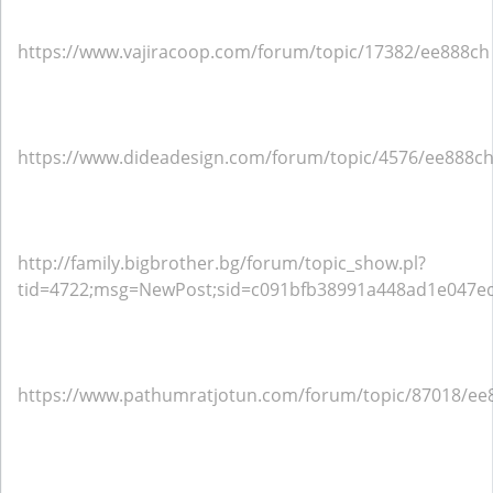
https://www.vajiracoop.com/forum/topic/17382/ee888ch
https://www.dideadesign.com/forum/topic/4576/ee888c
http://family.bigbrother.bg/forum/topic_show.pl?
tid=4722;msg=NewPost;sid=c091bfb38991a448ad1e047e
https://www.pathumratjotun.com/forum/topic/87018/ee