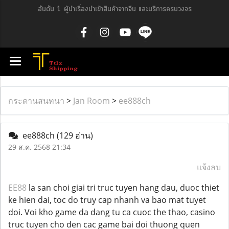
อันดับ 1 ผู้นำเรื่องนำเข้าสินค้าจากจีน และบริการครบวงจร
กระดานสนทนา
>
Jan Room
>
ee888ch
ee888ch
(129 อ่าน)
29 ส.ค. 2568 21:34
แจ้งลบ
EE88
la san choi giai tri truc tuyen hang dau, duoc thiet
ke hien dai, toc do truy cap nhanh va bao mat tuyet
doi. Voi kho game da dang tu ca cuoc the thao, casino
truc tuyen cho den cac game bai doi thuong quen