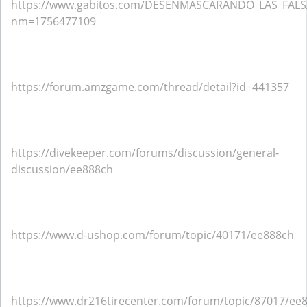
https://www.gabitos.com/DESENMASCARANDO_LAS_FALS
nm=1756477109
https://forum.amzgame.com/thread/detail?id=441357
https://divekeeper.com/forums/discussion/general-
discussion/ee888ch
https://www.d-ushop.com/forum/topic/40171/ee888ch
https://www.dr216tirecenter.com/forum/topic/87017/ee