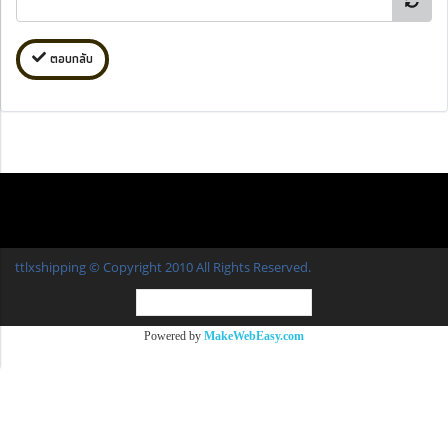
ตอบกลับ
ttlxshipping © Copyright 2010 All Rights Reserved.
ผู้เข้าชมวันนี้
13,999
Powered by
MakeWebEasy.com