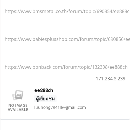
https://www.bmsmetal.co.th/forum/topic/690854/ee888c
https://www.babiesplusshop.com/forum/topic/690856/e
https://www.bonback.com/forum/topic/132398/ee888ch
171.234.8.239
ee888ch
ผู้เยี่ยมชม
luuhong7941ll@gmail.com