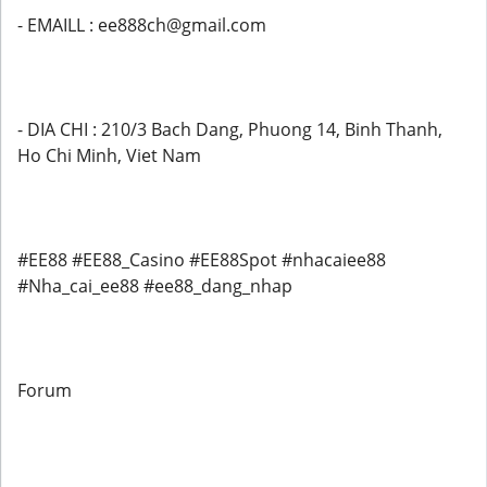
- EMAILL : ee888ch@gmail.com
- DIA CHI : 210/3 Bach Dang, Phuong 14, Binh Thanh,
Ho Chi Minh, Viet Nam
#EE88 #EE88_Casino #EE88Spot #nhacaiee88
#Nha_cai_ee88 #ee88_dang_nhap
Forum