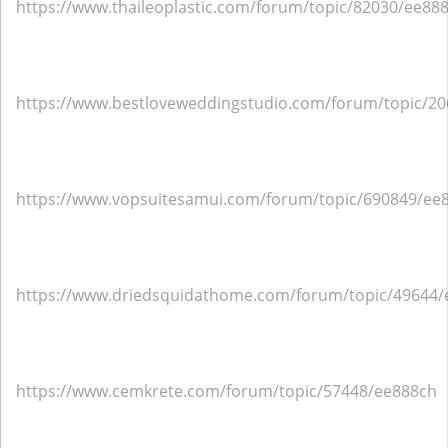
https://www.thaileoplastic.com/forum/topic/82030/ee88
https://www.bestloveweddingstudio.com/forum/topic/2
https://www.vopsuitesamui.com/forum/topic/690849/ee
https://www.driedsquidathome.com/forum/topic/49644/
https://www.cemkrete.com/forum/topic/57448/ee888ch