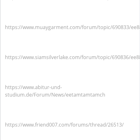
https://www.muaygarment.com/forum/topic/690833/ee8
https://www.siamsilverlake.com/forum/topic/690836/ee
https://www.abitur-und-
studium.de/Forum/News/eetamtamtamch
https://www.friend007.com/forums/thread/26513/