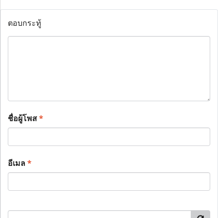
ตอบกระทู้
ชื่อผู้โพส
*
อีเมล
*