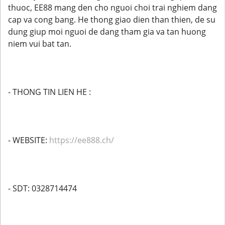
thuoc, EE88 mang den cho nguoi choi trai nghiem dang
cap va cong bang. He thong giao dien than thien, de su
dung giup moi nguoi de dang tham gia va tan huong
niem vui bat tan.
- THONG TIN LIEN HE :
- WEBSITE:
https://ee888.ch/
- SDT: 0328714474