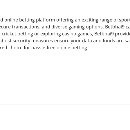
ed online betting platform offering an exciting range of spo
 secure transactions, and diverse gaming options, Betbhai9 
 cricket betting or exploring casino games, Betbhai9 provi
bust security measures ensure your data and funds are saf
red choice for hassle-free online betting.