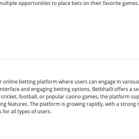
ultiple opportunities to place bets on their favorite games.
ar online betting platform where users can engage in variou
r interface and engaging betting options, Betbhai9 offers a s
cricket, football, or popular casino games, the platform su
ing features. The platform is growing rapidly, with a strong
 for all types of users.