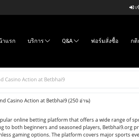
เข
น้าแรก
บริการ
Q&A
ฟอร์มสั่งซื้อ
กติ
nd Casino Action at Betbhai9
nd Casino Action at Betbhai9
(250 อ่าน)
pular online betting platform that offers a wide range of sp
ng to both beginners and seasoned players, Betbhai9.org pro
less gaming options. The platform covers major sports events