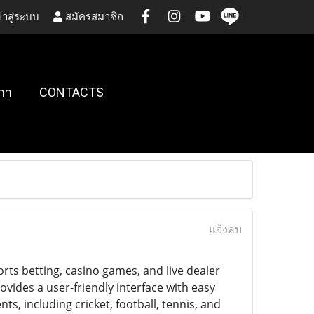
้าสู่ระบบ
สมัครสมาชิก
กา
CONTACTS
แจ้งลบ
orts betting, casino games, and live dealer
vides a user-friendly interface with easy
, including cricket, football, tennis, and