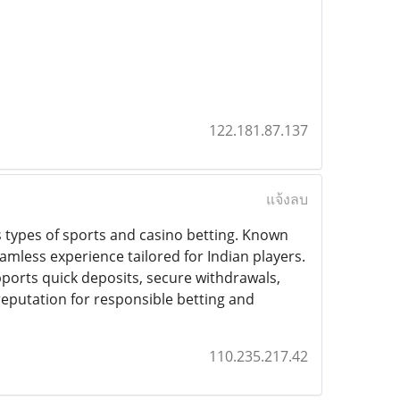
122.181.87.137
แจ้งลบ
s types of sports and casino betting. Known
eamless experience tailored for Indian players.
pports quick deposits, secure withdrawals,
 reputation for responsible betting and
110.235.217.42