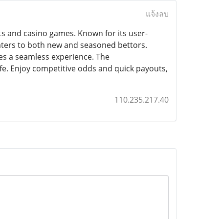
แจ้งลบ
rts and casino games. Known for its user-
caters to both new and seasoned bettors.
des a seamless experience. The
e. Enjoy competitive odds and quick payouts,
110.235.217.40