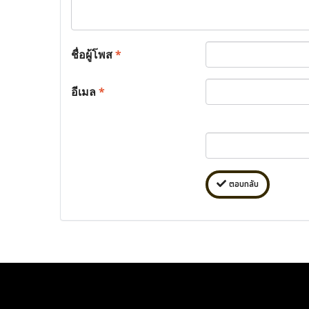
ชื่อผู้โพส
*
อีเมล
*
ตอบกลับ