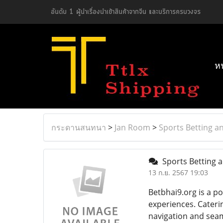
อันดับ 1 ผู้นำเรื่องนำเข้าสินค้าจากจีน และบริการครบวงจร
ห
กระดานสนทนา
>
Jan Room
>
Sports Betting a
Sports Betting a
13 ก.ย. 2567 19:03
Betbhai9.org is a po
experiences. Cateri
navigation and seam