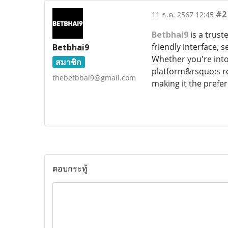
#2
11 ธ.ค. 2567 12:45
Betbhai9
is a trust
friendly interface,
Betbhai9
Whether you're into
สมาชิก
platform&rsquo;s ro
thebetbhai9@gmail.com
making it the prefer
ตอบกระทู้