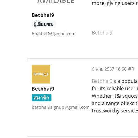
more, giving users m
Betbhai9
ผู้เยี่ยมชม
Betbhai9
Bhaibet6@gmail.com
#1
6 พ.ย. 2567 18:56
Betbhai9
is a popul
for its reliable use
Betbhai9
Whether it&rsquo;s 
สมาชิก
and a range of excit
betbhai9signup@gmail.com
trustworthy services