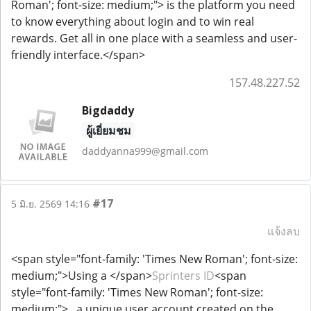
Roman'; font-size: medium;"> is the platform you need
to know everything about login and to win real
rewards. Get all in one place with a seamless and user-
friendly interface.</span>
157.48.227.52
Bigdaddy
ผู้เยี่ยมชม
daddyanna999@gmail.com
#17
5 มิ.ย. 2569 14:16
แจ้งลบ
<span style="font-family: 'Times New Roman'; font-size:
medium;">Using a </span>
Sprinters ID
<span
style="font-family: 'Times New Roman'; font-size:
medium;"> , a unique user account created on the