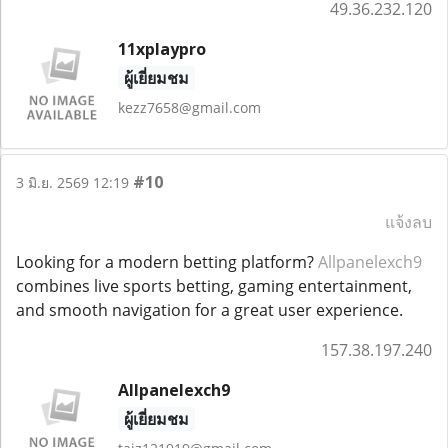
49.36.232.120
11xplaypro
ผู้เยี่ยมชม
kezz7658@gmail.com
#10
3 มิ.ย. 2569 12:19
แจ้งลบ
Looking for a modern betting platform?
Allpanelexch9
combines live sports betting, gaming entertainment,
and smooth navigation for a great user experience.
157.38.197.240
Allpanelexch9
ผู้เยี่ยมชม