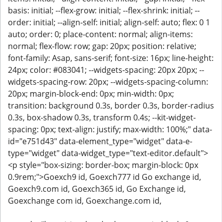
basis: initial; --flex-grow: initial; --flex-shrink: initial; --
order: initial; --align-self: initial; align-self: auto; flex: 0 1
auto; order: 0; place-content: normal; align-items:
normal; flex-flow: row; gap: 20px; position: relative;
font-family: Asap, sans-serif; font-size: 16px; line-height:
24px; color: #083041; --widgets-spacing: 20px 20px; --
widgets-spacing-row: 20px; --widgets-spacing-column:
20px; margin-block-end: 0px; min-width: 0px;
transition: background 0.3s, border 0.3s, border-radius
0.3s, box-shadow 0.3s, transform 0.4s; --kit-widget-
spacing: 0px; text-align: justify; max-width: 100%;" data-
id="e751d43" data-element_type="widget" data-e-
type="widget" data-widget_type="text-editor.default">
<p style="box-sizing: border-box; margin-block: 0px
0.9rem;">Goexch9 id, Goexch777 id Go exchange id,
Goexch9.com id, Goexch365 id, Go Exchange id,
Goexchange com id, Goexchange.com id,