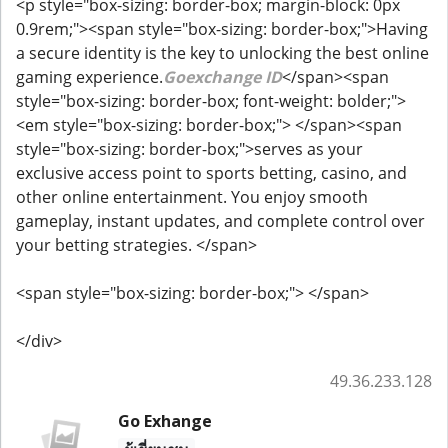
<p style="box-sizing: border-box; margin-block: 0px
0.9rem;"><span style="box-sizing: border-box;">Having
a secure identity is the key to unlocking the best online
gaming experience.
Goexchange ID
</span><span
style="box-sizing: border-box; font-weight: bolder;">
<em style="box-sizing: border-box;"> </span><span
style="box-sizing: border-box;">serves as your
exclusive access point to sports betting, casino, and
other online entertainment. You enjoy smooth
gameplay, instant updates, and complete control over
your betting strategies. </span>
<span style="box-sizing: border-box;"> </span>
</div>
49.36.233.128
Go Exhange