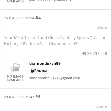
#4
16 มี.ค. 2569 17:14
แจ้งลบ
Your Most Trusted and Oldest Fantasy Sports & Casino
Exchange Platform.Visit Diamondexch99!
49.36.237.248
diamondexch99
ผู้เยี่ยมชม
shivshambhu9685@gmail.com
#5
29 พ.ค. 2569 15:47
แจ้งลบ