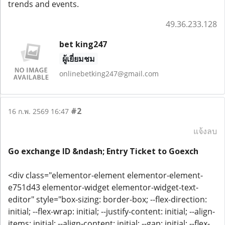
trends and events.
49.36.233.128
bet king247
ผู้เยี่ยมชม
onlinebetking247@gmail.com
#2
16 ก.พ. 2569 16:47
แจ้งลบ
Go exchange ID &ndash; Entry Ticket to Goexch
<div class="elementor-element elementor-element-
e751d43 elementor-widget elementor-widget-text-
editor" style="box-sizing: border-box; --flex-direction:
initial; --flex-wrap: initial; --justify-content: initial; --align-
items: initial; --align-content: initial; --gap: initial; --flex-