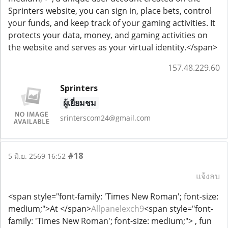
Sprinters website, you can sign in, place bets, control
your funds, and keep track of your gaming activities. It
protects your data, money, and gaming activities on
the website and serves as your virtual identity.</span>
157.48.229.60
Sprinters
ผู้เยี่ยมชม
srinterscom24@gmail.com
#18
5 มิ.ย. 2569 16:52
แจ้งลบ
<span style="font-family: 'Times New Roman'; font-size:
medium;">At </span>
Allpanelexch9
<span style="font-
family: 'Times New Roman'; font-size: medium;"> , fun