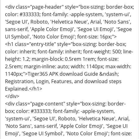
<div class="page-header" style="box-sizing: border-box;
color: #333333; font-family: -apple-system, 'system-ui',
'Segoe UI', Roboto, 'Helvetica Neue', Arial, 'Noto Sans',
sans-serif, 'Apple Color Emoji', 'Segoe UI Emoji', 'Segoe
UI Symbol', 'Noto Color Emoji'; font-size: 16px;">
<h1 class="entry-title" style="box-sizing: border-box;
color: inherit; font-family: inherit; font-weight: 500; line-
height: 1.2; margin-block: 0.5rem 1rem; font-size:
2.5rem; margin-inline: auto; width: 1140px; max-width:
1140px;">Tiger365 APK download Guide &ndash;
Registration, Login, Features, and download steps
Explained.</h1>
</div>
<div class="page-content" style="box-sizing: border-
box; color: #333333; font-family: -apple-system,
'system-ui', 'Segoe UI', Roboto, 'Helvetica Neue', Arial,
'Noto Sans', sans-serif, 'Apple Color Emoji', 'Segoe UI
Emoji', 'Segoe UI Symbol', 'Noto Color Emoji'; font-size: