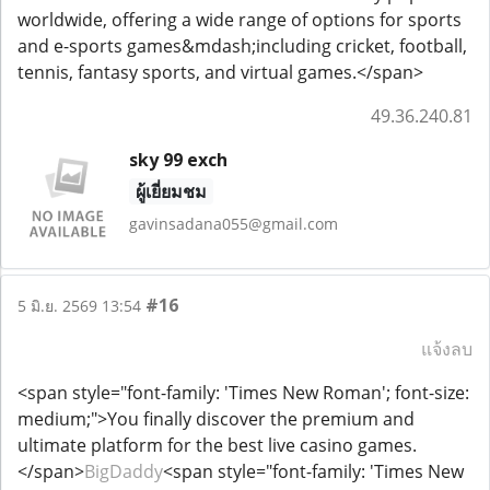
worldwide, offering a wide range of options for sports
and e-sports games&mdash;including cricket, football,
tennis, fantasy sports, and virtual games.</span>
49.36.240.81
sky 99 exch
ผู้เยี่ยมชม
gavinsadana055@gmail.com
#16
5 มิ.ย. 2569 13:54
แจ้งลบ
<span style="font-family: 'Times New Roman'; font-size:
medium;">You finally discover the premium and
ultimate platform for the best live casino games.
</span>
BigDaddy
<span style="font-family: 'Times New