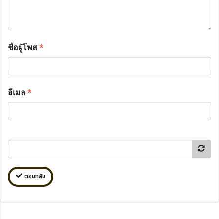
ชื่อผู้โพส
*
อีเมล
*
ตอบกลับ