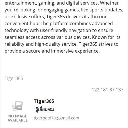
entertainment, gaming, and digital services. Whether
you're looking for engaging games, live sports updates,
or exclusive offers, Tiger365 delivers it all in one
convenient hub. The platform combines advanced
technology with user-friendly navigation to ensure
seamless access across various devices. Known for its
reliability and high-quality service, Tiger365 strives to
provide a secure and immersive experience.
Tiger365
122.181.87.137
Tiger365
ผู้เยี่ยมชม
tigerbet870@gmail.com