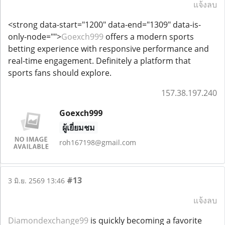
แจ้งลบ
<strong data-start="1200" data-end="1309" data-is-
only-node="">
Goexch999
offers a modern sports
betting experience with responsive performance and
real-time engagement. Definitely a platform that
sports fans should explore.
157.38.197.240
Goexch999
ผู้เยี่ยมชม
roh167198@gmail.com
#13
3 มิ.ย. 2569 13:46
แจ้งลบ
Diamondexchange99
is quickly becoming a favorite