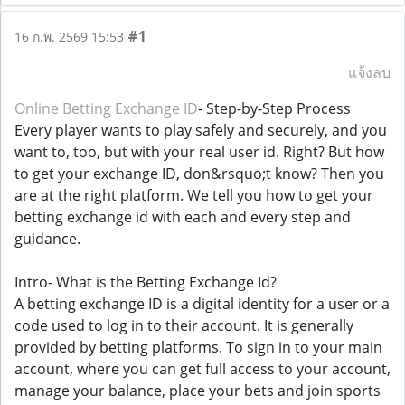
#1
16 ก.พ. 2569 15:53
แจ้งลบ
Online Betting Exchange ID
- Step-by-Step Process
Every player wants to play safely and securely, and you
want to, too, but with your real user id. Right? But how
to get your exchange ID, don&rsquo;t know? Then you
are at the right platform. We tell you how to get your
betting exchange id with each and every step and
guidance.
Intro- What is the Betting Exchange Id?
A betting exchange ID is a digital identity for a user or a
code used to log in to their account. It is generally
provided by betting platforms. To sign in to your main
account, where you can get full access to your account,
manage your balance, place your bets and join sports