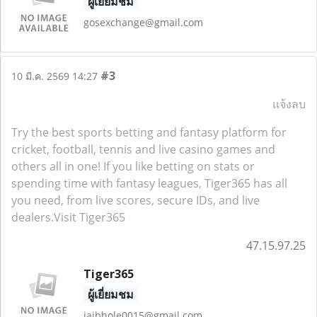
ผู้เยี่ยมชม
gosexchange@gmail.com
#3
10 มี.ค. 2569 14:27
แจ้งลบ
Try the best sports betting and fantasy platform for
cricket, football, tennis and live casino games and
others all in one! If you like betting on stats or
spending time with fantasy leagues, Tiger365 has all
you need, from live scores, secure IDs, and live
dealers.Visit Tiger365
47.15.97.25
Tiger365
ผู้เยี่ยมชม
jaibhole0015@gmail.com