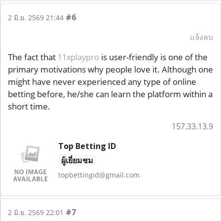
#6
2 มิ.ย. 2569 21:44
แจ้งลบ
The fact that
is user-friendly is one of the
11xplaypro
primary motivations why people love it. Although one
might have never experienced any type of online
betting before, he/she can learn the platform within a
short time.
157.33.13.9
Top Betting ID
ผู้เยี่ยมชม
topbettingid@gmail.com
#7
2 มิ.ย. 2569 22:01