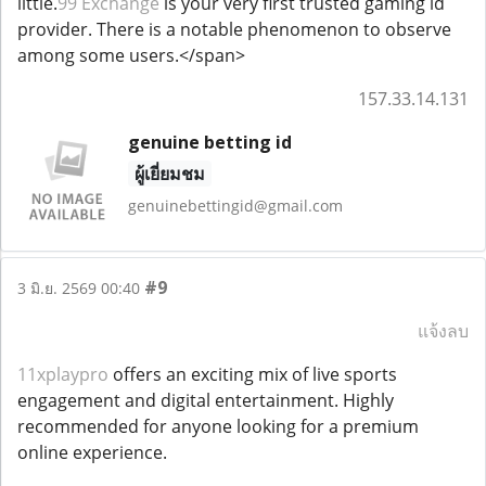
little.
99 Exchange
is your very first trusted gaming id
provider. There is a notable phenomenon to observe
among some users.</span>
157.33.14.131
genuine betting id
ผู้เยี่ยมชม
genuinebettingid@gmail.com
#9
3 มิ.ย. 2569 00:40
แจ้งลบ
11xplaypro
offers an exciting mix of live sports
engagement and digital entertainment. Highly
recommended for anyone looking for a premium
online experience.