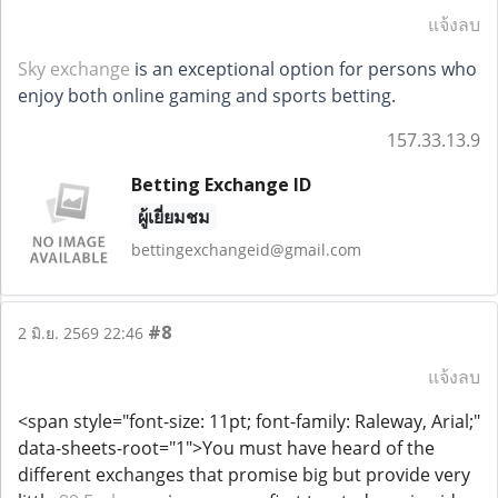
แจ้งลบ
Sky exchange
is an exceptional option for persons who
enjoy both online gaming and sports betting.
157.33.13.9
Betting Exchange ID
ผู้เยี่ยมชม
bettingexchangeid@gmail.com
#8
2 มิ.ย. 2569 22:46
แจ้งลบ
<span style="font-size: 11pt; font-family: Raleway, Arial;"
data-sheets-root="1">You must have heard of the
different exchanges that promise big but provide very