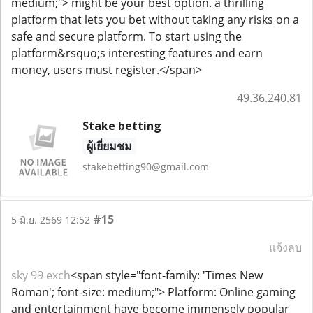
medium;"> might be your best option. a thrilling
platform that lets you bet without taking any risks on a
safe and secure platform. To start using the
platform&rsquo;s interesting features and earn
money, users must register.</span>
49.36.240.81
Stake betting
ผู้เยี่ยมชม
stakebetting90@gmail.com
#15
5 มิ.ย. 2569 12:52
แจ้งลบ
sky 99 exch
<span style="font-family: 'Times New
Roman'; font-size: medium;"> Platform: Online gaming
and entertainment have become immensely popular