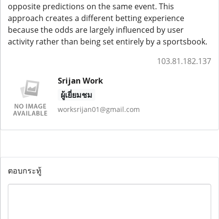
opposite predictions on the same event. This
approach creates a different betting experience
because the odds are largely influenced by user
activity rather than being set entirely by a sportsbook.
103.81.182.137
Srijan Work
ผู้เยี่ยมชม
worksrijan01@gmail.com
ตอบกระทู้