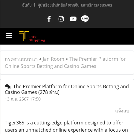
อันดับ 1 ผู้นำเรื่องนำเข้าสินค้าจากจีน และบริการครบวงจร
กระดานสนทนา
>
Jan Room
>
The Premier Platform for
Online Sports Betting and Casino Games
The Premier Platform for Online Sports Betting and
Casino Games
(278 อ่าน)
13 ก.ย. 2567 17:50
แจ้งลบ
Tiger365 is a cutting-edge platform designed to offer
users an unmatched online experience with a focus on