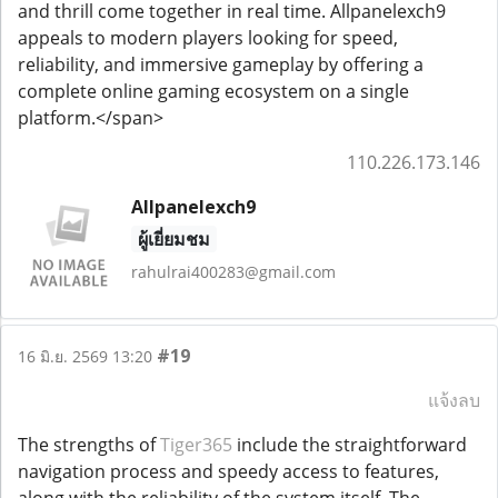
and thrill come together in real time. Allpanelexch9
appeals to modern players looking for speed,
reliability, and immersive gameplay by offering a
complete online gaming ecosystem on a single
platform.</span>
110.226.173.146
Allpanelexch9
ผู้เยี่ยมชม
rahulrai400283@gmail.com
#19
16 มิ.ย. 2569 13:20
แจ้งลบ
The strengths of
Tiger365
include the straightforward
navigation process and speedy access to features,
along with the reliability of the system itself. The