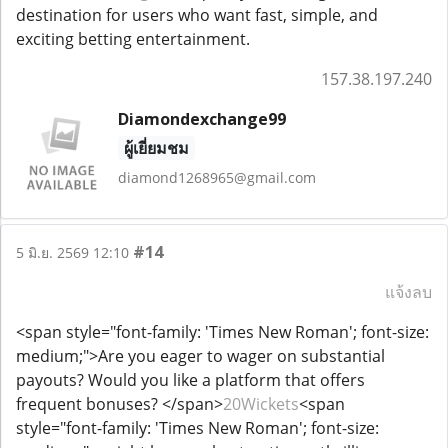
destination for users who want fast, simple, and
exciting betting entertainment.
157.38.197.240
Diamondexchange99
ผู้เยี่ยมชม
diamond1268965@gmail.com
#14
5 มิ.ย. 2569 12:10
แจ้งลบ
<span style="font-family: 'Times New Roman'; font-size:
medium;">Are you eager to wager on substantial
payouts? Would you like a platform that offers
frequent bonuses? </span>
20Wickets
<span
style="font-family: 'Times New Roman'; font-size: