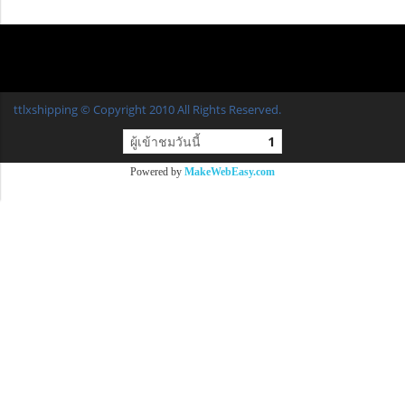
ttlxshipping © Copyright 2010 All Rights Reserved.
ผู้เข้าชมวันนี้
1
Powered by
MakeWebEasy.com