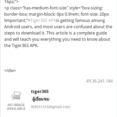
16px;">
<p class="has-medium-font-size" style="box-sizing:
border-box; margin-block: 0px 0.9rem; font-size: 20px
!important;">
Tiger365 APK
is getting famous among
Android users, and most users are confused about the
steps to download it. This article is a complete guide
and will teach you everything you need to know about
the Tiger365 APK.
</div>
49.36.241.184
tiger365
ผู้เยี่ยมชม
t83031316@gmail.com