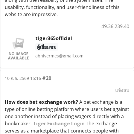
usability, functionality, and user-friendliness of this
website are impressive.
49.36.239.40
tiger365official
ผู้เยี่ยมชม
abhivermes@gmail.com
#20
10 ก.ค. 2569 15:16
แจ้งลบ
How does bet exchange work?
A bet exchange is a
type of online betting platform where users bet against
one another instead of placing wagers directly with a
bookmaker.
Tiger Exchange Login
The exchange
serves as a marketplace that connects people with