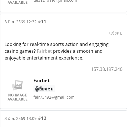
taiz121919@gmail.com
#11
3 มิ.ย. 2569 12:32
แจ้งลบ
Looking for real-time sports action and engaging
casino games?
Fairbet
provides a smooth and
enjoyable entertainment experience.
157.38.197.240
Fairbet
ผู้เยี่ยมชม
fair73492@gmail.com
#12
3 มิ.ย. 2569 13:09