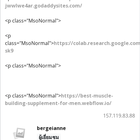
jwwlwe4ar.godaddysites.com/
<p class="MsoNormal">
<p
class="MsoNormal">
https://colab.research.google.
sk9
<p class="MsoNormal">
<p class="MsoNormal">
https://best-muscle-
building-supplement-for-men.webflow.io/
157.119.83.88
bergeianne
ผู้เยี่ยมชม