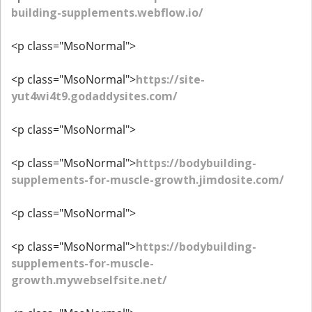
building-supplements.webflow.io/
<p class="MsoNormal">
<p class="MsoNormal">
https://site-
yut4wi4t9.godaddysites.com/
<p class="MsoNormal">
<p class="MsoNormal">
https://bodybuilding-
supplements-for-muscle-growth.jimdosite.com/
<p class="MsoNormal">
<p class="MsoNormal">
https://bodybuilding-
supplements-for-muscle-
growth.mywebselfsite.net/