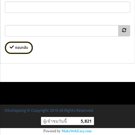
ตอบกลับ
ttlxshipping © Copyright 2010 All Rights Reserved.
ผู้เข้าชมวันนี้
5,821
Powered by
MakeWebEasy.com