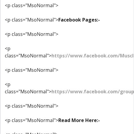
<p class="MsoNormal">
<p class="MsoNormal">
Facebook Pages:-
<p class="MsoNormal">
<p
class="MsoNormal">
https://www.facebook.com/Muscl
<p class="MsoNormal">
<p
class="MsoNormal">
https://www.facebook.com/grou
<p class="MsoNormal">
<p class="MsoNormal">
Read More Here:-