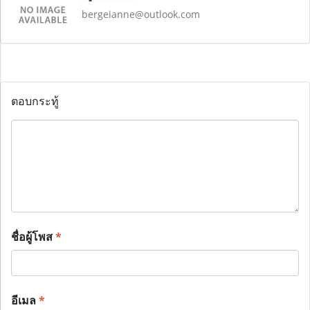
bergeianne@outlook.com
ตอบกระทู้
ชื่อผู้โพส
*
อีเมล
*