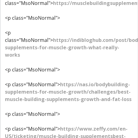
class="MsoNormal">
https://musclebuildingsupplemen
<p class="MsoNormal">
<p
class="MsoNormal">
https://indibloghub.com/post/bod
supplements-for-muscle-growth-what-really-
works
<p class="MsoNormal">
<p class="MsoNormal">
https://nas.io/bodybuilding-
supplements-for-muscle-growth/challenges/best-
muscle-building-supplements-growth-and-fat-loss
<p class="MsoNormal">
<p class="MsoNormal">
https://www.zeffy.com/en-
US/ticketing/muscle-building-supplementsbest-