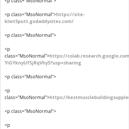
<p class="MsoNormal">
<p class="MsoNormal">
https://site-
klwt5putt.godaddysites.com/
<p class="MsoNormal">
<p
class="MsoNormal">
https://colab.research.google.co
YiGYknyUfSjRqVhy5?usp=sharing
<p class="MsoNormal">
<p
class="MsoNormal">
https://bestmusclebuildingsupp
<p class="MsoNormal">
<p