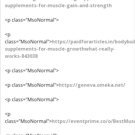
supplements-for-muscle-gain-and-strength
<p class="MsoNormal">
<p
class="MsoNormal">
https://paidforarticles.in/bodybui
supplements-for-muscle-growthwhat-really-
works-843038
<p class="MsoNormal">
<p class="MsoNormal">
https://geneva.omeka.net/
<p class="MsoNormal">
<p
class="MsoNormal">
https://eventprime.co/o/BestMus