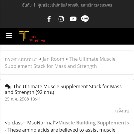
อันดับ 1 ผู้นำเรื่องนำเข้าสินค้าจากจีน และบริการครบวงจร
กระดานสนทนา
>
Jan Room
>
The Ultimate Muscle
Supplement Stack for Mass and Strength
The Ultimate Muscle Supplement Stack for Mass
and Strength
(92 อ่าน)
25 ก.ค. 2568 13:41
แจ้งลบ
<p class="MsoNormal">
Muscle Building Supplements
- These amino acids are believed to assist muscle