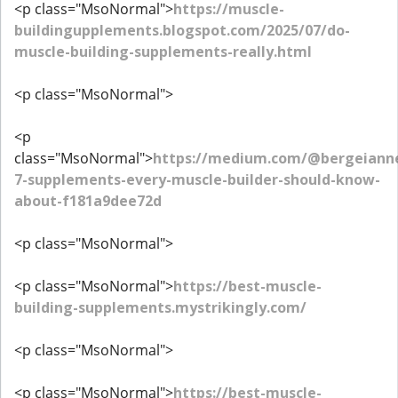
<p class="MsoNormal">
https://muscle-
buildingupplements.blogspot.com/2025/07/do-
muscle-building-supplements-really.html
<p class="MsoNormal">
<p
class="MsoNormal">
https://medium.com/@bergeiann
7-supplements-every-muscle-builder-should-know-
about-f181a9dee72d
<p class="MsoNormal">
<p class="MsoNormal">
https://best-muscle-
building-supplements.mystrikingly.com/
<p class="MsoNormal">
<p class="MsoNormal">
https://best-muscle-