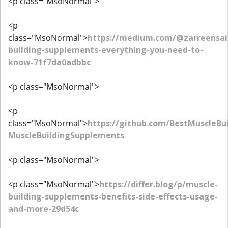
<p class="MsoNormal">
<p
class="MsoNormal">
https://medium.com/@zarreensai
building-supplements-everything-you-need-to-
know-71f7da0adbbc
<p class="MsoNormal">
<p
class="MsoNormal">
https://github.com/BestMuscleBu
MuscleBuildingSupplements
<p class="MsoNormal">
<p class="MsoNormal">
https://differ.blog/p/muscle-
building-supplements-benefits-side-effects-usage-
and-more-29d54c