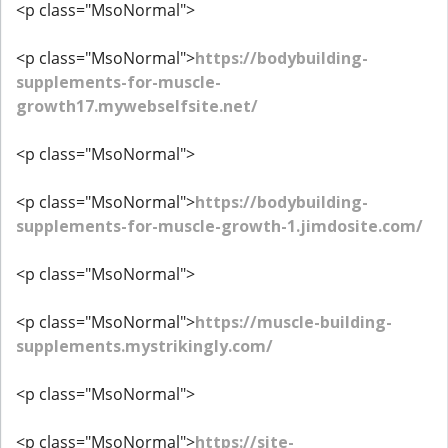
<p class="MsoNormal">
<p class="MsoNormal">
https://bodybuilding-
supplements-for-muscle-
growth17.mywebselfsite.net/
<p class="MsoNormal">
<p class="MsoNormal">
https://bodybuilding-
supplements-for-muscle-growth-1.jimdosite.com/
<p class="MsoNormal">
<p class="MsoNormal">
https://muscle-building-
supplements.mystrikingly.com/
<p class="MsoNormal">
<p class="MsoNormal">
https://site-