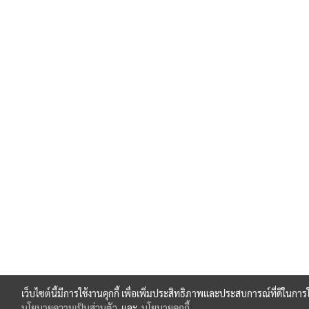
เว็บไซต์นี้มีการใช้งานคุกกี้ เพื่อเพิ่มประสิทธิภาพและประสบการณ์ที่ดีในกา
นโยบายความเป็นส่วนตัว
และ
นโยบายคุกกี้