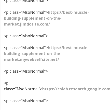
<p class="MsoNormal">
<p class="MsoNormal">
https://best-muscle-
building-supplement-on-the-
market.jimdosite.com/
<p class="MsoNormal">
<p class="MsoNormal">
https://best-muscle-
building-supplement-on-the-
market.mywebselfsite.net/
<p class="MsoNormal">
<p
class="MsoNormal">
https://colab.research.google.co
<p class="MsoNormal">