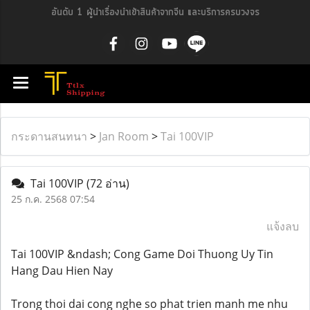
อันดับ 1 ผู้นำเรื่องนำเข้าสินค้าจากจีน และบริการครบวงจร
กระดานสนทนา
>
Jan Room
>
Tai 100VIP
Tai 100VIP
(72 อ่าน)
25 ก.ค. 2568 07:54
แจ้งลบ
Tai 100VIP &ndash; Cong Game Doi Thuong Uy Tin
Hang Dau Hien Nay
Trong thoi dai cong nghe so phat trien manh me nhu