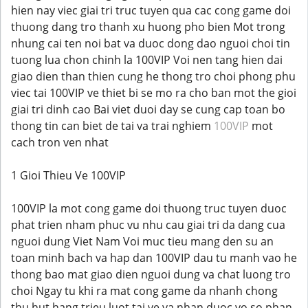
hien nay viec giai tri truc tuyen qua cac cong game doi
thuong dang tro thanh xu huong pho bien Mot trong
nhung cai ten noi bat va duoc dong dao nguoi choi tin
tuong lua chon chinh la 100VIP Voi nen tang hien dai
giao dien than thien cung he thong tro choi phong phu
viec tai 100VIP ve thiet bi se mo ra cho ban mot the gioi
giai tri dinh cao Bai viet duoi day se cung cap toan bo
thong tin can biet de tai va trai nghiem
100VIP
mot
cach tron ven nhat
1 Gioi Thieu Ve 100VIP
100VIP la mot cong game doi thuong truc tuyen duoc
phat trien nham phuc vu nhu cau giai tri da dang cua
nguoi dung Viet Nam Voi muc tieu mang den su an
toan minh bach va hap dan 100VIP dau tu manh vao he
thong bao mat giao dien nguoi dung va chat luong tro
choi Ngay tu khi ra mat cong game da nhanh chong
thu hut hang trieu luot tai ve va nhan duoc vo so phan