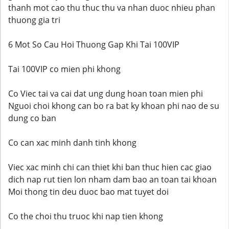
thanh mot cao thu thuc thu va nhan duoc nhieu phan
thuong gia tri
6 Mot So Cau Hoi Thuong Gap Khi Tai 100VIP
Tai 100VIP co mien phi khong
Co Viec tai va cai dat ung dung hoan toan mien phi
Nguoi choi khong can bo ra bat ky khoan phi nao de su
dung co ban
Co can xac minh danh tinh khong
Viec xac minh chi can thiet khi ban thuc hien cac giao
dich nap rut tien lon nham dam bao an toan tai khoan
Moi thong tin deu duoc bao mat tuyet doi
Co the choi thu truoc khi nap tien khong