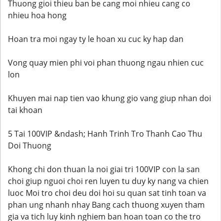
Thuong gioi thieu ban be cang moi nhieu cang co
nhieu hoa hong
Hoan tra moi ngay ty le hoan xu cuc ky hap dan
Vong quay mien phi voi phan thuong ngau nhien cuc
lon
Khuyen mai nap tien vao khung gio vang giup nhan doi
tai khoan
5 Tai 100VIP &ndash; Hanh Trinh Tro Thanh Cao Thu
Doi Thuong
Khong chi don thuan la noi giai tri 100VIP con la san
choi giup nguoi choi ren luyen tu duy ky nang va chien
luoc Moi tro choi deu doi hoi su quan sat tinh toan va
phan ung nhanh nhay Bang cach thuong xuyen tham
gia va tich luy kinh nghiem ban hoan toan co the tro