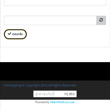
ตอบกลับ
ttlxshipping © Copyright 2010 All Rights Reserved.
ผู้เข้าชมวันนี้
10,953
Powered by
MakeWebEasy.com