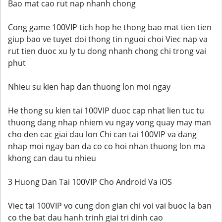
Bao mat cao rut nap nhanh chong
Cong game 100VIP tich hop he thong bao mat tien tien
giup bao ve tuyet doi thong tin nguoi choi Viec nap va
rut tien duoc xu ly tu dong nhanh chong chi trong vai
phut
Nhieu su kien hap dan thuong lon moi ngay
He thong su kien tai 100VIP duoc cap nhat lien tuc tu
thuong dang nhap nhiem vu ngay vong quay may man
cho den cac giai dau lon Chi can tai 100VIP va dang
nhap moi ngay ban da co co hoi nhan thuong lon ma
khong can dau tu nhieu
3 Huong Dan Tai 100VIP Cho Android Va iOS
Viec tai 100VIP vo cung don gian chi voi vai buoc la ban
co the bat dau hanh trinh giai tri dinh cao