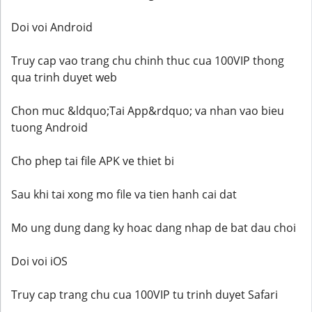
Doi voi Android
Truy cap vao trang chu chinh thuc cua 100VIP thong
qua trinh duyet web
Chon muc &ldquo;Tai App&rdquo; va nhan vao bieu
tuong Android
Cho phep tai file APK ve thiet bi
Sau khi tai xong mo file va tien hanh cai dat
Mo ung dung dang ky hoac dang nhap de bat dau choi
Doi voi iOS
Truy cap trang chu cua 100VIP tu trinh duyet Safari