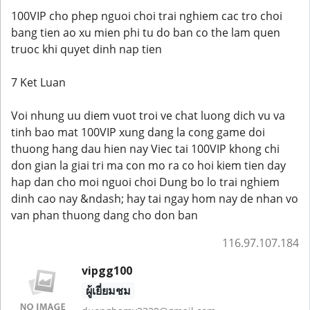
100VIP cho phep nguoi choi trai nghiem cac tro choi
bang tien ao xu mien phi tu do ban co the lam quen
truoc khi quyet dinh nap tien
7 Ket Luan
Voi nhung uu diem vuot troi ve chat luong dich vu va
tinh bao mat 100VIP xung dang la cong game doi
thuong hang dau hien nay Viec tai 100VIP khong chi
don gian la giai tri ma con mo ra co hoi kiem tien day
hap dan cho moi nguoi choi Dung bo lo trai nghiem
dinh cao nay &ndash; hay tai ngay hom nay de nhan vo
van phan thuong dang cho don ban
116.97.107.184
vipgg100
ผู้เยี่ยมชม