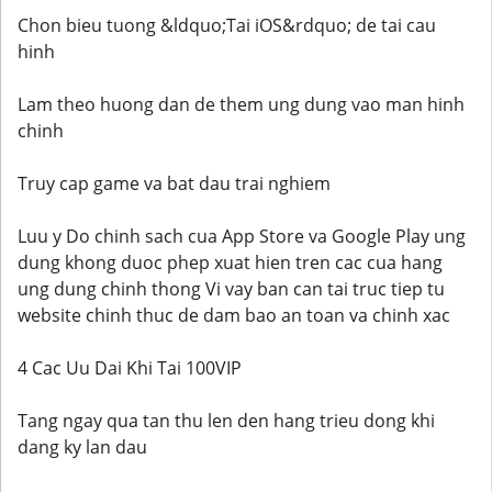
Chon bieu tuong &ldquo;Tai iOS&rdquo; de tai cau
hinh
Lam theo huong dan de them ung dung vao man hinh
chinh
Truy cap game va bat dau trai nghiem
Luu y Do chinh sach cua App Store va Google Play ung
dung khong duoc phep xuat hien tren cac cua hang
ung dung chinh thong Vi vay ban can tai truc tiep tu
website chinh thuc de dam bao an toan va chinh xac
4 Cac Uu Dai Khi Tai 100VIP
Tang ngay qua tan thu len den hang trieu dong khi
dang ky lan dau