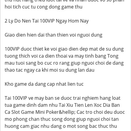
hoi tich cuc tu cong dong game thu
2 Ly Do Nen Tai 100VIP Ngay Hom Nay
Giao dien hien dai than thien voi nguoi dung
100VIP duoc thiet ke voi giao dien dep mat de su dung
tuong thich voi ca dien thoai va may tinh bang Tong
mau tuoi sang bo cuc ro rang giup nguoi choi de dang
thao tac ngay ca khi moi su dung lan dau
Kho game da dang cap nhat lien tuc
Tai 100VIP ve may ban se duoc trai nghiem hang loat
tua game dinh dam nhu Tai Xiu Tien Len Xoc Dia Ban
Ca Slot Game Mini Poker&hellip; Cac tro choi deu duoc
mo phong chan thuc song dong giup nguoi choi tan
huong cam giac nhu dang o mot song bac thuc thu