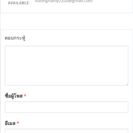
duonghamy2320@gmail.com
ตอบกระทู้
ชื่อผู้โพส
*
อีเมล
*