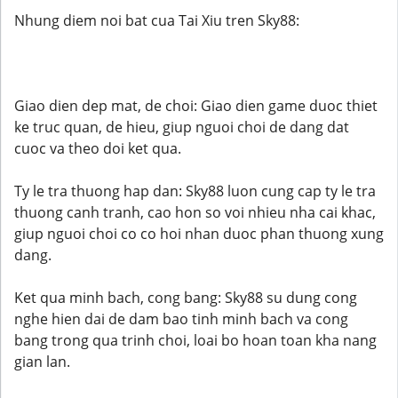
Nhung diem noi bat cua Tai Xiu tren Sky88:
Giao dien dep mat, de choi: Giao dien game duoc thiet
ke truc quan, de hieu, giup nguoi choi de dang dat
cuoc va theo doi ket qua.
Ty le tra thuong hap dan: Sky88 luon cung cap ty le tra
thuong canh tranh, cao hon so voi nhieu nha cai khac,
giup nguoi choi co co hoi nhan duoc phan thuong xung
dang.
Ket qua minh bach, cong bang: Sky88 su dung cong
nghe hien dai de dam bao tinh minh bach va cong
bang trong qua trinh choi, loai bo hoan toan kha nang
gian lan.