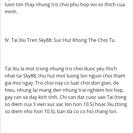
luon tim thay nhung tro choi phu hop voi so thich cua
minh.
IV. Tai Xiu Tren Sky88: Suc Hut Khong The Choi Tu
Tai Xiu la mot trong nhung tro choi duoc yeu thich
nhat tai Sky88, thu hut mot luong lon nguoi choi tham
gia moi ngay. Tro choi nay co luat choi don gian, de
hieu, nhung lai mang den nhung trai nghiem hoi hop,
gay can va day kich tinh. Chi can dat cuoc vao Tai (tong
so diem cua 3 vien xuc xac lon hon 10.5) hoac Xiu (tong
so diem nho hon 10.5), ban da co co hoi thang lon.