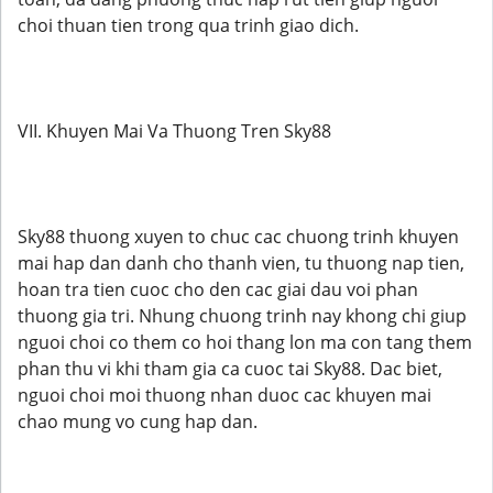
choi thuan tien trong qua trinh giao dich.
VII. Khuyen Mai Va Thuong Tren Sky88
Sky88 thuong xuyen to chuc cac chuong trinh khuyen
mai hap dan danh cho thanh vien, tu thuong nap tien,
hoan tra tien cuoc cho den cac giai dau voi phan
thuong gia tri. Nhung chuong trinh nay khong chi giup
nguoi choi co them co hoi thang lon ma con tang them
phan thu vi khi tham gia ca cuoc tai Sky88. Dac biet,
nguoi choi moi thuong nhan duoc cac khuyen mai
chao mung vo cung hap dan.