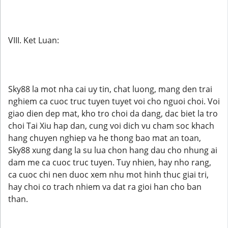
VIII. Ket Luan:
Sky88 la mot nha cai uy tin, chat luong, mang den trai
nghiem ca cuoc truc tuyen tuyet voi cho nguoi choi. Voi
giao dien dep mat, kho tro choi da dang, dac biet la tro
choi Tai Xiu hap dan, cung voi dich vu cham soc khach
hang chuyen nghiep va he thong bao mat an toan,
Sky88 xung dang la su lua chon hang dau cho nhung ai
dam me ca cuoc truc tuyen. Tuy nhien, hay nho rang,
ca cuoc chi nen duoc xem nhu mot hinh thuc giai tri,
hay choi co trach nhiem va dat ra gioi han cho ban
than.