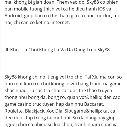
ma, khong bi gian doan. Them vao do, Sky88 co phien
ban mobile tuong thich voi ca he dieu hanh iOS va
Android, giup ban co the tham gia ca cuoc moi luc, moi
noi, chi can co ket noi internet.
III. Kho Tro Choi Khong Lo Va Da Dang Tren Sky88
Sky88 khong chi noi tieng voi tro choi Tai Xiu ma con so
huu mot kho tro choi khong lo voi hang tram tua game
khac nhau. Tu cac tro choi ca cuoc the thao truyen
thong nhu bong da, bong ro, quan vot&hellip; den cac
game casino truc tuyen hap dan nhu Baccarat,
Roulette, Blackjack, Xoc Dia, Slot game&hellip; tat ca
deu duoc tap trung tai mot noi. Su da dang nay giup
nguoi choi co nhieu su lua chon, tranh nham chan va