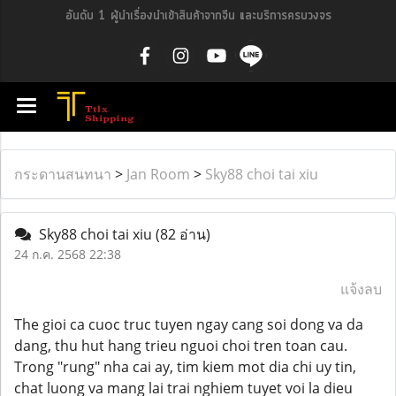
อันดับ 1 ผู้นำเรื่องนำเข้าสินค้าจากจีน และบริการครบวงจร
กระดานสนทนา
>
Jan Room
>
Sky88 choi tai xiu
Sky88 choi tai xiu
(82 อ่าน)
24 ก.ค. 2568 22:38
แจ้งลบ
The gioi ca cuoc truc tuyen ngay cang soi dong va da
dang, thu hut hang trieu nguoi choi tren toan cau.
Trong "rung" nha cai ay, tim kiem mot dia chi uy tin,
chat luong va mang lai trai nghiem tuyet voi la dieu