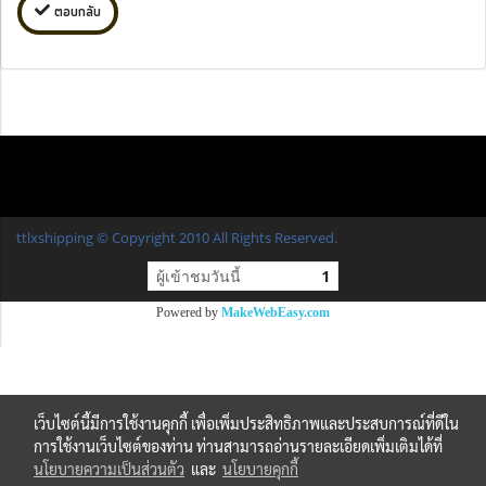
ตอบกลับ
ttlxshipping © Copyright 2010 All Rights Reserved.
ผู้เข้าชมวันนี้
1
Powered by
MakeWebEasy.com
เว็บไซต์นี้มีการใช้งานคุกกี้ เพื่อเพิ่มประสิทธิภาพและประสบการณ์ที่ดีใน
การใช้งานเว็บไซต์ของท่าน ท่านสามารถอ่านรายละเอียดเพิ่มเติมได้ที่
นโยบายความเป็นส่วนตัว
และ
นโยบายคุกกี้