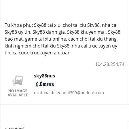
Tu khoa phu: Sky88 tai xiu, choi tai xiu Sky88, nha cai
Sky88 uy tin, Sky88 danh gia, Sky88 khuyen mai, Sky88
bao mat, game tai xiu online, cach choi tai xiu thang,
kinh nghiem choi tai xiu Sky88, nha cai truc tuyen uy
tin, ca cuoc truc tuyen an toan.
104.28.254.74
sky88nus
ผู้เยี่ยมชม
mcdonaldelenadal309@outlook.com
ตอบกระทู้