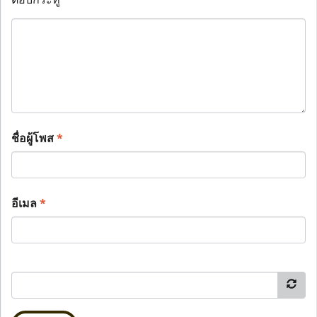
ชื่อผู้โพส
*
อีเมล
*