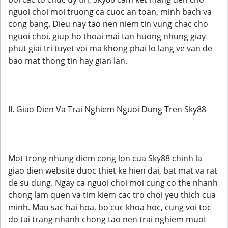
nguoi choi moi truong ca cuoc an toan, minh bach va
cong bang. Dieu nay tao nen niem tin vung chac cho
nguoi choi, giup ho thoai mai tan huong nhung giay
phut giai tri tuyet voi ma khong phai lo lang ve van de
bao mat thong tin hay gian lan.
II. Giao Dien Va Trai Nghiem Nguoi Dung Tren Sky88
Mot trong nhung diem cong lon cua Sky88 chinh la
giao dien website duoc thiet ke hien dai, bat mat va rat
de su dung. Ngay ca nguoi choi moi cung co the nhanh
chong lam quen va tim kiem cac tro choi yeu thich cua
minh. Mau sac hai hoa, bo cuc khoa hoc, cung voi toc
do tai trang nhanh chong tao nen trai nghiem muot