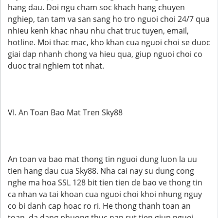
hang dau. Doi ngu cham soc khach hang chuyen
nghiep, tan tam va san sang ho tro nguoi choi 24/7 qua
nhieu kenh khac nhau nhu chat truc tuyen, email,
hotline. Moi thac mac, kho khan cua nguoi choi se duoc
giai dap nhanh chong va hieu qua, giup nguoi choi co
duoc trai nghiem tot nhat.
VI. An Toan Bao Mat Tren Sky88
An toan va bao mat thong tin nguoi dung luon la uu
tien hang dau cua Sky88. Nha cai nay su dung cong
nghe ma hoa SSL 128 bit tien tien de bao ve thong tin
ca nhan va tai khoan cua nguoi choi khoi nhung nguy
co bi danh cap hoac ro ri. He thong thanh toan an
toan, da dang phuong thuc nap rut tien giup nguoi