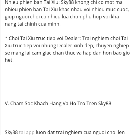
Nhieu phien ban Tai Xiu: Sky88 khong chi co mot ma
nhieu phien ban Tai Xiu khac nhau voi nhieu muc cuoc,
giup nguoi choi co nhieu lua chon phu hop voi kha
nang tai chinh cua minh.
* Choi Tai Xiu truc tiep voi Dealer: Trai nghiem choi Tai
Xiu truc tiep voi nhung Dealer xinh dep, chuyen nghiep
se mang lai cam giac chan thuc va hap dan hon bao gio
het.
V. Cham Soc Khach Hang Va Ho Tro Tren Sky88
Sky88
tai app
luon dat trai nghiem cua nguoi choi len