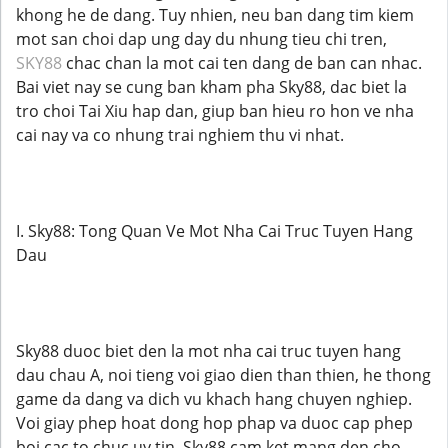
khong he de dang. Tuy nhien, neu ban dang tim kiem
mot san choi dap ung day du nhung tieu chi tren,
SKY88
chac chan la mot cai ten dang de ban can nhac.
Bai viet nay se cung ban kham pha Sky88, dac biet la
tro choi Tai Xiu hap dan, giup ban hieu ro hon ve nha
cai nay va co nhung trai nghiem thu vi nhat.
I. Sky88: Tong Quan Ve Mot Nha Cai Truc Tuyen Hang
Dau
Sky88 duoc biet den la mot nha cai truc tuyen hang
dau chau A, noi tieng voi giao dien than thien, he thong
game da dang va dich vu khach hang chuyen nghiep.
Voi giay phep hoat dong hop phap va duoc cap phep
boi cac to chuc uy tin, Sky88 cam ket mang den cho