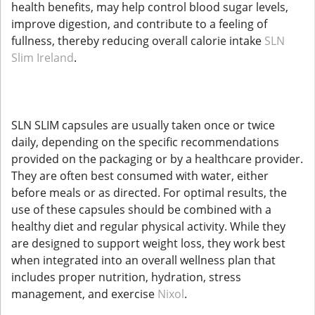
health benefits, may help control blood sugar levels,
improve digestion, and contribute to a feeling of
fullness, thereby reducing overall calorie intake
SLN
Slim Ireland
.
SLN SLIM capsules are usually taken once or twice
daily, depending on the specific recommendations
provided on the packaging or by a healthcare provider.
They are often best consumed with water, either
before meals or as directed. For optimal results, the
use of these capsules should be combined with a
healthy diet and regular physical activity. While they
are designed to support weight loss, they work best
when integrated into an overall wellness plan that
includes proper nutrition, hydration, stress
management, and exercise
Nixol
.