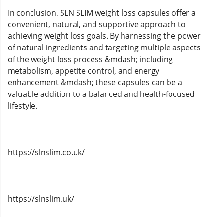
In conclusion, SLN SLIM weight loss capsules offer a
convenient, natural, and supportive approach to
achieving weight loss goals. By harnessing the power
of natural ingredients and targeting multiple aspects
of the weight loss process &mdash; including
metabolism, appetite control, and energy
enhancement &mdash; these capsules can be a
valuable addition to a balanced and health-focused
lifestyle.
https://slnslim.co.uk/
https://slnslim.uk/