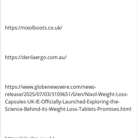
https://nixolboots.co.uk/
https://derilaergo.com.au/
https://www.globenewswire.com/news-
release/2025/07/03/3109651/0/en/Nixol-Weight-Loss-
Capsules-UK-IE-Officially-Launched-Exploring-the-
Science-Behind-its-Weight-Loss-Tablets-Promises.html