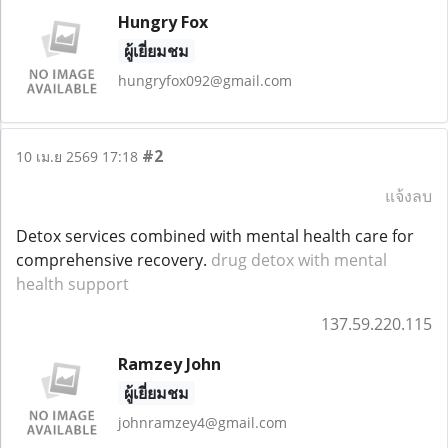
Hungry Fox
ผู้เยี่ยมชม
hungryfox092@gmail.com
#2
10 เม.ย 2569 17:18
แจ้งลบ
Detox services combined with mental health care for
comprehensive recovery.
drug detox with mental
health support
137.59.220.115
Ramzey John
ผู้เยี่ยมชม
johnramzey4@gmail.com