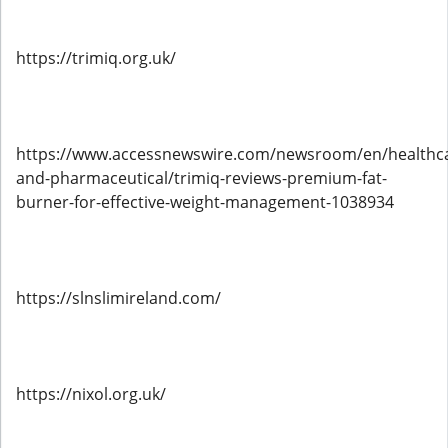
https://trimiq.org.uk/
https://www.accessnewswire.com/newsroom/en/healthc
and-pharmaceutical/trimiq-reviews-premium-fat-
burner-for-effective-weight-management-1038934
https://slnslimireland.com/
https://nixol.org.uk/