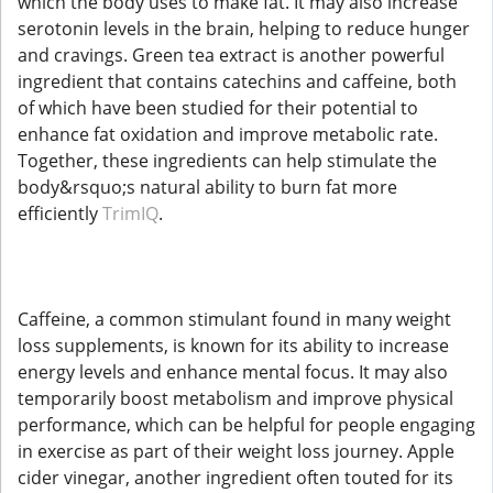
which the body uses to make fat. It may also increase
serotonin levels in the brain, helping to reduce hunger
and cravings. Green tea extract is another powerful
ingredient that contains catechins and caffeine, both
of which have been studied for their potential to
enhance fat oxidation and improve metabolic rate.
Together, these ingredients can help stimulate the
body&rsquo;s natural ability to burn fat more
efficiently
TrimIQ
.
Caffeine, a common stimulant found in many weight
loss supplements, is known for its ability to increase
energy levels and enhance mental focus. It may also
temporarily boost metabolism and improve physical
performance, which can be helpful for people engaging
in exercise as part of their weight loss journey. Apple
cider vinegar, another ingredient often touted for its