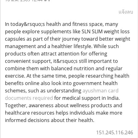
แจ้งลบ
In today&rsquo;s health and fitness space, many
people explore supplements like SLN SLIM weight loss
capsules as part of their journey toward better weight
management and a healthier lifestyle. While such
products often attract attention for offering
convenient support, it&rsquo;s still important to
combine them with balanced nutrition and regular
exercise. At the same time, people researching health
benefits online also look into government health
schemes, such as understanding
ayushman card
documents required
for medical support in India.
Together, awareness about wellness products and
healthcare resources helps individuals make more
informed decisions about their health.
151.245.116.246