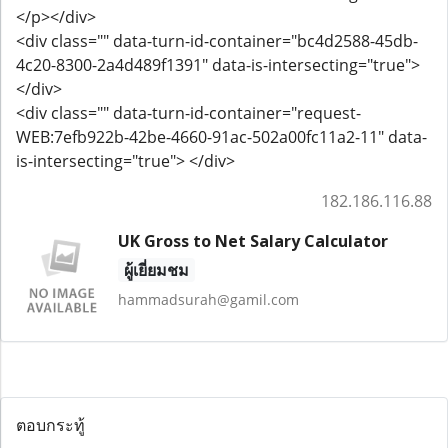
</p></div>
<div class="" data-turn-id-container="bc4d2588-45db-
4c20-8300-2a4d489f1391" data-is-intersecting="true">
</div>
<div class="" data-turn-id-container="request-
WEB:7efb922b-42be-4660-91ac-502a00fc11a2-11" data-
is-intersecting="true"> </div>
182.186.116.88
UK Gross to Net Salary Calculator
ผู้เยี่ยมชม
hammadsurah@gamil.com
ตอบกระทู้