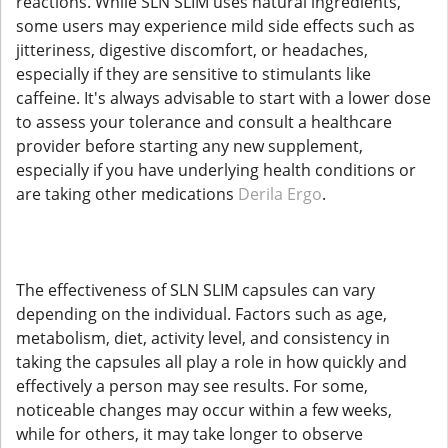
reactions. While SLN SLIM uses natural ingredients,
some users may experience mild side effects such as
jitteriness, digestive discomfort, or headaches,
especially if they are sensitive to stimulants like
caffeine. It's always advisable to start with a lower dose
to assess your tolerance and consult a healthcare
provider before starting any new supplement,
especially if you have underlying health conditions or
are taking other medications
Derila Ergo
.
The effectiveness of SLN SLIM capsules can vary
depending on the individual. Factors such as age,
metabolism, diet, activity level, and consistency in
taking the capsules all play a role in how quickly and
effectively a person may see results. For some,
noticeable changes may occur within a few weeks,
while for others, it may take longer to observe