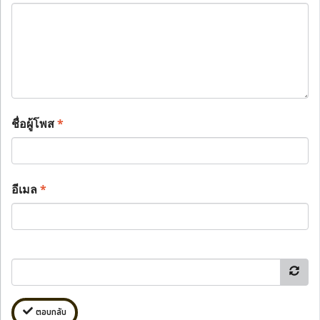
ชื่อผู้โพส
*
อีเมล
*
ตอบกลับ