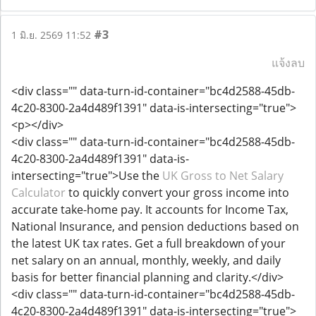
#3
1 มิ.ย. 2569 11:52
แจ้งลบ
<div class="" data-turn-id-container="bc4d2588-45db-
4c20-8300-2a4d489f1391" data-is-intersecting="true">
<p></div>
<div class="" data-turn-id-container="bc4d2588-45db-
4c20-8300-2a4d489f1391" data-is-
intersecting="true">Use the
UK Gross to Net Salary
Calculator
to quickly convert your gross income into
accurate take-home pay. It accounts for Income Tax,
National Insurance, and pension deductions based on
the latest UK tax rates. Get a full breakdown of your
net salary on an annual, monthly, weekly, and daily
basis for better financial planning and clarity.</div>
<div class="" data-turn-id-container="bc4d2588-45db-
4c20-8300-2a4d489f1391" data-is-intersecting="true">