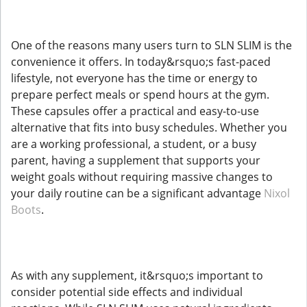
One of the reasons many users turn to SLN SLIM is the
convenience it offers. In today&rsquo;s fast-paced
lifestyle, not everyone has the time or energy to
prepare perfect meals or spend hours at the gym.
These capsules offer a practical and easy-to-use
alternative that fits into busy schedules. Whether you
are a working professional, a student, or a busy
parent, having a supplement that supports your
weight goals without requiring massive changes to
your daily routine can be a significant advantage
Nixol
Boots
.
As with any supplement, it&rsquo;s important to
consider potential side effects and individual