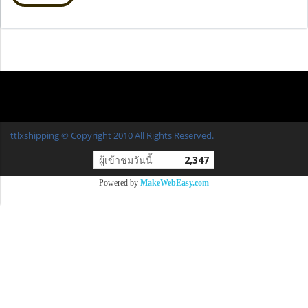
ttlxshipping © Copyright 2010 All Rights Reserved.
ผู้เข้าชมวันนี้
2,347
Powered by
MakeWebEasy.com