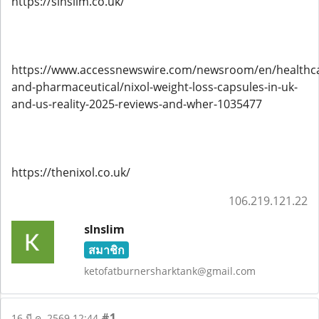
https://slnslim.co.uk/
https://www.accessnewswire.com/newsroom/en/healthc
and-pharmaceutical/nixol-weight-loss-capsules-in-uk-
and-us-reality-2025-reviews-and-wher-1035477
https://thenixol.co.uk/
106.219.121.22
slnslim
สมาชิก
ketofatburnersharktank@gmail.com
#1
16 มี.ค. 2569 12:44