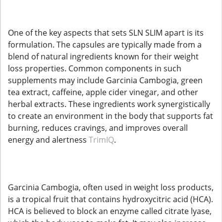
One of the key aspects that sets SLN SLIM apart is its
formulation. The capsules are typically made from a
blend of natural ingredients known for their weight
loss properties. Common components in such
supplements may include Garcinia Cambogia, green
tea extract, caffeine, apple cider vinegar, and other
herbal extracts. These ingredients work synergistically
to create an environment in the body that supports fat
burning, reduces cravings, and improves overall
energy and alertness
TrimIQ
.
Garcinia Cambogia, often used in weight loss products,
is a tropical fruit that contains hydroxycitric acid (HCA).
HCA is believed to block an enzyme called citrate lyase,