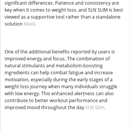
significant differences. Patience and consistency are
key when it comes to weight loss, and SLN SLIM is best
viewed as a supportive tool rather than a standalone
solution
Nixol
.
One of the additional benefits reported by users is
improved energy and focus. The combination of
natural stimulants and metabolism-boosting
ingredients can help combat fatigue and increase
motivation, especially during the early stages of a
weight loss journey when many individuals struggle
with low energy. This enhanced alertness can also
contribute to better workout performance and
improved mood throughout the day
SLN Slim
.