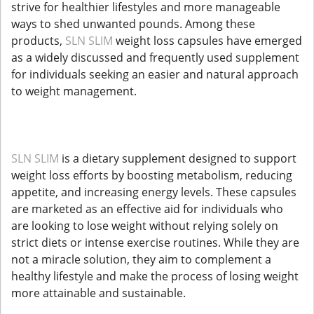
strive for healthier lifestyles and more manageable
ways to shed unwanted pounds. Among these
products,
SLN SLIM
weight loss capsules have emerged
as a widely discussed and frequently used supplement
for individuals seeking an easier and natural approach
to weight management.
SLN SLIM
is a dietary supplement designed to support
weight loss efforts by boosting metabolism, reducing
appetite, and increasing energy levels. These capsules
are marketed as an effective aid for individuals who
are looking to lose weight without relying solely on
strict diets or intense exercise routines. While they are
not a miracle solution, they aim to complement a
healthy lifestyle and make the process of losing weight
more attainable and sustainable.