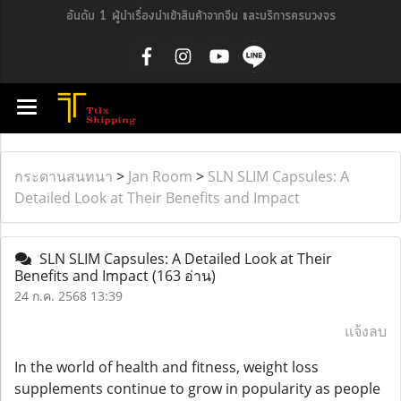
อันดับ 1 ผู้นำเรื่องนำเข้าสินค้าจากจีน และบริการครบวงจร
กระดานสนทนา
>
Jan Room
>
SLN SLIM Capsules: A
Detailed Look at Their Benefits and Impact
SLN SLIM Capsules: A Detailed Look at Their
Benefits and Impact
(163 อ่าน)
24 ก.ค. 2568 13:39
แจ้งลบ
In the world of health and fitness, weight loss
supplements continue to grow in popularity as people