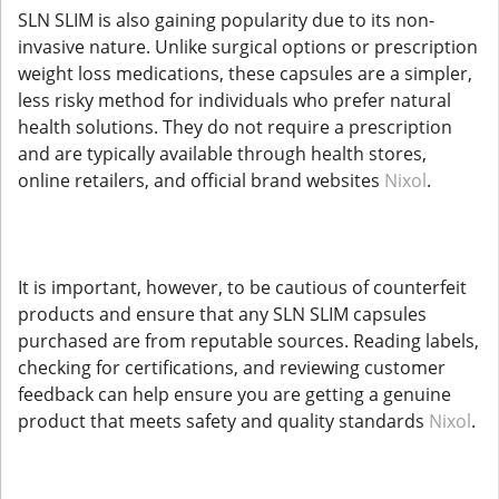
SLN SLIM is also gaining popularity due to its non-
invasive nature. Unlike surgical options or prescription
weight loss medications, these capsules are a simpler,
less risky method for individuals who prefer natural
health solutions. They do not require a prescription
and are typically available through health stores,
online retailers, and official brand websites
Nixol
.
It is important, however, to be cautious of counterfeit
products and ensure that any SLN SLIM capsules
purchased are from reputable sources. Reading labels,
checking for certifications, and reviewing customer
feedback can help ensure you are getting a genuine
product that meets safety and quality standards
Nixol
.