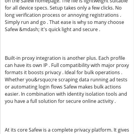
on the Safew homepage. The file is lightweight suitable
for all device specs. Setup takes only a few clicks. No
long verification process or annoying registrations .
Simply run and go . That ease is why so many choose
Safew &mdash; it's quick light and secure .
Built-in proxy integration is another plus. Each profile
can have its own IP . Full compatibility with major proxy
formats it boosts privacy . Ideal for bulk operations .
Whether you&rsquo;re scraping data running ad tests
or automating login flows Safew makes bulk actions
easier. In combination with identity isolation tools and
you have a full solution for secure online activity .
At its core Safew is a complete privacy platform. It gives