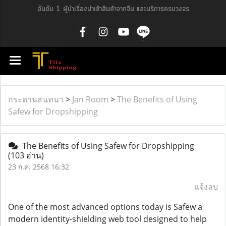
อันดับ 1 ผู้นำเรื่องนำเข้าสินค้าจากจีน และบริการครบวงจร
กระดานสนทนา
>
Jan Room
>
The Benefits of Using
Safew for Dropshipping
The Benefits of Using Safew for Dropshipping
(103 อ่าน)
23 ก.ค. 2568 16:32
แจ้งลบ
One of the most advanced options today is Safew a
modern identity-shielding web tool designed to help