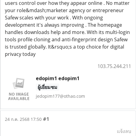
users control over how they appear online . No matter
your role&mdash;marketer agency or entrepreneur
Safew scales with your work . With ongoing
development it's always improving . The homepage
handles downloads help and more. With its multi-login
tools profile cloning and anti-fingerprint design Safew
is trusted globally. It&rsquo;s a top choice for digital
privacy today
103.75.244.211
edopim1 edopim1
ผู้เยี่ยมชม
jedopim177@othao.com
#1
24 ก.ค. 2568 17:50
แจ้งลบ