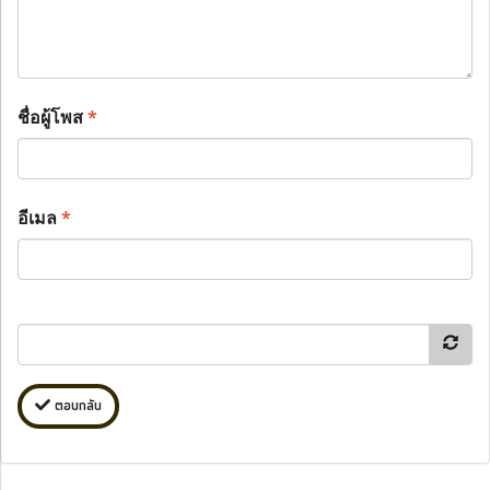
ชื่อผู้โพส
*
อีเมล
*
ตอบกลับ