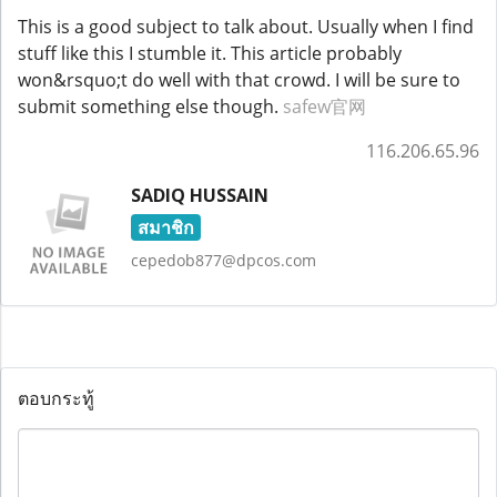
This is a good subject to talk about. Usually when I find
stuff like this I stumble it. This article probably
won&rsquo;t do well with that crowd. I will be sure to
submit something else though.
safew官网
116.206.65.96
SADIQ HUSSAIN
สมาชิก
cepedob877@dpcos.com
ตอบกระทู้