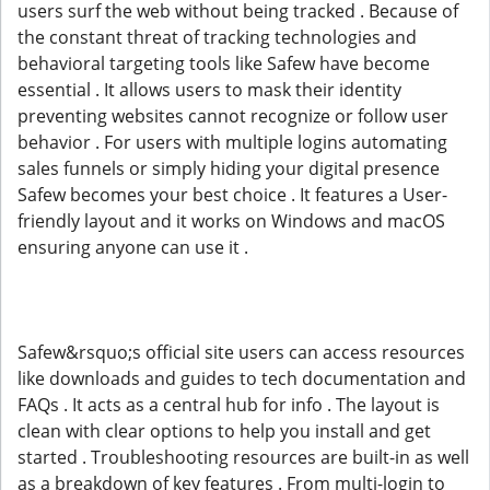
users surf the web without being tracked . Because of
the constant threat of tracking technologies and
behavioral targeting tools like Safew have become
essential . It allows users to mask their identity
preventing websites cannot recognize or follow user
behavior . For users with multiple logins automating
sales funnels or simply hiding your digital presence
Safew becomes your best choice . It features a User-
friendly layout and it works on Windows and macOS
ensuring anyone can use it .
Safew&rsquo;s official site users can access resources
like downloads and guides to tech documentation and
FAQs . It acts as a central hub for info . The layout is
clean with clear options to help you install and get
started . Troubleshooting resources are built-in as well
as a breakdown of key features . From multi-login to