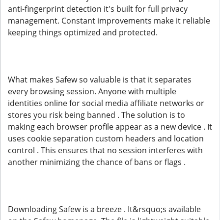
anti-fingerprint detection it's built for full privacy
management. Constant improvements make it reliable
keeping things optimized and protected.
What makes Safew so valuable is that it separates
every browsing session. Anyone with multiple
identities online for social media affiliate networks or
stores you risk being banned . The solution is to
making each browser profile appear as a new device . It
uses cookie separation custom headers and location
control . This ensures that no session interferes with
another minimizing the chance of bans or flags .
Downloading Safew is a breeze . It&rsquo;s available