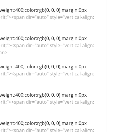
-weight:400;color:rgb(0, 0, 0);margin:0px
rit;"><span dir="auto" style="vertical-align:
-weight:400;color:rgb(0, 0, 0);margin:0px
rit;"><span dir="auto" style="vertical-align:
pan>
-weight:400;color:rgb(0, 0, 0);margin:0px
rit;"><span dir="auto" style="vertical-align:
-weight:400;color:rgb(0, 0, 0);margin:0px
rit;"><span dir="auto" style="vertical-align:
-weight:400;color:rgb(0, 0, 0);margin:0px
rit;"><span dir="auto" style="vertical-align: