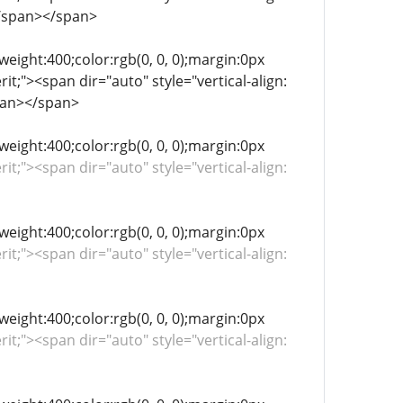
</span></span>
-weight:400;color:rgb(0, 0, 0);margin:0px
it;"><span dir="auto" style="vertical-align:
pan></span>
-weight:400;color:rgb(0, 0, 0);margin:0px
rit;"><span dir="auto" style="vertical-align:
-weight:400;color:rgb(0, 0, 0);margin:0px
rit;"><span dir="auto" style="vertical-align:
-weight:400;color:rgb(0, 0, 0);margin:0px
rit;"><span dir="auto" style="vertical-align: