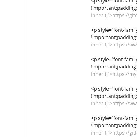
<p style="font-famil
!important;padding:
inherit;">https://
<p style="font-famil
!important;padding:
inherit;">https://
<p style="font-famil
!important;padding:
inherit;">https://
<p style="font-famil
!important;padding:
inherit;">https://
<p style="font-famil
!important;padding:
inherit;">https://g