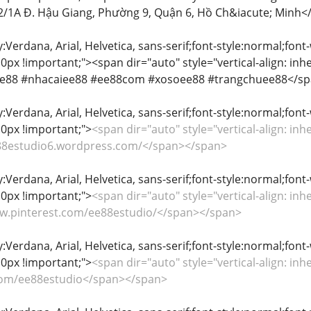
402/1A Đ. Hậu Giang, Phường 9, Quận 6, Hồ Ch&iacute; Minh
y:Verdana, Arial, Helvetica, sans-serif;font-style:normal;font
px !important;"><span dir="auto" style="vertical-align: inher
 #ee88 #nhacaiee88 #ee88com #xosoee88 #trangchuee88</s
y:Verdana, Arial, Helvetica, sans-serif;font-style:normal;font
0px !important;">
<span dir="auto" style="vertical-align: inhe
ee88estudio6.wordpress.com/</span></span>
y:Verdana, Arial, Helvetica, sans-serif;font-style:normal;font
0px !important;">
<span dir="auto" style="vertical-align: inhe
www.pinterest.com/ee88estudio/</span></span>
y:Verdana, Arial, Helvetica, sans-serif;font-style:normal;font
0px !important;">
<span dir="auto" style="vertical-align: inhe
x.com/ee88estudio</span></span>