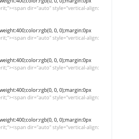
-weight:400;color:rgb(0, 0, 0);margin:0px
rit;"><span dir="auto" style="vertical-align:
-weight:400;color:rgb(0, 0, 0);margin:0px
rit;"><span dir="auto" style="vertical-align:
-weight:400;color:rgb(0, 0, 0);margin:0px
rit;"><span dir="auto" style="vertical-align:
-weight:400;color:rgb(0, 0, 0);margin:0px
rit;"><span dir="auto" style="vertical-align:
-weight:400;color:rgb(0, 0, 0);margin:0px
rit;"><span dir="auto" style="vertical-align: