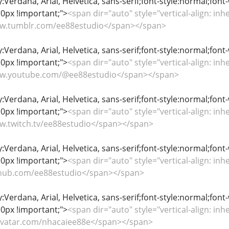
y:Verdana, Arial, Helvetica, sans-serif;font-style:normal;font
0px !important;">
<span dir="auto" style="vertical-align: inhe
www.tumblr.com/ee88estudio</span></span>
y:Verdana, Arial, Helvetica, sans-serif;font-style:normal;font
0px !important;">
<span dir="auto" style="vertical-align: inhe
www.youtube.com/@ee88estudio</span></span>
y:Verdana, Arial, Helvetica, sans-serif;font-style:normal;font
0px !important;">
<span dir="auto" style="vertical-align: inhe
ww.twitch.tv/ee88estudio</span></span>
y:Verdana, Arial, Helvetica, sans-serif;font-style:normal;font
0px !important;">
<span dir="auto" style="vertical-align: inhe
github.com/ee88estudio</span></span>
y:Verdana, Arial, Helvetica, sans-serif;font-style:normal;font
0px !important;">
<span dir="auto" style="vertical-align: inhe
gravatar.com/nhacaiee88e</span></span>