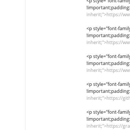
<p style="font-famil
!important;padding:
inherit;">https://
<p style="font-famil
!important;padding:
inherit;">https://
<p style="font-famil
!important;padding:
inherit;">https://w
<p style="font-famil
!important;padding:
inherit;">https://
<p style="font-famil
!important;padding:
inherit;">https://