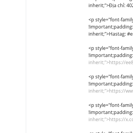
inherit;">Địa chỉ: 
<p style="font-famil
!important;padding:0
inherit;">Hastag:
<p style="font-famil
!important;padding:
inherit;">https://
<p style="font-famil
!important;padding:
inherit;">https://
<p style="font-famil
!important;padding:
inherit;">https://