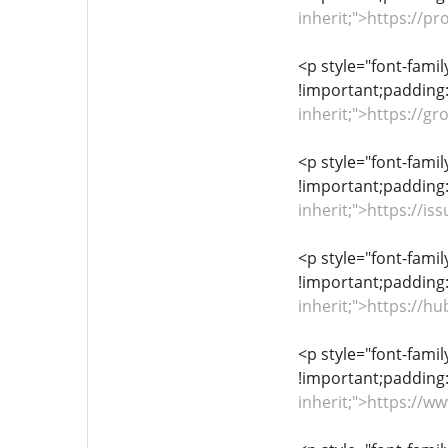
inherit;">https://p
<p style="font-famil
!important;padding:
inherit;">https://
<p style="font-famil
!important;padding:
inherit;">https://
<p style="font-famil
!important;padding:
inherit;">https://
<p style="font-famil
!important;padding:
inherit;">https://