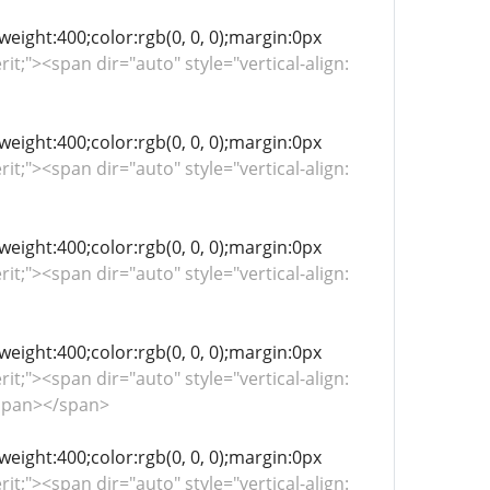
-weight:400;color:rgb(0, 0, 0);margin:0px
rit;"><span dir="auto" style="vertical-align:
-weight:400;color:rgb(0, 0, 0);margin:0px
rit;"><span dir="auto" style="vertical-align:
-weight:400;color:rgb(0, 0, 0);margin:0px
rit;"><span dir="auto" style="vertical-align:
-weight:400;color:rgb(0, 0, 0);margin:0px
rit;"><span dir="auto" style="vertical-align:
span></span>
-weight:400;color:rgb(0, 0, 0);margin:0px
rit;"><span dir="auto" style="vertical-align: