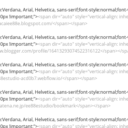
y:Verdana, Arial, Helvetica, sans-serif;font-style:normal;font
0px !important;">
<span dir="auto" style="vertical-align: inhe
nhacaiee88e.blogspot.com/</span></span>
y:Verdana, Arial, Helvetica, sans-serif;font-style:normal;font
0px !important;">
<span dir="auto" style="vertical-align: inhe
www.blogger.com/profile/16413293074522316122</span></s
y:Verdana, Arial, Helvetica, sans-serif;font-style:normal;font
0px !important;">
<span dir="auto" style="vertical-align: inhe
e88estudio-acd0b7.webflow.io/</span></span>
y:Verdana, Arial, Helvetica, sans-serif;font-style:normal;font
0px !important;">
<span dir="auto" style="vertical-align: inhe
b.hatena.ne.jp/ee88estudio/bookmark</span></span>
y:Verdana, Arial, Helvetica, sans-serif;font-style:normal;font
0px !important;">
<span dir="auto" style="vertical-align: inhe