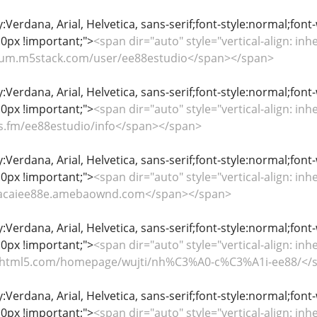
y:Verdana, Arial, Helvetica, sans-serif;font-style:normal;font
0px !important;">
<span dir="auto" style="vertical-align: inhe
forum.m5stack.com/user/ee88estudio</span></span>
y:Verdana, Arial, Helvetica, sans-serif;font-style:normal;font
0px !important;">
<span dir="auto" style="vertical-align: inhe
iles.fm/ee88estudio/info</span></span>
y:Verdana, Arial, Helvetica, sans-serif;font-style:normal;font
0px !important;">
<span dir="auto" style="vertical-align: inhe
/nhacaiee88e.amebaownd.com</span></span>
y:Verdana, Arial, Helvetica, sans-serif;font-style:normal;font
0px !important;">
<span dir="auto" style="vertical-align: inhe
fliphtml5.com/homepage/wujti/nh%C3%A0-c%C3%A1i-ee88/</
y:Verdana, Arial, Helvetica, sans-serif;font-style:normal;font
0px !important;">
<span dir="auto" style="vertical-align: inhe