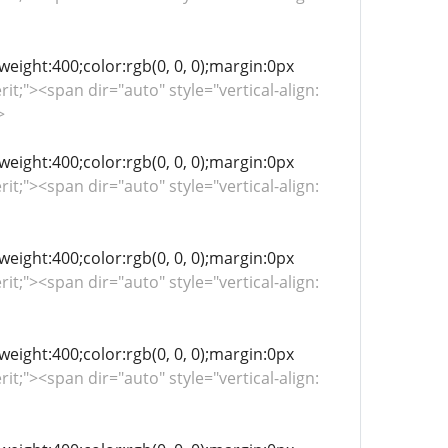
-weight:400;color:rgb(0, 0, 0);margin:0px
rit;"><span dir="auto" style="vertical-align:
>
-weight:400;color:rgb(0, 0, 0);margin:0px
rit;"><span dir="auto" style="vertical-align:
-weight:400;color:rgb(0, 0, 0);margin:0px
rit;"><span dir="auto" style="vertical-align:
-weight:400;color:rgb(0, 0, 0);margin:0px
rit;"><span dir="auto" style="vertical-align: