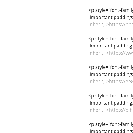
<p style="font-famil
!important;padding:
inherit;">https://
<p style="font-famil
!important;padding:
inherit;">https://
<p style="font-famil
!important;padding:
inherit;">https://e
<p style="font-famil
!important;padding:
inherit;">https://
<p style="font-famil
!important;padding: