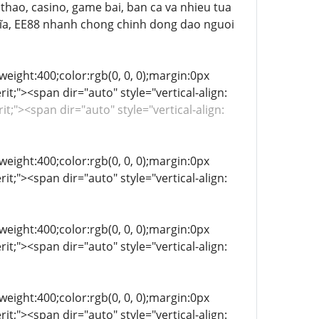
ể thao, casino, game bai, ban ca va nhieu tua
a, EE88 nhanh chong chinh dong dao nguoi
-weight:400;color:rgb(0, 0, 0);margin:0px
it;"><span dir="auto" style="vertical-align:
rit;"><span dir="auto" style="vertical-align:
-weight:400;color:rgb(0, 0, 0);margin:0px
it;"><span dir="auto" style="vertical-align:
-weight:400;color:rgb(0, 0, 0);margin:0px
it;"><span dir="auto" style="vertical-align:
-weight:400;color:rgb(0, 0, 0);margin:0px
it;"><span dir="auto" style="vertical-align: