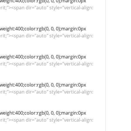
-weight:400;color:rgb(0, 0, 0);margin:0px
rit;"><span dir="auto" style="vertical-align:
-weight:400;color:rgb(0, 0, 0);margin:0px
rit;"><span dir="auto" style="vertical-align:
-weight:400;color:rgb(0, 0, 0);margin:0px
rit;"><span dir="auto" style="vertical-align:
-weight:400;color:rgb(0, 0, 0);margin:0px
rit;"><span dir="auto" style="vertical-align:
-weight:400;color:rgb(0, 0, 0);margin:0px
rit;"><span dir="auto" style="vertical-align: