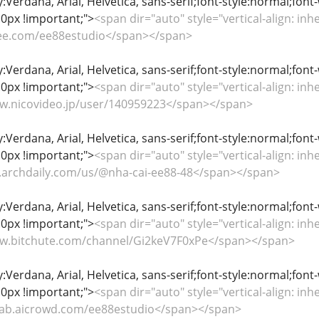
y:Verdana, Arial, Helvetica, sans-serif;font-style:normal;font
0px !important;">
<span dir="auto" style="vertical-align: inhe
gitee.com/ee88estudio</span></span>
y:Verdana, Arial, Helvetica, sans-serif;font-style:normal;font
0px !important;">
<span dir="auto" style="vertical-align: inhe
www.nicovideo.jp/user/140959223</span></span>
y:Verdana, Arial, Helvetica, sans-serif;font-style:normal;font
0px !important;">
<span dir="auto" style="vertical-align: inhe
my.archdaily.com/us/@nha-cai-ee88-48</span></span>
y:Verdana, Arial, Helvetica, sans-serif;font-style:normal;font
0px !important;">
<span dir="auto" style="vertical-align: inhe
www.bitchute.com/channel/Gi2keV7F0xPe</span></span>
y:Verdana, Arial, Helvetica, sans-serif;font-style:normal;font
0px !important;">
<span dir="auto" style="vertical-align: inhe
itlab.aicrowd.com/ee88estudio</span></span>