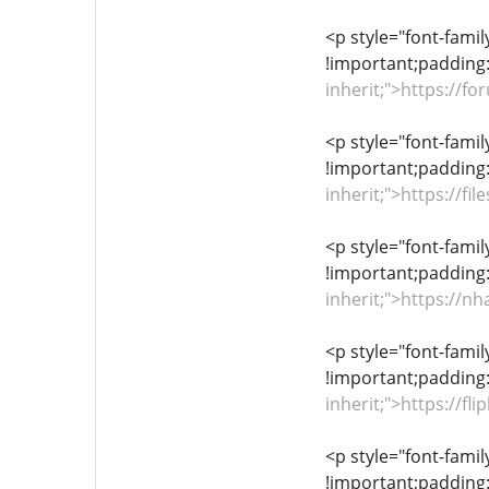
<p style="font-famil
!important;padding:
inherit;">https://
<p style="font-famil
!important;padding:
inherit;">https://f
<p style="font-famil
!important;padding:
inherit;">https:/
<p style="font-famil
!important;padding:
inherit;">https://
<p style="font-famil
!important;padding: