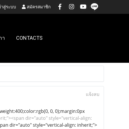
้าสู่ระบบ
สมัครสมาชิก
กา
CONTACTS
แจ้งลบ
-weight:400;color:rgb(0, 0, 0);margin:0px
rit;"><span dir="auto" style="vertical-align:
pan dir="auto" style="vertical-align: inherit;">