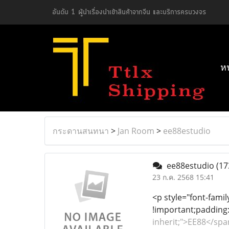
อันดับ 1 ผู้นำเรื่องนำเข้าสินค้าจากจีน และบริการครบวงจร
ห
กระดานสนทนา
>
Jan Room
>
ee88estudio
ee88estudio
(17
23 ก.ค. 2568 15:41
<p style="font-famil
!important;padding:
inherit;">EE88</sp