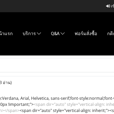
เข
น้าแรก
บริการ
Q&A
ฟอร์มสั่งซื้อ
กติ
3 อ่าน)
y:Verdana, Arial, Helvetica, sans-serif;font-style:normal;font
0px !important;">
<span dir="auto" style="vertical-align: inhe
an></span>
<span dir="auto" style="vertical-align: inherit;"><s