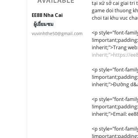
tại xứ sở cai giai t
game doi thuong kh
EE88 Nha Cai
choi tai khu vuc ch
ผู้เยี่ยมชม
<p style="font-famil
vuvinhthe50@gmail.com
!important;padding:0
inherit;">Trang we
inherit;">https://e
<p style="font-famil
!important;padding:0
inherit;">Đường d&
<p style="font-famil
!important;padding:0
inherit;">Email: e
<p style="font-famil
!important;padding:0