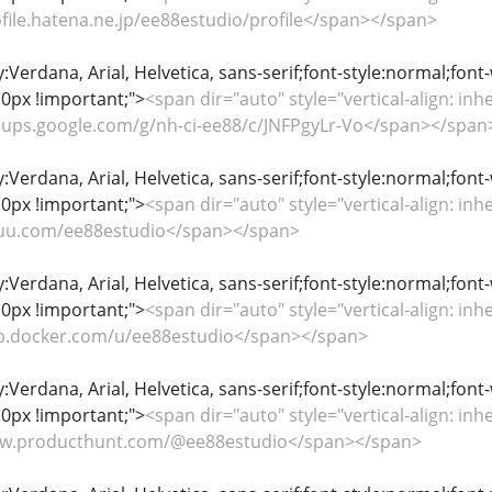
rofile.hatena.ne.jp/ee88estudio/profile</span></span>
y:Verdana, Arial, Helvetica, sans-serif;font-style:normal;font
0px !important;">
<span dir="auto" style="vertical-align: inhe
groups.google.com/g/nh-ci-ee88/c/JNFPgyLr-Vo</span></span
y:Verdana, Arial, Helvetica, sans-serif;font-style:normal;font
0px !important;">
<span dir="auto" style="vertical-align: inhe
issuu.com/ee88estudio</span></span>
y:Verdana, Arial, Helvetica, sans-serif;font-style:normal;font
0px !important;">
<span dir="auto" style="vertical-align: inhe
hub.docker.com/u/ee88estudio</span></span>
y:Verdana, Arial, Helvetica, sans-serif;font-style:normal;font
0px !important;">
<span dir="auto" style="vertical-align: inhe
www.producthunt.com/@ee88estudio</span></span>