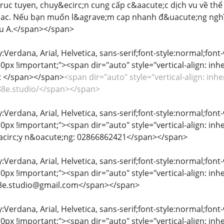
ri truc tuyen, chuy&ecirc;n cung cấp c&aacute;c dịch vu về th
ac. Nếu bạn muốn l&agrave;m cap nhanh đ&uacute;ng nghĩ
au A.</span></span>
y:Verdana, Arial, Helvetica, sans-serif;font-style:normal;font
px !important;"><span dir="auto" style="vertical-align: inher
b: </span></span>
<span dir="auto" style="vertical-align: inhe
e88e.studio/</span></span>
y:Verdana, Arial, Helvetica, sans-serif;font-style:normal;font
px !important;"><span dir="auto" style="vertical-align: inher
acirc;y n&oacute;ng: 02866862421</span></span>
y:Verdana, Arial, Helvetica, sans-serif;font-style:normal;font
px !important;"><span dir="auto" style="vertical-align: inher
e88e.studio@gmail.com</span></span>
y:Verdana, Arial, Helvetica, sans-serif;font-style:normal;font
px !important;"><span dir="auto" style="vertical-align: inher