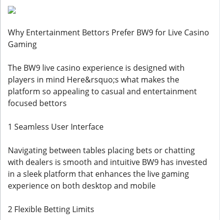
Why Entertainment Bettors Prefer BW9 for Live Casino
Gaming
The BW9 live casino experience is designed with
players in mind Here&rsquo;s what makes the
platform so appealing to casual and entertainment
focused bettors
1 Seamless User Interface
Navigating between tables placing bets or chatting
with dealers is smooth and intuitive BW9 has invested
in a sleek platform that enhances the live gaming
experience on both desktop and mobile
2 Flexible Betting Limits