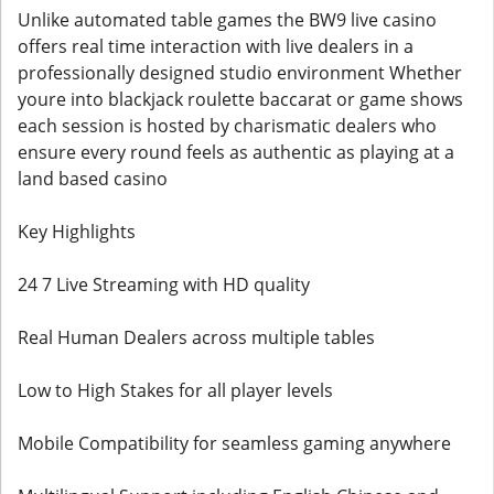
Unlike automated table games the BW9 live casino
offers real time interaction with live dealers in a
professionally designed studio environment Whether
youre into blackjack roulette baccarat or game shows
each session is hosted by charismatic dealers who
ensure every round feels as authentic as playing at a
land based casino
Key Highlights
24 7 Live Streaming with HD quality
Real Human Dealers across multiple tables
Low to High Stakes for all player levels
Mobile Compatibility for seamless gaming anywhere