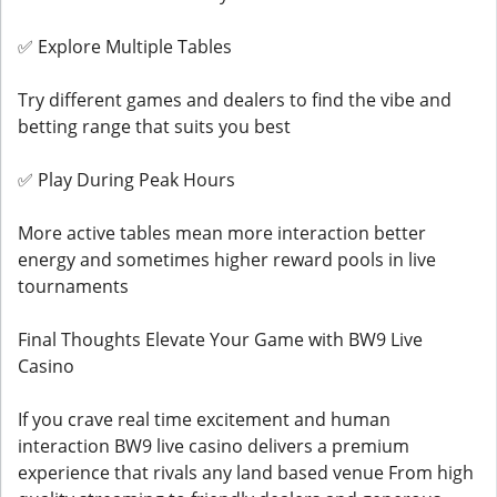
✅ Explore Multiple Tables
Try different games and dealers to find the vibe and
betting range that suits you best
✅ Play During Peak Hours
More active tables mean more interaction better
energy and sometimes higher reward pools in live
tournaments
Final Thoughts Elevate Your Game with BW9 Live
Casino
If you crave real time excitement and human
interaction BW9 live casino delivers a premium
experience that rivals any land based venue From high