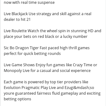
now with real time suspense
Live Blackjack Use strategy and skill against a real
dealer to hit 21
Live Roulette Watch the wheel spin in stunning HD and
place your bets on red black or a lucky number
Sic Bo Dragon Tiger Fast paced high thrill games
perfect for quick betting rounds
Live Game Shows Enjoy fun games like Crazy Time or
Monopoly Live for a casual and social experience
Each game is powered by top tier providers like
Evolution Pragmatic Play Live and Ezugi&mdash;so
youre guaranteed fairness fluid gameplay and exciting
betting options