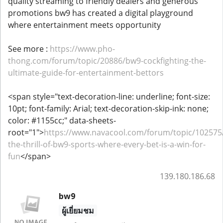
quality streaming to friendly dealers and generous
promotions bw9 has created a digital playground
where entertainment meets opportunity
See more :
https://www.pho-
thong.com/forum/topic/20886/bw9-cockfighting-the-
ultimate-guide-for-entertainment-bettors
<span style="text-decoration-line: underline; font-size:
10pt; font-family: Arial; text-decoration-skip-ink: none;
color: #1155cc;" data-sheets-
root="1">
https://www.navacool.com/forum/topic/102575
the-thrill-of-bw9-sports-where-every-bet-is-a-win-for-
fun
</span>
139.180.186.68
bw9
ผู้เยี่ยมชม