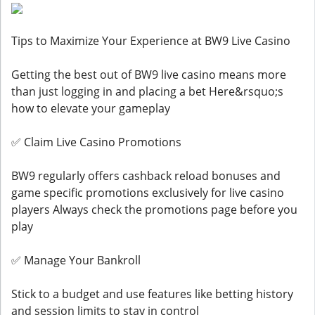
Tips to Maximize Your Experience at BW9 Live Casino
Getting the best out of BW9 live casino means more
than just logging in and placing a bet Here&rsquo;s
how to elevate your gameplay
✅ Claim Live Casino Promotions
BW9 regularly offers cashback reload bonuses and
game specific promotions exclusively for live casino
players Always check the promotions page before you
play
✅ Manage Your Bankroll
Stick to a budget and use features like betting history
and session limits to stay in control