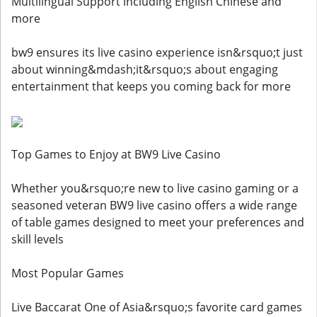
Multilingual Support including English Chinese and
more
bw9 ensures its live casino experience isn&rsquo;t just
about winning&mdash;it&rsquo;s about engaging
entertainment that keeps you coming back for more
Top Games to Enjoy at BW9 Live Casino
Whether you&rsquo;re new to live casino gaming or a
seasoned veteran BW9 live casino offers a wide range
of table games designed to meet your preferences and
skill levels
Most Popular Games
Live Baccarat One of Asia&rsquo;s favorite card games