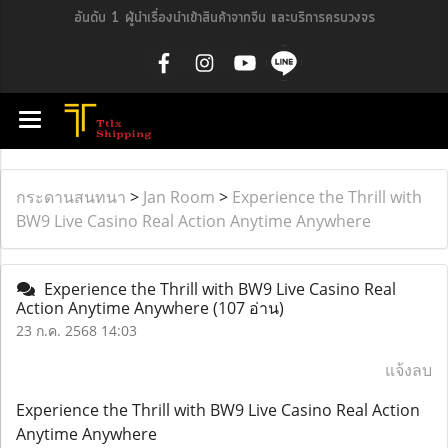
อันดับ 1 ผู้นำเรื่องนำเข้าสินค้าจากจีน และบริการครบวงจร
กระดานสนทนา
>
Jan Room
>
Experience the Thrill with
BW9 Live Casino Real Action Anytime Anywhere
Experience the Thrill with BW9 Live Casino Real
Action Anytime Anywhere
(107 อ่าน)
23 ก.ค. 2568 14:03
แจ้งลบ
Experience the Thrill with BW9 Live Casino Real Action
Anytime Anywhere