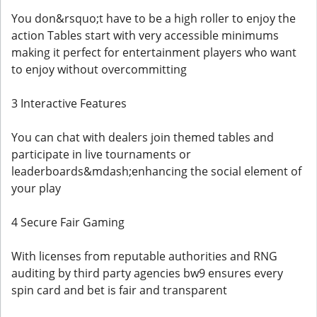
You don&rsquo;t have to be a high roller to enjoy the
action Tables start with very accessible minimums
making it perfect for entertainment players who want
to enjoy without overcommitting
3 Interactive Features
You can chat with dealers join themed tables and
participate in live tournaments or
leaderboards&mdash;enhancing the social element of
your play
4 Secure Fair Gaming
With licenses from reputable authorities and RNG
auditing by third party agencies bw9 ensures every
spin card and bet is fair and transparent