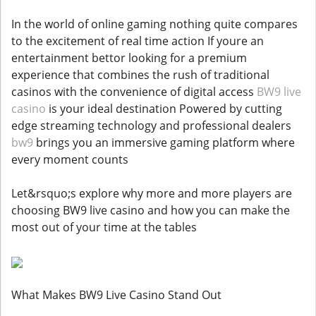
In the world of online gaming nothing quite compares
to the excitement of real time action If youre an
entertainment bettor looking for a premium
experience that combines the rush of traditional
casinos with the convenience of digital access
BW9 live
casino
is your ideal destination Powered by cutting
edge streaming technology and professional dealers
bw9
brings you an immersive gaming platform where
every moment counts
Let&rsquo;s explore why more and more players are
choosing BW9 live casino and how you can make the
most out of your time at the tables
What Makes BW9 Live Casino Stand Out