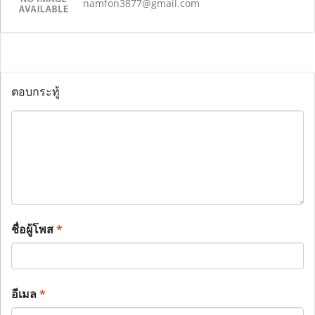
namfon3877@gmail.com
ตอบกระทู้
ชื่อผู้โพส
*
อีเมล
*