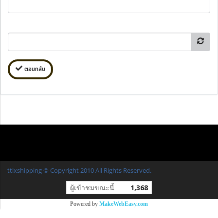
ตอบกลับ
ttlxshipping © Copyright 2010 All Rights Reserved.
ผู้เข้าชมทั้งหมด
17,296,633
Powered by
MakeWebEasy.com