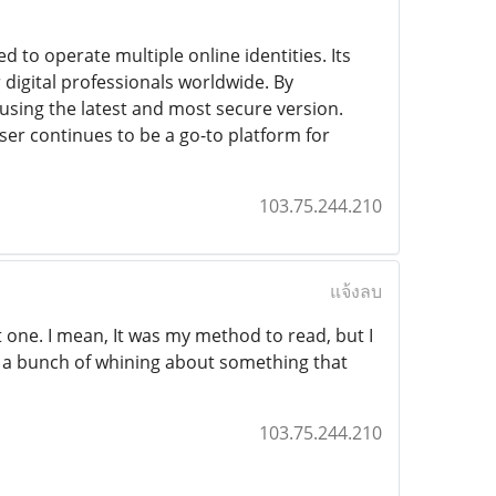
 to operate multiple online identities. Its
 digital professionals worldwide. By
sing the latest and most secure version.
er continues to be a go-to platform for
103.75.244.210
แจ้งลบ
t one. I mean, It was my method to read, but I
e a bunch of whining about something that
103.75.244.210