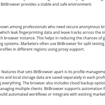
es BitBrowser provides a stable and safe environment.
known among professionals who need secure anonymous brows
hich leak fingerprinting data and leave tracks across the in
ch browser instance. This helps in reducing the chances of 
ing systems. Marketers often use BitBrowser for split testi
ofiles in different regions using proxy support.
 features that sets BitBrowser apart is its profile managem
ns and local storage data are saved separately in each profi
ng everything. The browser also includes cloud backup option
managing multiple clients. BitBrowser supports automation 
uild automated workflows or integrate with existing marke