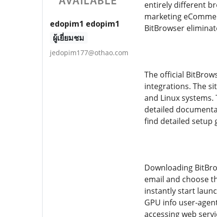
entirely different b
marketing eCommerce
edopim1 edopim1
BitBrowser eliminat
ผู้เยี่ยมชม
jedopim177@othao.com
The official BitBro
integrations. The s
and Linux systems. 
detailed documentat
find detailed setup
Downloading BitBrows
email and choose th
instantly start laun
GPU info user-agent
accessing web serv