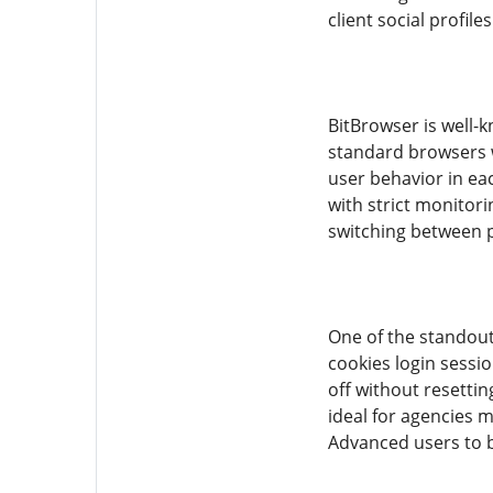
client social profil
BitBrowser is well-
standard browsers w
user behavior in ea
with strict monitor
switching between pr
One of the standout
cookies login sessio
off without resetti
ideal for agencies 
Advanced users to b