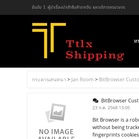
อันดับ 1 ผู้นำเรื่องนำเข้าสินค้าจากจีน และบริการครบวงจร
ห
กระดานสนทนา
>
Jan Room
>
BitBrowser Cust
BitBrowser Cust
23 ก.ค. 2568 13:05
Bit Browser is a ro
without being track
fingerprints cookie