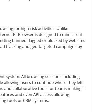
ing for high-risk activities. Unlike
ternet BitBrowser is designed to mimic real-
getting banned flagged or blocked by websites
ng ad tracking and geo-targeted campaigns by
ent system. All browsing sessions including
le allowing users to continue where they left
s and collaborative tools for teams making it
features and even API access allowing
ting tools or CRM systems.