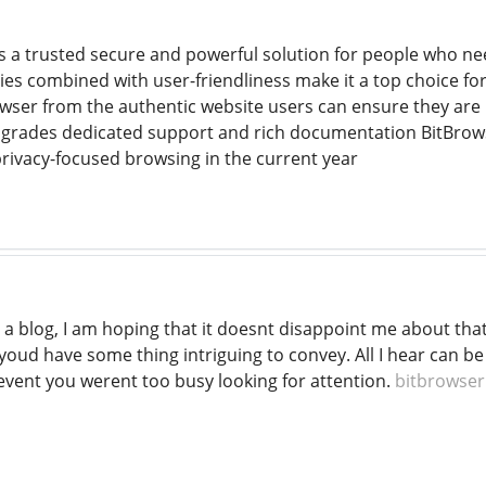
s a trusted secure and powerful solution for people who need
ties combined with user-friendliness make it a top choice for
ser from the authentic website users can ensure they are u
pgrades dedicated support and rich documentation BitBrows
rivacy-focused browsing in the current year
 a blog, I am hoping that it doesnt disappoint me about tha
youd have some thing intriguing to convey. All I hear can b
 event you werent too busy looking for attention.
bitbrowser