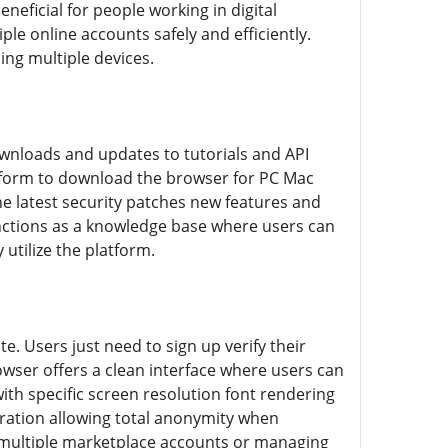
eneficial for people working in digital
e online accounts safely and efficiently.
ing multiple devices.
wnloads and updates to tutorials and API
latform to download the browser for PC Mac
e latest security patches new features and
nctions as a knowledge base where users can
utilize the platform.
. Users just need to sign up verify their
owser offers a clean interface where users can
with specific screen resolution font rendering
ration allowing total anonymity when
 multiple marketplace accounts or managing