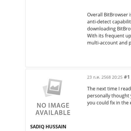
Overall BitBrowser i
anti-detect capabili
downloading BitBrow
With its frequent u
multi-account and p
#1
23 ก.ค. 2568 20:25
The next time I read
personally thought 
you could fix in the
SADIQ HUSSAIN