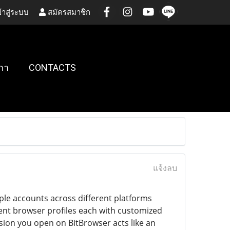
้าสู่ระบบ
สมัครสมาชิก
กา
CONTACTS
แจ้งลบ
ple accounts across different platforms
dent browser profiles each with customized
sion you open on BitBrowser acts like an