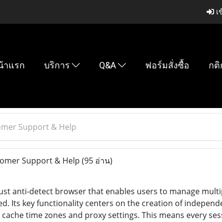
เข
น้าแรก
บริการ
Q&A
ฟอร์มสั่งซื้อ
กติ
omer Support & Help
omer Support & Help
(95 อ่าน)
bust anti-detect browser that enables users to manage multi
ed. Its key functionality centers on the creation of indepen
s cache time zones and proxy settings. This means every ses