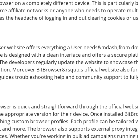
rowser on a completely different device. This is particularly b
 affiliate networks or anyone who needs to operate multipl
es the headache of logging in and out clearing cookies or us
wser website offers everything a User needs&mdash;from do
ite is designed with a clean interface and offers a secure p
The developers regularly update the website to showcase th
ion. Moreover BitBrowser&rsquo;s official website also fu
 guides troubleshooting help and community support to fully 
er is quick and straightforward through the official website
e appropriate version for their device. Once installed BitBr
ching custom browser profiles. Each profile can be tailored 
 and more. The browser also supports external proxy integ
ices. Whether you're working in bulk ad campaigns running