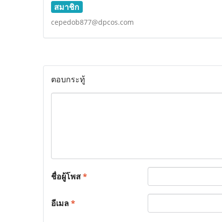
สมาชิก
cepedob877@dpcos.com
ตอบกระทู้
ชื่อผู้โพส
*
อีเมล
*